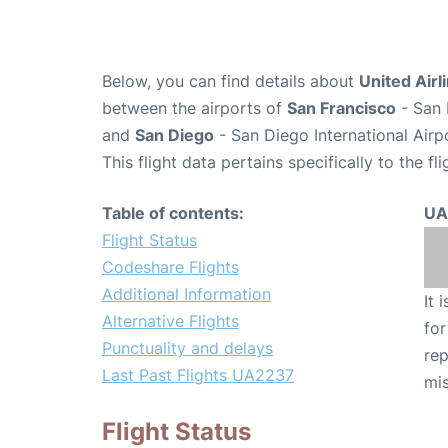
Below, you can find details about
United Airl
between the airports of
San Francisco
- San 
and
San Diego
- San Diego International Airp
This flight data pertains specifically to the fli
Table of contents:
UA
Flight Status
Codeshare Flights
Additional Information
It 
Alternative Flights
for
Punctuality and delays
rep
Last Past Flights UA2237
mis
Flight Status