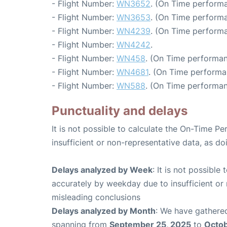
- Flight Number:
WN3652
. (On Time performa
- Flight Number:
WN3653
. (On Time performa
- Flight Number:
WN4239
. (On Time performa
- Flight Number:
WN4242
.
- Flight Number:
WN458
. (On Time performan
- Flight Number:
WN4681
. (On Time performa
- Flight Number:
WN588
. (On Time performan
Punctuality and delays
It is not possible to calculate the On-Time Pe
insufficient or non-representative data, as d
Delays analyzed by Week
: It is not possible
accurately by weekday due to insufficient or 
misleading conclusions
Delays analyzed by Month
: We have gathered
spanning from
September 25, 2025
to
Octob