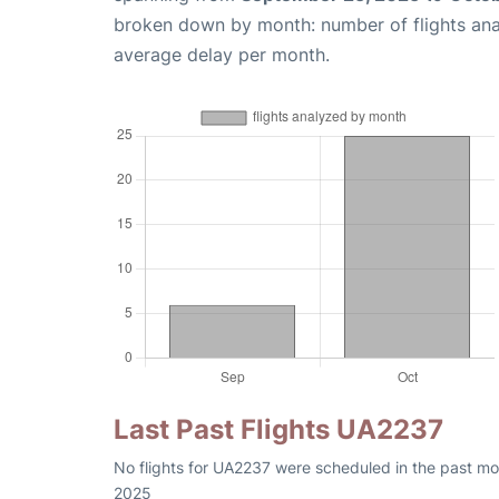
broken down by month: number of flights an
average delay per month.
Last Past Flights UA2237
No flights for UA2237 were scheduled in the past mon
2025