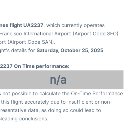
ines flight UA2237
, which currently operates
Francisco International Airport (Airport Code SFO)
ort (Airport Code SAN).
ght's details for
Saturday, October 25, 2025
.
2237 On Time performance:
n/a
is not possible to calculate the On-Time Performance
 this flight accurately due to insufficient or non-
resentative data, as doing so could lead to
leading conclusions.