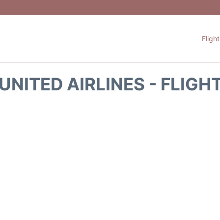
Fligh
UNITED AIRLINES - FLIGH