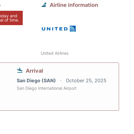
o
Airline information
today and
al of time.
United Airlines
Arrival
San Diego (SAN)
October 25, 2025
San Diego International Airport