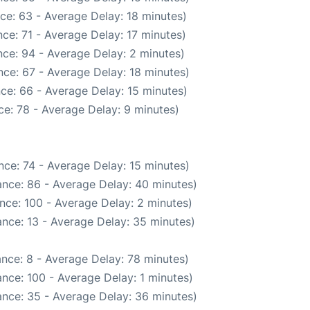
ce: 63 - Average Delay: 18 minutes)
ce: 71 - Average Delay: 17 minutes)
ce: 94 - Average Delay: 2 minutes)
ce: 67 - Average Delay: 18 minutes)
ce: 66 - Average Delay: 15 minutes)
e: 78 - Average Delay: 9 minutes)
ce: 74 - Average Delay: 15 minutes)
nce: 86 - Average Delay: 40 minutes)
nce: 100 - Average Delay: 2 minutes)
nce: 13 - Average Delay: 35 minutes)
nce: 8 - Average Delay: 78 minutes)
nce: 100 - Average Delay: 1 minutes)
nce: 35 - Average Delay: 36 minutes)