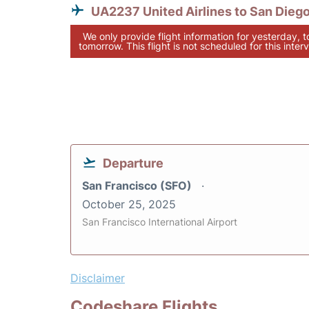
UA2237 United Airlines to San Dieg
We only provide flight information for yesterday, 
tomorrow. This flight is not scheduled for this interv
Departure
San Francisco (SFO)
October 25, 2025
San Francisco International Airport
Disclaimer
Codeshare Flights