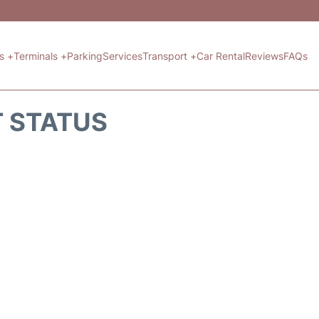
ts +
Terminals +
Parking
Services
Transport +
Car Rental
Reviews
FAQs
T STATUS