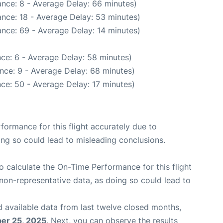
nce: 8 - Average Delay: 66 minutes)
nce: 18 - Average Delay: 53 minutes)
nce: 69 - Average Delay: 14 minutes)
ce: 6 - Average Delay: 58 minutes)
nce: 9 - Average Delay: 68 minutes)
ce: 50 - Average Delay: 17 minutes)
rformance for this flight accurately due to
oing so could lead to misleading conclusions.
 to calculate the On-Time Performance for this flight
non-representative data, as doing so could lead to
 available data from last twelve closed months,
er 25, 2025
. Next, you can observe the results