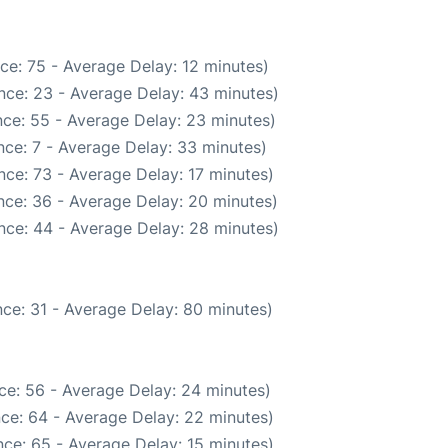
ce: 75 - Average Delay: 12 minutes)
nce: 23 - Average Delay: 43 minutes)
ce: 55 - Average Delay: 23 minutes)
ce: 7 - Average Delay: 33 minutes)
ce: 73 - Average Delay: 17 minutes)
nce: 36 - Average Delay: 20 minutes)
nce: 44 - Average Delay: 28 minutes)
ce: 31 - Average Delay: 80 minutes)
ce: 56 - Average Delay: 24 minutes)
ce: 64 - Average Delay: 22 minutes)
ce: 65 - Average Delay: 15 minutes)