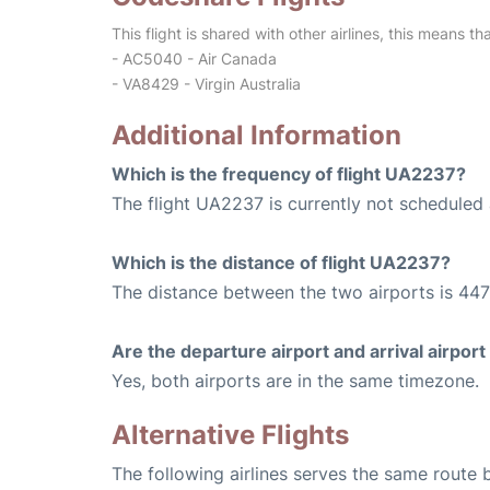
This flight is shared with other airlines, this means th
- AC5040 - Air Canada
- VA8429 - Virgin Australia
Additional Information
Which is the frequency of flight UA2237?
The flight UA2237 is currently not scheduled 
Which is the distance of flight UA2237?
The distance between the two airports is 447
Are the departure airport and arrival airpo
Yes, both airports are in the same timezone.
Alternative Flights
The following airlines serves the same route