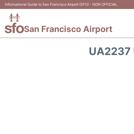
Informational Guide to San Francisco Airport (SFO) - NON OFFICIAL
San Francisco Airport
UA2237 