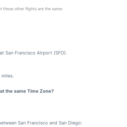
at these other flights are the same:
at San Francisco Airport (SFO).
 miles.
rt at the same Time Zone?
 between San Francisco and San Diego: