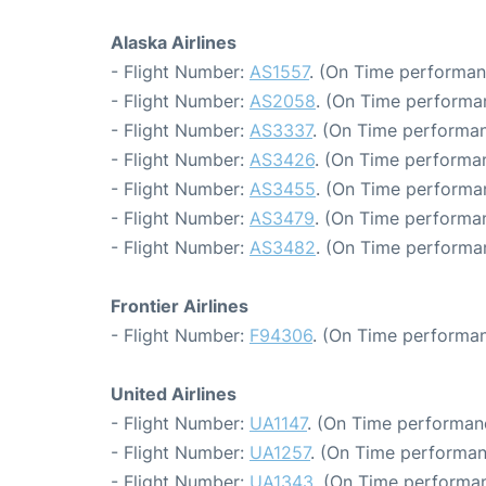
Alaska Airlines
- Flight Number:
AS1557
. (On Time performan
- Flight Number:
AS2058
. (On Time performa
- Flight Number:
AS3337
. (On Time performan
- Flight Number:
AS3426
. (On Time performan
- Flight Number:
AS3455
. (On Time performan
- Flight Number:
AS3479
. (On Time performa
- Flight Number:
AS3482
. (On Time performa
Frontier Airlines
- Flight Number:
F94306
. (On Time performan
United Airlines
- Flight Number:
UA1147
. (On Time performan
- Flight Number:
UA1257
. (On Time performan
- Flight Number:
UA1343
. (On Time performan