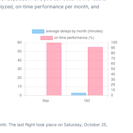
alyzed, on-time performance per month, and
th. The last flight took place on Saturday, October 25,