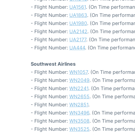
- Flight Number:
UA1561
. (On Time performan
- Flight Number:
UA1863
. (On Time performan
- Flight Number:
UA1980
. (On Time performan
- Flight Number:
UA2142
. (On Time performan
- Flight Number:
UA2177
. (On Time performan
- Flight Number:
UA444
. (On Time performanc
Southwest Airlines
- Flight Number:
WN1057
. (On Time performan
- Flight Number:
WN2049
. (On Time performa
- Flight Number:
WN2241
. (On Time performa
- Flight Number:
WN2655
. (On Time performa
- Flight Number:
WN2851
.
- Flight Number:
WN3496
. (On Time performa
- Flight Number:
WN3508
. (On Time performa
- Flight Number:
WN3525
. (On Time performa