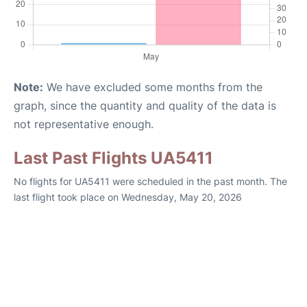
Note:
We have excluded some months from the
graph, since the quantity and quality of the data is
not representative enough.
Last Past Flights UA5411
No flights for UA5411 were scheduled in the past month. The
last flight took place on Wednesday, May 20, 2026