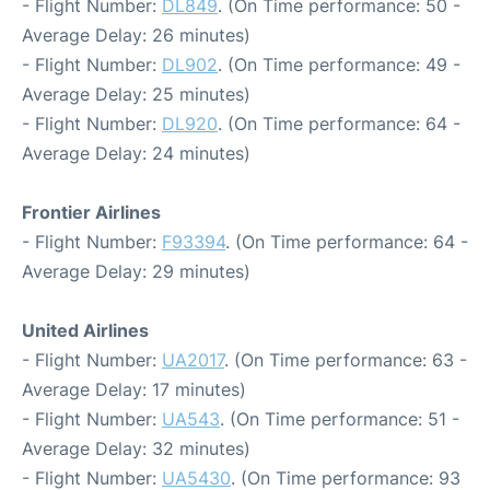
- Flight Number:
DL849
. (On Time performance: 50 -
Average Delay: 26 minutes)
- Flight Number:
DL902
. (On Time performance: 49 -
Average Delay: 25 minutes)
- Flight Number:
DL920
. (On Time performance: 64 -
Average Delay: 24 minutes)
Frontier Airlines
- Flight Number:
F93394
. (On Time performance: 64 -
Average Delay: 29 minutes)
United Airlines
- Flight Number:
UA2017
. (On Time performance: 63 -
Average Delay: 17 minutes)
- Flight Number:
UA543
. (On Time performance: 51 -
Average Delay: 32 minutes)
- Flight Number:
UA5430
. (On Time performance: 93