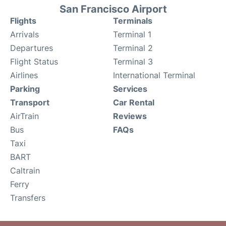
San Francisco Airport
Flights
Terminals
Arrivals
Terminal 1
Departures
Terminal 2
Flight Status
Terminal 3
Airlines
International Terminal
Parking
Services
Transport
Car Rental
AirTrain
Reviews
Bus
FAQs
Taxi
BART
Caltrain
Ferry
Transfers