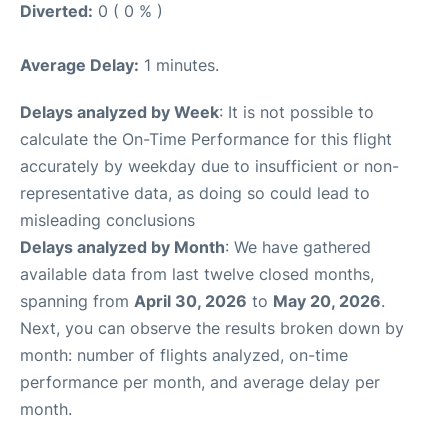
Diverted:
0 ( 0 % )
Average Delay:
1 minutes.
Delays analyzed by Week
: It is not possible to
calculate the On-Time Performance for this flight
accurately by weekday due to insufficient or non-
representative data, as doing so could lead to
misleading conclusions
Delays analyzed by Month
: We have gathered
available data from last twelve closed months,
spanning from
April 30, 2026
to
May 20, 2026
.
Next, you can observe the results broken down by
month: number of flights analyzed, on-time
performance per month, and average delay per
month.