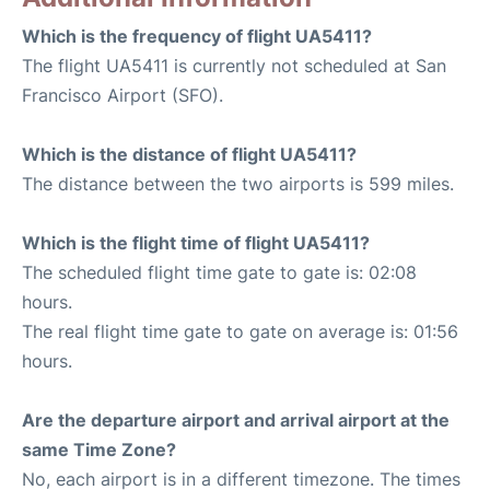
Which is the frequency of flight UA5411?
The flight UA5411 is currently not scheduled at San
Francisco Airport (SFO).
Which is the distance of flight UA5411?
The distance between the two airports is 599 miles.
Which is the flight time of flight UA5411?
The scheduled flight time gate to gate is: 02:08
hours.
The real flight time gate to gate on average is: 01:56
hours.
Are the departure airport and arrival airport at the
same Time Zone?
No, each airport is in a different timezone. The times