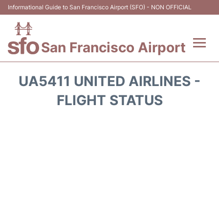
Informational Guide to San Francisco Airport (SFO) - NON OFFICIAL
San Francisco Airport
Flights +
UA5411 UNITED AIRLINES -
Terminals +
FLIGHT STATUS
Parking
Services
Transport +
Car Rental