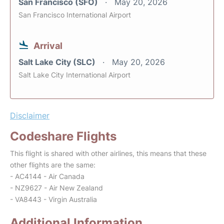
San Francisco (SFO)
May 20, 2026
San Francisco International Airport
Arrival
Salt Lake City (SLC)
May 20, 2026
Salt Lake City International Airport
Disclaimer
Codeshare Flights
This flight is shared with other airlines, this means that these
other flights are the same:
- AC4144 - Air Canada
- NZ9627 - Air New Zealand
- VA8443 - Virgin Australia
Additional Information