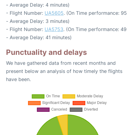
- Average Delay: 4 minutes)
- Flight Number:
UA5605
. (On Time performance: 95
- Average Delay: 3 minutes)
- Flight Number:
UA5753
. (On Time performance: 49
- Average Delay: 41 minutes)
Punctuality and delays
We have gathered data from recent months and
present below an analysis of how timely the flights
have been.