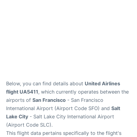
Reviews
FAQs
Below, you can find details about
United Airlines
flight UA5411
, which currently operates between the
airports of
San Francisco
- San Francisco
International Airport (Airport Code SFO) and
Salt
Lake City
- Salt Lake City International Airport
(Airport Code SLC).
This flight data pertains specifically to the flight's