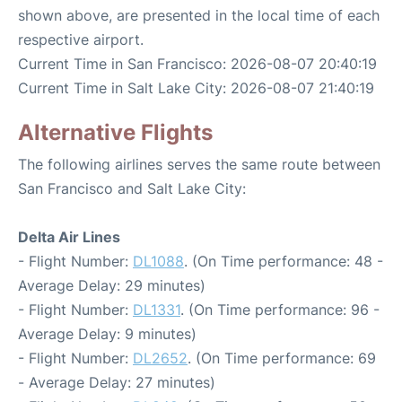
shown above, are presented in the local time of each
respective airport.
Current Time in San Francisco: 2026-08-07 20:40:19
Current Time in Salt Lake City: 2026-08-07 21:40:19
Alternative Flights
The following airlines serves the same route between
San Francisco and Salt Lake City:
Delta Air Lines
- Flight Number:
DL1088
. (On Time performance: 48 -
Average Delay: 29 minutes)
- Flight Number:
DL1331
. (On Time performance: 96 -
Average Delay: 9 minutes)
- Flight Number:
DL2652
. (On Time performance: 69
- Average Delay: 27 minutes)