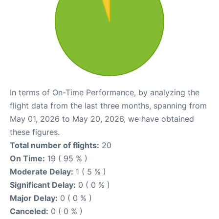
In terms of On-Time Performance, by analyzing the
flight data from the last three months, spanning from
May 01, 2026 to May 20, 2026, we have obtained
these figures.
Total number of flights:
20
On Time:
19 ( 95 % )
Moderate Delay:
1 ( 5 % )
Significant Delay:
0 ( 0 % )
Major Delay:
0 ( 0 % )
Canceled:
0 ( 0 % )