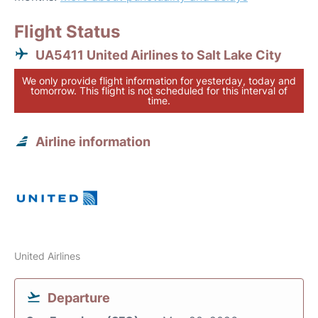
Flight Status
UA5411 United Airlines to Salt Lake City
We only provide flight information for yesterday, today and
tomorrow. This flight is not scheduled for this interval of
time.
Airline information
United Airlines
Departure