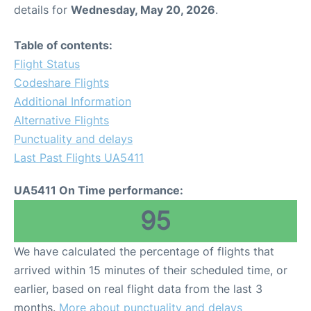
details for
Wednesday, May 20, 2026
.
Table of contents:
Flight Status
Codeshare Flights
Additional Information
Alternative Flights
Punctuality and delays
Last Past Flights UA5411
UA5411 On Time performance:
95
We have calculated the percentage of flights that
arrived within 15 minutes of their scheduled time, or
earlier, based on real flight data from the last 3
months.
More about punctuality and delays