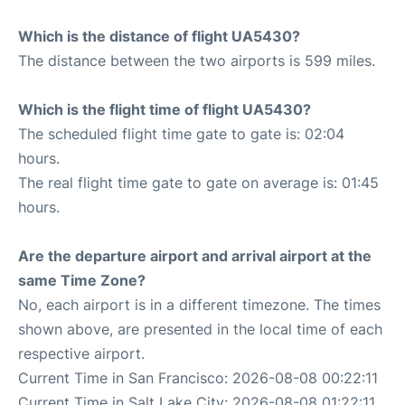
Which is the distance of flight UA5430?
The distance between the two airports is 599 miles.
Which is the flight time of flight UA5430?
The scheduled flight time gate to gate is: 02:04
hours.
The real flight time gate to gate on average is: 01:45
hours.
Are the departure airport and arrival airport at the
same Time Zone?
No, each airport is in a different timezone. The times
shown above, are presented in the local time of each
respective airport.
Current Time in San Francisco: 2026-08-08 00:22:11
Current Time in Salt Lake City: 2026-08-08 01:22:11