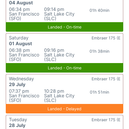
04 August
06:34 pm
09:14 pm
01h 40min
San Francisco
Salt Lake City
(SFO)
(SLC)
Landed - On-time
Saturday
Embraer 175 (E
01 August
06:38 pm
09:16 pm
01h 38min
San Francisco
Salt Lake City
(SFO)
(SLC)
Landed - On-time
Wednesday
Embraer 175 (E
29 July
07:37 pm
10:28 pm
01h 51min
San Francisco
Salt Lake City
(SFO)
(SLC)
Landed - Delayed
Tuesday
Embraer 175 (E
28 July