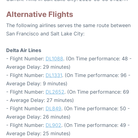
Alternative Flights
The following airlines serves the same route between
San Francisco and Salt Lake City:
Delta Air Lines
- Flight Number:
DL1088
. (On Time performance: 48 -
Average Delay: 29 minutes)
- Flight Number:
DL1331
. (On Time performance: 96 -
Average Delay: 9 minutes)
- Flight Number:
DL2652
. (On Time performance: 69
- Average Delay: 27 minutes)
- Flight Number:
DL849
. (On Time performance: 50 -
Average Delay: 26 minutes)
- Flight Number:
DL902
. (On Time performance: 49 -
Average Delay: 25 minutes)