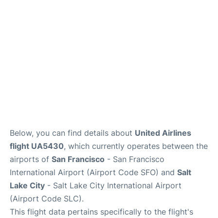
Reviews
FAQs
Below, you can find details about
United Airlines
flight UA5430
, which currently operates between the
airports of
San Francisco
- San Francisco
International Airport (Airport Code SFO) and
Salt
Lake City
- Salt Lake City International Airport
(Airport Code SLC).
This flight data pertains specifically to the flight's