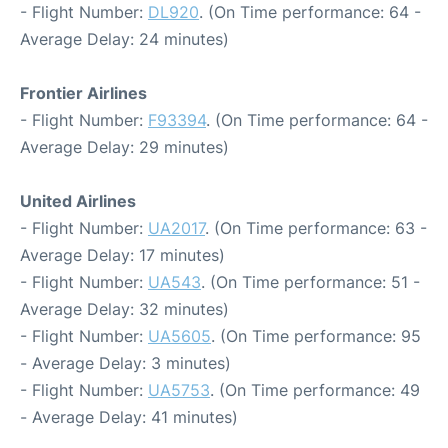
- Flight Number:
DL920
. (On Time performance: 64 -
Average Delay: 24 minutes)
Frontier Airlines
- Flight Number:
F93394
. (On Time performance: 64 -
Average Delay: 29 minutes)
United Airlines
- Flight Number:
UA2017
. (On Time performance: 63 -
Average Delay: 17 minutes)
- Flight Number:
UA543
. (On Time performance: 51 -
Average Delay: 32 minutes)
- Flight Number:
UA5605
. (On Time performance: 95
- Average Delay: 3 minutes)
- Flight Number:
UA5753
. (On Time performance: 49
- Average Delay: 41 minutes)