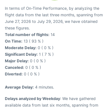
In terms of On-Time Performance, by analyzing the
flight data from the last three months, spanning from
June 27, 2026 to July 29, 2026, we have obtained
these figures.
Total number of flights:
14
On Time:
13 ( 93 % )
Moderate Delay:
0 ( 0 % )
Significant Delay:
1 ( 7 % )
Major Delay:
0 ( 0 % )
Canceled:
0 ( 0 % )
Diverted:
0 ( 0 % )
Average Delay:
4 minutes.
Delays analyzed by Weekday
: We have gathered
available data from last six months, spanning from