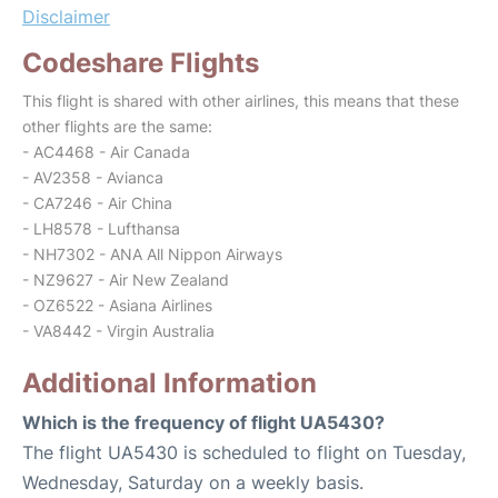
Disclaimer
Codeshare Flights
This flight is shared with other airlines, this means that these
other flights are the same:
- AC4468 - Air Canada
- AV2358 - Avianca
- CA7246 - Air China
- LH8578 - Lufthansa
- NH7302 - ANA All Nippon Airways
- NZ9627 - Air New Zealand
- OZ6522 - Asiana Airlines
- VA8442 - Virgin Australia
Additional Information
Which is the frequency of flight UA5430?
The flight UA5430 is scheduled to flight on Tuesday,
Wednesday, Saturday on a weekly basis.