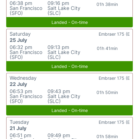
06:38 pm
09:16 pm
01h 38min
San Francisco
Salt Lake City
(SFO)
(SLC)
Landed - On-time
Saturday
Embraer 175 (E
25 July
06:32 pm
09:13 pm
01h 41min
San Francisco
Salt Lake City
(SFO)
(SLC)
Landed - On-time
Wednesday
Embraer 175 (E
22 July
06:53 pm
09:43 pm
01h 50min
San Francisco
Salt Lake City
(SFO)
(SLC)
Landed - On-time
Tuesday
Embraer 175 (E
21 July
06:51 pm
09:49 pm
01h 58min