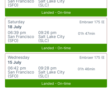
San Francisco
Salt Lake City
(SFO)
(SLC)
Landed - On-time
Saturday
Embraer 175 (E
18 July
06:39 pm
09:26 pm
01h 47min
San Francisco
Salt Lake City
(SFO)
(SLC)
Landed - On-time
Wednesday
Embraer 175 (E
15 July
06:42 pm
09:28 pm
01h 46min
San Francisco
Salt Lake City
(SFO)
(SLC)
Landed - On-time