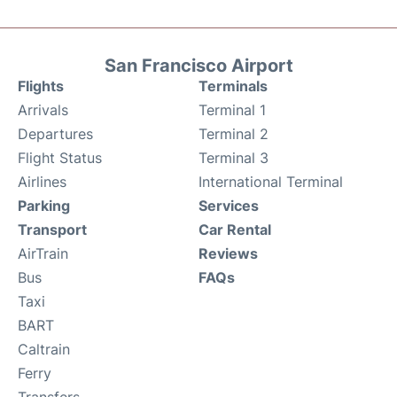
San Francisco Airport
Flights
Terminals
Arrivals
Terminal 1
Departures
Terminal 2
Flight Status
Terminal 3
Airlines
International Terminal
Parking
Services
Transport
Car Rental
AirTrain
Reviews
Bus
FAQs
Taxi
BART
Caltrain
Ferry