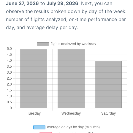
June 27, 2026
to
July 29, 2026
. Next, you can
observe the results broken down by day of the week:
number of flights analyzed, on-time performance per
day, and average delay per day.