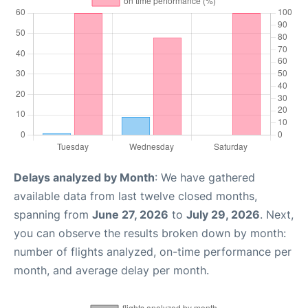
Delays analyzed by Month
: We have gathered
available data from last twelve closed months,
spanning from
June 27, 2026
to
July 29, 2026
. Next,
you can observe the results broken down by month:
number of flights analyzed, on-time performance per
month, and average delay per month.