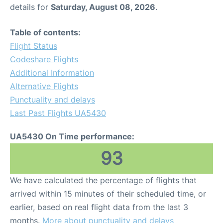
details for
Saturday, August 08, 2026
.
Table of contents:
Flight Status
Codeshare Flights
Additional Information
Alternative Flights
Punctuality and delays
Last Past Flights UA5430
UA5430 On Time performance:
93
We have calculated the percentage of flights that
arrived within 15 minutes of their scheduled time, or
earlier, based on real flight data from the last 3
months.
More about punctuality and delays