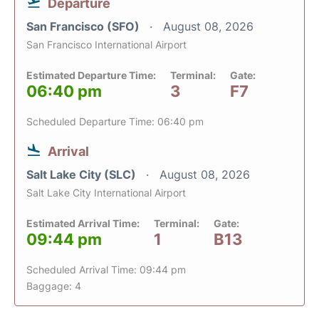
Departure
San Francisco (SFO)
August 08, 2026
San Francisco International Airport
Estimated Departure Time:
Terminal:
Gate:
06:40 pm
3
F7
Scheduled Departure Time: 06:40 pm
Arrival
Salt Lake City (SLC)
August 08, 2026
Salt Lake City International Airport
Estimated Arrival Time:
Terminal:
Gate:
09:44 pm
1
B13
Scheduled Arrival Time: 09:44 pm
Baggage: 4