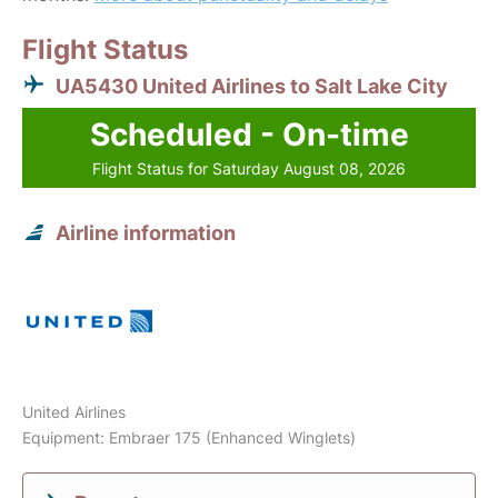
Flight Status
UA5430 United Airlines to Salt Lake City
Scheduled - On-time
Flight Status for Saturday August 08, 2026
Airline information
United Airlines
Equipment: Embraer 175 (Enhanced Winglets)