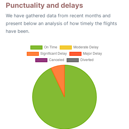
Punctuality and delays
We have gathered data from recent months and
present below an analysis of how timely the flights
have been.