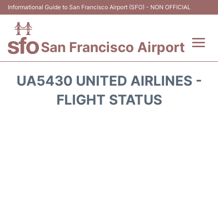
Informational Guide to San Francisco Airport (SFO) - NON OFFICIAL
San Francisco Airport
Flights +
UA5430 UNITED AIRLINES -
Terminals +
FLIGHT STATUS
Parking
Services
Transport +
Car Rental