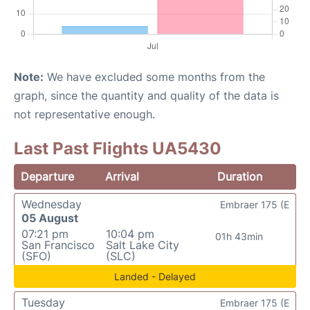
Note:
We have excluded some months from the
graph, since the quantity and quality of the data is
not representative enough.
Last Past Flights UA5430
Departure
Arrival
Duration
Wednesday
Embraer 175 (E
05 August
07:21 pm
10:04 pm
01h 43min
San Francisco
Salt Lake City
(SFO)
(SLC)
Landed - Delayed
Tuesday
Embraer 175 (E