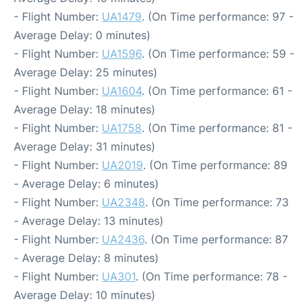
- Flight Number:
UA1479
. (On Time performance: 97 -
Average Delay: 0 minutes)
- Flight Number:
UA1596
. (On Time performance: 59 -
Average Delay: 25 minutes)
- Flight Number:
UA1604
. (On Time performance: 61 -
Average Delay: 18 minutes)
- Flight Number:
UA1758
. (On Time performance: 81 -
Average Delay: 31 minutes)
- Flight Number:
UA2019
. (On Time performance: 89
- Average Delay: 6 minutes)
- Flight Number:
UA2348
. (On Time performance: 73
- Average Delay: 13 minutes)
- Flight Number:
UA2436
. (On Time performance: 87
- Average Delay: 8 minutes)
- Flight Number:
UA301
. (On Time performance: 78 -
Average Delay: 10 minutes)