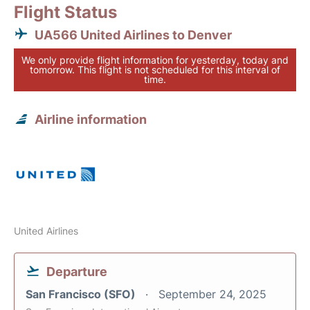
Flight Status
UA566 United Airlines to Denver
We only provide flight information for yesterday, today and
tomorrow. This flight is not scheduled for this interval of
time.
Airline information
United Airlines
Departure
San Francisco (SFO)
September 24, 2025