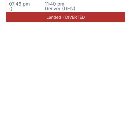
07:46 pm
11:40 pm
()
Denver (DEN)
Landed - DIVERTED