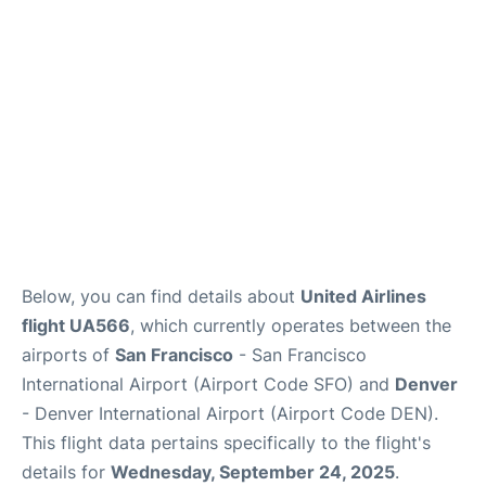
Reviews
FAQs
Below, you can find details about
United Airlines
flight UA566
, which currently operates between the
airports of
San Francisco
- San Francisco
International Airport (Airport Code SFO) and
Denver
- Denver International Airport (Airport Code DEN).
This flight data pertains specifically to the flight's
details for
Wednesday, September 24, 2025
.