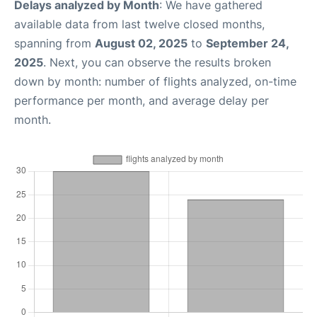
Delays analyzed by Month
: We have gathered
available data from last twelve closed months,
spanning from
August 02, 2025
to
September 24,
2025
. Next, you can observe the results broken
down by month: number of flights analyzed, on-time
performance per month, and average delay per
month.