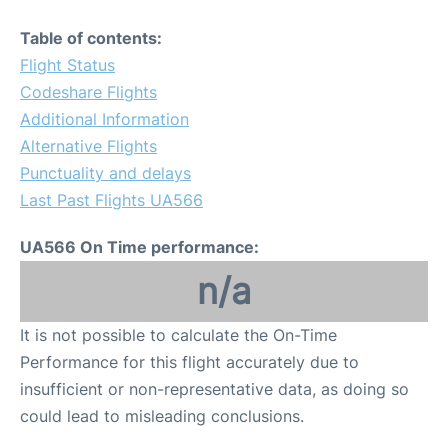
Table of contents:
Flight Status
Codeshare Flights
Additional Information
Alternative Flights
Punctuality and delays
Last Past Flights UA566
UA566 On Time performance:
n/a
It is not possible to calculate the On-Time
Performance for this flight accurately due to
insufficient or non-representative data, as doing so
could lead to misleading conclusions.