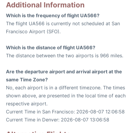
Additional Information
Which is the frequency of flight UA566?
The flight UA566 is currently not scheduled at San
Francisco Airport (SFO).
Which is the distance of flight UA566?
The distance between the two airports is 966 miles.
Are the departure airport and arrival airport at the
same Time Zone?
No, each airport is in a different timezone. The times
shown above, are presented in the local time of each
respective airport.
Current Time in San Francisco: 2026-08-07 12:06:58
Current Time in Denver: 2026-08-07 13:06:58