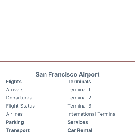
San Francisco Airport
Flights
Terminals
Arrivals
Terminal 1
Departures
Terminal 2
Flight Status
Terminal 3
Airlines
International Terminal
Parking
Services
Transport
Car Rental