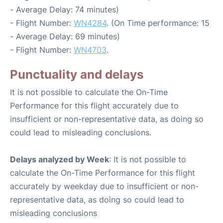
- Average Delay: 74 minutes)
- Flight Number:
WN4284
. (On Time performance: 15
- Average Delay: 69 minutes)
- Flight Number:
WN4703
.
Punctuality and delays
It is not possible to calculate the On-Time
Performance for this flight accurately due to
insufficient or non-representative data, as doing so
could lead to misleading conclusions.
Delays analyzed by Week
: It is not possible to
calculate the On-Time Performance for this flight
accurately by weekday due to insufficient or non-
representative data, as doing so could lead to
misleading conclusions