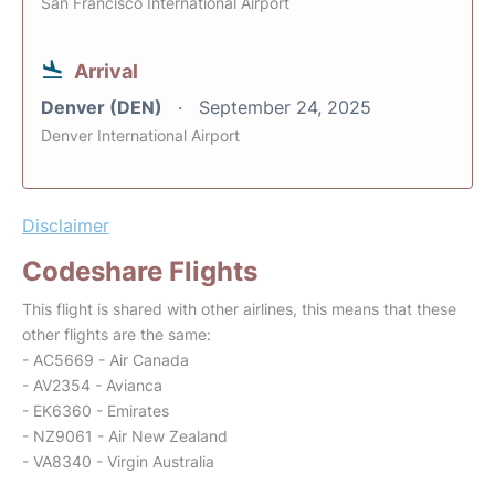
San Francisco International Airport
Arrival
Denver (DEN)
September 24, 2025
Denver International Airport
Disclaimer
Codeshare Flights
This flight is shared with other airlines, this means that these
other flights are the same:
- AC5669 - Air Canada
- AV2354 - Avianca
- EK6360 - Emirates
- NZ9061 - Air New Zealand
- VA8340 - Virgin Australia