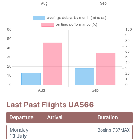
Last Past Flights UA566
Departure
Arrival
Duration
Monday
Boeing 737MAX
13 July