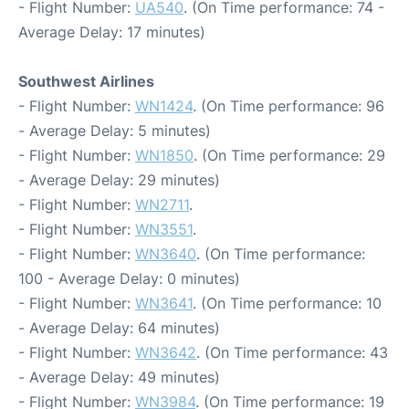
- Flight Number:
UA540
. (On Time performance: 74 -
Average Delay: 17 minutes)
Southwest Airlines
- Flight Number:
WN1424
. (On Time performance: 96
- Average Delay: 5 minutes)
- Flight Number:
WN1850
. (On Time performance: 29
- Average Delay: 29 minutes)
- Flight Number:
WN2711
.
- Flight Number:
WN3551
.
- Flight Number:
WN3640
. (On Time performance:
100 - Average Delay: 0 minutes)
- Flight Number:
WN3641
. (On Time performance: 10
- Average Delay: 64 minutes)
- Flight Number:
WN3642
. (On Time performance: 43
- Average Delay: 49 minutes)
- Flight Number:
WN3984
. (On Time performance: 19