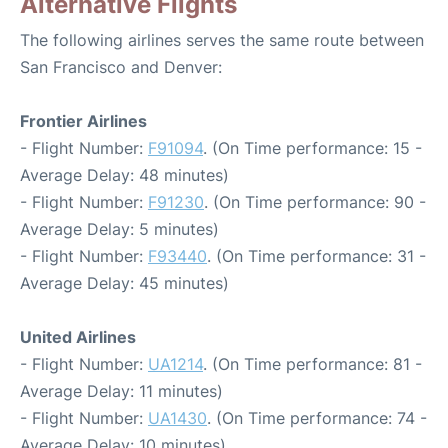
Alternative Flights
The following airlines serves the same route between
San Francisco and Denver:
Frontier Airlines
- Flight Number:
F91094
. (On Time performance: 15 -
Average Delay: 48 minutes)
- Flight Number:
F91230
. (On Time performance: 90 -
Average Delay: 5 minutes)
- Flight Number:
F93440
. (On Time performance: 31 -
Average Delay: 45 minutes)
United Airlines
- Flight Number:
UA1214
. (On Time performance: 81 -
Average Delay: 11 minutes)
- Flight Number:
UA1430
. (On Time performance: 74 -
Average Delay: 10 minutes)