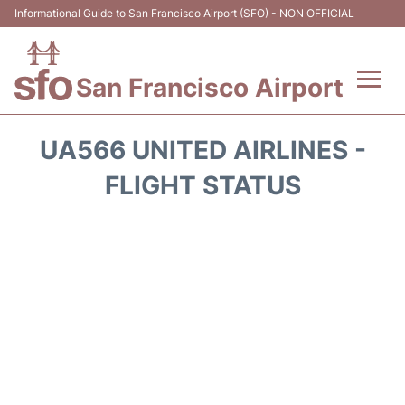
Informational Guide to San Francisco Airport (SFO) - NON OFFICIAL
San Francisco Airport
Flights +
UA566 UNITED AIRLINES -
Terminals +
FLIGHT STATUS
Parking
Services
Transport +
Car Rental