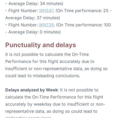
- Average Delay: 34 minutes)
- Flight Number:
WN547
. (On Time performance: 25 -
Average Delay: 37 minutes)
- Flight Number:
WN739
. (On Time performance: 100
- Average Delay: 0 minutes)
Punctuality and delays
It is not possible to calculate the On-Time
Performance for this flight accurately due to
insufficient or non-representative data, as doing so
could lead to misleading conclusions.
Delays analyzed by Week
: It is not possible to
calculate the On-Time Performance for this flight
accurately by weekday due to insufficient or non-
representative data, as doing so could lead to