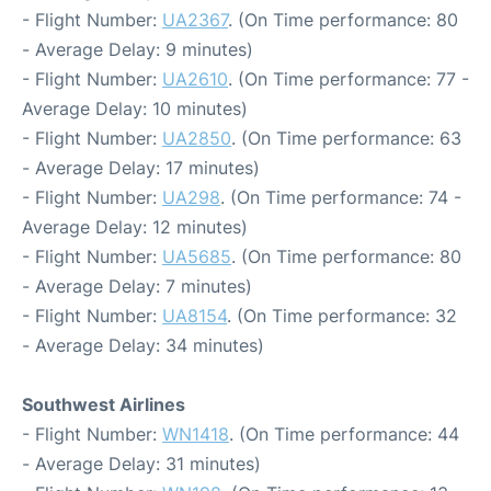
- Flight Number:
UA2367
. (On Time performance: 80
- Average Delay: 9 minutes)
- Flight Number:
UA2610
. (On Time performance: 77 -
Average Delay: 10 minutes)
- Flight Number:
UA2850
. (On Time performance: 63
- Average Delay: 17 minutes)
- Flight Number:
UA298
. (On Time performance: 74 -
Average Delay: 12 minutes)
- Flight Number:
UA5685
. (On Time performance: 80
- Average Delay: 7 minutes)
- Flight Number:
UA8154
. (On Time performance: 32
- Average Delay: 34 minutes)
Southwest Airlines
- Flight Number:
WN1418
. (On Time performance: 44
- Average Delay: 31 minutes)