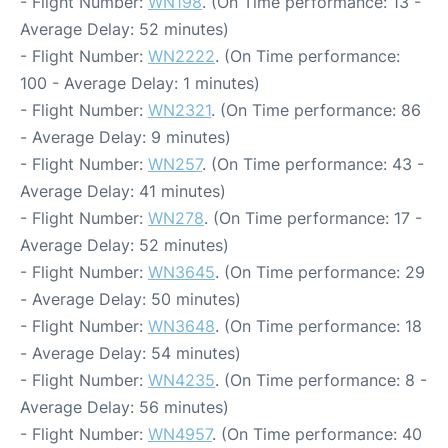
- Flight Number:
WN198
. (On Time performance: 13 -
Average Delay: 52 minutes)
- Flight Number:
WN2222
. (On Time performance:
100 - Average Delay: 1 minutes)
- Flight Number:
WN2321
. (On Time performance: 86
- Average Delay: 9 minutes)
- Flight Number:
WN257
. (On Time performance: 43 -
Average Delay: 41 minutes)
- Flight Number:
WN278
. (On Time performance: 17 -
Average Delay: 52 minutes)
- Flight Number:
WN3645
. (On Time performance: 29
- Average Delay: 50 minutes)
- Flight Number:
WN3648
. (On Time performance: 18
- Average Delay: 54 minutes)
- Flight Number:
WN4235
. (On Time performance: 8 -
Average Delay: 56 minutes)
- Flight Number:
WN4957
. (On Time performance: 40