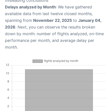
misleading conclusions
Delays analyzed by Month
: We have gathered
available data from last twelve closed months,
spanning from
November 22, 2025
to
January 04,
2026
. Next, you can observe the results broken
down by month: number of flights analyzed, on-time
performance per month, and average delay per
month.