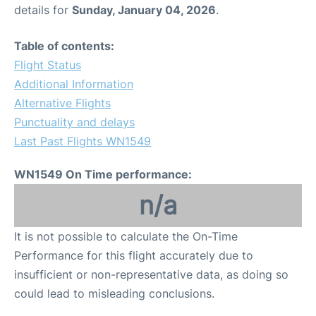
details for
Sunday, January 04, 2026
.
Table of contents:
Flight Status
Additional Information
Alternative Flights
Punctuality and delays
Last Past Flights WN1549
WN1549 On Time performance:
n/a
It is not possible to calculate the On-Time
Performance for this flight accurately due to
insufficient or non-representative data, as doing so
could lead to misleading conclusions.