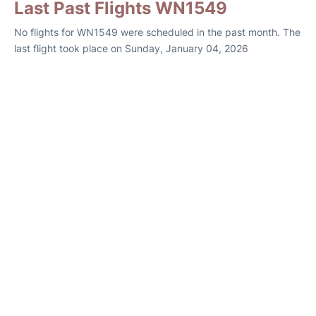
Last Past Flights WN1549
No flights for WN1549 were scheduled in the past month. The
last flight took place on Sunday, January 04, 2026