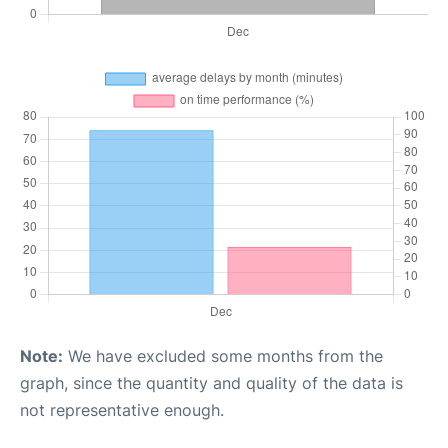
Note:
We have excluded some months from the
graph, since the quantity and quality of the data is
not representative enough.