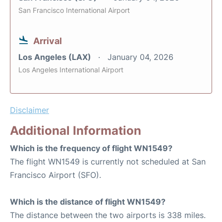
San Francisco International Airport
Arrival
Los Angeles (LAX)
January 04, 2026
Los Angeles International Airport
Disclaimer
Additional Information
Which is the frequency of flight WN1549?
The flight WN1549 is currently not scheduled at San
Francisco Airport (SFO).
Which is the distance of flight WN1549?
The distance between the two airports is 338 miles.