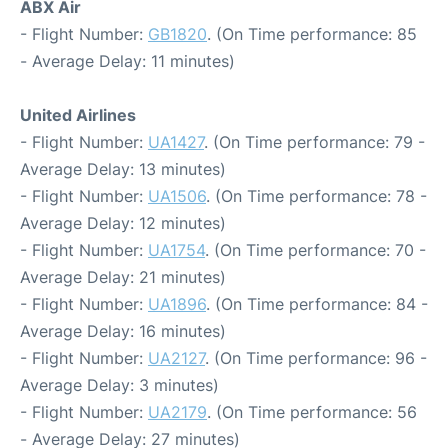
ABX Air
- Flight Number:
GB1820
. (On Time performance: 85
- Average Delay: 11 minutes)
United Airlines
- Flight Number:
UA1427
. (On Time performance: 79 -
Average Delay: 13 minutes)
- Flight Number:
UA1506
. (On Time performance: 78 -
Average Delay: 12 minutes)
- Flight Number:
UA1754
. (On Time performance: 70 -
Average Delay: 21 minutes)
- Flight Number:
UA1896
. (On Time performance: 84 -
Average Delay: 16 minutes)
- Flight Number:
UA2127
. (On Time performance: 96 -
Average Delay: 3 minutes)
- Flight Number:
UA2179
. (On Time performance: 56
- Average Delay: 27 minutes)