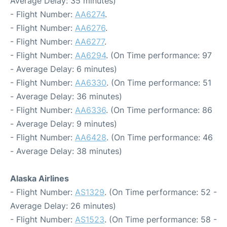
Average Delay: 35 minutes)
- Flight Number:
AA6274
.
- Flight Number:
AA6276
.
- Flight Number:
AA6277
.
- Flight Number:
AA6294
. (On Time performance: 97
- Average Delay: 6 minutes)
- Flight Number:
AA6330
. (On Time performance: 51
- Average Delay: 36 minutes)
- Flight Number:
AA6336
. (On Time performance: 86
- Average Delay: 9 minutes)
- Flight Number:
AA6428
. (On Time performance: 46
- Average Delay: 38 minutes)
Alaska Airlines
- Flight Number:
AS1329
. (On Time performance: 52 -
Average Delay: 26 minutes)
- Flight Number:
AS1523
. (On Time performance: 58 -