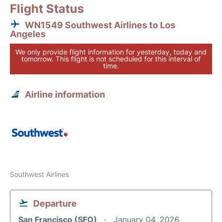
Flight Status
WN1549 Southwest Airlines to Los
Angeles
We only provide flight information for yesterday, today and
tomorrow. This flight is not scheduled for this interval of
time.
Airline information
Southwest Airlines
Departure
San Francisco (SFO)
January 04, 2026