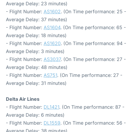
Average Delay: 23 minutes)
- Flight Number:
AS1602
. (On Time performance: 25 -
Average Delay: 37 minutes)
- Flight Number:
AS1604
. (On Time performance: 65 -
Average Delay: 18 minutes)
- Flight Number:
AS1620
. (On Time performance: 94 -
Average Delay: 3 minutes)
- Flight Number:
AS3037
. (On Time performance: 27 -
Average Delay: 48 minutes)
- Flight Number:
AS751
. (On Time performance: 27 -
Average Delay: 31 minutes)
Delta Air Lines
- Flight Number:
DL1421
. (On Time performance: 87 -
Average Delay: 6 minutes)
- Flight Number:
DL1559
. (On Time performance: 56 -
Average Delay: 38 minutes)