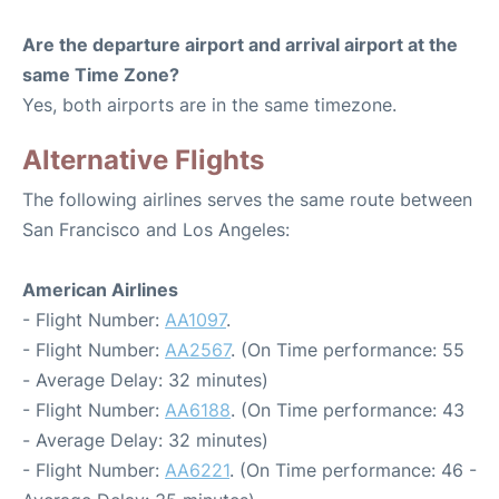
Are the departure airport and arrival airport at the
same Time Zone?
Yes, both airports are in the same timezone.
Alternative Flights
The following airlines serves the same route between
San Francisco and Los Angeles:
American Airlines
- Flight Number:
AA1097
.
- Flight Number:
AA2567
. (On Time performance: 55
- Average Delay: 32 minutes)
- Flight Number:
AA6188
. (On Time performance: 43
- Average Delay: 32 minutes)
- Flight Number:
AA6221
. (On Time performance: 46 -