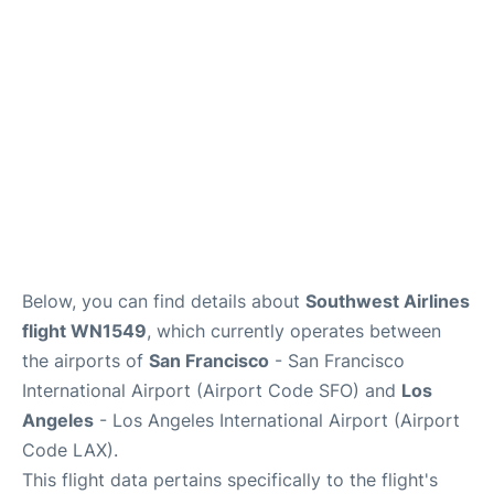
Reviews
FAQs
Below, you can find details about
Southwest Airlines
flight WN1549
, which currently operates between
the airports of
San Francisco
- San Francisco
International Airport (Airport Code SFO) and
Los
Angeles
- Los Angeles International Airport (Airport
Code LAX).
This flight data pertains specifically to the flight's