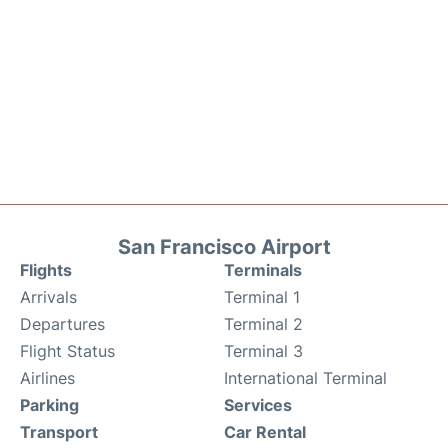
San Francisco Airport
Flights
Terminals
Arrivals
Terminal 1
Departures
Terminal 2
Flight Status
Terminal 3
Airlines
International Terminal
Parking
Services
Transport
Car Rental