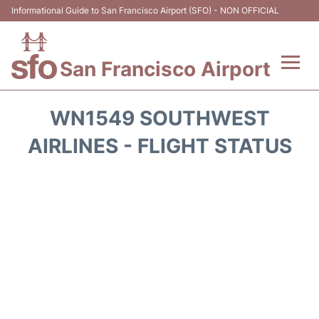
Informational Guide to San Francisco Airport (SFO) - NON OFFICIAL
San Francisco Airport
Flights +
WN1549 SOUTHWEST
Terminals +
AIRLINES - FLIGHT STATUS
Parking
Services
Transport +
Car Rental