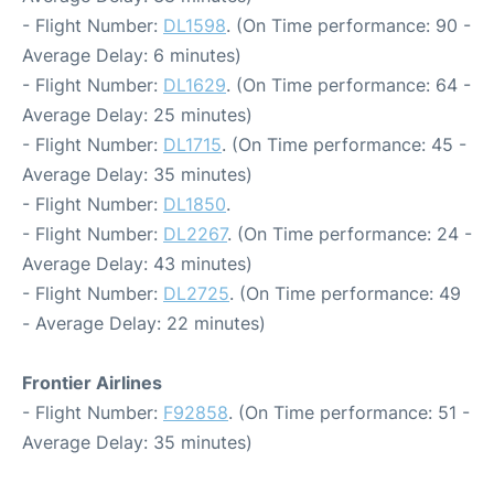
- Flight Number:
DL1598
. (On Time performance: 90 -
Average Delay: 6 minutes)
- Flight Number:
DL1629
. (On Time performance: 64 -
Average Delay: 25 minutes)
- Flight Number:
DL1715
. (On Time performance: 45 -
Average Delay: 35 minutes)
- Flight Number:
DL1850
.
- Flight Number:
DL2267
. (On Time performance: 24 -
Average Delay: 43 minutes)
- Flight Number:
DL2725
. (On Time performance: 49
- Average Delay: 22 minutes)
Frontier Airlines
- Flight Number:
F92858
. (On Time performance: 51 -
Average Delay: 35 minutes)