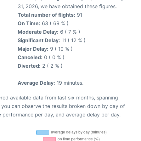
31, 2026, we have obtained these figures.
Total number of flights:
91
On Time:
63 ( 69 % )
Moderate Delay:
6 ( 7 % )
Significant Delay:
11 ( 12 % )
Major Delay:
9 ( 10 % )
Canceled:
0 ( 0 % )
Diverted:
2 ( 2 % )
Average Delay:
19 minutes.
red available data from last six months, spanning
, you can observe the results broken down by day of
e performance per day, and average delay per day.