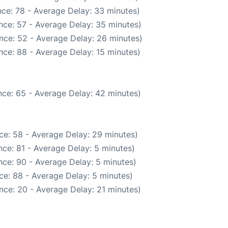
ce: 78 - Average Delay: 33 minutes)
nce: 57 - Average Delay: 35 minutes)
nce: 52 - Average Delay: 26 minutes)
nce: 88 - Average Delay: 15 minutes)
ce: 65 - Average Delay: 42 minutes)
ce: 58 - Average Delay: 29 minutes)
ce: 81 - Average Delay: 5 minutes)
ce: 90 - Average Delay: 5 minutes)
ce: 88 - Average Delay: 5 minutes)
nce: 20 - Average Delay: 21 minutes)