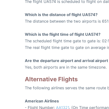
The flight UA574 is scheduled to flight on dai
Which is the distance of flight UA574?
The distance between the two airports is 651 
Which is the flight time of flight UA574?
The scheduled flight time gate to gate is: 02:
The real flight time gate to gate on average i
Are the departure airport and arrival airpo
Yes, both airports are in the same timezone.
Alternative Flights
The following airlines serves the same route
American Airlines
- Flight Number:
AA1321
. (On Time performan