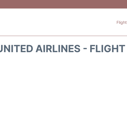
Fligh
NITED AIRLINES - FLIGH