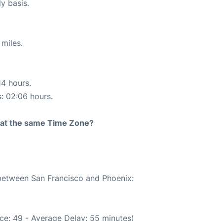
ly basis.
miles.
14 hours.
s: 02:06 hours.
rt at the same Time Zone?
 between San Francisco and Phoenix:
ce: 49 - Average Delay: 55 minutes)