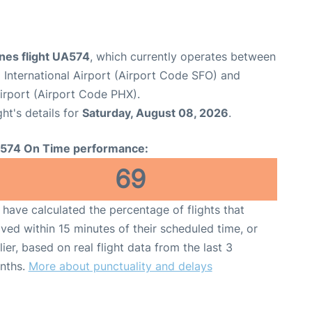
ines flight UA574
, which currently operates between
 International Airport (Airport Code SFO) and
irport (Airport Code PHX).
ght's details for
Saturday, August 08, 2026
.
574 On Time performance:
69
have calculated the percentage of flights that
ived within 15 minutes of their scheduled time, or
lier, based on real flight data from the last 3
nths.
More about punctuality and delays