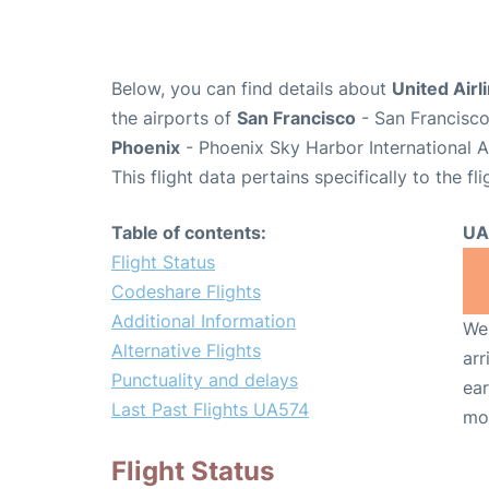
Below, you can find details about
United Airl
the airports of
San Francisco
- San Francisco
Phoenix
- Phoenix Sky Harbor International A
This flight data pertains specifically to the fli
Table of contents:
UA
Flight Status
Codeshare Flights
Additional Information
We 
Alternative Flights
arr
Punctuality and delays
ear
Last Past Flights UA574
mo
Flight Status