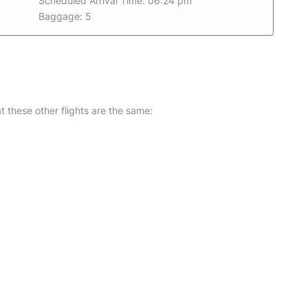
Scheduled Arrival Time: 06:24 pm
Baggage: 5
at these other flights are the same: