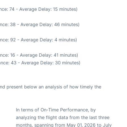
ce: 74 - Average Delay: 15 minutes)
nce: 38 - Average Delay: 46 minutes)
nce: 92 - Average Delay: 4 minutes)
nce: 16 - Average Delay: 41 minutes)
nce: 43 - Average Delay: 30 minutes)
d present below an analysis of how timely the
In terms of On-Time Performance, by
analyzing the flight data from the last three
months, spanning from May 01, 2026 to July