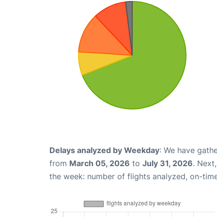
Delays analyzed by Weekday
: We have gathe
from
March 05, 2026
to
July 31, 2026
. Next
the week: number of flights analyzed, on-tim