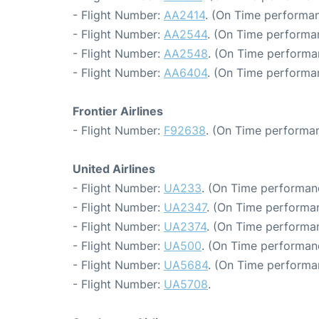
- Flight Number:
AA2414
. (On Time performan
- Flight Number:
AA2544
. (On Time performa
- Flight Number:
AA2548
. (On Time performa
- Flight Number:
AA6404
. (On Time performa
Frontier Airlines
- Flight Number:
F92638
. (On Time performan
United Airlines
- Flight Number:
UA233
. (On Time performan
- Flight Number:
UA2347
. (On Time performan
- Flight Number:
UA2374
. (On Time performan
- Flight Number:
UA500
. (On Time performan
- Flight Number:
UA5684
. (On Time performa
- Flight Number:
UA5708
.