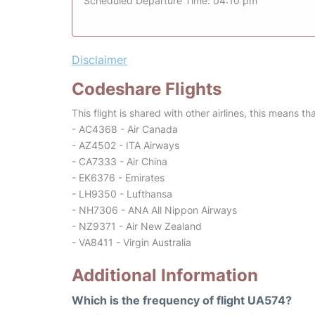
Scheduled Departure Time: 04:10 pm
Disclaimer
Codeshare Flights
This flight is shared with other airlines, this means th
- AC4368 - Air Canada
- AZ4502 - ITA Airways
- CA7333 - Air China
- EK6376 - Emirates
- LH9350 - Lufthansa
- NH7306 - ANA All Nippon Airways
- NZ9371 - Air New Zealand
- VA8411 - Virgin Australia
Additional Information
Which is the frequency of flight UA574?