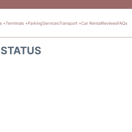
ts +
Terminals +
Parking
Services
Transport +
Car Rental
Reviews
FAQs
T STATUS