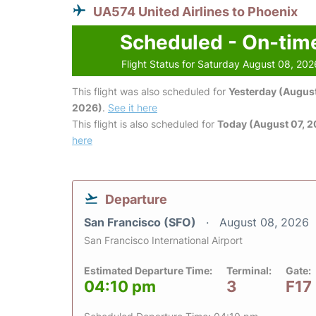
UA574 United Airlines to Phoenix
Scheduled - On-tim
Flight Status for Saturday August 08, 202
This flight was also scheduled for
Yesterday (August
2026)
.
See it here
This flight is also scheduled for
Today (August 07, 
here
Departure
San Francisco (SFO)
August 08, 2026
San Francisco International Airport
Estimated Departure Time:
Terminal:
Gate:
04:10 pm
3
F17