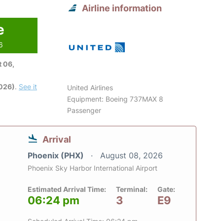
Airline information
e
6
 06,
2026)
.
See it
United Airlines
Equipment: Boeing 737MAX 8
Passenger
Arrival
Phoenix (PHX)
August 08, 2026
Phoenix Sky Harbor International Airport
Estimated Arrival Time:
Terminal:
Gate:
06:24 pm
3
E9