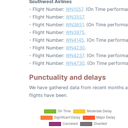
Southwest Airlines
- Flight Number:
WN1057
. (On Time performan
- Flight Number:
WN3557
.
- Flight Number:
WN3651
. (On Time performa
- Flight Number:
WN3975
.
- Flight Number:
WN4145
. (On Time performa
- Flight Number:
WN4230
.
- Flight Number:
WN4237
. (On Time performa
- Flight Number:
WN4730
. (On Time performa
Punctuality and delays
We have gathered data from recent months an
flights have been.