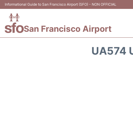
Informational Guide to San Francisco Airport (SFO) - NON OFFICIAL
San Francisco Airport
UA574 U