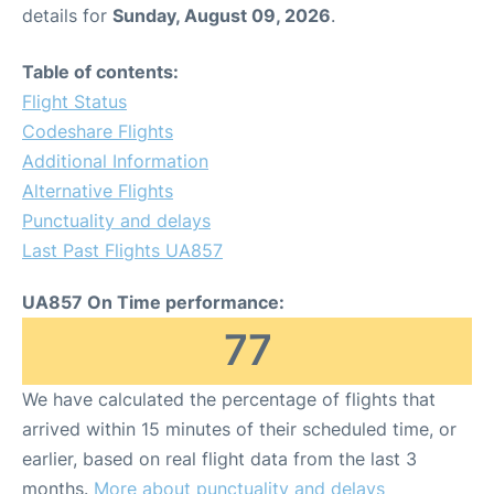
details for
Sunday, August 09, 2026
.
Table of contents:
Flight Status
Codeshare Flights
Additional Information
Alternative Flights
Punctuality and delays
Last Past Flights UA857
UA857 On Time performance:
77
We have calculated the percentage of flights that
arrived within 15 minutes of their scheduled time, or
earlier, based on real flight data from the last 3
months.
More about punctuality and delays