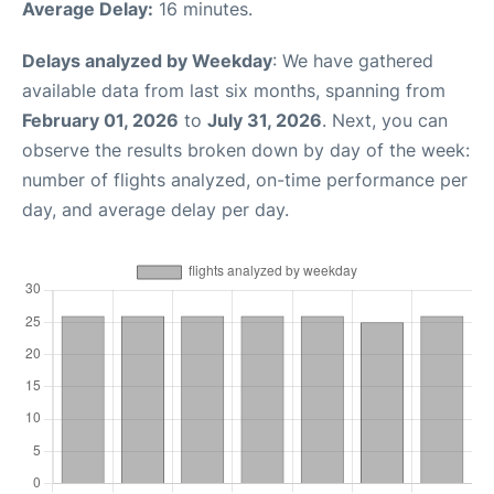
Average Delay:
16 minutes.
Delays analyzed by Weekday
: We have gathered
available data from last six months, spanning from
February 01, 2026
to
July 31, 2026
. Next, you can
observe the results broken down by day of the week:
number of flights analyzed, on-time performance per
day, and average delay per day.