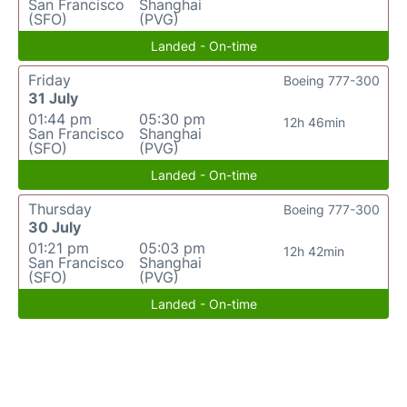
San Francisco
Shanghai
(SFO)
(PVG)
Landed - On-time
Friday
Boeing 777-300
31 July
01:44 pm
05:30 pm
12h 46min
San Francisco
Shanghai
(SFO)
(PVG)
Landed - On-time
Thursday
Boeing 777-300
30 July
01:21 pm
05:03 pm
12h 42min
San Francisco
Shanghai
(SFO)
(PVG)
Landed - On-time