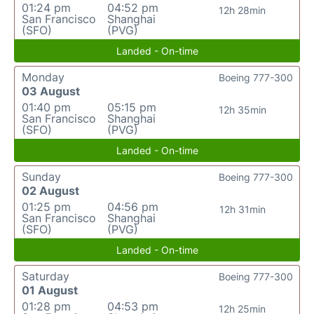
01:24 pm
04:52 pm
12h 28min
San Francisco
Shanghai
(SFO)
(PVG)
Landed - On-time
Monday
Boeing 777-300
03 August
01:40 pm
05:15 pm
12h 35min
San Francisco
Shanghai
(SFO)
(PVG)
Landed - On-time
Sunday
Boeing 777-300
02 August
01:25 pm
04:56 pm
12h 31min
San Francisco
Shanghai
(SFO)
(PVG)
Landed - On-time
Saturday
Boeing 777-300
01 August
01:28 pm
04:53 pm
12h 25min