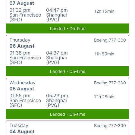
07 August
01:32 pm
04:47 pm
12h 15min
San Francisco
Shanghai
(SFO)
(PVG)
Landed - On-time
Thursday
Boeing 777-300
06 August
01:38 pm
04:37 pm
11h 59min
San Francisco
Shanghai
(SFO)
(PVG)
Landed - On-time
Wednesday
Boeing 777-300
05 August
01:55 pm
05:23 pm
12h 28min
San Francisco
Shanghai
(SFO)
(PVG)
Landed - On-time
Tuesday
Boeing 777-300
04 August