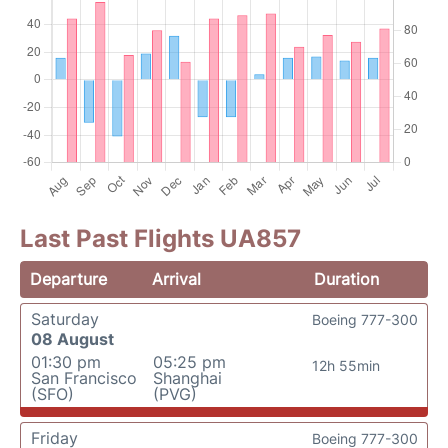
Last Past Flights UA857
Departure
Arrival
Duration
Saturday
Boeing 777-300
08 August
01:30 pm
05:25 pm
12h 55min
San Francisco
Shanghai
(SFO)
(PVG)
Friday
Boeing 777-300