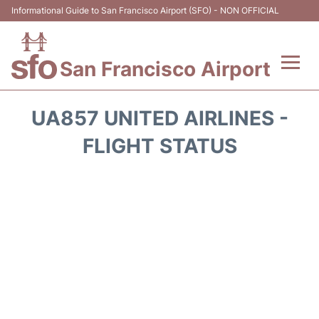
Informational Guide to San Francisco Airport (SFO) - NON OFFICIAL
San Francisco Airport
Flights +
UA857 UNITED AIRLINES -
Terminals +
FLIGHT STATUS
Parking
Services
Transport +
Car Rental