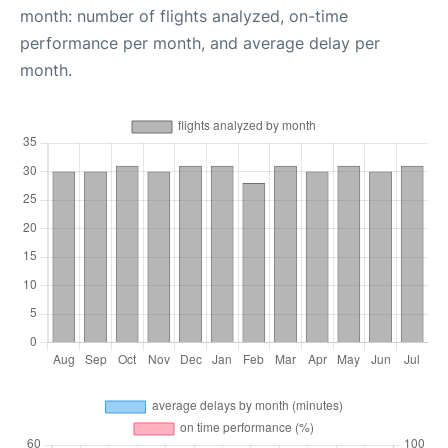
month: number of flights analyzed, on-time
performance per month, and average delay per
month.