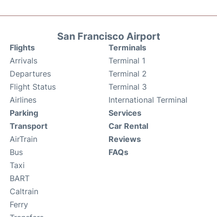
San Francisco Airport
Flights
Terminals
Arrivals
Terminal 1
Departures
Terminal 2
Flight Status
Terminal 3
Airlines
International Terminal
Parking
Services
Transport
Car Rental
AirTrain
Reviews
Bus
FAQs
Taxi
BART
Caltrain
Ferry