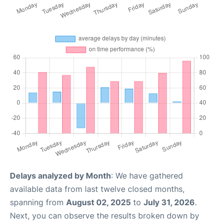
Delays analyzed by Month
: We have gathered
available data from last twelve closed months,
spanning from
August 02, 2025
to
July 31, 2026
.
Next, you can observe the results broken down by