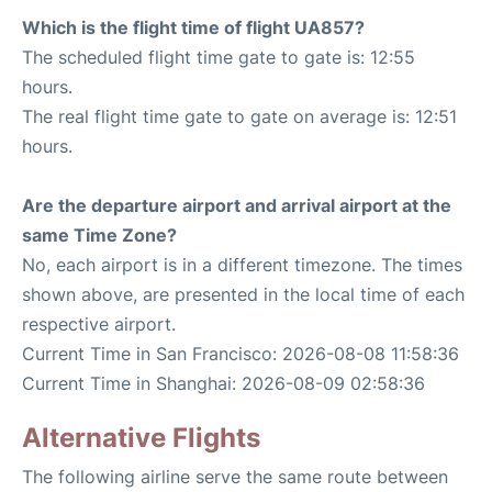
Which is the flight time of flight UA857?
The scheduled flight time gate to gate is: 12:55
hours.
The real flight time gate to gate on average is: 12:51
hours.
Are the departure airport and arrival airport at the
same Time Zone?
No, each airport is in a different timezone. The times
shown above, are presented in the local time of each
respective airport.
Current Time in San Francisco: 2026-08-08 11:58:36
Current Time in Shanghai: 2026-08-09 02:58:36
Alternative Flights
The following airline serve the same route between