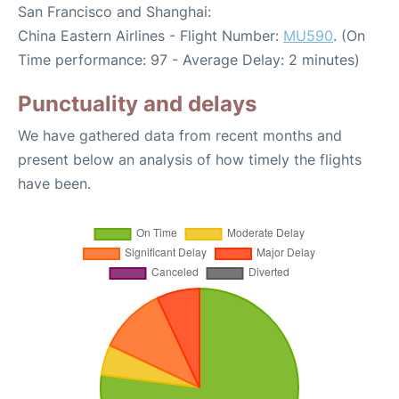
San Francisco and Shanghai:
China Eastern Airlines - Flight Number:
MU590
. (On
Time performance: 97 - Average Delay: 2 minutes)
Punctuality and delays
We have gathered data from recent months and
present below an analysis of how timely the flights
have been.