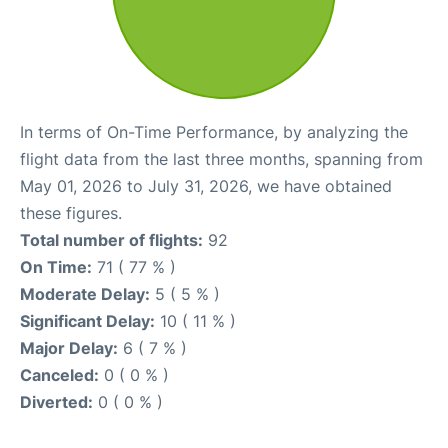
In terms of On-Time Performance, by analyzing the
flight data from the last three months, spanning from
May 01, 2026 to July 31, 2026, we have obtained
these figures.
Total number of flights:
92
On Time:
71 ( 77 % )
Moderate Delay:
5 ( 5 % )
Significant Delay:
10 ( 11 % )
Major Delay:
6 ( 7 % )
Canceled:
0 ( 0 % )
Diverted:
0 ( 0 % )