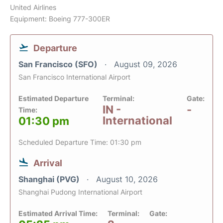
United Airlines
Equipment: Boeing 777-300ER
Departure
San Francisco (SFO)
August 09, 2026
San Francisco International Airport
Estimated Departure
Terminal:
Gate:
IN -
-
Time:
International
01:30 pm
Scheduled Departure Time: 01:30 pm
Arrival
Shanghai (PVG)
August 10, 2026
Shanghai Pudong International Airport
Estimated Arrival Time:
Terminal:
Gate: