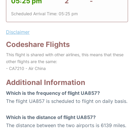
05:25 pm
2
-
Scheduled Arrival Time: 05:25 pm
Disclaimer
Codeshare Flights
This flight is shared with other airlines, this means that these
other flights are the same:
- CA7210 - Air China
Additional Information
Which is the frequency of flight UA857?
The flight UA857 is scheduled to flight on daily basis.
Which is the distance of flight UA857?
The distance between the two airports is 6139 miles.