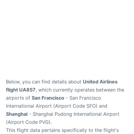
Reviews
FAQs
Below, you can find details about
United Airlines
flight UA857
, which currently operates between the
airports of
San Francisco
- San Francisco
International Airport (Airport Code SFO) and
Shanghai
- Shanghai Pudong International Airport
(Airport Code PVG).
This flight data pertains specifically to the flight's