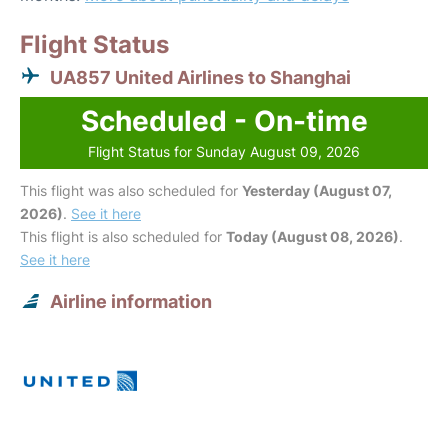
Flight Status
UA857 United Airlines to Shanghai
Scheduled - On-time
Flight Status for Sunday August 09, 2026
This flight was also scheduled for
Yesterday (August 07,
2026)
.
See it here
This flight is also scheduled for
Today (August 08, 2026)
.
See it here
Airline information