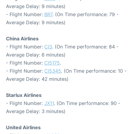
Average Delay: 9 minutes)
- Flight Number:
BR7
. (On Time performance: 79 -
Average Delay: 9 minutes)
China Airlines
- Flight Number:
CI3
. (On Time performance: 84 -
Average Delay: 6 minutes)
- Flight Number:
CI5175
.
- Flight Number:
CI5345
. (On Time performance: 10 -
Average Delay: 42 minutes)
Starlux Airlines
- Flight Number:
JX11
. (On Time performance: 90 -
Average Delay: 3 minutes)
United Airlines