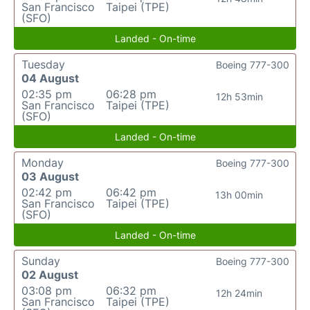
San Francisco
Taipei (TPE)
(SFO)
Landed - On-time
Tuesday
Boeing 777-300
04 August
02:35 pm
06:28 pm
12h 53min
San Francisco
Taipei (TPE)
(SFO)
Landed - On-time
Monday
Boeing 777-300
03 August
02:42 pm
06:42 pm
13h 00min
San Francisco
Taipei (TPE)
(SFO)
Landed - On-time
Sunday
Boeing 777-300
02 August
03:08 pm
06:32 pm
12h 24min
San Francisco
Taipei (TPE)