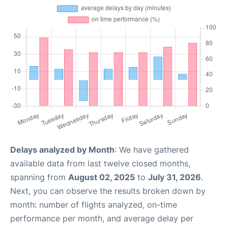
Delays analyzed by Month
: We have gathered
available data from last twelve closed months,
spanning from
August 02, 2025
to
July 31, 2026
.
Next, you can observe the results broken down by
month: number of flights analyzed, on-time
performance per month, and average delay per