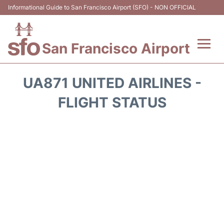
Informational Guide to San Francisco Airport (SFO) - NON OFFICIAL
San Francisco Airport
Flights +
UA871 UNITED AIRLINES -
Terminals +
FLIGHT STATUS
Parking
Services
Transport +
Car Rental