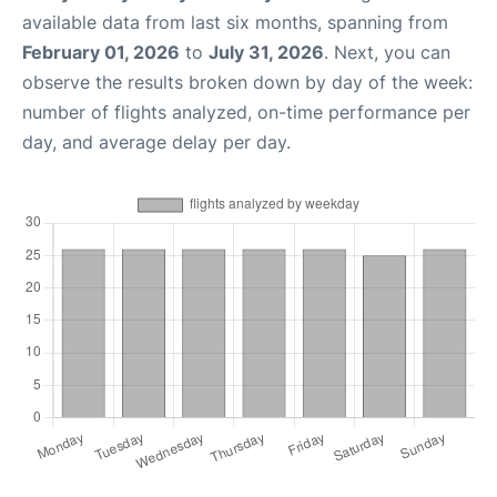
available data from last six months, spanning from
February 01, 2026
to
July 31, 2026
. Next, you can
observe the results broken down by day of the week:
number of flights analyzed, on-time performance per
day, and average delay per day.