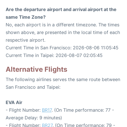
Are the departure airport and arrival airport at the
same Time Zone?
No, each airport is in a different timezone. The times
shown above, are presented in the local time of each
respective airport.
Current Time in San Francisco: 2026-08-06 11:05:45
Current Time in Taipei: 2026-08-07 02:05:45
Alternative Flights
The following airlines serves the same route between
San Francisco and Taipei:
EVA Air
- Flight Number:
BR17
. (On Time performance: 77 -
Average Delay: 9 minutes)
- Flight Number:
BR27
. (On Time performance: 79 -