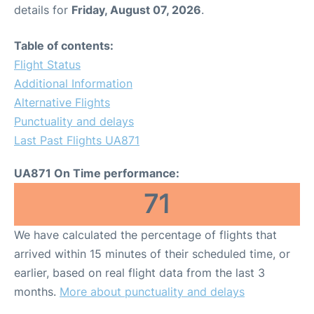
details for
Friday, August 07, 2026
.
Table of contents:
Flight Status
Additional Information
Alternative Flights
Punctuality and delays
Last Past Flights UA871
UA871 On Time performance:
71
We have calculated the percentage of flights that
arrived within 15 minutes of their scheduled time, or
earlier, based on real flight data from the last 3
months.
More about punctuality and delays