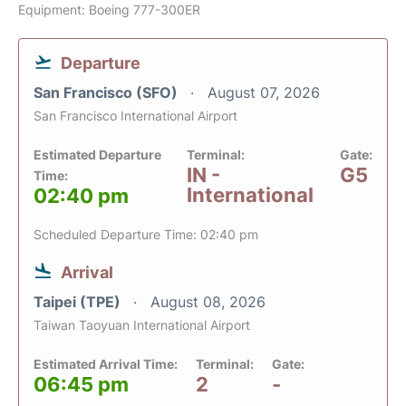
Equipment: Boeing 777-300ER
Departure
San Francisco (SFO)
August 07, 2026
San Francisco International Airport
Estimated Departure
Terminal:
Gate:
IN -
G5
Time:
International
02:40 pm
Scheduled Departure Time: 02:40 pm
Arrival
Taipei (TPE)
August 08, 2026
Taiwan Taoyuan International Airport
Estimated Arrival Time:
Terminal:
Gate:
06:45 pm
2
-