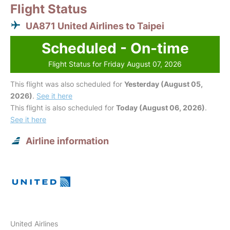
Flight Status
UA871 United Airlines to Taipei
Scheduled - On-time
Flight Status for Friday August 07, 2026
This flight was also scheduled for
Yesterday (August 05,
2026)
.
See it here
This flight is also scheduled for
Today (August 06, 2026)
.
See it here
Airline information
United Airlines