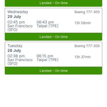
Landed - On-time
Wednesday
Boeing 777-300
29 July
02:45 pm
06:43 pm
12h 58min
San Francisco
Taipei (TPE)
(SFO)
Landed - On-time
Tuesday
Boeing 777-300
28 July
02:38 pm
06:15 pm
12h 37min
San Francisco
Taipei (TPE)
(SFO)
Landed - On-time