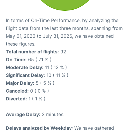
In terms of On-Time Performance, by analyzing the
flight data from the last three months, spanning from
May 01, 2026 to July 31, 2026, we have obtained
these figures.
Total number of flights:
92
On Time:
65 ( 71 % )
Moderate Delay:
11 ( 12 % )
Significant Delay:
10 ( 11 % )
Major Delay:
5 ( 5 % )
Canceled:
0 ( 0 % )
Diverted:
1 ( 1 % )
Average Delay:
2 minutes.
Delays analyzed by Weekday
: We have gathered