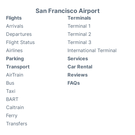
San Francisco Airport
Flights
Terminals
Arrivals
Terminal 1
Departures
Terminal 2
Flight Status
Terminal 3
Airlines
International Terminal
Parking
Services
Transport
Car Rental
AirTrain
Reviews
Bus
FAQs
Taxi
BART
Caltrain
Ferry
Transfers