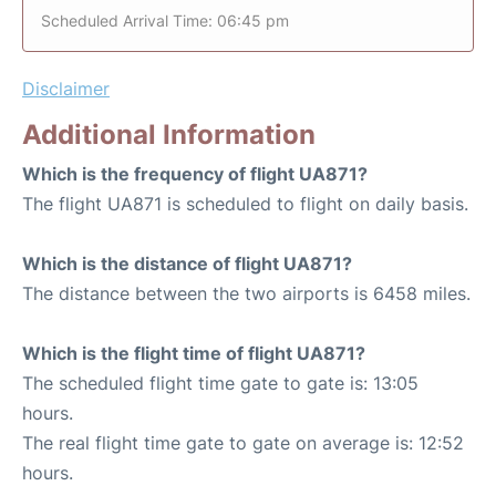
Scheduled Arrival Time: 06:45 pm
Disclaimer
Additional Information
Which is the frequency of flight UA871?
The flight UA871 is scheduled to flight on daily basis.
Which is the distance of flight UA871?
The distance between the two airports is 6458 miles.
Which is the flight time of flight UA871?
The scheduled flight time gate to gate is: 13:05
hours.
The real flight time gate to gate on average is: 12:52
hours.