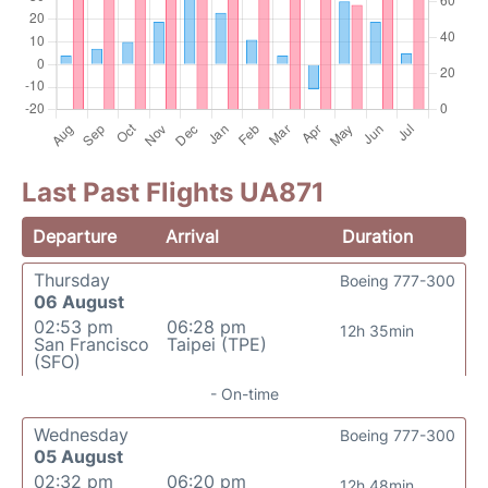
Last Past Flights UA871
Departure
Arrival
Duration
Thursday
Boeing 777-300
06 August
02:53 pm
06:28 pm
12h 35min
San Francisco
Taipei (TPE)
(SFO)
- On-time
Wednesday
Boeing 777-300
05 August
02:32 pm
06:20 pm
12h 48min