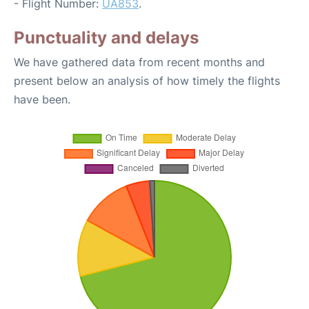
- Flight Number:
UA853
.
Punctuality and delays
We have gathered data from recent months and
present below an analysis of how timely the flights
have been.