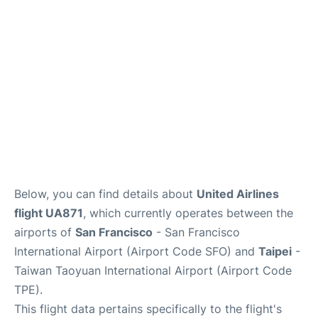
Reviews
FAQs
Below, you can find details about
United Airlines
flight UA871
, which currently operates between the
airports of
San Francisco
- San Francisco
International Airport (Airport Code SFO) and
Taipei
-
Taiwan Taoyuan International Airport (Airport Code
TPE).
This flight data pertains specifically to the flight's