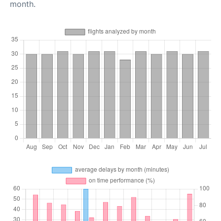
month.