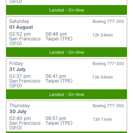
(SFO)
Landed - On-time
Saturday
Boeing 777-300
01 August
02:52 pm
06:46 pm
12h 54min
San Francisco
Taipei (TPE)
(SFO)
Landed - On-time
Friday
Boeing 777-300
31 July
02:37 pm
06:41 pm
13h 04min
San Francisco
Taipei (TPE)
(SFO)
Landed - On-time
Thursday
Boeing 777-300
30 July
02:40 pm
06:51 pm
13h 11min
San Francisco
Taipei (TPE)
(SFO)