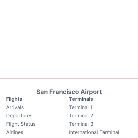
San Francisco Airport
Flights
Terminals
Arrivals
Terminal 1
Departures
Terminal 2
Flight Status
Terminal 3
Airlines
International Terminal