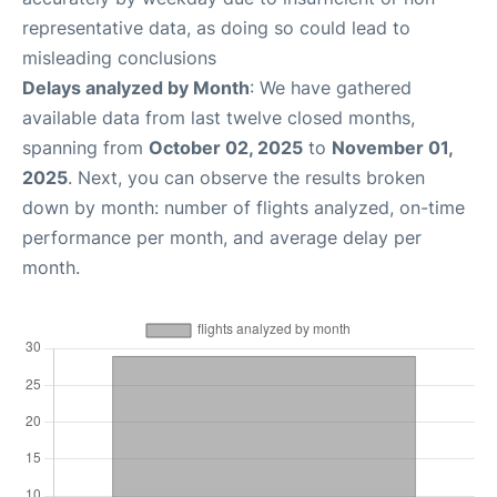
representative data, as doing so could lead to
misleading conclusions
Delays analyzed by Month
: We have gathered
available data from last twelve closed months,
spanning from
October 02, 2025
to
November 01,
2025
. Next, you can observe the results broken
down by month: number of flights analyzed, on-time
performance per month, and average delay per
month.