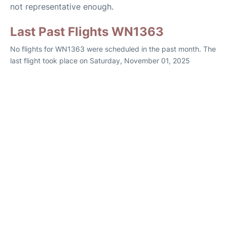
not representative enough.
Last Past Flights WN1363
No flights for WN1363 were scheduled in the past month. The
last flight took place on Saturday, November 01, 2025