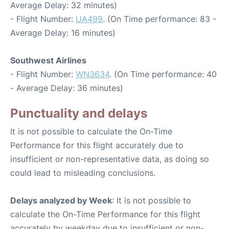
Average Delay: 32 minutes)
- Flight Number:
UA499
. (On Time performance: 83 -
Average Delay: 16 minutes)
Southwest Airlines
- Flight Number:
WN3634
. (On Time performance: 40
- Average Delay: 36 minutes)
Punctuality and delays
It is not possible to calculate the On-Time
Performance for this flight accurately due to
insufficient or non-representative data, as doing so
could lead to misleading conclusions.
Delays analyzed by Week
: It is not possible to
calculate the On-Time Performance for this flight
accurately by weekday due to insufficient or non-