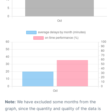
Note:
We have excluded some months from the
graph, since the quantity and quality of the data is