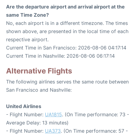
Are the departure airport and arrival airport at the
same Time Zone?
No, each airport is in a different timezone. The times
shown above, are presented in the local time of each
respective airport.
Current Time in San Francisco: 2026-08-06 04:17:14
Current Time in Nashville: 2026-08-06 06:17:14
Alternative Flights
The following airlines serves the same route between
San Francisco and Nashville:
United Airlines
- Flight Number:
UA1815
. (On Time performance: 73 -
Average Delay: 13 minutes)
- Flight Number:
UA373
. (On Time performance: 57 -