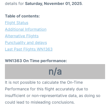
details for
Saturday, November 01, 2025
.
Table of contents:
Flight Status
Additional Information
Alternative Flights
Punctuality and delays
Last Past Flights WN1363
WN1363 On Time performance:
n/a
It is not possible to calculate the On-Time
Performance for this flight accurately due to
insufficient or non-representative data, as doing so
could lead to misleading conclusions.