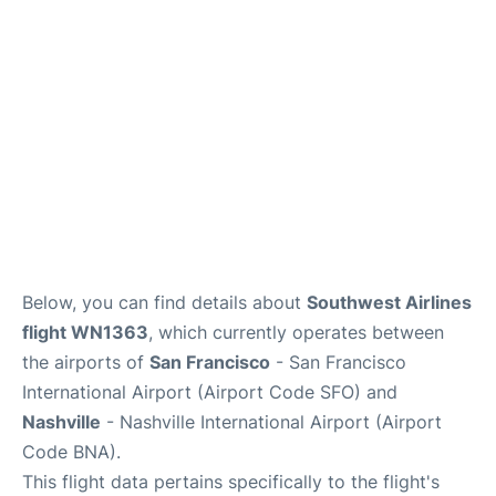
Reviews
FAQs
Below, you can find details about
Southwest Airlines
flight WN1363
, which currently operates between
the airports of
San Francisco
- San Francisco
International Airport (Airport Code SFO) and
Nashville
- Nashville International Airport (Airport
Code BNA).
This flight data pertains specifically to the flight's