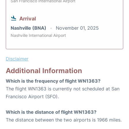
San Francisco International Airport
Arrival
Nashville (BNA)
November 01, 2025
Nashville International Airport
Disclaimer
Additional Information
Which is the frequency of flight WN1363?
The flight WN1363 is currently not scheduled at San
Francisco Airport (SFO).
Which is the distance of flight WN1363?
The distance between the two airports is 1966 miles.