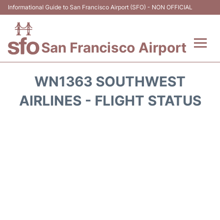
Informational Guide to San Francisco Airport (SFO) - NON OFFICIAL
San Francisco Airport
Flights +
WN1363 SOUTHWEST
Terminals +
AIRLINES - FLIGHT STATUS
Parking
Services
Transport +
Car Rental