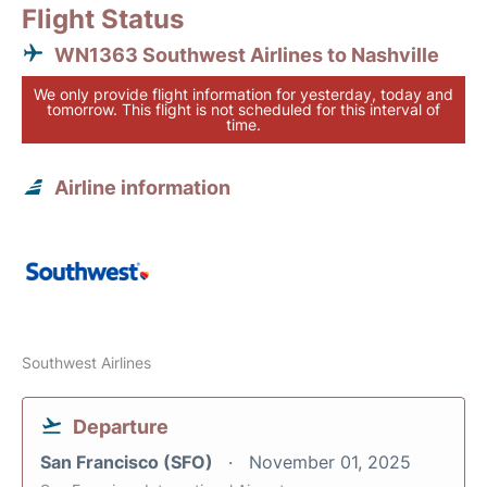
Flight Status
WN1363 Southwest Airlines to Nashville
We only provide flight information for yesterday, today and
tomorrow. This flight is not scheduled for this interval of
time.
Airline information
Southwest Airlines
Departure
San Francisco (SFO)
November 01, 2025