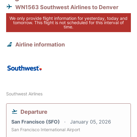
WN1563 Southwest Airlines to Denver
We only provide flight information for yesterday, today and
tomorrow. This flight is not scheduled for this interval of
time.
Airline information
Southwest Airlines
Departure
San Francisco (SFO)
January 05, 2026
San Francisco International Airport