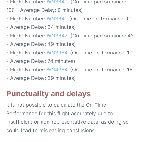
- Flight Number:
WN3640
. (On Time performance:
100 - Average Delay: 0 minutes)
- Flight Number:
WN3641
. (On Time performance: 10
- Average Delay: 64 minutes)
- Flight Number:
WN3642
. (On Time performance: 43
- Average Delay: 49 minutes)
- Flight Number:
WN3984
. (On Time performance: 19
- Average Delay: 74 minutes)
- Flight Number:
WN4284
. (On Time performance: 15
- Average Delay: 69 minutes)
Punctuality and delays
It is not possible to calculate the On-Time
Performance for this flight accurately due to
insufficient or non-representative data, as doing so
could lead to misleading conclusions.