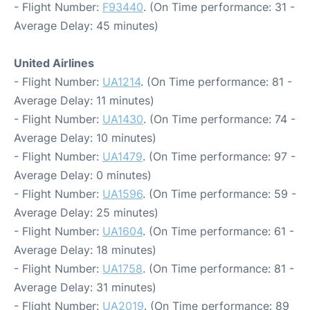
- Flight Number:
F93440
. (On Time performance: 31 -
Average Delay: 45 minutes)
United Airlines
- Flight Number:
UA1214
. (On Time performance: 81 -
Average Delay: 11 minutes)
- Flight Number:
UA1430
. (On Time performance: 74 -
Average Delay: 10 minutes)
- Flight Number:
UA1479
. (On Time performance: 97 -
Average Delay: 0 minutes)
- Flight Number:
UA1596
. (On Time performance: 59 -
Average Delay: 25 minutes)
- Flight Number:
UA1604
. (On Time performance: 61 -
Average Delay: 18 minutes)
- Flight Number:
UA1758
. (On Time performance: 81 -
Average Delay: 31 minutes)
- Flight Number:
UA2019
. (On Time performance: 89