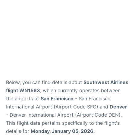
Reviews
FAQs
Below, you can find details about
Southwest Airlines
flight WN1563
, which currently operates between
the airports of
San Francisco
- San Francisco
International Airport (Airport Code SFO) and
Denver
- Denver International Airport (Airport Code DEN).
This flight data pertains specifically to the flight's
details for
Monday, January 05, 2026
.