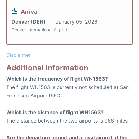
Arrival
Denver (DEN)
January 05, 2026
Denver International Airport
Disclaimer
Additional Information
Which is the frequency of flight WN1563?
The flight WN1563 is currently not scheduled at San
Francisco Airport (SFO).
Which is the distance of flight WN1563?
The distance between the two airports is 966 miles.
Are the departure airport and arrival airport at the