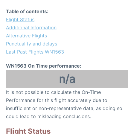
Table of contents:
Flight Status
Additional Information
Alternative Flights
Punctuality and delays
Last Past Flights WN1563
WN1563 On Time performance:
n/a
It is not possible to calculate the On-Time
Performance for this flight accurately due to
insufficient or non-representative data, as doing so
could lead to misleading conclusions.
Flight Status