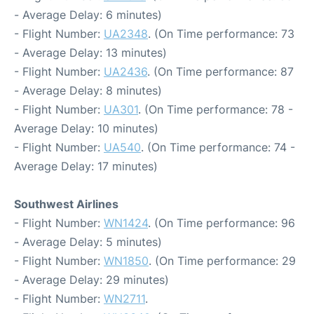
- Average Delay: 6 minutes)
- Flight Number:
UA2348
. (On Time performance: 73
- Average Delay: 13 minutes)
- Flight Number:
UA2436
. (On Time performance: 87
- Average Delay: 8 minutes)
- Flight Number:
UA301
. (On Time performance: 78 -
Average Delay: 10 minutes)
- Flight Number:
UA540
. (On Time performance: 74 -
Average Delay: 17 minutes)
Southwest Airlines
- Flight Number:
WN1424
. (On Time performance: 96
- Average Delay: 5 minutes)
- Flight Number:
WN1850
. (On Time performance: 29
- Average Delay: 29 minutes)
- Flight Number:
WN2711
.