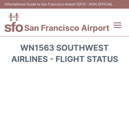
Informational Guide to San Francisco Airport (SFO) - NON OFFICIAL
San Francisco Airport
Flights +
WN1563 SOUTHWEST
Terminals +
AIRLINES - FLIGHT STATUS
Parking
Services
Transport +
Car Rental