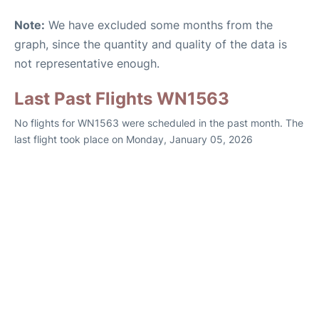
Note:
We have excluded some months from the
graph, since the quantity and quality of the data is
not representative enough.
Last Past Flights WN1563
No flights for WN1563 were scheduled in the past month. The
last flight took place on Monday, January 05, 2026