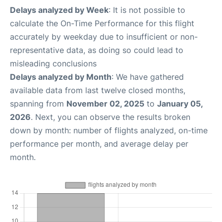
Delays analyzed by Week
: It is not possible to
calculate the On-Time Performance for this flight
accurately by weekday due to insufficient or non-
representative data, as doing so could lead to
misleading conclusions
Delays analyzed by Month
: We have gathered
available data from last twelve closed months,
spanning from
November 02, 2025
to
January 05,
2026
. Next, you can observe the results broken
down by month: number of flights analyzed, on-time
performance per month, and average delay per
month.