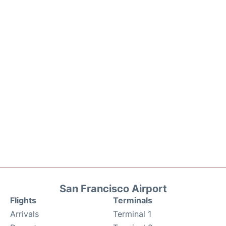
San Francisco Airport
Flights
Terminals
Arrivals
Terminal 1