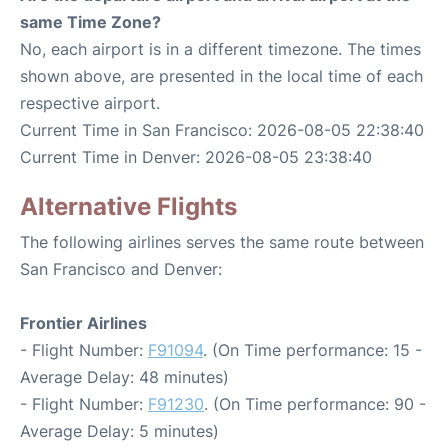
same Time Zone?
No, each airport is in a different timezone. The times
shown above, are presented in the local time of each
respective airport.
Current Time in San Francisco: 2026-08-05 22:38:40
Current Time in Denver: 2026-08-05 23:38:40
Alternative Flights
The following airlines serves the same route between
San Francisco and Denver:
Frontier Airlines
- Flight Number:
F91094
. (On Time performance: 15 -
Average Delay: 48 minutes)
- Flight Number:
F91230
. (On Time performance: 90 -
Average Delay: 5 minutes)