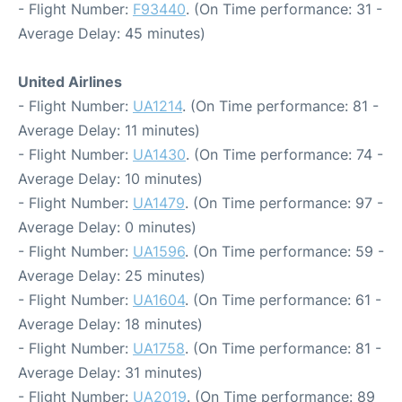
- Flight Number:
F93440
. (On Time performance: 31 -
Average Delay: 45 minutes)
United Airlines
- Flight Number:
UA1214
. (On Time performance: 81 -
Average Delay: 11 minutes)
- Flight Number:
UA1430
. (On Time performance: 74 -
Average Delay: 10 minutes)
- Flight Number:
UA1479
. (On Time performance: 97 -
Average Delay: 0 minutes)
- Flight Number:
UA1596
. (On Time performance: 59 -
Average Delay: 25 minutes)
- Flight Number:
UA1604
. (On Time performance: 61 -
Average Delay: 18 minutes)
- Flight Number:
UA1758
. (On Time performance: 81 -
Average Delay: 31 minutes)
- Flight Number:
UA2019
. (On Time performance: 89