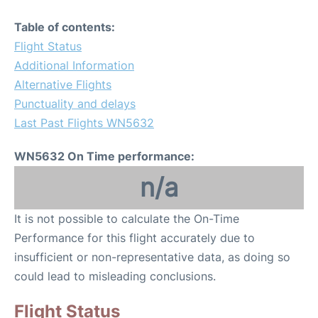
Table of contents:
Flight Status
Additional Information
Alternative Flights
Punctuality and delays
Last Past Flights WN5632
WN5632 On Time performance:
n/a
It is not possible to calculate the On-Time
Performance for this flight accurately due to
insufficient or non-representative data, as doing so
could lead to misleading conclusions.
Flight Status