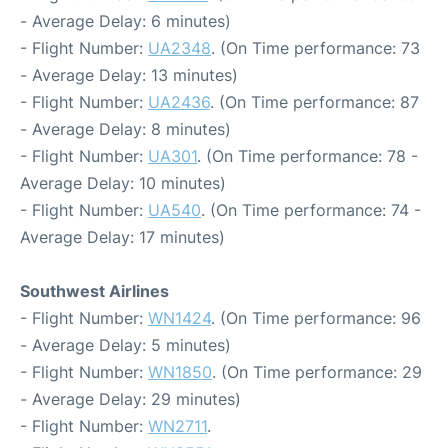
- Average Delay: 6 minutes)
- Flight Number:
UA2348
. (On Time performance: 73
- Average Delay: 13 minutes)
- Flight Number:
UA2436
. (On Time performance: 87
- Average Delay: 8 minutes)
- Flight Number:
UA301
. (On Time performance: 78 -
Average Delay: 10 minutes)
- Flight Number:
UA540
. (On Time performance: 74 -
Average Delay: 17 minutes)
Southwest Airlines
- Flight Number:
WN1424
. (On Time performance: 96
- Average Delay: 5 minutes)
- Flight Number:
WN1850
. (On Time performance: 29
- Average Delay: 29 minutes)
- Flight Number:
WN2711
.