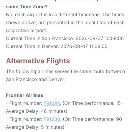
same Time Zone?
No, each airport is in a different timezone. The times
shown above, are presented in the local time of each
respective airport.
Current Time in San Francisco: 2026-08-07 10:08:00
Current Time in Denver: 2026-08-07 11:08:00
Alternative Flights
The following airlines serves the same route between
San Francisco and Denver:
Frontier Airlines
- Flight Number:
F91094
. (On Time performance: 15 -
Average Delay: 48 minutes)
- Flight Number:
F91230
. (On Time performance: 90 -
Average Delay: 5 minutes)