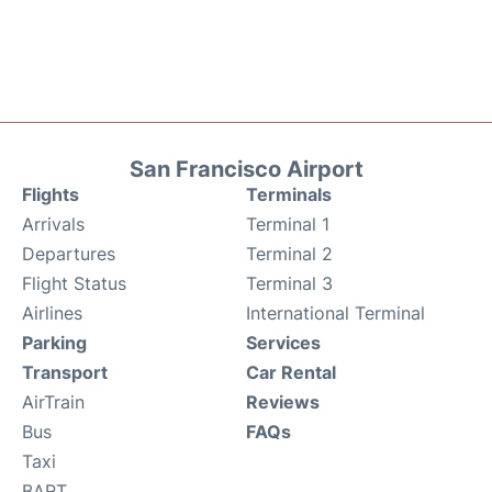
San Francisco Airport
Flights
Terminals
Arrivals
Terminal 1
Departures
Terminal 2
Flight Status
Terminal 3
Airlines
International Terminal
Parking
Services
Transport
Car Rental
AirTrain
Reviews
Bus
FAQs
Taxi
BART