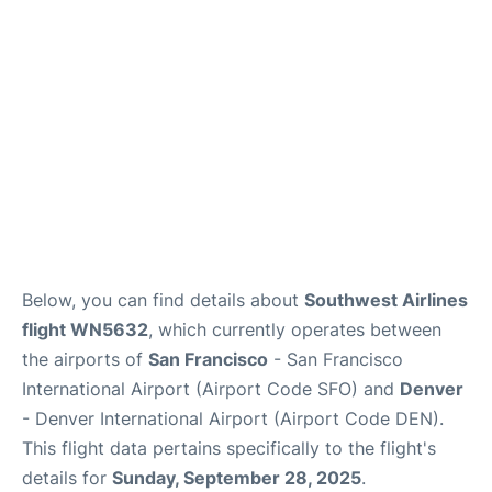
Reviews
FAQs
Below, you can find details about
Southwest Airlines
flight WN5632
, which currently operates between
the airports of
San Francisco
- San Francisco
International Airport (Airport Code SFO) and
Denver
- Denver International Airport (Airport Code DEN).
This flight data pertains specifically to the flight's
details for
Sunday, September 28, 2025
.