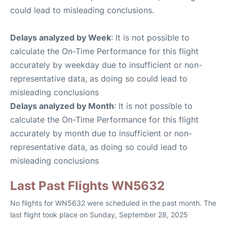
could lead to misleading conclusions.
Delays analyzed by Week
: It is not possible to
calculate the On-Time Performance for this flight
accurately by weekday due to insufficient or non-
representative data, as doing so could lead to
misleading conclusions
Delays analyzed by Month
: It is not possible to
calculate the On-Time Performance for this flight
accurately by month due to insufficient or non-
representative data, as doing so could lead to
misleading conclusions
Last Past Flights WN5632
No flights for WN5632 were scheduled in the past month. The
last flight took place on Sunday, September 28, 2025