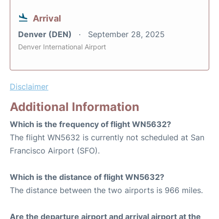
Arrival
Denver (DEN)
September 28, 2025
Denver International Airport
Disclaimer
Additional Information
Which is the frequency of flight WN5632?
The flight WN5632 is currently not scheduled at San
Francisco Airport (SFO).
Which is the distance of flight WN5632?
The distance between the two airports is 966 miles.
Are the departure airport and arrival airport at the