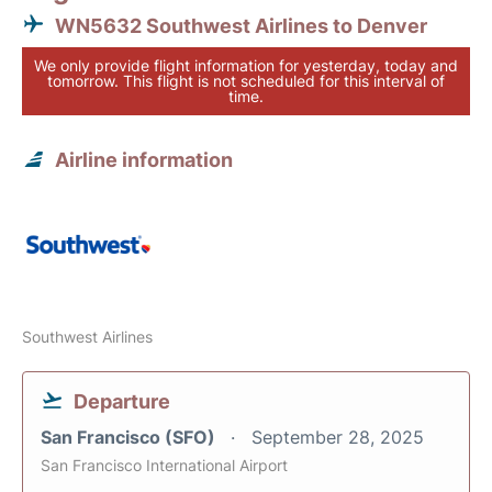
WN5632 Southwest Airlines to Denver
We only provide flight information for yesterday, today and
tomorrow. This flight is not scheduled for this interval of
time.
Airline information
Southwest Airlines
Departure
San Francisco (SFO)
September 28, 2025
San Francisco International Airport