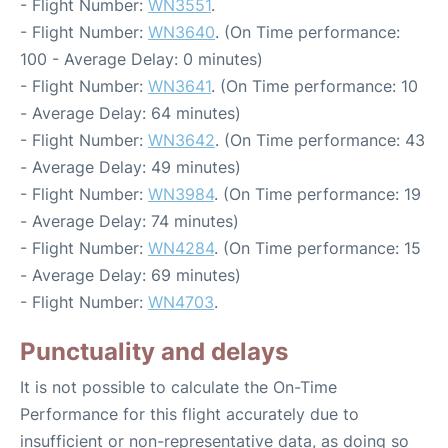
- Flight Number:
WN3551
.
- Flight Number:
WN3640
. (On Time performance:
100 - Average Delay: 0 minutes)
- Flight Number:
WN3641
. (On Time performance: 10
- Average Delay: 64 minutes)
- Flight Number:
WN3642
. (On Time performance: 43
- Average Delay: 49 minutes)
- Flight Number:
WN3984
. (On Time performance: 19
- Average Delay: 74 minutes)
- Flight Number:
WN4284
. (On Time performance: 15
- Average Delay: 69 minutes)
- Flight Number:
WN4703
.
Punctuality and delays
It is not possible to calculate the On-Time
Performance for this flight accurately due to
insufficient or non-representative data, as doing so