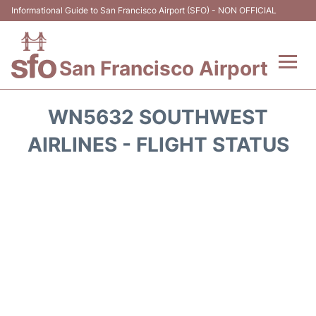
Informational Guide to San Francisco Airport (SFO) - NON OFFICIAL
San Francisco Airport
Flights +
WN5632 SOUTHWEST
Terminals +
AIRLINES - FLIGHT STATUS
Parking
Services
Transport +
Car Rental