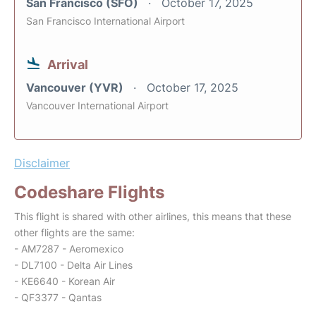
San Francisco (SFO)
October 17, 2025
San Francisco International Airport
Arrival
Vancouver (YVR)
October 17, 2025
Vancouver International Airport
Disclaimer
Codeshare Flights
This flight is shared with other airlines, this means that these
other flights are the same:
- AM7287 - Aeromexico
- DL7100 - Delta Air Lines
- KE6640 - Korean Air
- QF3377 - Qantas