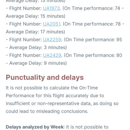
Average Delay: 13 minutes)
- Flight Number:
UA1973
. (On Time performance: 74 -
Average Delay: 15 minutes)
- Flight Number:
UA2051
. (On Time performance: 78 -
Average Delay: 17 minutes)
- Flight Number:
UA2259
. (On Time performance: 95
- Average Delay: 3 minutes)
- Flight Number:
UA2429
. (On Time performance: 80
- Average Delay: 9 minutes)
Punctuality and delays
It is not possible to calculate the On-Time
Performance for this flight accurately due to
insufficient or non-representative data, as doing so
could lead to misleading conclusions.
Delays analyzed by Week
: It is not possible to