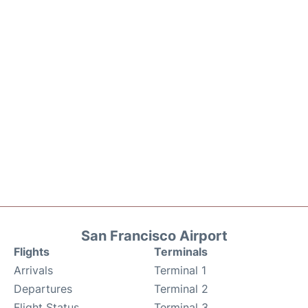
San Francisco Airport
Flights
Terminals
Arrivals
Terminal 1
Departures
Terminal 2
Flight Status
Terminal 3