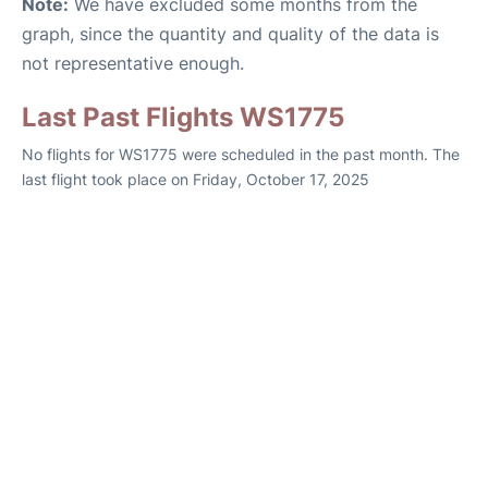
Note:
We have excluded some months from the
graph, since the quantity and quality of the data is
not representative enough.
Last Past Flights WS1775
No flights for WS1775 were scheduled in the past month. The
last flight took place on Friday, October 17, 2025