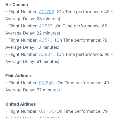
Air Canada
- Flight Number:
AC1769
. (On Time performance: 43 -
Average Delay: 28 minutes)
- Flight Number:
AC567
. (On Time performance: 62 -
Average Delay: 22 minutes)
- Flight Number:
AC573
. (On Time performance: 78 -
Average Delay: 10 minutes)
- Flight Number:
AC8841
. (On Time performance: 90 -
Average Delay: 61 minutes)
Flair Airlines
- Flight Number:
F81849
. (On Time performance: 40 -
Average Delay: 37 minutes)
United Airlines
- Flight Number:
UA1151
. (On Time performance: 79 -