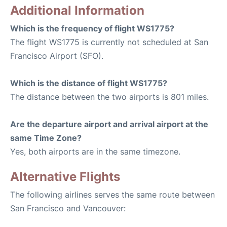
Additional Information
Which is the frequency of flight WS1775?
The flight WS1775 is currently not scheduled at San
Francisco Airport (SFO).
Which is the distance of flight WS1775?
The distance between the two airports is 801 miles.
Are the departure airport and arrival airport at the
same Time Zone?
Yes, both airports are in the same timezone.
Alternative Flights
The following airlines serves the same route between
San Francisco and Vancouver: