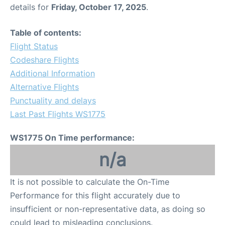
details for
Friday, October 17, 2025
.
Table of contents:
Flight Status
Codeshare Flights
Additional Information
Alternative Flights
Punctuality and delays
Last Past Flights WS1775
WS1775 On Time performance:
n/a
It is not possible to calculate the On-Time
Performance for this flight accurately due to
insufficient or non-representative data, as doing so
could lead to misleading conclusions.