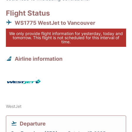
Flight Status
WS1775 WestJet to Vancouver
We only provide flight information for yesterday, today and
tomorrow. This flight is not scheduled for this interval of
time.
Airline information
WestJet
Departure