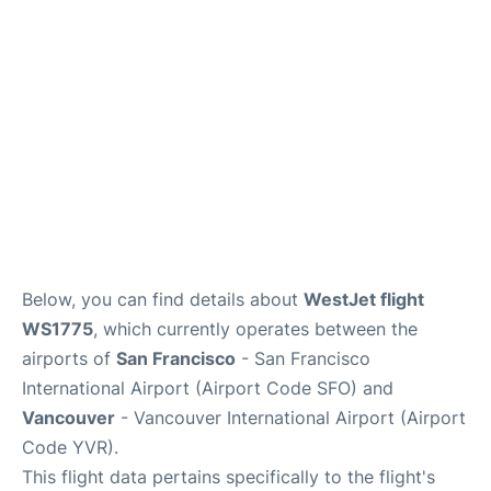
Reviews
FAQs
Below, you can find details about
WestJet flight
WS1775
, which currently operates between the
airports of
San Francisco
- San Francisco
International Airport (Airport Code SFO) and
Vancouver
- Vancouver International Airport (Airport
Code YVR).
This flight data pertains specifically to the flight's