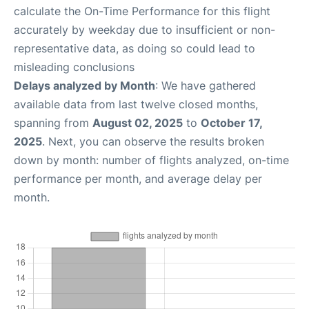
calculate the On-Time Performance for this flight
accurately by weekday due to insufficient or non-
representative data, as doing so could lead to
misleading conclusions
Delays analyzed by Month
: We have gathered
available data from last twelve closed months,
spanning from
August 02, 2025
to
October 17,
2025
. Next, you can observe the results broken
down by month: number of flights analyzed, on-time
performance per month, and average delay per
month.