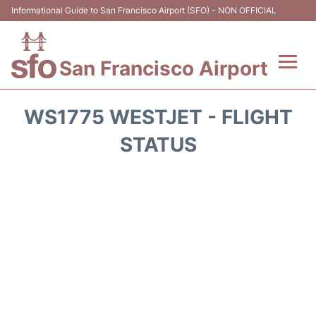
Informational Guide to San Francisco Airport (SFO) - NON OFFICIAL
San Francisco Airport
Flights +
WS1775 WESTJET - FLIGHT
Terminals +
STATUS
Parking
Services
Transport +
Car Rental