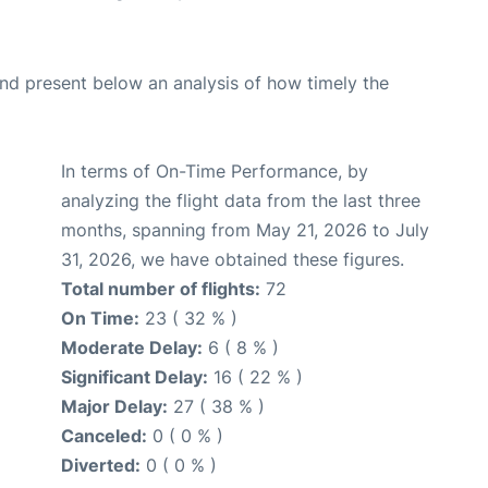
d present below an analysis of how timely the
In terms of On-Time Performance, by
analyzing the flight data from the last three
months, spanning from May 21, 2026 to July
31, 2026, we have obtained these figures.
Total number of flights:
72
On Time:
23 ( 32 % )
Moderate Delay:
6 ( 8 % )
Significant Delay:
16 ( 22 % )
Major Delay:
27 ( 38 % )
Canceled:
0 ( 0 % )
Diverted:
0 ( 0 % )