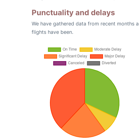
Punctuality and delays
We have gathered data from recent months an
flights have been.