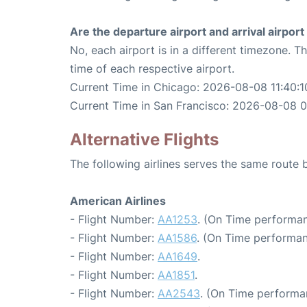
Are the departure airport and arrival airpo
No, each airport is in a different timezone. 
time of each respective airport.
Current Time in Chicago: 2026-08-08 11:40:1
Current Time in San Francisco: 2026-08-08 0
Alternative Flights
The following airlines serves the same route
American Airlines
- Flight Number:
AA1253
. (On Time performan
- Flight Number:
AA1586
. (On Time performan
- Flight Number:
AA1649
.
- Flight Number:
AA1851
.
- Flight Number:
AA2543
. (On Time performa