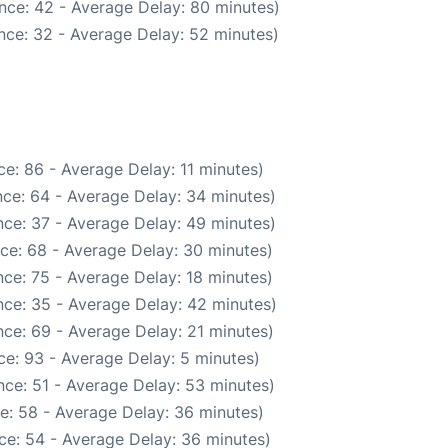
nce: 42 - Average Delay: 80 minutes)
nce: 32 - Average Delay: 52 minutes)
e: 86 - Average Delay: 11 minutes)
ce: 64 - Average Delay: 34 minutes)
ce: 37 - Average Delay: 49 minutes)
ce: 68 - Average Delay: 30 minutes)
ce: 75 - Average Delay: 18 minutes)
ce: 35 - Average Delay: 42 minutes)
ce: 69 - Average Delay: 21 minutes)
e: 93 - Average Delay: 5 minutes)
ce: 51 - Average Delay: 53 minutes)
e: 58 - Average Delay: 36 minutes)
ce: 54 - Average Delay: 36 minutes)