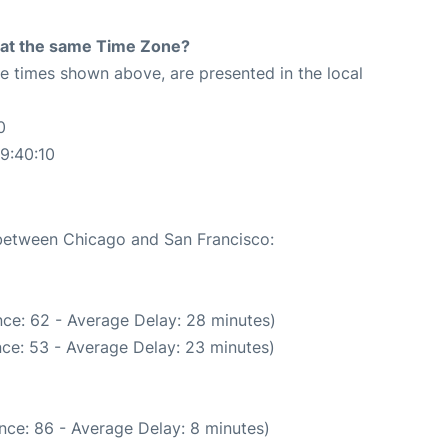
rt at the same Time Zone?
The times shown above, are presented in the local
0
9:40:10
 between Chicago and San Francisco:
ce: 62 - Average Delay: 28 minutes)
ce: 53 - Average Delay: 23 minutes)
nce: 86 - Average Delay: 8 minutes)