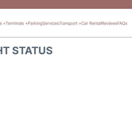
ts +
Terminals +
Parking
Services
Transport +
Car Rental
Reviews
FAQs
HT STATUS