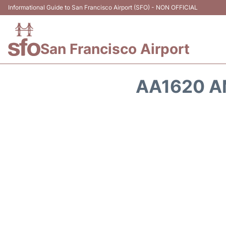
Informational Guide to San Francisco Airport (SFO) - NON OFFICIAL
San Francisco Airport
AA1620 A