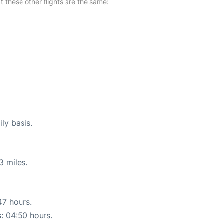
at these other flights are the same:
ly basis.
3 miles.
47 hours.
s: 04:50 hours.