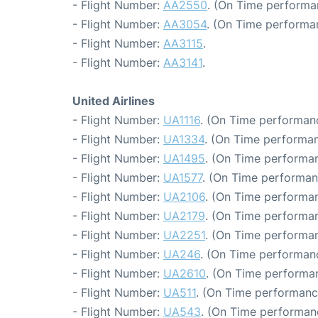
- Flight Number:
AA2550
. (On Time performa
- Flight Number:
AA3054
. (On Time performa
- Flight Number:
AA3115
.
- Flight Number:
AA3141
.
United Airlines
- Flight Number:
UA1116
. (On Time performanc
- Flight Number:
UA1334
. (On Time performan
- Flight Number:
UA1495
. (On Time performan
- Flight Number:
UA1577
. (On Time performan
- Flight Number:
UA2106
. (On Time performan
- Flight Number:
UA2179
. (On Time performan
- Flight Number:
UA2251
. (On Time performan
- Flight Number:
UA246
. (On Time performanc
- Flight Number:
UA2610
. (On Time performan
- Flight Number:
UA511
. (On Time performanc
- Flight Number:
UA543
. (On Time performan