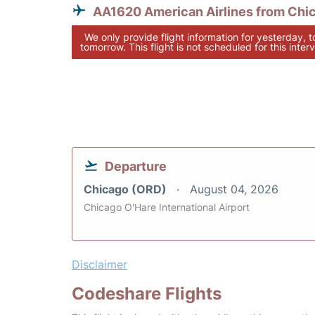
AA1620 American Airlines from Chi
We only provide flight information for yesterday, 
tomorrow. This flight is not scheduled for this interv
Departure
Chicago (ORD)
August 04, 2026
Chicago O'Hare International Airport
Disclaimer
Codeshare Flights