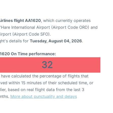
irlines flight AA1620
, which currently operates
Hare International Airport (Airport Code ORD) and
Airport (Airport Code SFO).
ght's details for
Tuesday, August 04, 2026
.
1620 On Time performance:
32
have calculated the percentage of flights that
ived within 15 minutes of their scheduled time, or
lier, based on real flight data from the last 3
nths.
More about punctuality and delays