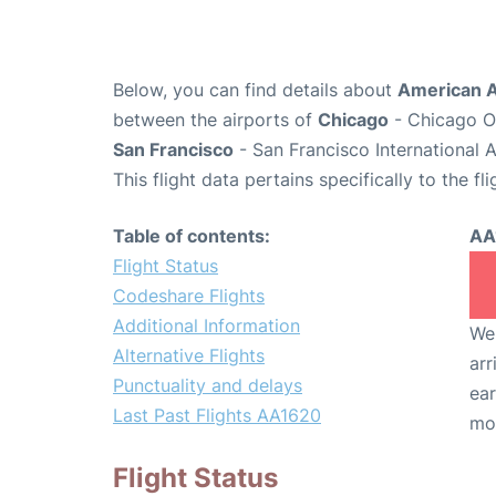
Below, you can find details about
American A
between the airports of
Chicago
- Chicago O'
San Francisco
- San Francisco International 
This flight data pertains specifically to the fli
Table of contents:
AA
Flight Status
Codeshare Flights
Additional Information
We 
Alternative Flights
arr
Punctuality and delays
ear
Last Past Flights AA1620
mo
Flight Status