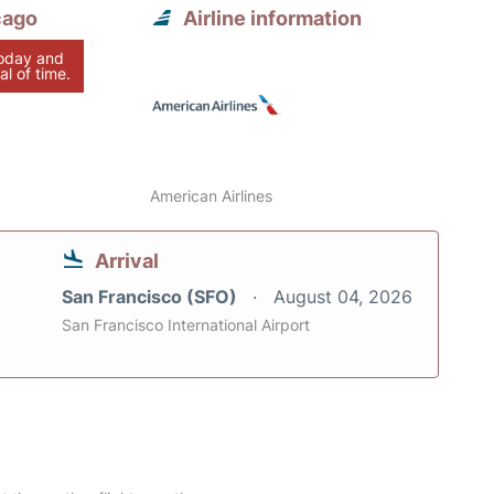
cago
Airline information
today and
al of time.
American Airlines
Arrival
San Francisco (SFO)
August 04, 2026
San Francisco International Airport