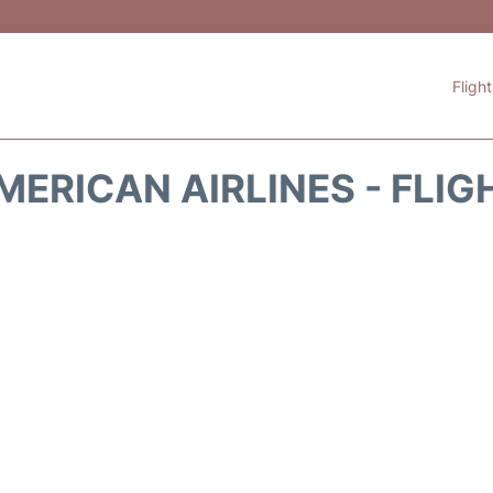
Fligh
MERICAN AIRLINES - FLIG