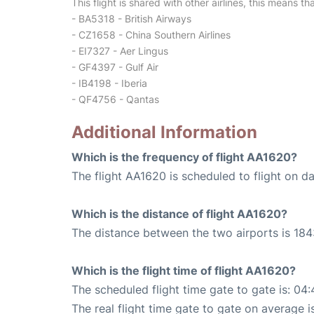
This flight is shared with other airlines, this means th
- BA5318 - British Airways
- CZ1658 - China Southern Airlines
- EI7327 - Aer Lingus
- GF4397 - Gulf Air
- IB4198 - Iberia
- QF4756 - Qantas
Additional Information
Which is the frequency of flight AA1620?
The flight AA1620 is scheduled to flight on dai
Which is the distance of flight AA1620?
The distance between the two airports is 184
Which is the flight time of flight AA1620?
The scheduled flight time gate to gate is: 04:
The real flight time gate to gate on average i