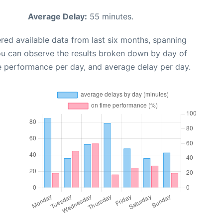
Average Delay:
55 minutes.
red available data from last six months, spanning
ou can observe the results broken down by day of
e performance per day, and average delay per day.