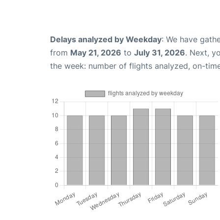
Delays analyzed by Weekday
: We have gathe
from
May 21, 2026
to
July 31, 2026
. Next, y
the week: number of flights analyzed, on-tim