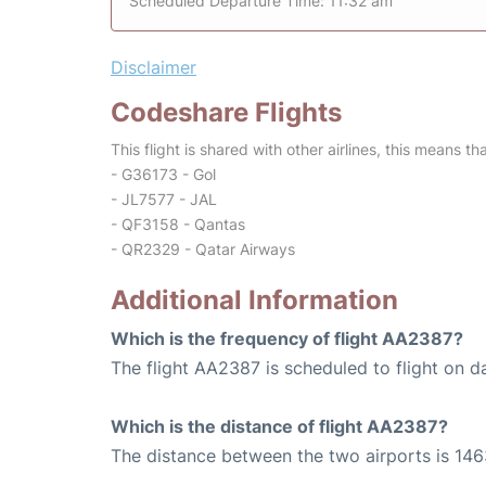
Scheduled Departure Time: 11:32 am
Disclaimer
Codeshare Flights
This flight is shared with other airlines, this means th
- G36173 - Gol
- JL7577 - JAL
- QF3158 - Qantas
- QR2329 - Qatar Airways
Additional Information
Which is the frequency of flight AA2387?
The flight AA2387 is scheduled to flight on da
Which is the distance of flight AA2387?
The distance between the two airports is 146