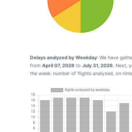
Delays analyzed by Weekday
: We have gathe
from
April 07, 2026
to
July 31, 2026
. Next, 
the week: number of flights analyzed, on-tim