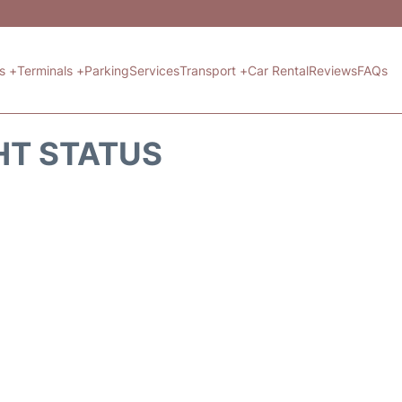
ts +
Terminals +
Parking
Services
Transport +
Car Rental
Reviews
FAQs
HT STATUS