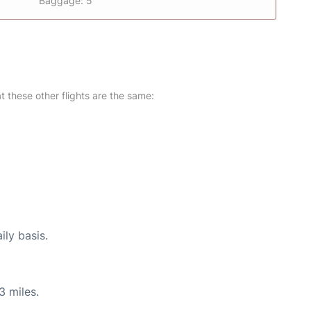
Baggage: 5
at these other flights are the same:
ily basis.
3 miles.