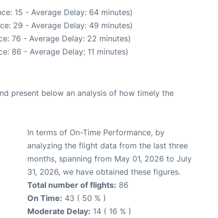
ce: 15 - Average Delay: 64 minutes)
ce: 29 - Average Delay: 49 minutes)
ce: 76 - Average Delay: 22 minutes)
e: 86 - Average Delay: 11 minutes)
d present below an analysis of how timely the
In terms of On-Time Performance, by
analyzing the flight data from the last three
months, spanning from May 01, 2026 to July
31, 2026, we have obtained these figures.
Total number of flights:
86
On Time:
43 ( 50 % )
Moderate Delay:
14 ( 16 % )