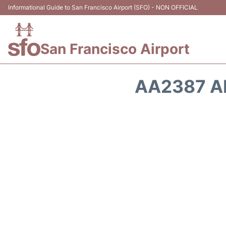
Informational Guide to San Francisco Airport (SFO) - NON OFFICIAL
San Francisco Airport
AA2387 A