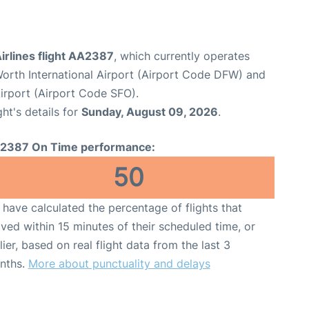
irlines flight AA2387
, which currently operates
Worth International Airport (Airport Code DFW) and
Airport (Airport Code SFO).
ght's details for
Sunday, August 09, 2026
.
2387 On Time performance:
50
have calculated the percentage of flights that
ived within 15 minutes of their scheduled time, or
lier, based on real flight data from the last 3
nths.
More about punctuality and delays