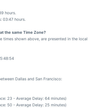
39 hours.
s: 03:47 hours.
rt at the same Time Zone?
The times shown above, are presented in the local
05:48:54
 between Dallas and San Francisco:
ce: 23 - Average Delay: 64 minutes)
ce: 50 - Average Delay: 25 minutes)