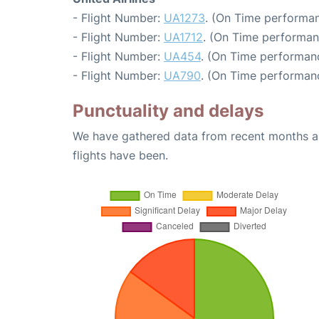
- Flight Number:
UA1273
. (On Time performan
- Flight Number:
UA1712
. (On Time performan
- Flight Number:
UA454
. (On Time performan
- Flight Number:
UA790
. (On Time performanc
Punctuality and delays
We have gathered data from recent months an
flights have been.