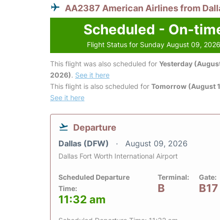
AA2387 American Airlines from Dall
Scheduled - On-tim
Flight Status for Sunday August 09, 202
This flight was also scheduled for
Yesterday (August
2026)
.
See it here
This flight is also scheduled for
Tomorrow (August 1
See it here
Departure
Dallas (DFW)
August 09, 2026
Dallas Fort Worth International Airport
Scheduled Departure
Terminal:
Gate:
B
B17
Time:
11:32 am