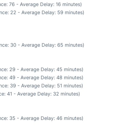
ce: 76 - Average Delay: 16 minutes)
nce: 22 - Average Delay: 59 minutes)
nce: 30 - Average Delay: 65 minutes)
ce: 29 - Average Delay: 45 minutes)
ce: 49 - Average Delay: 48 minutes)
nce: 39 - Average Delay: 51 minutes)
e: 41 - Average Delay: 32 minutes)
ce: 35 - Average Delay: 46 minutes)