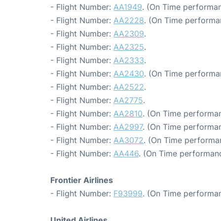
- Flight Number:
AA1949
. (On Time performan
- Flight Number:
AA2228
. (On Time performa
- Flight Number:
AA2309
.
- Flight Number:
AA2325
.
- Flight Number:
AA2333
.
- Flight Number:
AA2430
. (On Time performa
- Flight Number:
AA2522
.
- Flight Number:
AA2775
.
- Flight Number:
AA2810
. (On Time performan
- Flight Number:
AA2997
. (On Time performan
- Flight Number:
AA3072
. (On Time performa
- Flight Number:
AA446
. (On Time performanc
Frontier Airlines
- Flight Number:
F93999
. (On Time performan
United Airlines