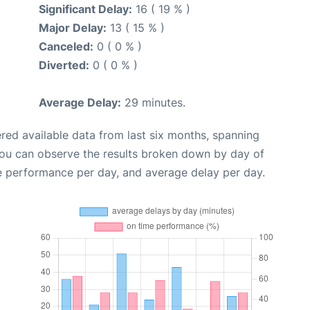
Significant Delay:
16 ( 19 % )
Major Delay:
13 ( 15 % )
Canceled:
0 ( 0 % )
Diverted:
0 ( 0 % )
Average Delay:
29 minutes.
red available data from last six months, spanning
you can observe the results broken down by day of
e performance per day, and average delay per day.