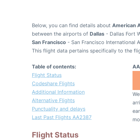
Below, you can find details about
American A
between the airports of
Dallas
- Dallas Fort 
San Francisco
- San Francisco International 
This flight data pertains specifically to the fli
Table of contents:
AA
Flight Status
Codeshare Flights
Additional Information
We 
Alternative Flights
arr
Punctuality and delays
ear
Last Past Flights AA2387
mo
Flight Status