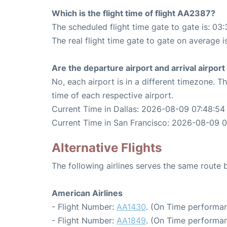
Which is the flight time of flight AA2387?
The scheduled flight time gate to gate is: 03:
The real flight time gate to gate on average i
Are the departure airport and arrival airpo
No, each airport is in a different timezone. 
time of each respective airport.
Current Time in Dallas: 2026-08-09 07:48:54
Current Time in San Francisco: 2026-08-09 
Alternative Flights
The following airlines serves the same route
American Airlines
- Flight Number:
AA1430
. (On Time performan
- Flight Number:
AA1849
. (On Time performan