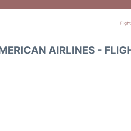
Fligh
MERICAN AIRLINES - FLIG