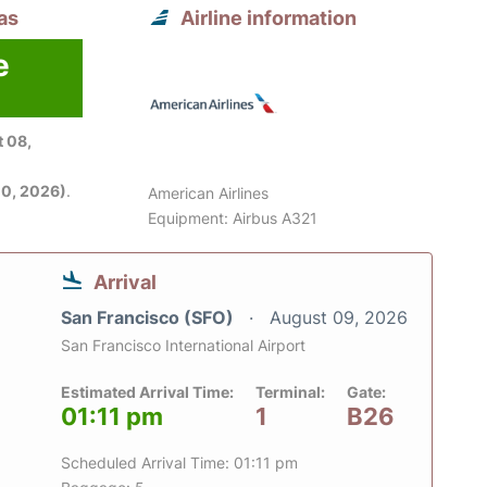
as
Airline information
e
6
 08,
0, 2026)
.
American Airlines
Equipment: Airbus A321
Arrival
San Francisco (SFO)
August 09, 2026
San Francisco International Airport
Estimated Arrival Time:
Terminal:
Gate:
01:11 pm
1
B26
Scheduled Arrival Time: 01:11 pm