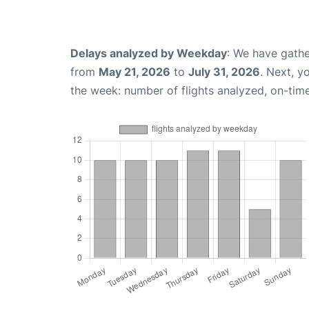
Delays analyzed by Weekday
: We have gathe
from
May 21, 2026
to
July 31, 2026
. Next, y
the week: number of flights analyzed, on-tim