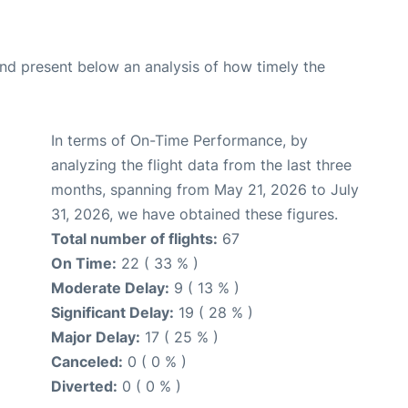
d present below an analysis of how timely the
In terms of On-Time Performance, by
analyzing the flight data from the last three
months, spanning from May 21, 2026 to July
31, 2026, we have obtained these figures.
Total number of flights:
67
On Time:
22 ( 33 % )
Moderate Delay:
9 ( 13 % )
Significant Delay:
19 ( 28 % )
Major Delay:
17 ( 25 % )
Canceled:
0 ( 0 % )
Diverted:
0 ( 0 % )