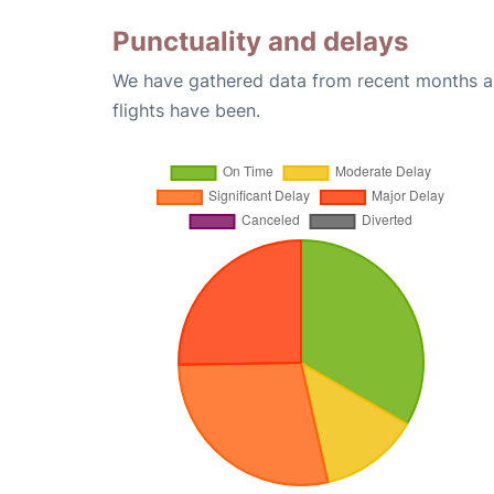
Punctuality and delays
We have gathered data from recent months an
flights have been.