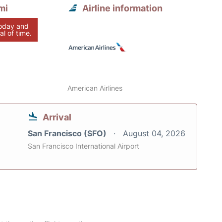
mi
Airline information
today and
al of time.
American Airlines
Arrival
San Francisco (SFO)
August 04, 2026
San Francisco International Airport