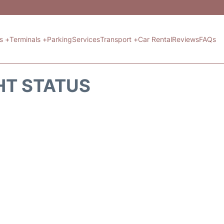
ts +
Terminals +
Parking
Services
Transport +
Car Rental
Reviews
FAQs
HT STATUS