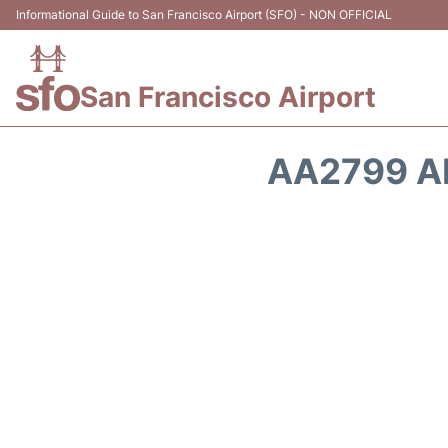
Informational Guide to San Francisco Airport (SFO) - NON OFFICIAL
San Francisco Airport
AA2799 A