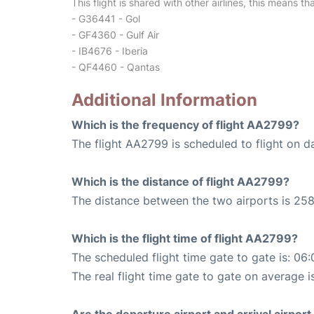
This flight is shared with other airlines, this means th
- G36441 - Gol
- GF4360 - Gulf Air
- IB4676 - Iberia
- QF4460 - Qantas
Additional Information
Which is the frequency of flight AA2799?
The flight AA2799 is scheduled to flight on da
Which is the distance of flight AA2799?
The distance between the two airports is 258
Which is the flight time of flight AA2799?
The scheduled flight time gate to gate is: 06:
The real flight time gate to gate on average is