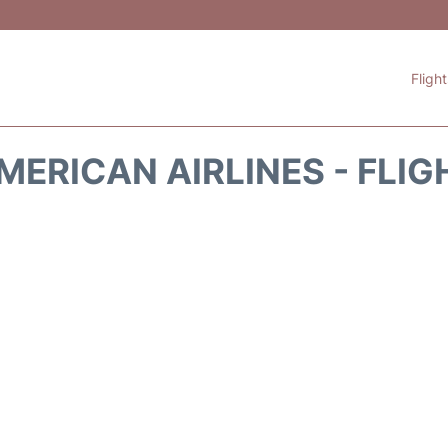
Fligh
MERICAN AIRLINES - FLIG