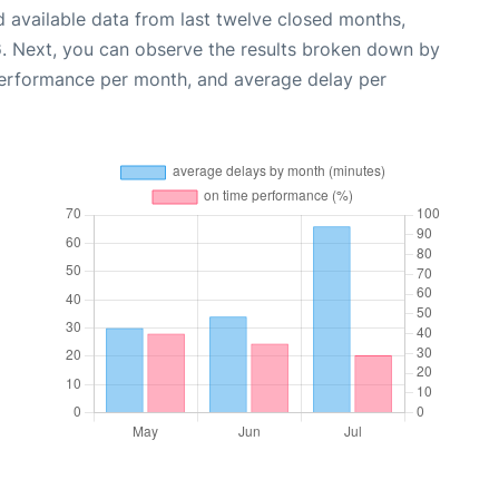
 available data from last twelve closed months,
6
. Next, you can observe the results broken down by
performance per month, and average delay per