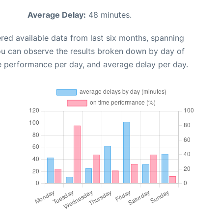
Average Delay:
48 minutes.
red available data from last six months, spanning
ou can observe the results broken down by day of
e performance per day, and average delay per day.