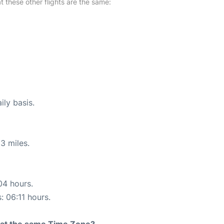
at these other flights are the same:
ily basis.
3 miles.
04 hours.
: 06:11 hours.