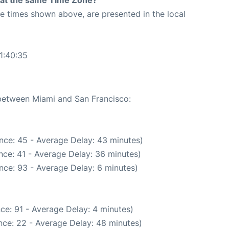
rt at the same Time Zone?
The times shown above, are presented in the local
1:40:35
 between Miami and San Francisco:
nce: 45 - Average Delay: 43 minutes)
nce: 41 - Average Delay: 36 minutes)
nce: 93 - Average Delay: 6 minutes)
ce: 91 - Average Delay: 4 minutes)
nce: 22 - Average Delay: 48 minutes)