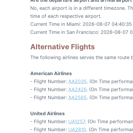
Are the departure airport and arrival airpo
No, each airport is in a different timezone. 
time of each respective airport.
Current Time in Miami: 2026-08-07 04:40:35
Current Time in San Francisco: 2026-08-07 0
Alternative Flights
The following airlines serves the same route
American Airlines
- Flight Number:
AA2035
. (On Time performa
- Flight Number:
AA2426
. (On Time performa
- Flight Number:
AA2565
. (On Time performa
United Airlines
- Flight Number:
UA1257
. (On Time performan
- Flight Number:
UA2810
. (On Time performa