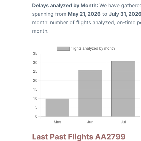
Delays analyzed by Month
: We have gathered
spanning from
May 21, 2026
to
July 31, 202
month: number of flights analyzed, on-time 
month.
Last Past Flights AA2799