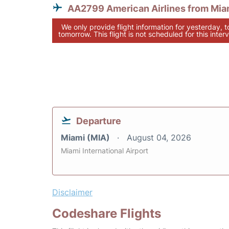
AA2799 American Airlines from Mia
We only provide flight information for yesterday, 
tomorrow. This flight is not scheduled for this interv
Departure
Miami (MIA)
August 04, 2026
Miami International Airport
Disclaimer
Codeshare Flights