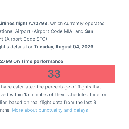
irlines flight AA2799
, which currently operates
ational Airport (Airport Code MIA) and
San
rt (Airport Code SFO).
ght's details for
Tuesday, August 04, 2026
.
2799 On Time performance:
33
have calculated the percentage of flights that
ived within 15 minutes of their scheduled time, or
lier, based on real flight data from the last 3
nths.
More about punctuality and delays