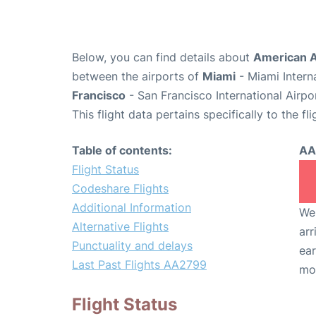
Below, you can find details about
American A
between the airports of
Miami
- Miami Intern
Francisco
- San Francisco International Airpo
This flight data pertains specifically to the fli
Table of contents:
AA
Flight Status
Codeshare Flights
Additional Information
We 
Alternative Flights
arr
Punctuality and delays
ear
Last Past Flights AA2799
mo
Flight Status