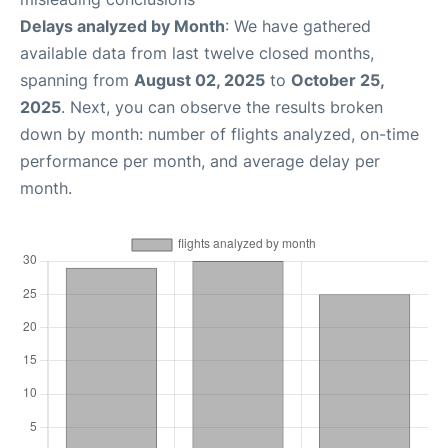
Delays analyzed by Month
: We have gathered
available data from last twelve closed months,
spanning from
August 02, 2025
to
October 25,
2025
. Next, you can observe the results broken
down by month: number of flights analyzed, on-time
performance per month, and average delay per
month.