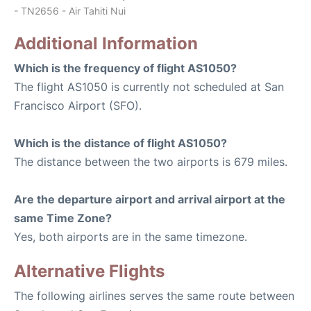
- TN2656 - Air Tahiti Nui
Additional Information
Which is the frequency of flight AS1050?
The flight AS1050 is currently not scheduled at San
Francisco Airport (SFO).
Which is the distance of flight AS1050?
The distance between the two airports is 679 miles.
Are the departure airport and arrival airport at the
same Time Zone?
Yes, both airports are in the same timezone.
Alternative Flights
The following airlines serves the same route between