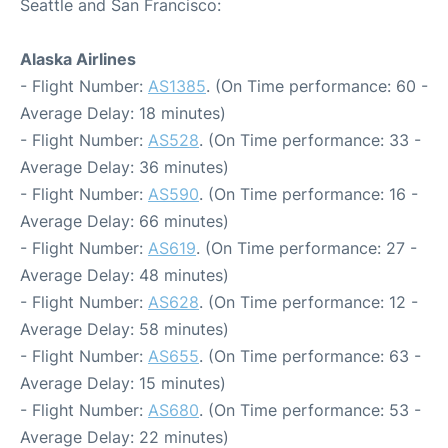
Seattle and San Francisco:
Alaska Airlines
- Flight Number:
AS1385
. (On Time performance: 60 -
Average Delay: 18 minutes)
- Flight Number:
AS528
. (On Time performance: 33 -
Average Delay: 36 minutes)
- Flight Number:
AS590
. (On Time performance: 16 -
Average Delay: 66 minutes)
- Flight Number:
AS619
. (On Time performance: 27 -
Average Delay: 48 minutes)
- Flight Number:
AS628
. (On Time performance: 12 -
Average Delay: 58 minutes)
- Flight Number:
AS655
. (On Time performance: 63 -
Average Delay: 15 minutes)
- Flight Number:
AS680
. (On Time performance: 53 -
Average Delay: 22 minutes)