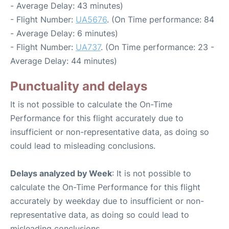
- Average Delay: 43 minutes)
- Flight Number:
UA5676
. (On Time performance: 84
- Average Delay: 6 minutes)
- Flight Number:
UA737
. (On Time performance: 23 -
Average Delay: 44 minutes)
Punctuality and delays
It is not possible to calculate the On-Time
Performance for this flight accurately due to
insufficient or non-representative data, as doing so
could lead to misleading conclusions.
Delays analyzed by Week
: It is not possible to
calculate the On-Time Performance for this flight
accurately by weekday due to insufficient or non-
representative data, as doing so could lead to
misleading conclusions