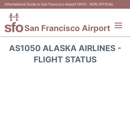
Informational Guide to San Francisco Airport (SFO) - NON OFFICIAL
San Francisco Airport
Flights +
AS1050 ALASKA AIRLINES -
Terminals +
FLIGHT STATUS
Parking
Services
Transport +
Car Rental