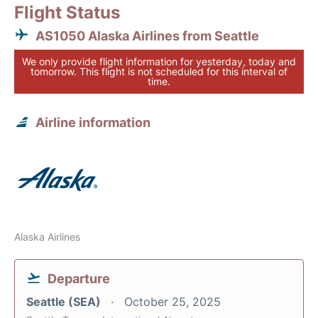
Flight Status
AS1050 Alaska Airlines from Seattle
We only provide flight information for yesterday, today and
tomorrow. This flight is not scheduled for this interval of
time.
Airline information
Alaska Airlines
Departure
Seattle (SEA)
October 25, 2025