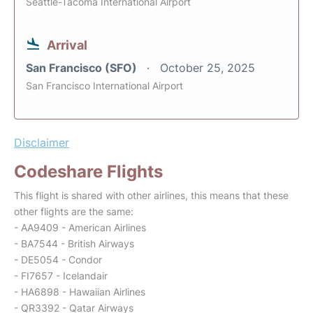
Seattle-Tacoma International Airport
Arrival
San Francisco (SFO)
October 25, 2025
San Francisco International Airport
Disclaimer
Codeshare Flights
This flight is shared with other airlines, this means that these
other flights are the same:
- AA9409 - American Airlines
- BA7544 - British Airways
- DE5054 - Condor
- FI7657 - Icelandair
- HA6898 - Hawaiian Airlines
- QR3392 - Qatar Airways