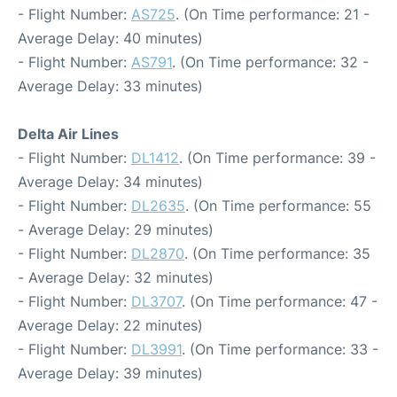
- Flight Number:
AS725
. (On Time performance: 21 -
Average Delay: 40 minutes)
- Flight Number:
AS791
. (On Time performance: 32 -
Average Delay: 33 minutes)
Delta Air Lines
- Flight Number:
DL1412
. (On Time performance: 39 -
Average Delay: 34 minutes)
- Flight Number:
DL2635
. (On Time performance: 55
- Average Delay: 29 minutes)
- Flight Number:
DL2870
. (On Time performance: 35
- Average Delay: 32 minutes)
- Flight Number:
DL3707
. (On Time performance: 47 -
Average Delay: 22 minutes)
- Flight Number:
DL3991
. (On Time performance: 33 -
Average Delay: 39 minutes)