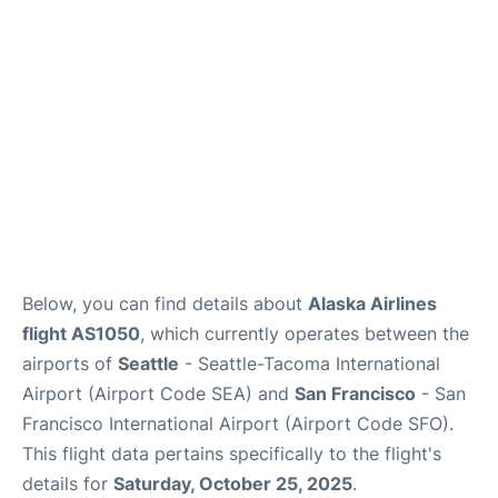
Reviews
FAQs
Below, you can find details about
Alaska Airlines
flight AS1050
, which currently operates between the
airports of
Seattle
- Seattle-Tacoma International
Airport (Airport Code SEA) and
San Francisco
- San
Francisco International Airport (Airport Code SFO).
This flight data pertains specifically to the flight's
details for
Saturday, October 25, 2025
.