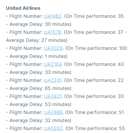
United Airlines
- Flight Number:
UA1482
. (On Time performance: 35
- Average Delay: 30 minutes)
- Flight Number:
UA1578
. (On Time performance: 37 -
Average Delay: 27 minutes)
- Flight Number:
UA2029
. (On Time performance: 100
- Average Delay: 1 minutes)
- Flight Number:
UA2164
. (On Time performance: 43
- Average Delay: 33 minutes)
- Flight Number:
UA2241
. (On Time performance: 22
- Average Delay: 65 minutes)
- Flight Number:
UA2831
. (On Time performance: 33
- Average Delay: 53 minutes)
- Flight Number:
UA2866
. (On Time performance: 51
- Average Delay: 32 minutes)
- Flight Number:
UA5592
. (On Time performance: 55