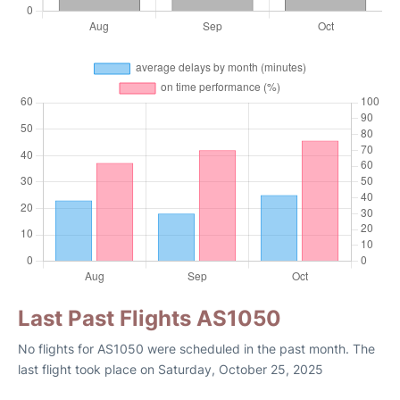
Last Past Flights AS1050
No flights for AS1050 were scheduled in the past month. The
last flight took place on Saturday, October 25, 2025