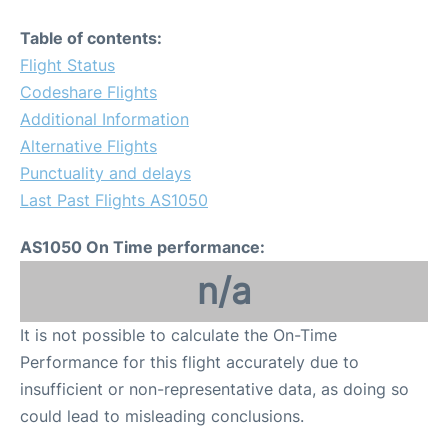
Table of contents:
Flight Status
Codeshare Flights
Additional Information
Alternative Flights
Punctuality and delays
Last Past Flights AS1050
AS1050 On Time performance:
n/a
It is not possible to calculate the On-Time
Performance for this flight accurately due to
insufficient or non-representative data, as doing so
could lead to misleading conclusions.