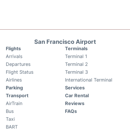
San Francisco Airport
Flights
Terminals
Arrivals
Terminal 1
Departures
Terminal 2
Flight Status
Terminal 3
Airlines
International Terminal
Parking
Services
Transport
Car Rental
AirTrain
Reviews
Bus
FAQs
Taxi
BART