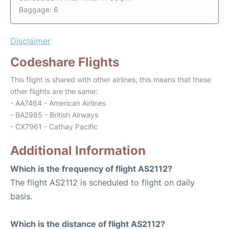
Baggage: 6
Disclaimer
Codeshare Flights
This flight is shared with other airlines, this means that these
other flights are the same:
- AA7464 - American Airlines
- BA2985 - British Airways
- CX7961 - Cathay Pacific
Additional Information
Which is the frequency of flight AS2112?
The flight AS2112 is scheduled to flight on daily
basis.
Which is the distance of flight AS2112?