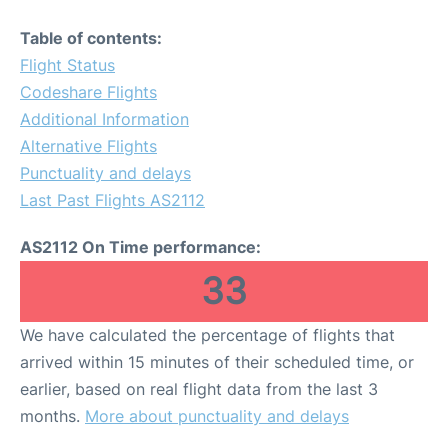
Table of contents:
Flight Status
Codeshare Flights
Additional Information
Alternative Flights
Punctuality and delays
Last Past Flights AS2112
AS2112 On Time performance:
33
We have calculated the percentage of flights that
arrived within 15 minutes of their scheduled time, or
earlier, based on real flight data from the last 3
months.
More about punctuality and delays