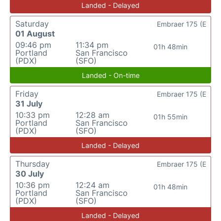
Landed - Delayed
Saturday
Embraer 175 (E
01 August
09:46 pm
11:34 pm
01h 48min
Portland
San Francisco
(PDX)
(SFO)
Landed - On-time
Friday
Embraer 175 (E
31 July
10:33 pm
12:28 am
01h 55min
Portland
San Francisco
(PDX)
(SFO)
Landed - Delayed
Thursday
Embraer 175 (E
30 July
10:36 pm
12:24 am
01h 48min
Portland
San Francisco
(PDX)
(SFO)
Landed - Delayed