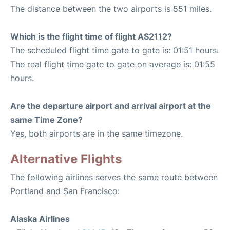
The distance between the two airports is 551 miles.
Which is the flight time of flight AS2112?
The scheduled flight time gate to gate is: 01:51 hours.
The real flight time gate to gate on average is: 01:55
hours.
Are the departure airport and arrival airport at the
same Time Zone?
Yes, both airports are in the same timezone.
Alternative Flights
The following airlines serves the same route between
Portland and San Francisco:
Alaska Airlines