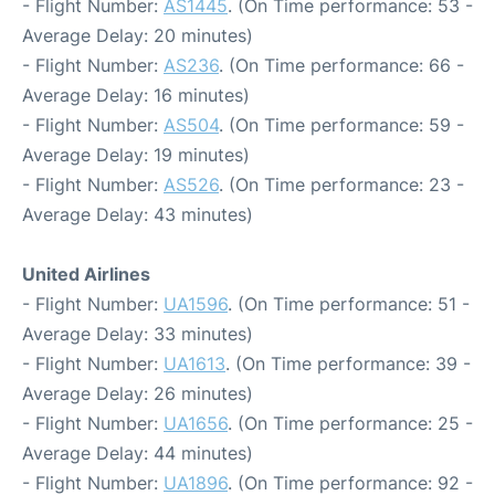
- Flight Number:
AS1445
. (On Time performance: 53 -
Average Delay: 20 minutes)
- Flight Number:
AS236
. (On Time performance: 66 -
Average Delay: 16 minutes)
- Flight Number:
AS504
. (On Time performance: 59 -
Average Delay: 19 minutes)
- Flight Number:
AS526
. (On Time performance: 23 -
Average Delay: 43 minutes)
United Airlines
- Flight Number:
UA1596
. (On Time performance: 51 -
Average Delay: 33 minutes)
- Flight Number:
UA1613
. (On Time performance: 39 -
Average Delay: 26 minutes)
- Flight Number:
UA1656
. (On Time performance: 25 -
Average Delay: 44 minutes)
- Flight Number:
UA1896
. (On Time performance: 92 -