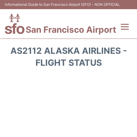
Informational Guide to San Francisco Airport (SFO) - NON OFFICIAL
San Francisco Airport
Flights +
AS2112 ALASKA AIRLINES -
Terminals +
FLIGHT STATUS
Parking
Services
Transport +
Car Rental