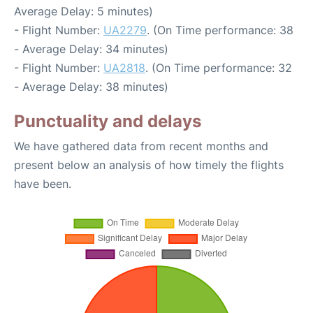
Average Delay: 5 minutes)
- Flight Number:
UA2279
. (On Time performance: 38
- Average Delay: 34 minutes)
- Flight Number:
UA2818
. (On Time performance: 32
- Average Delay: 38 minutes)
Punctuality and delays
We have gathered data from recent months and
present below an analysis of how timely the flights
have been.