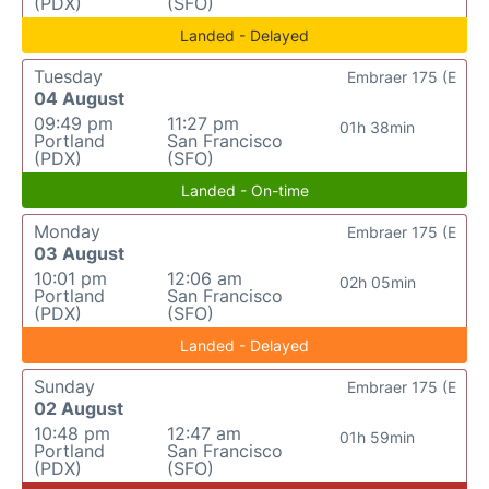
(PDX)
(SFO)
Landed - Delayed
Tuesday
Embraer 175 (E
04 August
09:49 pm
11:27 pm
01h 38min
Portland
San Francisco
(PDX)
(SFO)
Landed - On-time
Monday
Embraer 175 (E
03 August
10:01 pm
12:06 am
02h 05min
Portland
San Francisco
(PDX)
(SFO)
Landed - Delayed
Sunday
Embraer 175 (E
02 August
10:48 pm
12:47 am
01h 59min
Portland
San Francisco
(PDX)
(SFO)