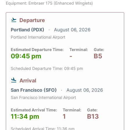
Equipment: Embraer 175 (Enhanced Winglets)
Departure
Portland (PDX)
August 06, 2026
Portland International Airport
Estimated Departure Time:
Terminal:
Gate:
09:45 pm
-
B5
Scheduled Departure Time: 09:45 pm
Arrival
San Francisco (SFO)
August 06, 2026
San Francisco International Airport
Estimated Arrival Time:
Terminal:
Gate:
11:34 pm
1
B13
Scheduled Arrival Time: 11:36 pm