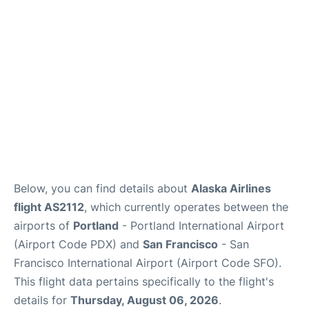
Reviews
FAQs
Below, you can find details about
Alaska Airlines
flight AS2112
, which currently operates between the
airports of
Portland
- Portland International Airport
(Airport Code PDX) and
San Francisco
- San
Francisco International Airport (Airport Code SFO).
This flight data pertains specifically to the flight's
details for
Thursday, August 06, 2026
.