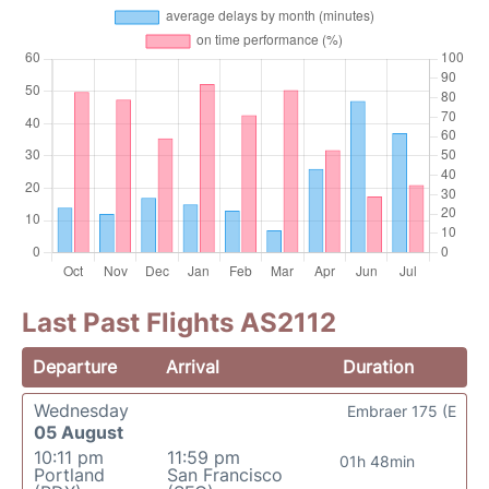
Last Past Flights AS2112
Departure
Arrival
Duration
Wednesday
Embraer 175 (E
05 August
10:11 pm
11:59 pm
01h 48min
Portland
San Francisco