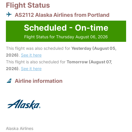
Flight Status
AS2112 Alaska Airlines from Portland
Scheduled - On-time
Flight Status for Thursday August 06, 2026
This flight was also scheduled for
Yesterday (August 05,
2026)
.
See it here
This flight is also scheduled for
Tomorrow (August 07,
2026)
.
See it here
Airline information
Alaska Airlines