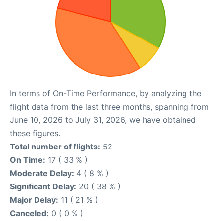
In terms of On-Time Performance, by analyzing the
flight data from the last three months, spanning from
June 10, 2026 to July 31, 2026, we have obtained
these figures.
Total number of flights:
52
On Time:
17 ( 33 % )
Moderate Delay:
4 ( 8 % )
Significant Delay:
20 ( 38 % )
Major Delay:
11 ( 21 % )
Canceled:
0 ( 0 % )