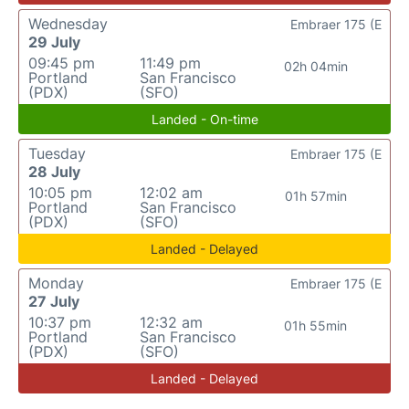
Wednesday
Embraer 175 (E
29 July
09:45 pm
11:49 pm
02h 04min
Portland
San Francisco
(PDX)
(SFO)
Landed - On-time
Tuesday
Embraer 175 (E
28 July
10:05 pm
12:02 am
01h 57min
Portland
San Francisco
(PDX)
(SFO)
Landed - Delayed
Monday
Embraer 175 (E
27 July
10:37 pm
12:32 am
01h 55min
Portland
San Francisco
(PDX)
(SFO)
Landed - Delayed