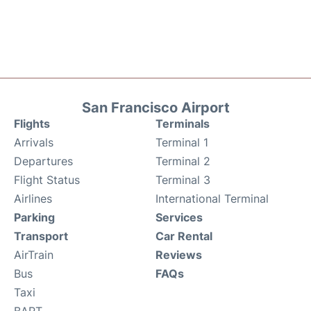
San Francisco Airport
Flights
Terminals
Arrivals
Terminal 1
Departures
Terminal 2
Flight Status
Terminal 3
Airlines
International Terminal
Parking
Services
Transport
Car Rental
AirTrain
Reviews
Bus
FAQs
Taxi