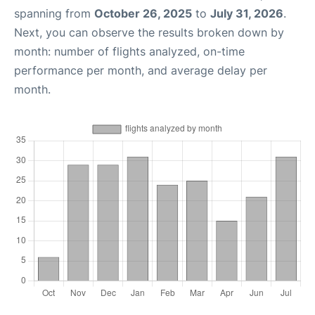
spanning from
October 26, 2025
to
July 31, 2026
.
Next, you can observe the results broken down by
month: number of flights analyzed, on-time
performance per month, and average delay per
month.