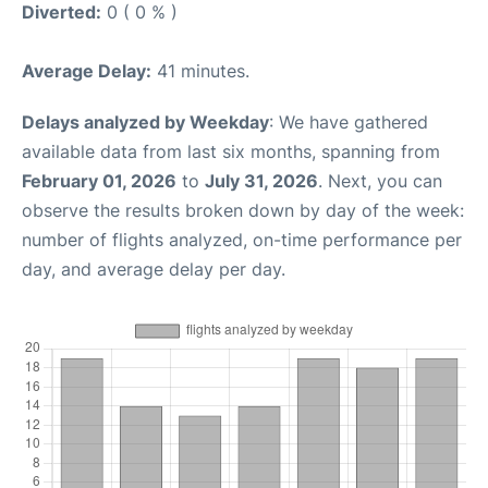
Diverted:
0 ( 0 % )
Average Delay:
41 minutes.
Delays analyzed by Weekday
: We have gathered
available data from last six months, spanning from
February 01, 2026
to
July 31, 2026
. Next, you can
observe the results broken down by day of the week:
number of flights analyzed, on-time performance per
day, and average delay per day.