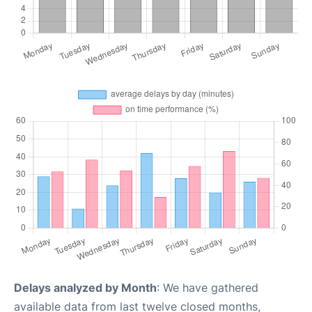
Delays analyzed by Month
: We have gathered
available data from last twelve closed months,