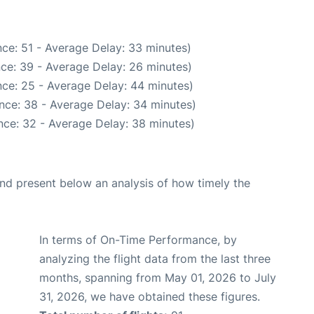
ce: 51 - Average Delay: 33 minutes)
ce: 39 - Average Delay: 26 minutes)
ce: 25 - Average Delay: 44 minutes)
nce: 38 - Average Delay: 34 minutes)
nce: 32 - Average Delay: 38 minutes)
d present below an analysis of how timely the
In terms of On-Time Performance, by
analyzing the flight data from the last three
months, spanning from May 01, 2026 to July
31, 2026, we have obtained these figures.