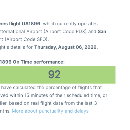
ines flight UA1896
, which currently operates
nternational Airport (Airport Code PDX) and
San
rt (Airport Code SFO).
ght's details for
Thursday, August 06, 2026
.
1896 On Time performance:
92
have calculated the percentage of flights that
ived within 15 minutes of their scheduled time, or
lier, based on real flight data from the last 3
nths.
More about punctuality and delays