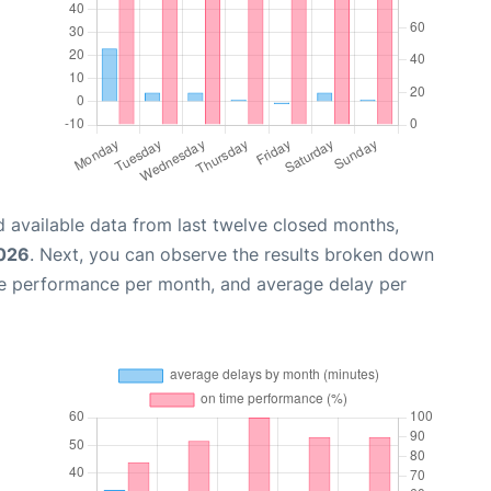
 available data from last twelve closed months,
2026
. Next, you can observe the results broken down
me performance per month, and average delay per