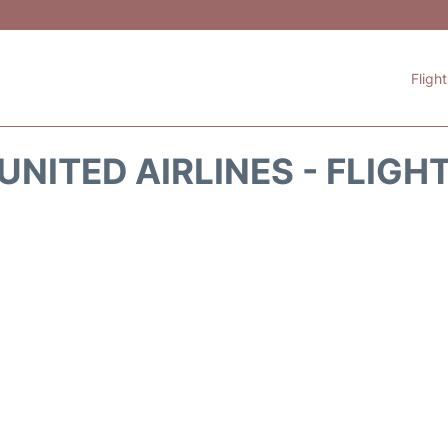
Fligh
UNITED AIRLINES - FLIGH