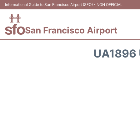
Informational Guide to San Francisco Airport (SFO) - NON OFFICIAL
San Francisco Airport
UA1896 