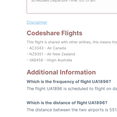
Scheduled Departure Time: 05:15 am
Disclaimer
Codeshare Flights
This flight is shared with other airlines, this means th
- AC3343 - Air Canada
- NZ9351 - Air New Zealand
- VA8458 - Virgin Australia
Additional Information
Which is the frequency of flight UA1896?
The flight UA1896 is scheduled to flight on da
Which is the distance of flight UA1896?
The distance between the two airports is 551 