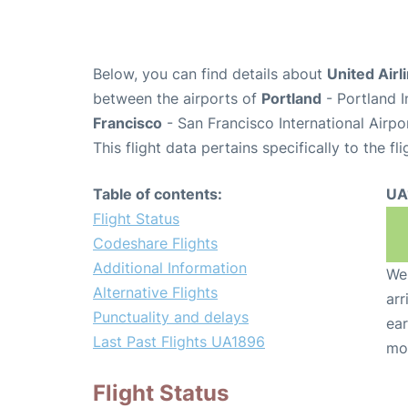
Below, you can find details about
United Airl
between the airports of
Portland
- Portland I
Francisco
- San Francisco International Airpo
This flight data pertains specifically to the fli
Table of contents:
UA
Flight Status
Codeshare Flights
Additional Information
We 
Alternative Flights
arr
Punctuality and delays
ear
Last Past Flights UA1896
mo
Flight Status