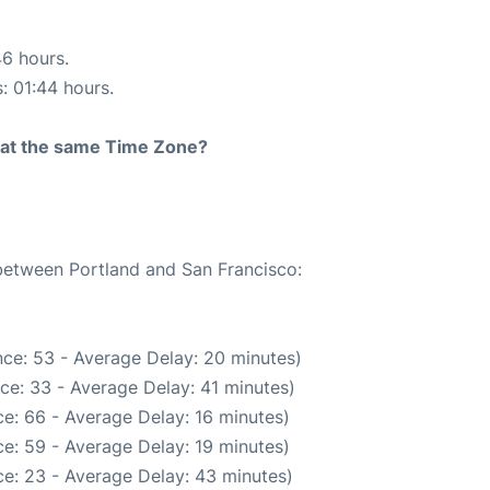
46 hours.
s: 01:44 hours.
rt at the same Time Zone?
 between Portland and San Francisco:
ce: 53 - Average Delay: 20 minutes)
ce: 33 - Average Delay: 41 minutes)
e: 66 - Average Delay: 16 minutes)
e: 59 - Average Delay: 19 minutes)
e: 23 - Average Delay: 43 minutes)