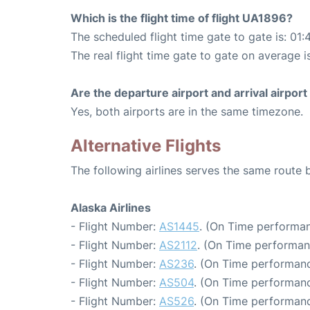
Which is the flight time of flight UA1896?
The scheduled flight time gate to gate is: 01:
The real flight time gate to gate on average i
Are the departure airport and arrival airpo
Yes, both airports are in the same timezone.
Alternative Flights
The following airlines serves the same route
Alaska Airlines
- Flight Number:
AS1445
. (On Time performan
- Flight Number:
AS2112
. (On Time performan
- Flight Number:
AS236
. (On Time performanc
- Flight Number:
AS504
. (On Time performanc
- Flight Number:
AS526
. (On Time performanc