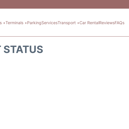
ts +
Terminals +
Parking
Services
Transport +
Car Rental
Reviews
FAQs
T STATUS