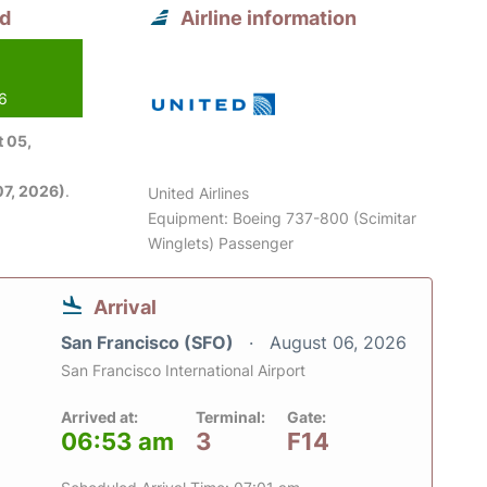
nd
Airline information
26
 05,
7, 2026)
.
United Airlines
Equipment: Boeing 737-800 (Scimitar
Winglets) Passenger
Arrival
San Francisco (SFO)
August 06, 2026
San Francisco International Airport
Arrived at:
Terminal:
Gate:
06:53 am
3
F14