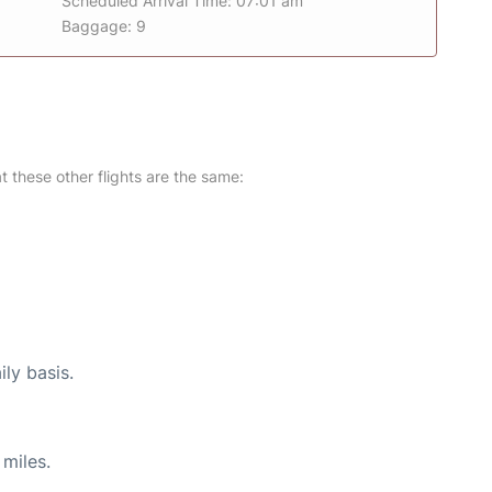
Scheduled Arrival Time: 07:01 am
Baggage: 9
at these other flights are the same:
ily basis.
miles.