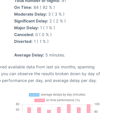
Total number of flights:
91
On Time:
84 ( 92 % )
Moderate Delay:
3 ( 3 % )
Significant Delay:
2 ( 2 % )
Major Delay:
1 ( 1 % )
Canceled:
0 ( 0 % )
Diverted:
1 ( 1 % )
Average Delay:
5 minutes.
red available data from last six months, spanning
, you can observe the results broken down by day of
e performance per day, and average delay per day.