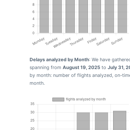
Delays analyzed by Month
: We have gathered
spanning from
August 19, 2025
to
July 31, 
by month: number of flights analyzed, on-ti
month.