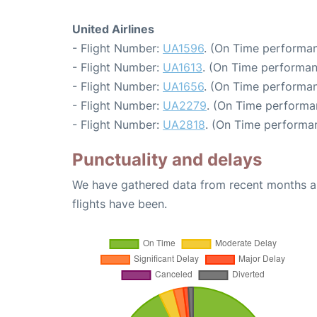
United Airlines
- Flight Number:
UA1596
. (On Time performan
- Flight Number:
UA1613
. (On Time performan
- Flight Number:
UA1656
. (On Time performan
- Flight Number:
UA2279
. (On Time performa
- Flight Number:
UA2818
. (On Time performa
Punctuality and delays
We have gathered data from recent months an
flights have been.