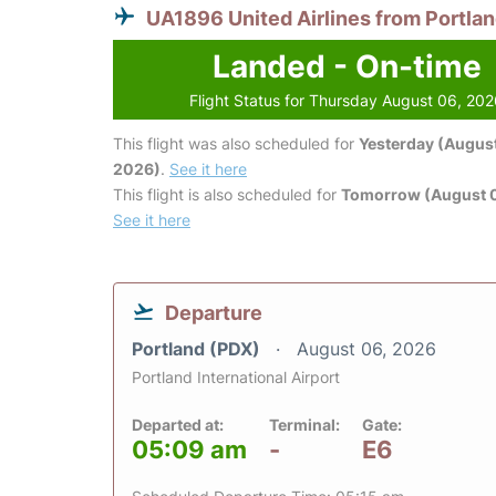
UA1896 United Airlines from Portla
Landed - On-time
Flight Status for Thursday August 06, 20
This flight was also scheduled for
Yesterday (August
2026)
.
See it here
This flight is also scheduled for
Tomorrow (August 0
See it here
Departure
Portland (PDX)
August 06, 2026
Portland International Airport
Departed at:
Terminal:
Gate:
05:09 am
-
E6