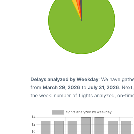
Delays analyzed by Weekday
: We have gathe
from
March 29, 2026
to
July 31, 2026
. Next
the week: number of flights analyzed, on-tim