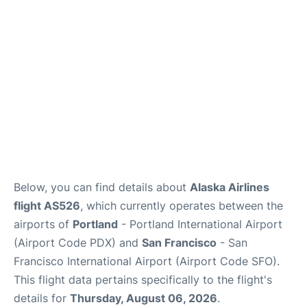
Reviews
FAQs
Below, you can find details about
Alaska Airlines
flight AS526
, which currently operates between the
airports of
Portland
- Portland International Airport
(Airport Code PDX) and
San Francisco
- San
Francisco International Airport (Airport Code SFO).
This flight data pertains specifically to the flight's
details for
Thursday, August 06, 2026
.