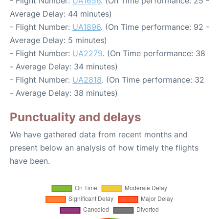
- Flight Number:
UA1656
. (On Time performance: 25 -
Average Delay: 44 minutes)
- Flight Number:
UA1896
. (On Time performance: 92 -
Average Delay: 5 minutes)
- Flight Number:
UA2279
. (On Time performance: 38
- Average Delay: 34 minutes)
- Flight Number:
UA2818
. (On Time performance: 32
- Average Delay: 38 minutes)
Punctuality and delays
We have gathered data from recent months and
present below an analysis of how timely the flights
have been.