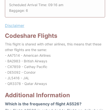
Scheduled Arrival Time: 09:16 am
Baggage: 6
Disclaimer
Codeshare Flights
This flight is shared with other airlines, this means that these
other flights are the same:
- AA7514 - American Airlines
- BA2983 - British Airways
- CX7859 - Cathay Pacific
- DE5092 - Condor
- JL5416 - JAL
- QR3378 - Qatar Airways
Additional Information
Which is the frequency of flight AS526?