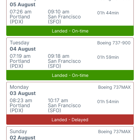
05 August
07:26 am
09:10 am
01h 44min
Portland
San Francisco
(PDX)
(SFO)
Landed - On-time
Tuesday
Boeing 737-900
04 August
07:19 am
09:18 am
01h 59min
Portland
San Francisco
(PDX)
(SFO)
Landed - On-time
Monday
Boeing 737MAX
03 August
08:23 am
10:17 am
01h 54min
Portland
San Francisco
(PDX)
(SFO)
Landed - Delayed
Sunday
Boeing 737MAX
02 August