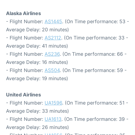
Alaska Airlines
- Flight Number:
AS1445
. (On Time performance: 53 -
Average Delay: 20 minutes)
- Flight Number:
AS2112
. (On Time performance: 33 -
Average Delay: 41 minutes)
- Flight Number:
AS236
. (On Time performance: 66 -
Average Delay: 16 minutes)
- Flight Number:
AS504
. (On Time performance: 59 -
Average Delay: 19 minutes)
United Airlines
- Flight Number:
UA1596
. (On Time performance: 51 -
Average Delay: 33 minutes)
- Flight Number:
UA1613
. (On Time performance: 39 -
Average Delay: 26 minutes)