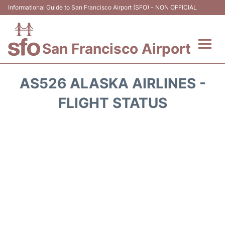
Informational Guide to San Francisco Airport (SFO) - NON OFFICIAL
San Francisco Airport
Flights +
AS526 ALASKA AIRLINES -
Terminals +
FLIGHT STATUS
Parking
Services
Transport +
Car Rental