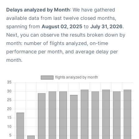
Delays analyzed by Month
: We have gathered
available data from last twelve closed months,
spanning from
August 02, 2025
to
July 31, 2026
.
Next, you can observe the results broken down by
month: number of flights analyzed, on-time
performance per month, and average delay per
month.