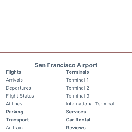
San Francisco Airport
Flights
Terminals
Arrivals
Terminal 1
Departures
Terminal 2
Flight Status
Terminal 3
Airlines
International Terminal
Parking
Services
Transport
Car Rental
AirTrain
Reviews