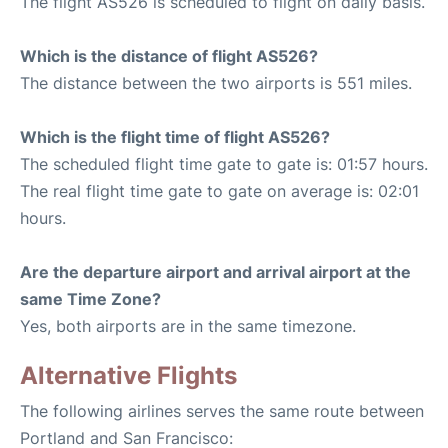
The flight AS526 is scheduled to flight on daily basis.
Which is the distance of flight AS526?
The distance between the two airports is 551 miles.
Which is the flight time of flight AS526?
The scheduled flight time gate to gate is: 01:57 hours.
The real flight time gate to gate on average is: 02:01
hours.
Are the departure airport and arrival airport at the
same Time Zone?
Yes, both airports are in the same timezone.
Alternative Flights
The following airlines serves the same route between
Portland and San Francisco: