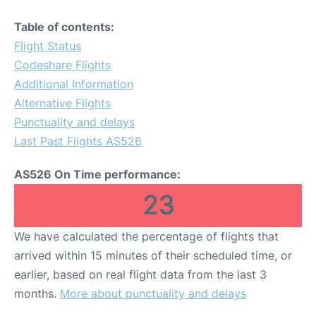
Table of contents:
Flight Status
Codeshare Flights
Additional Information
Alternative Flights
Punctuality and delays
Last Past Flights AS526
AS526 On Time performance:
23
We have calculated the percentage of flights that
arrived within 15 minutes of their scheduled time, or
earlier, based on real flight data from the last 3
months.
More about punctuality and delays