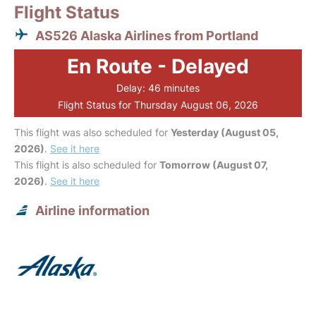
Flight Status
AS526 Alaska Airlines from Portland
En Route - Delayed
Delay: 46 minutes
Flight Status for Thursday August 06, 2026
This flight was also scheduled for
Yesterday (August 05,
2026)
.
See it here
This flight is also scheduled for
Tomorrow (August 07,
2026)
.
See it here
Airline information