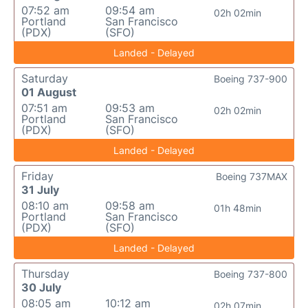
07:52 am
09:54 am
02h 02min
Portland
San Francisco
(PDX)
(SFO)
Landed - Delayed
Saturday
Boeing 737-900
01 August
07:51 am
09:53 am
02h 02min
Portland
San Francisco
(PDX)
(SFO)
Landed - Delayed
Friday
Boeing 737MAX
31 July
08:10 am
09:58 am
01h 48min
Portland
San Francisco
(PDX)
(SFO)
Landed - Delayed
Thursday
Boeing 737-800
30 July
08:05 am
10:12 am
02h 07min