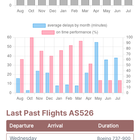
Last Past Flights AS526
Departure
Arrival
Duration
Wednesday
Boeing 737-900