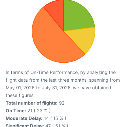
In terms of On-Time Performance, by analyzing the
flight data from the last three months, spanning from
May 01, 2026 to July 31, 2026, we have obtained
these figures.
Total number of flights:
92
On Time:
21 ( 23 % )
Moderate Delay:
14 ( 15 % )
Significant Delay:
47 ( 51 % )