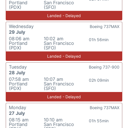
Portland
San Francisco
(PDX)
(SFO)
Landed - Delayed
Wednesday
Boeing 737MAX
29 July
08:06 am
10:02 am
01h 56min
Portland
San Francisco
(PDX)
(SFO)
Landed - Delayed
Tuesday
Boeing 737-900
28 July
07:58 am
10:07 am
02h 09min
Portland
San Francisco
(PDX)
(SFO)
Landed - Delayed
Monday
Boeing 737MAX
27 July
08:15 am
10:10 am
01h 55min
Portland
San Francisco