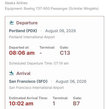
Alaska Airlines
Equipment: Boeing 737-900 Passenger (Scimitar Winglets)
Departure
Portland (PDX)
August 06, 2026
Portland International Airport
Departed at:
Terminal:
Gate:
08:06 am
-
C13
Scheduled Departure Time: 07:19 am
Arrival
San Francisco (SFO)
August 06, 2026
San Francisco International Airport
Estimated Arrival Time:
Terminal:
Gate:
10:02 am
1
B7