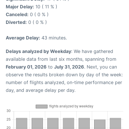
Major Delay:
10 ( 11 % )
Canceled:
0 ( 0 % )
Diverted:
0 ( 0 % )
Average Delay:
43 minutes.
Delays analyzed by Weekday
: We have gathered
available data from last six months, spanning from
February 01, 2026
to
July 31, 2026
. Next, you can
observe the results broken down by day of the week:
number of flights analyzed, on-time performance per
day, and average delay per day.