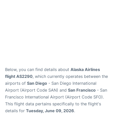
Reviews
FAQs
Below, you can find details about
Alaska Airlines
flight AS2290
, which currently operates between the
airports of
San Diego
- San Diego International
Airport (Airport Code SAN) and
San Francisco
- San
Francisco International Airport (Airport Code SFO).
This flight data pertains specifically to the flight's
details for
Tuesday, June 09, 2026
.