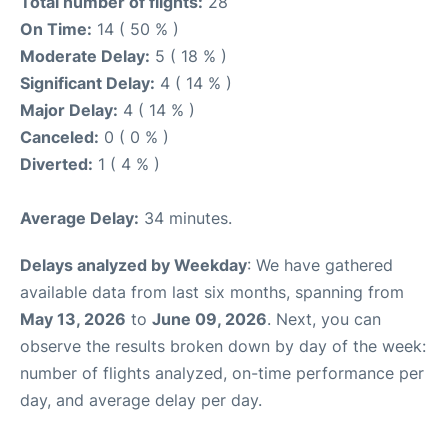
Total number of flights:
28
On Time:
14 ( 50 % )
Moderate Delay:
5 ( 18 % )
Significant Delay:
4 ( 14 % )
Major Delay:
4 ( 14 % )
Canceled:
0 ( 0 % )
Diverted:
1 ( 4 % )
Average Delay:
34 minutes.
Delays analyzed by Weekday
: We have gathered
available data from last six months, spanning from
May 13, 2026
to
June 09, 2026
. Next, you can
observe the results broken down by day of the week:
number of flights analyzed, on-time performance per
day, and average delay per day.