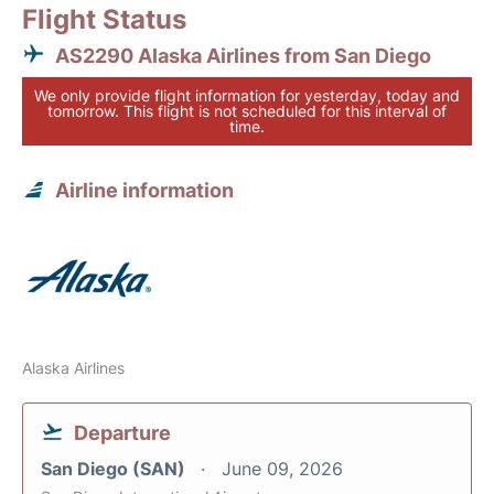
Flight Status
AS2290 Alaska Airlines from San Diego
We only provide flight information for yesterday, today and
tomorrow. This flight is not scheduled for this interval of
time.
Airline information
Alaska Airlines
Departure
San Diego (SAN)
June 09, 2026