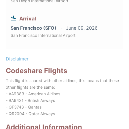
San Diego International Airport
Arrival
San Francisco (SFO)
June 09, 2026
San Francisco International Airport
Disclaimer
Codeshare Flights
This flight is shared with other airlines, this means that these
other flights are the same:
- AA9383 - American Airlines
- BA6431 - British Airways
- QF3743 - Qantas
- QR2094 - Qatar Airways
Additional Information