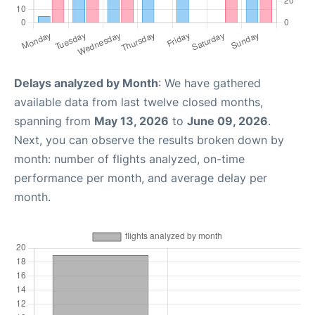
Delays analyzed by Month
: We have gathered
available data from last twelve closed months,
spanning from
May 13, 2026
to
June 09, 2026
.
Next, you can observe the results broken down by
month: number of flights analyzed, on-time
performance per month, and average delay per
month.