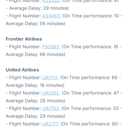
- Flight Number:
AS3352
. (On Time performance: 47
- Average Delay: 29 minutes)
- Flight Number:
AS3463
. (On Time performance: 10 -
Average Delay: 56 minutes)
Frontier Airlines
- Flight Number:
F93383
. (On Time performance: 16 -
Average Delay: 66 minutes)
United Airlines
- Flight Number:
UA1113
. (On Time performance: 69 -
Average Delay: 18 minutes)
- Flight Number:
UA1302
. (On Time performance: 47 -
Average Delay: 28 minutes)
- Flight Number:
UA1763
. (On Time performance: 55 -
Average Delay: 29 minutes)
- Flight Number:
UA2117
. (On Time performance: 60 -