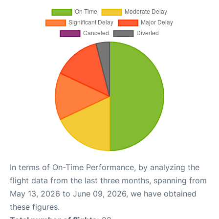
In terms of On-Time Performance, by analyzing the
flight data from the last three months, spanning from
May 13, 2026 to June 09, 2026, we have obtained
these figures.