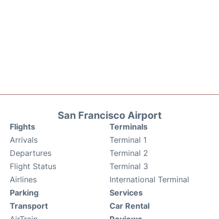
San Francisco Airport
Flights
Terminals
Arrivals
Terminal 1
Departures
Terminal 2
Flight Status
Terminal 3
Airlines
International Terminal
Parking
Services
Transport
Car Rental