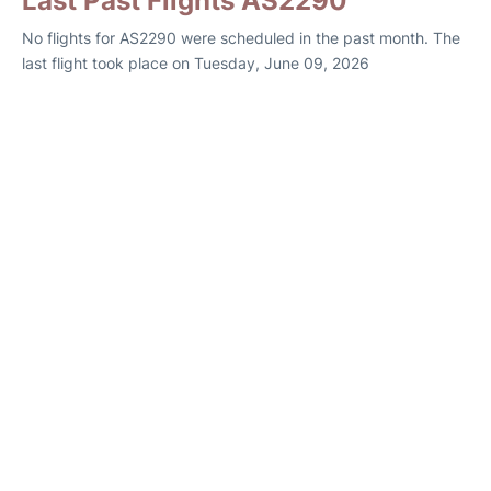
Last Past Flights AS2290
No flights for AS2290 were scheduled in the past month. The
last flight took place on Tuesday, June 09, 2026