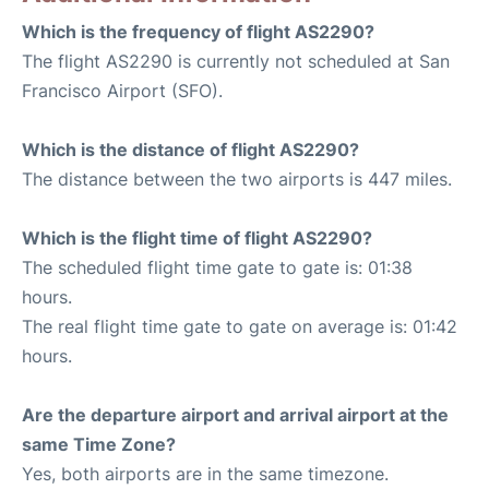
Which is the frequency of flight AS2290?
The flight AS2290 is currently not scheduled at San
Francisco Airport (SFO).
Which is the distance of flight AS2290?
The distance between the two airports is 447 miles.
Which is the flight time of flight AS2290?
The scheduled flight time gate to gate is: 01:38
hours.
The real flight time gate to gate on average is: 01:42
hours.
Are the departure airport and arrival airport at the
same Time Zone?
Yes, both airports are in the same timezone.