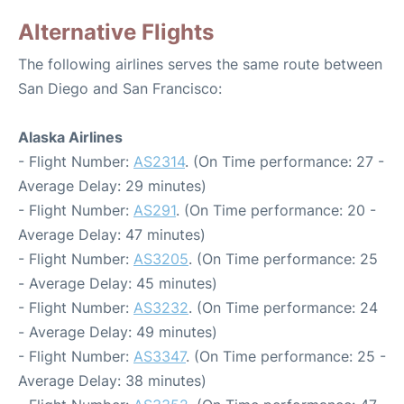
Alternative Flights
The following airlines serves the same route between
San Diego and San Francisco:
Alaska Airlines
- Flight Number:
AS2314
. (On Time performance: 27 -
Average Delay: 29 minutes)
- Flight Number:
AS291
. (On Time performance: 20 -
Average Delay: 47 minutes)
- Flight Number:
AS3205
. (On Time performance: 25
- Average Delay: 45 minutes)
- Flight Number:
AS3232
. (On Time performance: 24
- Average Delay: 49 minutes)
- Flight Number:
AS3347
. (On Time performance: 25 -
Average Delay: 38 minutes)