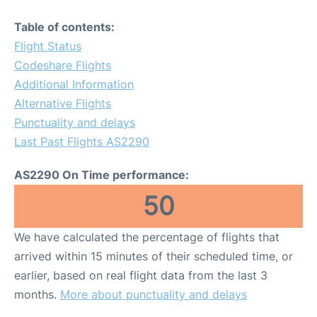
Table of contents:
Flight Status
Codeshare Flights
Additional Information
Alternative Flights
Punctuality and delays
Last Past Flights AS2290
AS2290 On Time performance:
50
We have calculated the percentage of flights that
arrived within 15 minutes of their scheduled time, or
earlier, based on real flight data from the last 3
months.
More about punctuality and delays