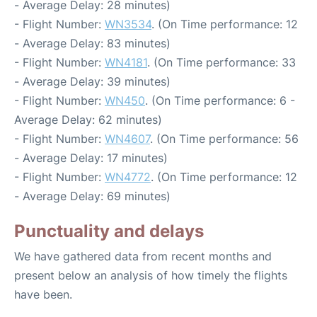
- Average Delay: 28 minutes)
- Flight Number:
WN3534
. (On Time performance: 12
- Average Delay: 83 minutes)
- Flight Number:
WN4181
. (On Time performance: 33
- Average Delay: 39 minutes)
- Flight Number:
WN450
. (On Time performance: 6 -
Average Delay: 62 minutes)
- Flight Number:
WN4607
. (On Time performance: 56
- Average Delay: 17 minutes)
- Flight Number:
WN4772
. (On Time performance: 12
- Average Delay: 69 minutes)
Punctuality and delays
We have gathered data from recent months and
present below an analysis of how timely the flights
have been.