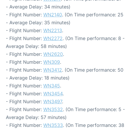
- Average Delay: 34 minutes)
- Flight Number:
WN2140
. (On Time performance: 25
- Average Delay: 35 minutes)
- Flight Number:
WN2213
.
- Flight Number:
WN2272
. (On Time performance: 8 -
Average Delay: 58 minutes)
- Flight Number:
WN2620
.
- Flight Number:
WN309
.
- Flight Number:
WN3412
. (On Time performance: 50
- Average Delay: 18 minutes)
- Flight Number:
WN345
.
- Flight Number:
WN3454
.
- Flight Number:
WN3497
.
- Flight Number:
WN3532
. (On Time performance: 5 -
Average Delay: 57 minutes)
- Flight Number:
WN3533
. (On Time performance: 38