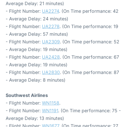
Average Delay: 21 minutes)
- Flight Number:
UA2274
. (On Time performance: 42
- Average Delay: 24 minutes)
- Flight Number:
UA2278
. (On Time performance: 19
- Average Delay: 57 minutes)
- Flight Number:
UA2309
. (On Time performance: 52
- Average Delay: 19 minutes)
- Flight Number:
UA2428
. (On Time performance: 67
- Average Delay: 19 minutes)
- Flight Number:
UA2830
. (On Time performance: 87
- Average Delay: 8 minutes)
Southwest Airlines
- Flight Number:
WN1158
.
- Flight Number:
WN1191
. (On Time performance: 75 -
Average Delay: 13 minutes)
- Flight Number:
WN1677
. (On Time performance: 27