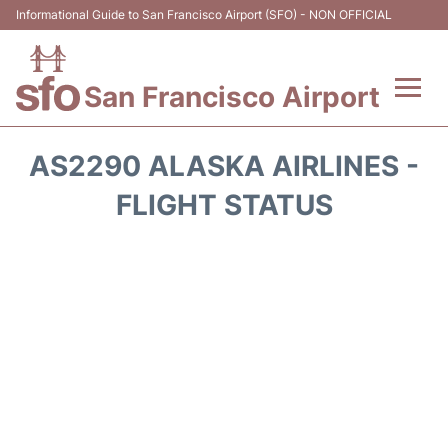
Informational Guide to San Francisco Airport (SFO) - NON OFFICIAL
San Francisco Airport
Flights +
AS2290 ALASKA AIRLINES -
Terminals +
FLIGHT STATUS
Parking
Services
Transport +
Car Rental