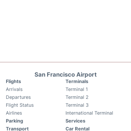
San Francisco Airport
Flights
Terminals
Arrivals
Terminal 1
Departures
Terminal 2
Flight Status
Terminal 3
Airlines
International Terminal
Parking
Services
Transport
Car Rental