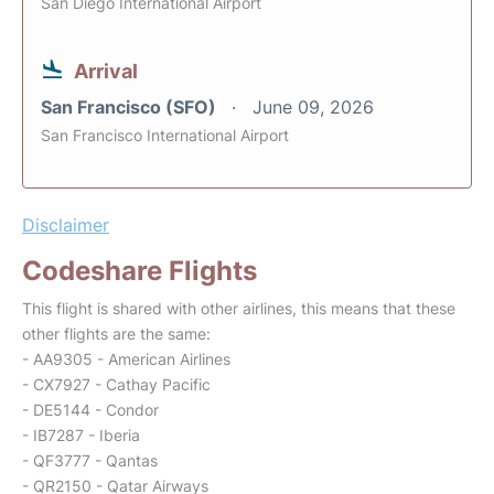
San Diego International Airport
Arrival
San Francisco (SFO)
June 09, 2026
San Francisco International Airport
Disclaimer
Codeshare Flights
This flight is shared with other airlines, this means that these
other flights are the same:
- AA9305 - American Airlines
- CX7927 - Cathay Pacific
- DE5144 - Condor
- IB7287 - Iberia
- QF3777 - Qantas
- QR2150 - Qatar Airways