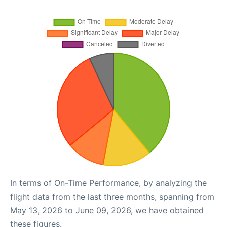
In terms of On-Time Performance, by analyzing the
flight data from the last three months, spanning from
May 13, 2026 to June 09, 2026, we have obtained
these figures.