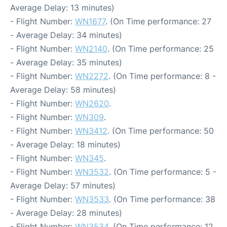
Average Delay: 13 minutes)
- Flight Number:
WN1677
. (On Time performance: 27
- Average Delay: 34 minutes)
- Flight Number:
WN2140
. (On Time performance: 25
- Average Delay: 35 minutes)
- Flight Number:
WN2272
. (On Time performance: 8 -
Average Delay: 58 minutes)
- Flight Number:
WN2620
.
- Flight Number:
WN309
.
- Flight Number:
WN3412
. (On Time performance: 50
- Average Delay: 18 minutes)
- Flight Number:
WN345
.
- Flight Number:
WN3532
. (On Time performance: 5 -
Average Delay: 57 minutes)
- Flight Number:
WN3533
. (On Time performance: 38
- Average Delay: 28 minutes)
- Flight Number:
WN3534
. (On Time performance: 12