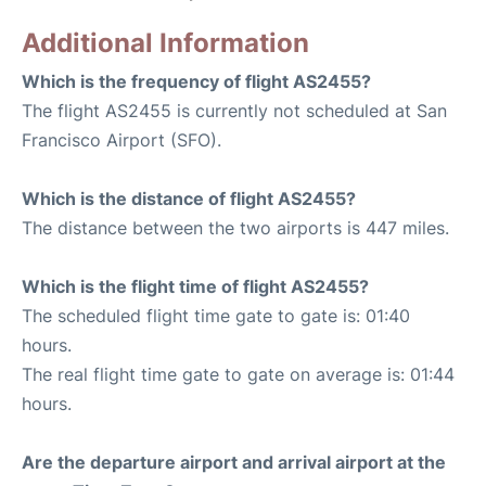
Additional Information
Which is the frequency of flight AS2455?
The flight AS2455 is currently not scheduled at San
Francisco Airport (SFO).
Which is the distance of flight AS2455?
The distance between the two airports is 447 miles.
Which is the flight time of flight AS2455?
The scheduled flight time gate to gate is: 01:40
hours.
The real flight time gate to gate on average is: 01:44
hours.
Are the departure airport and arrival airport at the