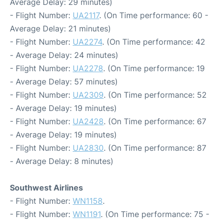
Average Delay: 29 minutes)
- Flight Number:
UA2117
. (On Time performance: 60 -
Average Delay: 21 minutes)
- Flight Number:
UA2274
. (On Time performance: 42
- Average Delay: 24 minutes)
- Flight Number:
UA2278
. (On Time performance: 19
- Average Delay: 57 minutes)
- Flight Number:
UA2309
. (On Time performance: 52
- Average Delay: 19 minutes)
- Flight Number:
UA2428
. (On Time performance: 67
- Average Delay: 19 minutes)
- Flight Number:
UA2830
. (On Time performance: 87
- Average Delay: 8 minutes)
Southwest Airlines
- Flight Number:
WN1158
.
- Flight Number:
WN1191
. (On Time performance: 75 -