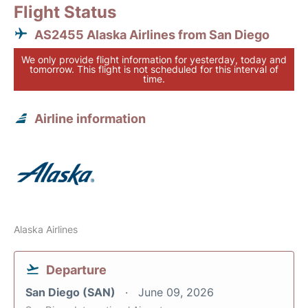
Flight Status
AS2455 Alaska Airlines from San Diego
We only provide flight information for yesterday, today and
tomorrow. This flight is not scheduled for this interval of
time.
Airline information
Alaska Airlines
Departure
San Diego (SAN)
June 09, 2026