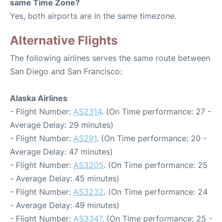
same Time Zone?
Yes, both airports are in the same timezone.
Alternative Flights
The following airlines serves the same route between
San Diego and San Francisco:
Alaska Airlines
- Flight Number:
AS2314
. (On Time performance: 27 -
Average Delay: 29 minutes)
- Flight Number:
AS291
. (On Time performance: 20 -
Average Delay: 47 minutes)
- Flight Number:
AS3205
. (On Time performance: 25
- Average Delay: 45 minutes)
- Flight Number:
AS3232
. (On Time performance: 24
- Average Delay: 49 minutes)
- Flight Number:
AS3347
. (On Time performance: 25 -