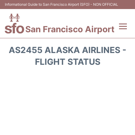
Informational Guide to San Francisco Airport (SFO) - NON OFFICIAL
San Francisco Airport
Flights +
AS2455 ALASKA AIRLINES -
Terminals +
FLIGHT STATUS
Parking
Services
Transport +
Car Rental