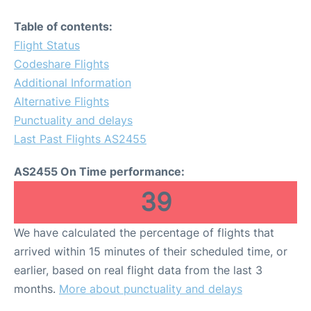
Table of contents:
Flight Status
Codeshare Flights
Additional Information
Alternative Flights
Punctuality and delays
Last Past Flights AS2455
AS2455 On Time performance:
39
We have calculated the percentage of flights that
arrived within 15 minutes of their scheduled time, or
earlier, based on real flight data from the last 3
months.
More about punctuality and delays