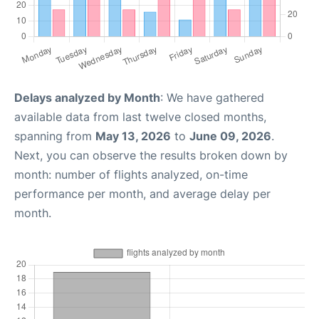
Delays analyzed by Month
: We have gathered
available data from last twelve closed months,
spanning from
May 13, 2026
to
June 09, 2026
.
Next, you can observe the results broken down by
month: number of flights analyzed, on-time
performance per month, and average delay per
month.