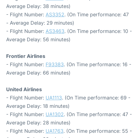
Average Delay: 38 minutes)
- Flight Number:
AS3352
. (On Time performance: 47
- Average Delay: 29 minutes)
- Flight Number:
AS3463
. (On Time performance: 10 -
Average Delay: 56 minutes)
Frontier Airlines
- Flight Number:
F93383
. (On Time performance: 16 -
Average Delay: 66 minutes)
United Airlines
- Flight Number:
UA1113
. (On Time performance: 69 -
Average Delay: 18 minutes)
- Flight Number:
UA1302
. (On Time performance: 47 -
Average Delay: 28 minutes)
- Flight Number:
UA1763
. (On Time performance: 55 -