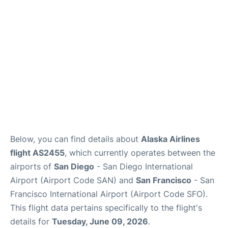
Reviews
FAQs
Below, you can find details about
Alaska Airlines
flight AS2455
, which currently operates between the
airports of
San Diego
- San Diego International
Airport (Airport Code SAN) and
San Francisco
- San
Francisco International Airport (Airport Code SFO).
This flight data pertains specifically to the flight's
details for
Tuesday, June 09, 2026
.