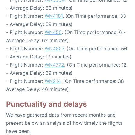
- Average Delay: 83 minutes)
- Flight Number:
WN4181
. (On Time performance: 33
- Average Delay: 39 minutes)
- Flight Number:
WN450
. (On Time performance: 6 -
Average Delay: 62 minutes)
- Flight Number:
WN4607
. (On Time performance: 56
- Average Delay: 17 minutes)
- Flight Number:
WN4772
. (On Time performance: 12
- Average Delay: 69 minutes)
- Flight Number:
WN914
. (On Time performance: 38 -
Average Delay: 46 minutes)
Punctuality and delays
We have gathered data from recent months and
present below an analysis of how timely the flights
have been.