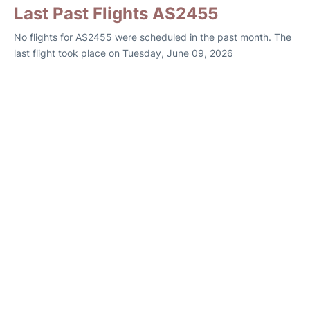
Last Past Flights AS2455
No flights for AS2455 were scheduled in the past month. The
last flight took place on Tuesday, June 09, 2026