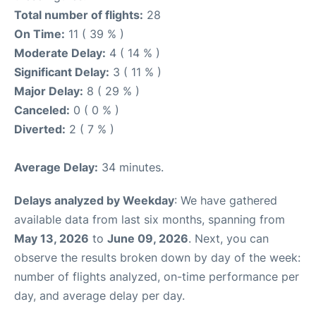
Total number of flights:
28
On Time:
11 ( 39 % )
Moderate Delay:
4 ( 14 % )
Significant Delay:
3 ( 11 % )
Major Delay:
8 ( 29 % )
Canceled:
0 ( 0 % )
Diverted:
2 ( 7 % )
Average Delay:
34 minutes.
Delays analyzed by Weekday
: We have gathered
available data from last six months, spanning from
May 13, 2026
to
June 09, 2026
. Next, you can
observe the results broken down by day of the week:
number of flights analyzed, on-time performance per
day, and average delay per day.