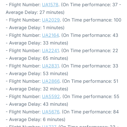
- Flight Number:
UA1578
. (On Time performance: 37 -
Average Delay: 27 minutes)
- Flight Number:
UA2029
. (On Time performance: 100
- Average Delay: 1 minutes)
- Flight Number:
UA2164
. (On Time performance: 43
- Average Delay: 33 minutes)
- Flight Number:
UA2241
. (On Time performance: 22
- Average Delay: 65 minutes)
- Flight Number:
UA2831
. (On Time performance: 33
- Average Delay: 53 minutes)
- Flight Number:
UA2866
. (On Time performance: 51
- Average Delay: 32 minutes)
- Flight Number:
UA5592
. (On Time performance: 55
- Average Delay: 43 minutes)
- Flight Number:
UA5676
. (On Time performance: 84
- Average Delay: 6 minutes)