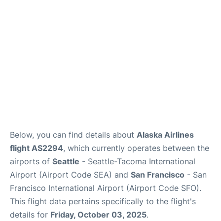
Reviews
FAQs
Below, you can find details about
Alaska Airlines
flight AS2294
, which currently operates between the
airports of
Seattle
- Seattle-Tacoma International
Airport (Airport Code SEA) and
San Francisco
- San
Francisco International Airport (Airport Code SFO).
This flight data pertains specifically to the flight's
details for
Friday, October 03, 2025
.