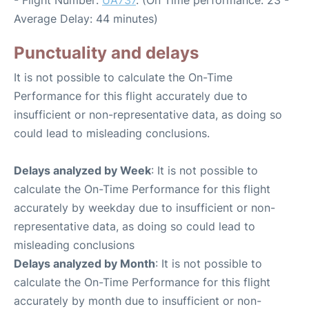
- Flight Number:
UA737
. (On Time performance: 23 -
Average Delay: 44 minutes)
Punctuality and delays
It is not possible to calculate the On-Time
Performance for this flight accurately due to
insufficient or non-representative data, as doing so
could lead to misleading conclusions.
Delays analyzed by Week
: It is not possible to
calculate the On-Time Performance for this flight
accurately by weekday due to insufficient or non-
representative data, as doing so could lead to
misleading conclusions
Delays analyzed by Month
: It is not possible to
calculate the On-Time Performance for this flight
accurately by month due to insufficient or non-