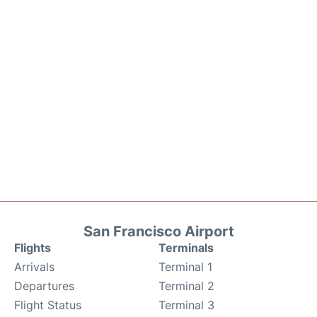
San Francisco Airport
Flights
Terminals
Arrivals
Terminal 1
Departures
Terminal 2
Flight Status
Terminal 3