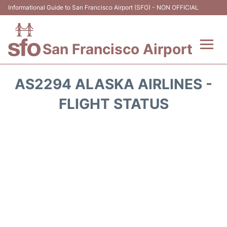
Informational Guide to San Francisco Airport (SFO) - NON OFFICIAL
San Francisco Airport
Flights +
AS2294 ALASKA AIRLINES -
Terminals +
FLIGHT STATUS
Parking
Services
Transport +
Car Rental