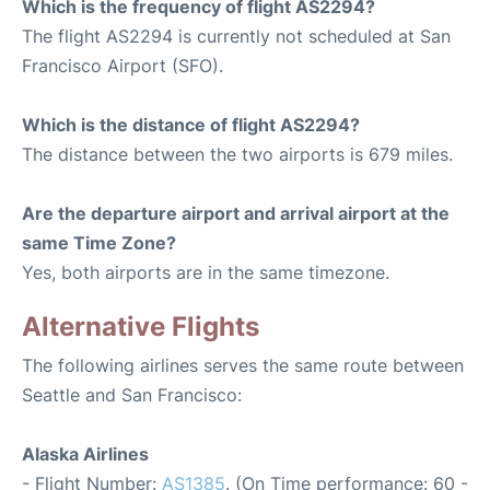
Which is the frequency of flight AS2294?
The flight AS2294 is currently not scheduled at San
Francisco Airport (SFO).
Which is the distance of flight AS2294?
The distance between the two airports is 679 miles.
Are the departure airport and arrival airport at the
same Time Zone?
Yes, both airports are in the same timezone.
Alternative Flights
The following airlines serves the same route between
Seattle and San Francisco:
Alaska Airlines
- Flight Number:
AS1385
. (On Time performance: 60 -