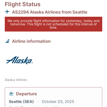
Flight Status
AS2294 Alaska Airlines from Seattle
We only provide flight information for yesterday, today and
tomorrow. This flight is not scheduled for this interval of
time.
Airline information
Alaska Airlines
Departure
Seattle (SEA)
October 03, 2025