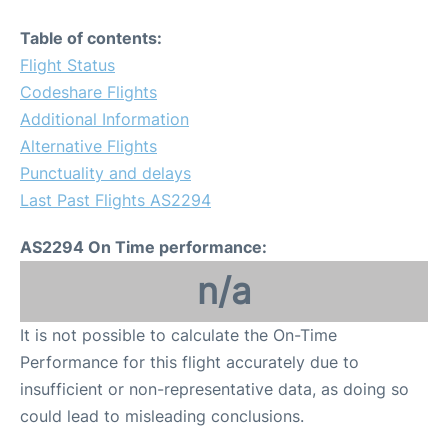
Table of contents:
Flight Status
Codeshare Flights
Additional Information
Alternative Flights
Punctuality and delays
Last Past Flights AS2294
AS2294 On Time performance:
n/a
It is not possible to calculate the On-Time
Performance for this flight accurately due to
insufficient or non-representative data, as doing so
could lead to misleading conclusions.