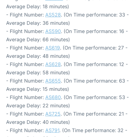
Average Delay: 18 minutes)
- Flight Number:
AS528
. (On Time performance: 33 -
Average Delay: 36 minutes)
- Flight Number:
AS590
. (On Time performance: 16 -
Average Delay: 66 minutes)
- Flight Number:
AS619
. (On Time performance: 27 -
Average Delay: 48 minutes)
- Flight Number:
AS628
. (On Time performance: 12 -
Average Delay: 58 minutes)
- Flight Number:
AS655
. (On Time performance: 63 -
Average Delay: 15 minutes)
- Flight Number:
AS680
. (On Time performance: 53 -
Average Delay: 22 minutes)
- Flight Number:
AS725
. (On Time performance: 21 -
Average Delay: 40 minutes)
- Flight Number:
AS791
. (On Time performance: 32 -