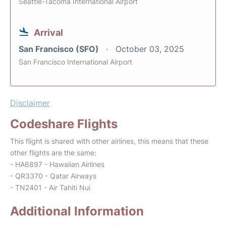
Seattle-Tacoma International Airport
Arrival
San Francisco (SFO)
October 03, 2025
San Francisco International Airport
Disclaimer
Codeshare Flights
This flight is shared with other airlines, this means that these
other flights are the same:
- HA6897 - Hawaiian Airlines
- QR3370 - Qatar Airways
- TN2401 - Air Tahiti Nui
Additional Information