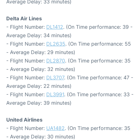
Average Delay: 33 minutes)
Delta Air Lines
- Flight Number:
DL1412
. (On Time performance: 39 -
Average Delay: 34 minutes)
- Flight Number:
DL2635
. (On Time performance: 55
- Average Delay: 29 minutes)
- Flight Number:
DL2870
. (On Time performance: 35
- Average Delay: 32 minutes)
- Flight Number:
DL3707
. (On Time performance: 47 -
Average Delay: 22 minutes)
- Flight Number:
DL3991
. (On Time performance: 33 -
Average Delay: 39 minutes)
United Airlines
- Flight Number:
UA1482
. (On Time performance: 35
- Average Delay: 30 minutes)