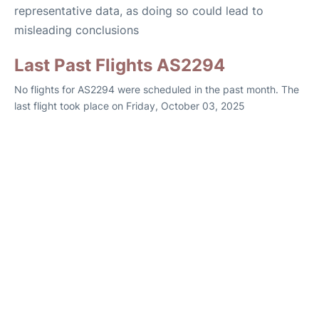
representative data, as doing so could lead to
misleading conclusions
Last Past Flights AS2294
No flights for AS2294 were scheduled in the past month. The
last flight took place on Friday, October 03, 2025