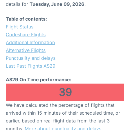
details for
Tuesday, June 09, 2026
.
Table of contents:
Flight Status
Codeshare Flights
Additional Information
Alternative Flights
Punctuality and delays
Last Past Flights AS29
AS29 On Time performance:
39
We have calculated the percentage of flights that
arrived within 15 minutes of their scheduled time, or
earlier, based on real flight data from the last 3
months.
More about punctuality and delays