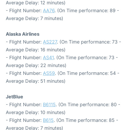
Average Delay: 12 minutes)
- Flight Number:
AA76
. (On Time performance: 89 -
Average Delay: 7 minutes)
Alaska Airlines
- Flight Number:
AS227
. (On Time performance: 73 -
Average Delay: 16 minutes)
- Flight Number:
AS41
. (On Time performance: 73 -
Average Delay: 22 minutes)
- Flight Number:
AS59
. (On Time performance: 54 -
Average Delay: 51 minutes)
JetBlue
- Flight Number:
B6115
. (On Time performance: 80 -
Average Delay: 10 minutes)
- Flight Number:
B615
. (On Time performance: 85 -
Average Delay: 7 minutes)