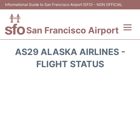
Informational Guide to San Francisco Airport (SFO) - NON OFFICIAL
San Francisco Airport
Flights +
AS29 ALASKA AIRLINES -
Terminals +
FLIGHT STATUS
Parking
Services
Transport +
Car Rental