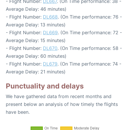
- Flight Number:
DL667
. (On Time performance: 38 -
Average Delay: 46 minutes)
- Flight Number:
DL668
. (On Time performance: 76 -
Average Delay: 13 minutes)
- Flight Number:
DL669
. (On Time performance: 72 -
Average Delay: 15 minutes)
- Flight Number:
DL670
. (On Time performance: 58 -
Average Delay: 60 minutes)
- Flight Number:
DL679
. (On Time performance: 74 -
Average Delay: 21 minutes)
Punctuality and delays
We have gathered data from recent months and
present below an analysis of how timely the flights
have been.