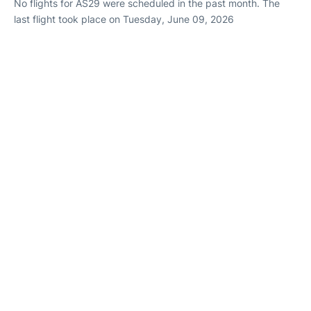
No flights for AS29 were scheduled in the past month. The
last flight took place on Tuesday, June 09, 2026