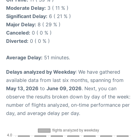
Moderate Delay:
3 ( 11 % )
Significant Delay:
6 ( 21 % )
Major Delay:
8 ( 29 % )
Canceled:
0 ( 0 % )
Diverted:
0 ( 0 % )
Average Delay:
51 minutes.
Delays analyzed by Weekday
: We have gathered
available data from last six months, spanning from
May 13, 2026
to
June 09, 2026
. Next, you can
observe the results broken down by day of the week:
number of flights analyzed, on-time performance per
day, and average delay per day.