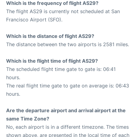
Which is the frequency of flight AS29?
The flight AS29 is currently not scheduled at San
Francisco Airport (SFO).
Which is the distance of flight AS29?
The distance between the two airports is 2581 miles.
Which is the flight time of flight AS29?
The scheduled flight time gate to gate is: 06:41
hours.
The real flight time gate to gate on average is: 06:43
hours.
Are the departure airport and arrival airport at the
same Time Zone?
No, each airport is in a different timezone. The times
shown above, are presented in the local time of each