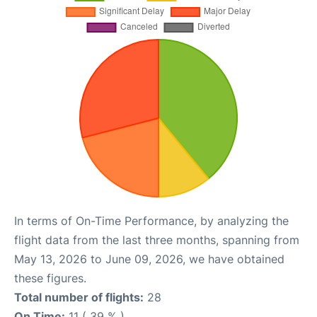
In terms of On-Time Performance, by analyzing the
flight data from the last three months, spanning from
May 13, 2026 to June 09, 2026, we have obtained
these figures.
Total number of flights:
28
On Time:
11 ( 39 % )