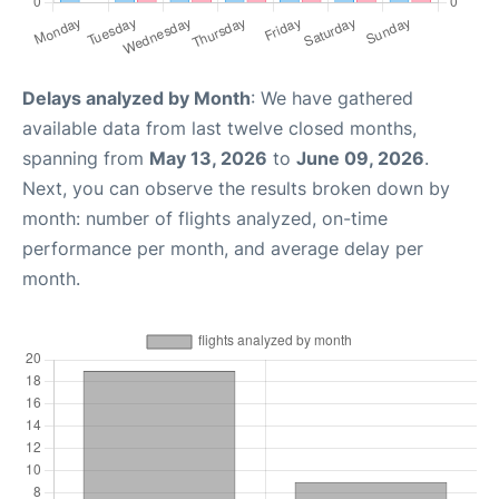
Delays analyzed by Month
: We have gathered
available data from last twelve closed months,
spanning from
May 13, 2026
to
June 09, 2026
.
Next, you can observe the results broken down by
month: number of flights analyzed, on-time
performance per month, and average delay per
month.