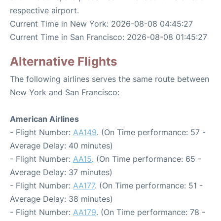
respective airport.
Current Time in New York: 2026-08-08 04:45:27
Current Time in San Francisco: 2026-08-08 01:45:27
Alternative Flights
The following airlines serves the same route between
New York and San Francisco:
American Airlines
- Flight Number:
AA149
. (On Time performance: 57 -
Average Delay: 40 minutes)
- Flight Number:
AA15
. (On Time performance: 65 -
Average Delay: 37 minutes)
- Flight Number:
AA177
. (On Time performance: 51 -
Average Delay: 38 minutes)
- Flight Number:
AA179
. (On Time performance: 78 -