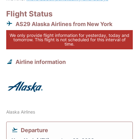
Flight Status
AS29 Alaska Airlines from New York
We only provide flight information for yesterday, today and
tomorrow. This flight is not scheduled for this interval of
time.
Airline information
Alaska Airlines
Departure