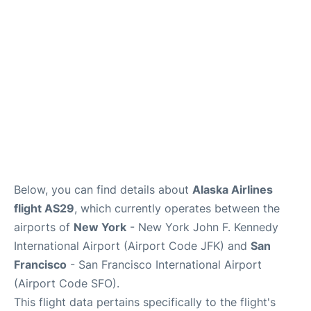
Reviews
FAQs
Below, you can find details about
Alaska Airlines
flight AS29
, which currently operates between the
airports of
New York
- New York John F. Kennedy
International Airport (Airport Code JFK) and
San
Francisco
- San Francisco International Airport
(Airport Code SFO).
This flight data pertains specifically to the flight's