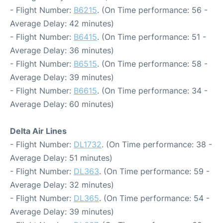
- Flight Number:
B6215
. (On Time performance: 56 -
Average Delay: 42 minutes)
- Flight Number:
B6415
. (On Time performance: 51 -
Average Delay: 36 minutes)
- Flight Number:
B6515
. (On Time performance: 58 -
Average Delay: 39 minutes)
- Flight Number:
B6615
. (On Time performance: 34 -
Average Delay: 60 minutes)
Delta Air Lines
- Flight Number:
DL1732
. (On Time performance: 38 -
Average Delay: 51 minutes)
- Flight Number:
DL363
. (On Time performance: 59 -
Average Delay: 32 minutes)
- Flight Number:
DL365
. (On Time performance: 54 -
Average Delay: 39 minutes)