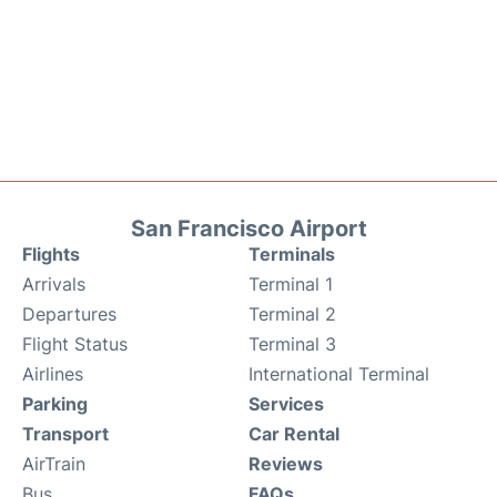
San Francisco Airport
Flights
Terminals
Arrivals
Terminal 1
Departures
Terminal 2
Flight Status
Terminal 3
Airlines
International Terminal
Parking
Services
Transport
Car Rental
AirTrain
Reviews
Bus
FAQs