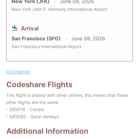
New York (JFK)
June 09, 2026
New York John F. Kennedy International Airport
Arrival
San Francisco (SFO)
June 09, 2026
San Francisco International Airport
Disclaimer
Codeshare Flights
This flight is shared with other airlines, this means that these
other flights are the same:
- DE5018 - Condor
- QR2082 - Qatar Airways
Additional Information