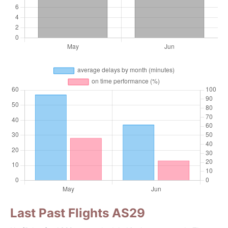
Last Past Flights AS29