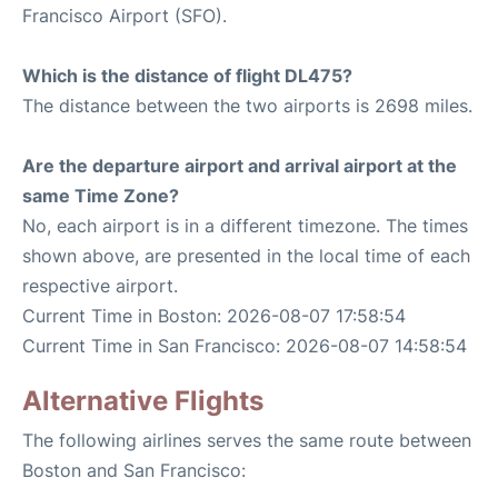
Francisco Airport (SFO).
Which is the distance of flight DL475?
The distance between the two airports is 2698 miles.
Are the departure airport and arrival airport at the
same Time Zone?
No, each airport is in a different timezone. The times
shown above, are presented in the local time of each
respective airport.
Current Time in Boston: 2026-08-07 17:58:54
Current Time in San Francisco: 2026-08-07 14:58:54
Alternative Flights
The following airlines serves the same route between
Boston and San Francisco: