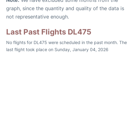
Note:
We have excluded some months from the
graph, since the quantity and quality of the data is
not representative enough.
Last Past Flights DL475
No flights for DL475 were scheduled in the past month. The
last flight took place on Sunday, January 04, 2026