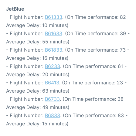
JetBlue
- Flight Number:
B61333
. (On Time performance: 82 -
Average Delay: 10 minutes)
- Flight Number:
B61633
. (On Time performance: 39 -
Average Delay: 55 minutes)
- Flight Number:
B61833
. (On Time performance: 73 -
Average Delay: 16 minutes)
- Flight Number:
B6233
. (On Time performance: 61 -
Average Delay: 20 minutes)
- Flight Number:
B6413
. (On Time performance: 23 -
Average Delay: 63 minutes)
- Flight Number:
B6733
. (On Time performance: 38 -
Average Delay: 49 minutes)
- Flight Number:
B6833
. (On Time performance: 83 -
Average Delay: 15 minutes)