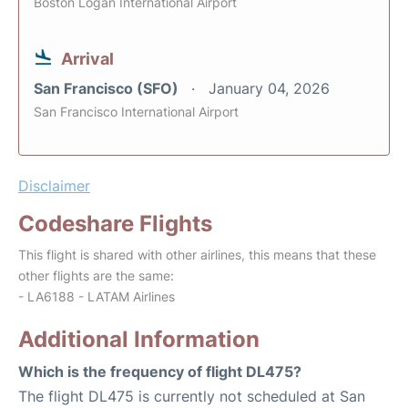
Boston Logan International Airport
Arrival
San Francisco (SFO)
January 04, 2026
San Francisco International Airport
Disclaimer
Codeshare Flights
This flight is shared with other airlines, this means that these
other flights are the same:
- LA6188 - LATAM Airlines
Additional Information
Which is the frequency of flight DL475?
The flight DL475 is currently not scheduled at San