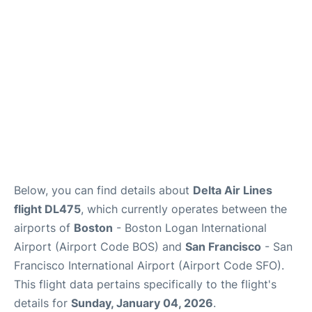
Reviews
FAQs
Below, you can find details about
Delta Air Lines
flight DL475
, which currently operates between the
airports of
Boston
- Boston Logan International
Airport (Airport Code BOS) and
San Francisco
- San
Francisco International Airport (Airport Code SFO).
This flight data pertains specifically to the flight's
details for
Sunday, January 04, 2026
.