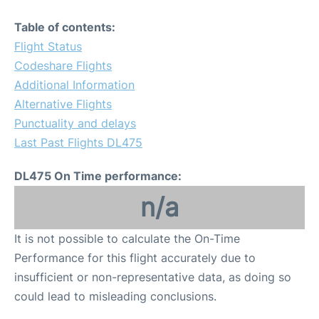
Table of contents:
Flight Status
Codeshare Flights
Additional Information
Alternative Flights
Punctuality and delays
Last Past Flights DL475
DL475 On Time performance:
n/a
It is not possible to calculate the On-Time
Performance for this flight accurately due to
insufficient or non-representative data, as doing so
could lead to misleading conclusions.