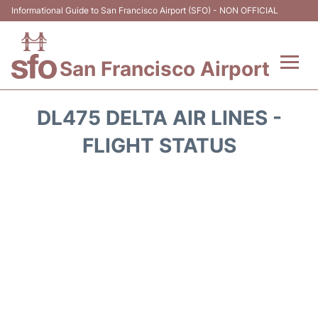
Informational Guide to San Francisco Airport (SFO) - NON OFFICIAL
San Francisco Airport
Flights +
DL475 DELTA AIR LINES -
Terminals +
FLIGHT STATUS
Parking
Services
Transport +
Car Rental