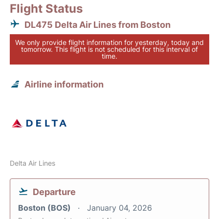
Flight Status
DL475 Delta Air Lines from Boston
We only provide flight information for yesterday, today and
tomorrow. This flight is not scheduled for this interval of
time.
Airline information
Delta Air Lines
Departure
Boston (BOS)
January 04, 2026