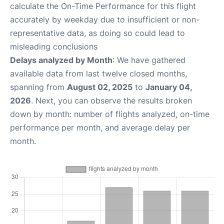
calculate the On-Time Performance for this flight
accurately by weekday due to insufficient or non-
representative data, as doing so could lead to
misleading conclusions
Delays analyzed by Month
: We have gathered
available data from last twelve closed months,
spanning from
August 02, 2025
to
January 04,
2026
. Next, you can observe the results broken
down by month: number of flights analyzed, on-time
performance per month, and average delay per
month.