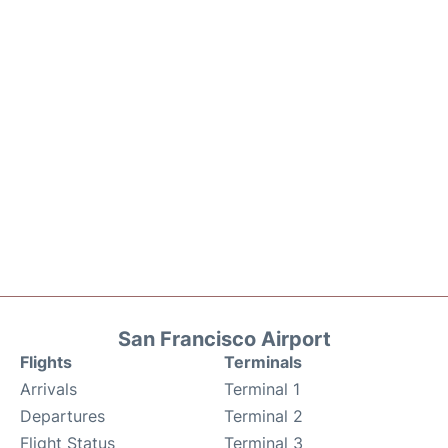
San Francisco Airport
Flights
Terminals
Arrivals
Terminal 1
Departures
Terminal 2
Flight Status
Terminal 3