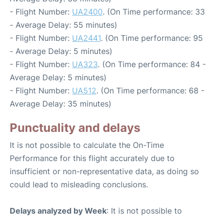
- Flight Number:
UA2400
. (On Time performance: 33
- Average Delay: 55 minutes)
- Flight Number:
UA2441
. (On Time performance: 95
- Average Delay: 5 minutes)
- Flight Number:
UA323
. (On Time performance: 84 -
Average Delay: 5 minutes)
- Flight Number:
UA512
. (On Time performance: 68 -
Average Delay: 35 minutes)
Punctuality and delays
It is not possible to calculate the On-Time
Performance for this flight accurately due to
insufficient or non-representative data, as doing so
could lead to misleading conclusions.
Delays analyzed by Week
: It is not possible to