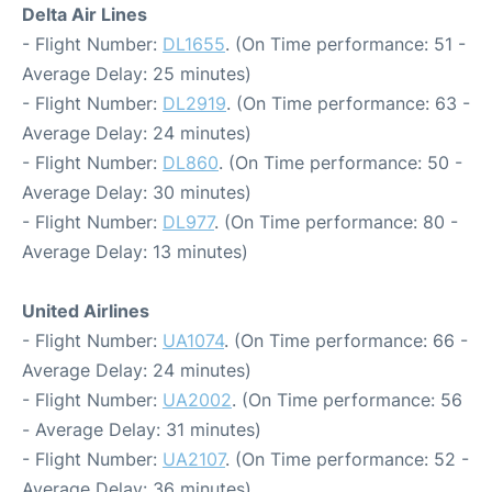
Delta Air Lines
- Flight Number:
DL1655
. (On Time performance: 51 -
Average Delay: 25 minutes)
- Flight Number:
DL2919
. (On Time performance: 63 -
Average Delay: 24 minutes)
- Flight Number:
DL860
. (On Time performance: 50 -
Average Delay: 30 minutes)
- Flight Number:
DL977
. (On Time performance: 80 -
Average Delay: 13 minutes)
United Airlines
- Flight Number:
UA1074
. (On Time performance: 66 -
Average Delay: 24 minutes)
- Flight Number:
UA2002
. (On Time performance: 56
- Average Delay: 31 minutes)
- Flight Number:
UA2107
. (On Time performance: 52 -
Average Delay: 36 minutes)