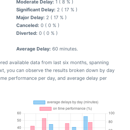
Moderate Delay:
1 ( 8 % )
Significant Delay:
2 ( 17 % )
Major Delay:
2 ( 17 % )
Canceled:
0 ( 0 % )
Diverted:
0 ( 0 % )
Average Delay:
60 minutes.
red available data from last six months, spanning
ext, you can observe the results broken down by day
time performance per day, and average delay per