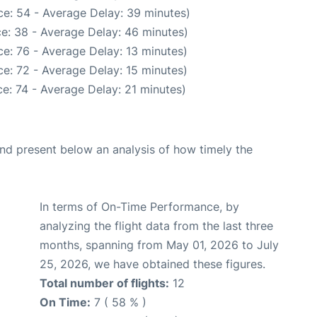
e: 54 - Average Delay: 39 minutes)
e: 38 - Average Delay: 46 minutes)
e: 76 - Average Delay: 13 minutes)
e: 72 - Average Delay: 15 minutes)
e: 74 - Average Delay: 21 minutes)
d present below an analysis of how timely the
In terms of On-Time Performance, by
analyzing the flight data from the last three
months, spanning from May 01, 2026 to July
25, 2026, we have obtained these figures.
Total number of flights:
12
On Time:
7 ( 58 % )