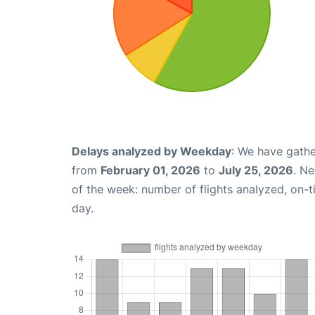
Delays analyzed by Weekday
: We have gathe
from
February 01, 2026
to
July 25, 2026
. N
of the week: number of flights analyzed, on-
day.