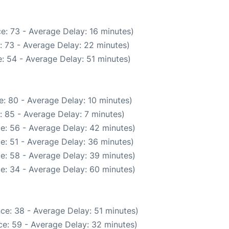
e: 73 - Average Delay: 16 minutes)
: 73 - Average Delay: 22 minutes)
: 54 - Average Delay: 51 minutes)
: 80 - Average Delay: 10 minutes)
: 85 - Average Delay: 7 minutes)
e: 56 - Average Delay: 42 minutes)
e: 51 - Average Delay: 36 minutes)
e: 58 - Average Delay: 39 minutes)
e: 34 - Average Delay: 60 minutes)
ce: 38 - Average Delay: 51 minutes)
e: 59 - Average Delay: 32 minutes)