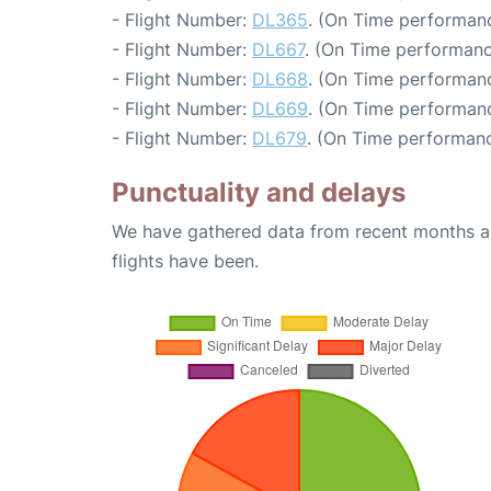
- Flight Number:
DL365
. (On Time performanc
- Flight Number:
DL667
. (On Time performanc
- Flight Number:
DL668
. (On Time performanc
- Flight Number:
DL669
. (On Time performanc
- Flight Number:
DL679
. (On Time performanc
Punctuality and delays
We have gathered data from recent months an
flights have been.