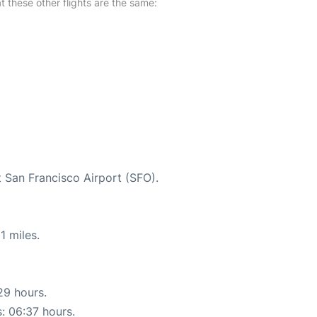
at these other flights are the same:
t San Francisco Airport (SFO).
1 miles.
29 hours.
s: 06:37 hours.