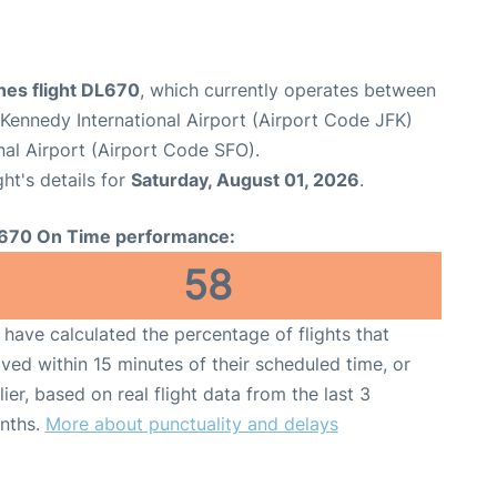
ines flight DL670
, which currently operates between
Kennedy International Airport (Airport Code JFK)
nal Airport (Airport Code SFO).
ght's details for
Saturday, August 01, 2026
.
670 On Time performance:
58
have calculated the percentage of flights that
ived within 15 minutes of their scheduled time, or
lier, based on real flight data from the last 3
nths.
More about punctuality and delays