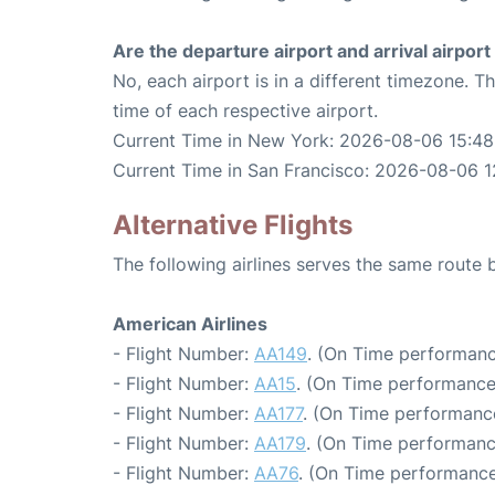
Are the departure airport and arrival airpo
No, each airport is in a different timezone. 
time of each respective airport.
Current Time in New York: 2026-08-06 15:48
Current Time in San Francisco: 2026-08-06 1
Alternative Flights
The following airlines serves the same rout
American Airlines
- Flight Number:
AA149
. (On Time performanc
- Flight Number:
AA15
. (On Time performance
- Flight Number:
AA177
. (On Time performance
- Flight Number:
AA179
. (On Time performanc
- Flight Number:
AA76
. (On Time performance