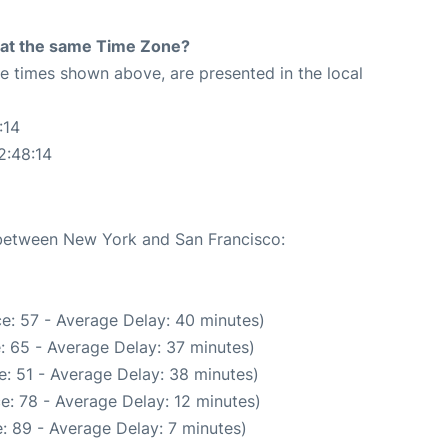
rt at the same Time Zone?
The times shown above, are presented in the local
:14
2:48:14
e between New York and San Francisco:
e: 57 - Average Delay: 40 minutes)
: 65 - Average Delay: 37 minutes)
: 51 - Average Delay: 38 minutes)
e: 78 - Average Delay: 12 minutes)
: 89 - Average Delay: 7 minutes)