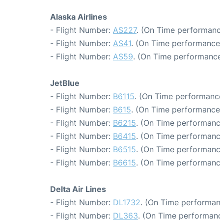
Alaska Airlines
- Flight Number:
AS227
. (On Time performanc
- Flight Number:
AS41
. (On Time performance
- Flight Number:
AS59
. (On Time performance
JetBlue
- Flight Number:
B6115
. (On Time performance
- Flight Number:
B615
. (On Time performance
- Flight Number:
B6215
. (On Time performanc
- Flight Number:
B6415
. (On Time performanc
- Flight Number:
B6515
. (On Time performanc
- Flight Number:
B6615
. (On Time performanc
Delta Air Lines
- Flight Number:
DL1732
. (On Time performan
- Flight Number:
DL363
. (On Time performanc