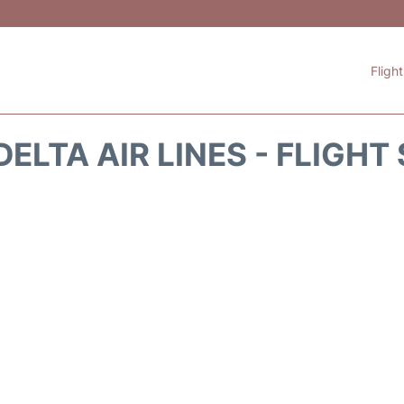
Fligh
DELTA AIR LINES - FLIGHT