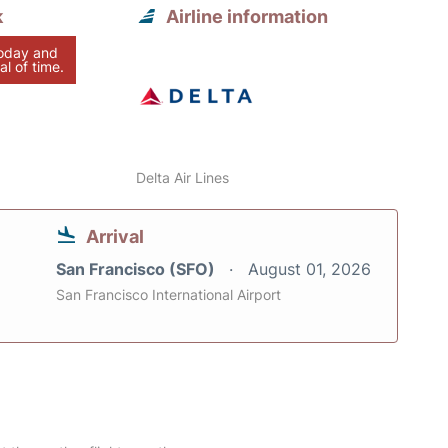
k
Airline information
today and
al of time.
Delta Air Lines
Arrival
San Francisco (SFO)
August 01, 2026
San Francisco International Airport