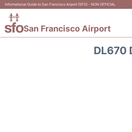
Informational Guide to San Francisco Airport (SFO) - NON OFFICIAL
San Francisco Airport
DL670 