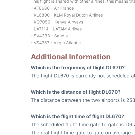
This flight is shared with other airlines, this means th
- AF8688 - Air France
- KL6800 - KLM Royal Dutch Airlines
- KQ7056 - Kenya Airways
- LA7114 - LATAM Airlines
- SV4333 - Saudia
- VS4767 - Virgin Atlantic
Additional Information
Which is the frequency of flight DL670?
The flight DL670 is currently not scheduled a
Which is the distance of flight DL670?
The distance between the two airports is 258
Which is the flight time of flight DL670?
The scheduled flight time gate to gate is: 06:
The real flight time gate to gate on average i