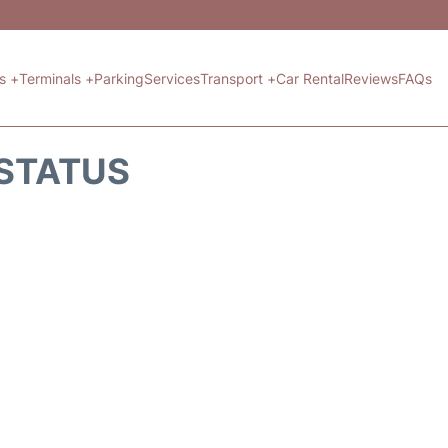
ts +
Terminals +
Parking
Services
Transport +
Car Rental
Reviews
FAQs
 STATUS