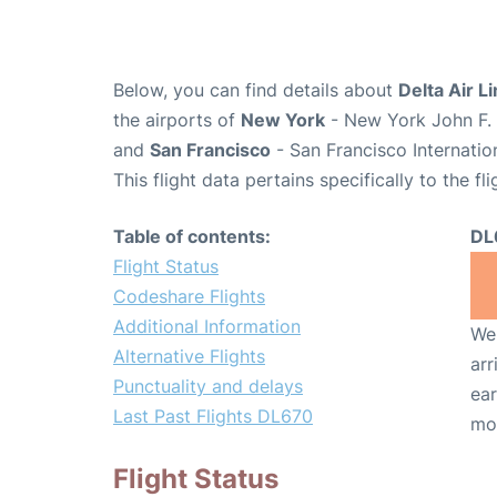
Below, you can find details about
Delta Air L
the airports of
New York
- New York John F. 
and
San Francisco
- San Francisco Internatio
This flight data pertains specifically to the fli
Table of contents:
DL
Flight Status
Codeshare Flights
Additional Information
We 
Alternative Flights
arr
Punctuality and delays
ear
Last Past Flights DL670
mo
Flight Status