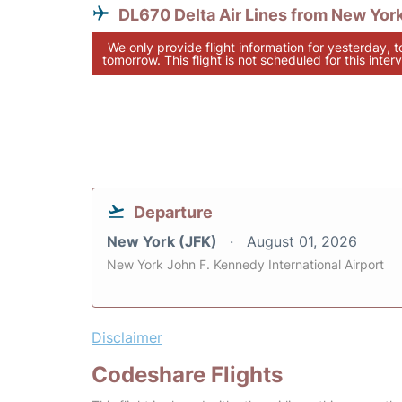
DL670 Delta Air Lines from New Yor
We only provide flight information for yesterday, 
tomorrow. This flight is not scheduled for this interv
Departure
New York (JFK)
August 01, 2026
New York John F. Kennedy International Airport
Disclaimer
Codeshare Flights