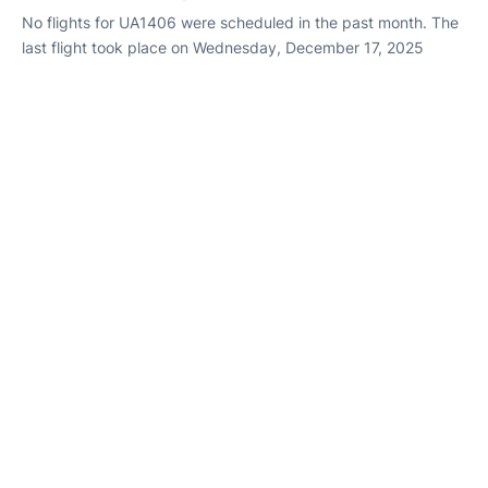
No flights for UA1406 were scheduled in the past month. The
last flight took place on Wednesday, December 17, 2025