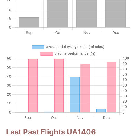
Last Past Flights UA1406