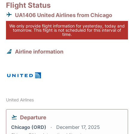
Flight Status
UA1406 United Airlines from Chicago
We only provide flight information for yesterday, today and
tomorrow. This flight is not scheduled for this interval of
time.
Airline information
United Airlines
Departure
Chicago (ORD)
December 17, 2025