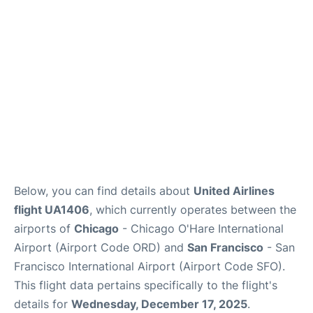
Reviews
FAQs
Below, you can find details about
United Airlines
flight UA1406
, which currently operates between the
airports of
Chicago
- Chicago O'Hare International
Airport (Airport Code ORD) and
San Francisco
- San
Francisco International Airport (Airport Code SFO).
This flight data pertains specifically to the flight's
details for
Wednesday, December 17, 2025
.