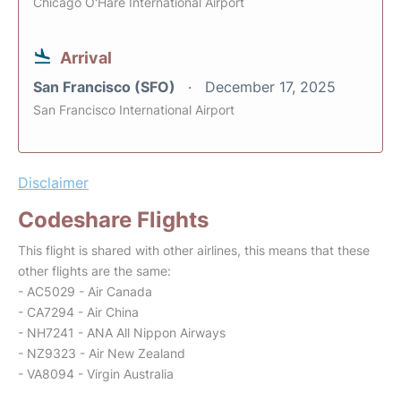
Chicago O'Hare International Airport
Arrival
San Francisco (SFO)
December 17, 2025
San Francisco International Airport
Disclaimer
Codeshare Flights
This flight is shared with other airlines, this means that these
other flights are the same:
- AC5029 - Air Canada
- CA7294 - Air China
- NH7241 - ANA All Nippon Airways
- NZ9323 - Air New Zealand
- VA8094 - Virgin Australia