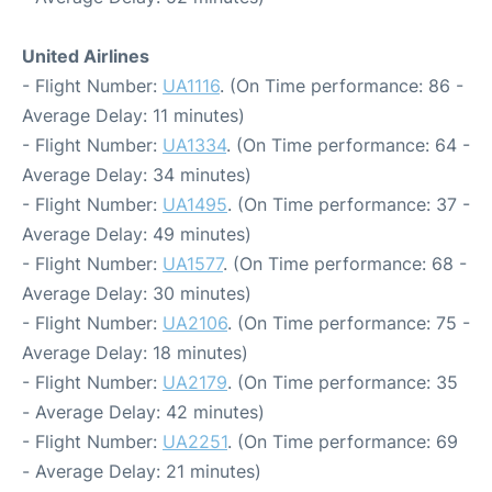
United Airlines
- Flight Number:
UA1116
. (On Time performance: 86 -
Average Delay: 11 minutes)
- Flight Number:
UA1334
. (On Time performance: 64 -
Average Delay: 34 minutes)
- Flight Number:
UA1495
. (On Time performance: 37 -
Average Delay: 49 minutes)
- Flight Number:
UA1577
. (On Time performance: 68 -
Average Delay: 30 minutes)
- Flight Number:
UA2106
. (On Time performance: 75 -
Average Delay: 18 minutes)
- Flight Number:
UA2179
. (On Time performance: 35
- Average Delay: 42 minutes)
- Flight Number:
UA2251
. (On Time performance: 69
- Average Delay: 21 minutes)