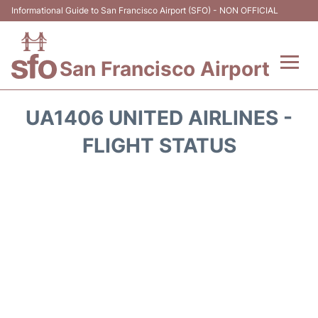
Informational Guide to San Francisco Airport (SFO) - NON OFFICIAL
San Francisco Airport
Flights +
UA1406 UNITED AIRLINES -
Terminals +
FLIGHT STATUS
Parking
Services
Transport +
Car Rental