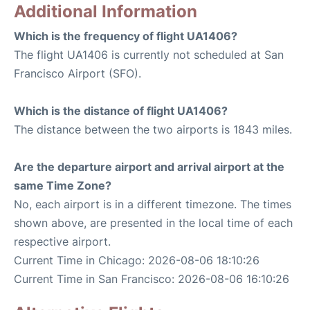
Additional Information
Which is the frequency of flight UA1406?
The flight UA1406 is currently not scheduled at San
Francisco Airport (SFO).
Which is the distance of flight UA1406?
The distance between the two airports is 1843 miles.
Are the departure airport and arrival airport at the
same Time Zone?
No, each airport is in a different timezone. The times
shown above, are presented in the local time of each
respective airport.
Current Time in Chicago: 2026-08-06 18:10:26
Current Time in San Francisco: 2026-08-06 16:10:26