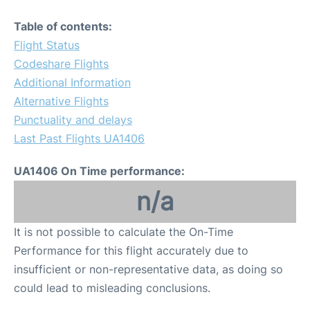
Table of contents:
Flight Status
Codeshare Flights
Additional Information
Alternative Flights
Punctuality and delays
Last Past Flights UA1406
UA1406 On Time performance:
n/a
It is not possible to calculate the On-Time
Performance for this flight accurately due to
insufficient or non-representative data, as doing so
could lead to misleading conclusions.