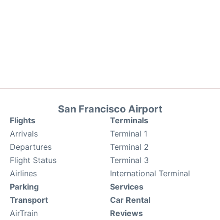
San Francisco Airport
Flights
Terminals
Arrivals
Terminal 1
Departures
Terminal 2
Flight Status
Terminal 3
Airlines
International Terminal
Parking
Services
Transport
Car Rental
AirTrain
Reviews