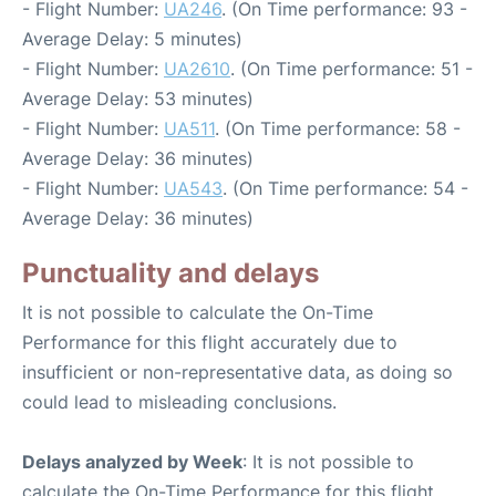
- Flight Number:
UA246
. (On Time performance: 93 -
Average Delay: 5 minutes)
- Flight Number:
UA2610
. (On Time performance: 51 -
Average Delay: 53 minutes)
- Flight Number:
UA511
. (On Time performance: 58 -
Average Delay: 36 minutes)
- Flight Number:
UA543
. (On Time performance: 54 -
Average Delay: 36 minutes)
Punctuality and delays
It is not possible to calculate the On-Time
Performance for this flight accurately due to
insufficient or non-representative data, as doing so
could lead to misleading conclusions.
Delays analyzed by Week
: It is not possible to
calculate the On-Time Performance for this flight