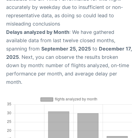
accurately by weekday due to insufficient or non-
representative data, as doing so could lead to
misleading conclusions
Delays analyzed by Month
: We have gathered
available data from last twelve closed months,
spanning from
September 25, 2025
to
December 17,
2025
. Next, you can observe the results broken
down by month: number of flights analyzed, on-time
performance per month, and average delay per
month.