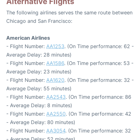
Alternative Flights
The following airlines serves the same route between
Chicago and San Francisco:
American Airlines
- Flight Number:
AA1253
. (On Time performance: 62 -
Average Delay: 28 minutes)
- Flight Number:
AA1586
. (On Time performance: 53 -
Average Delay: 23 minutes)
- Flight Number:
AA1620
. (On Time performance: 32 -
Average Delay: 55 minutes)
- Flight Number:
AA2543
. (On Time performance: 86
- Average Delay: 8 minutes)
- Flight Number:
AA2550
. (On Time performance: 42
- Average Delay: 80 minutes)
- Flight Number:
AA3054
. (On Time performance: 32
- Average Delay: 52 minutes)