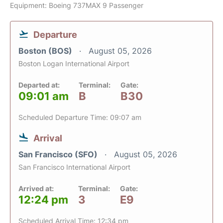
Equipment: Boeing 737MAX 9 Passenger
Departure
Boston (BOS)
August 05, 2026
Boston Logan International Airport
Departed at:
Terminal:
Gate:
09:01 am
B
B30
Scheduled Departure Time: 09:07 am
Arrival
San Francisco (SFO)
August 05, 2026
San Francisco International Airport
Arrived at:
Terminal:
Gate:
12:24 pm
3
E9
Scheduled Arrival Time: 12:34 pm