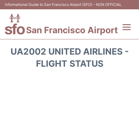
Informational Guide to San Francisco Airport (SFO) - NON OFFICIAL
San Francisco Airport
Flights +
UA2002 UNITED AIRLINES -
Terminals +
FLIGHT STATUS
Parking
Services
Transport +
Car Rental