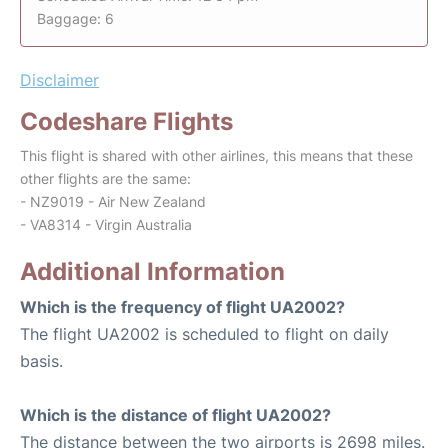
Baggage: 6
Disclaimer
Codeshare Flights
This flight is shared with other airlines, this means that these
other flights are the same:
- NZ9019 - Air New Zealand
- VA8314 - Virgin Australia
Additional Information
Which is the frequency of flight UA2002?
The flight UA2002 is scheduled to flight on daily
basis.
Which is the distance of flight UA2002?
The distance between the two airports is 2698 miles.