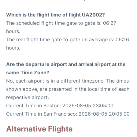
Which is the flight time of flight UA2002?
The scheduled flight time gate to gate is: 06:27
hours.
The real flight time gate to gate on average is: 06:26
hours.
Are the departure airport and arrival airport at the
same Time Zone?
No, each airport is in a different timezone. The times
shown above, are presented in the local time of each
respective airport.
Current Time in Boston: 2026-08-05 23:05:00
Current Time in San Francisco: 2026-08-05 20:05:00
Alternative Flights