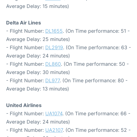
Average Delay: 15 minutes)
Delta Air Lines
- Flight Number:
DL1655
. (On Time performance: 51 -
Average Delay: 25 minutes)
- Flight Number:
DL2919
. (On Time performance: 63 -
Average Delay: 24 minutes)
- Flight Number:
DL860
. (On Time performance: 50 -
Average Delay: 30 minutes)
- Flight Number:
DL977
. (On Time performance: 80 -
Average Delay: 13 minutes)
United Airlines
- Flight Number:
UA1074
. (On Time performance: 66 -
Average Delay: 24 minutes)
- Flight Number:
UA2107
. (On Time performance: 52 -