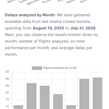
Delays analyzed by Month
: We have gathered
available data from last twelve closed months,
spanning from
August 19, 2025
to
July 31, 2026
.
Next, you can observe the results broken down by
month: number of flights analyzed, on-time
performance per month, and average delay per
month.