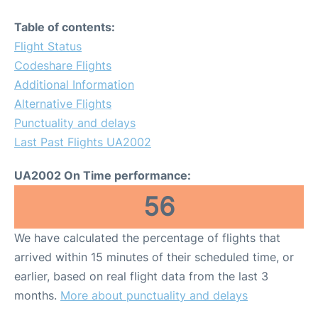
Table of contents:
Flight Status
Codeshare Flights
Additional Information
Alternative Flights
Punctuality and delays
Last Past Flights UA2002
UA2002 On Time performance:
56
We have calculated the percentage of flights that
arrived within 15 minutes of their scheduled time, or
earlier, based on real flight data from the last 3
months.
More about punctuality and delays