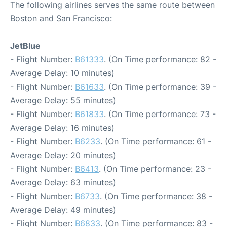
The following airlines serves the same route between
Boston and San Francisco:
JetBlue
- Flight Number:
B61333
. (On Time performance: 82 -
Average Delay: 10 minutes)
- Flight Number:
B61633
. (On Time performance: 39 -
Average Delay: 55 minutes)
- Flight Number:
B61833
. (On Time performance: 73 -
Average Delay: 16 minutes)
- Flight Number:
B6233
. (On Time performance: 61 -
Average Delay: 20 minutes)
- Flight Number:
B6413
. (On Time performance: 23 -
Average Delay: 63 minutes)
- Flight Number:
B6733
. (On Time performance: 38 -
Average Delay: 49 minutes)
- Flight Number:
B6833
. (On Time performance: 83 -