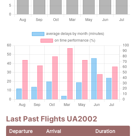
Last Past Flights UA2002
Departure
Arrival
Duration