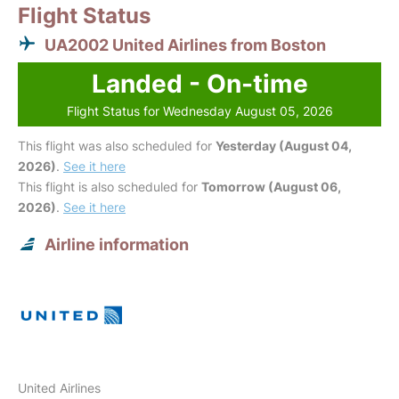
Flight Status
UA2002 United Airlines from Boston
Landed - On-time
Flight Status for Wednesday August 05, 2026
This flight was also scheduled for
Yesterday (August 04,
2026)
.
See it here
This flight is also scheduled for
Tomorrow (August 06,
2026)
.
See it here
Airline information
United Airlines