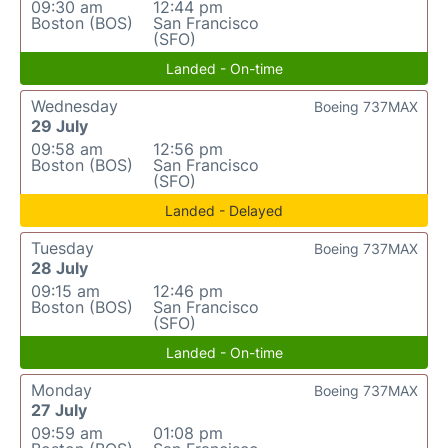
09:30 am
12:44 pm
Boston (BOS)
San Francisco
(SFO)
Landed - On-time
Wednesday
Boeing 737MAX
29 July
09:58 am
12:56 pm
Boston (BOS)
San Francisco
(SFO)
Landed - Delayed
Tuesday
Boeing 737MAX
28 July
09:15 am
12:46 pm
Boston (BOS)
San Francisco
(SFO)
Landed - On-time
Monday
Boeing 737MAX
27 July
09:59 am
01:08 pm