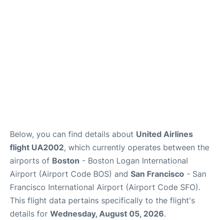
Reviews
FAQs
Below, you can find details about
United Airlines
flight UA2002
, which currently operates between the
airports of
Boston
- Boston Logan International
Airport (Airport Code BOS) and
San Francisco
- San
Francisco International Airport (Airport Code SFO).
This flight data pertains specifically to the flight's
details for
Wednesday, August 05, 2026
.