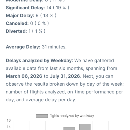
Significant Delay:
14 ( 19 % )
Major Delay:
9 ( 13 % )
Canceled:
0 ( 0 % )
Diverted:
1 ( 1 % )
Average Delay:
31 minutes.
Delays analyzed by Weekday
: We have gathered
available data from last six months, spanning from
March 06, 2026
to
July 31, 2026
. Next, you can
observe the results broken down by day of the week:
number of flights analyzed, on-time performance per
day, and average delay per day.