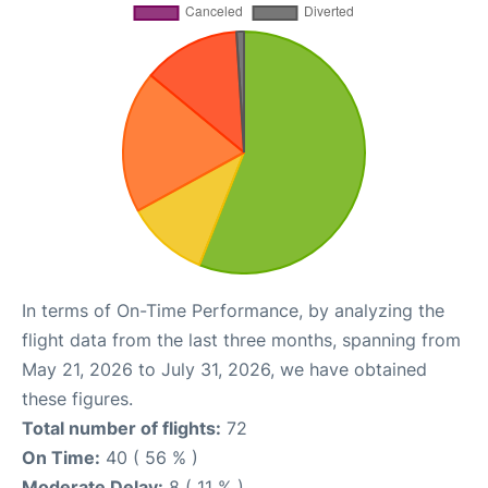
In terms of On-Time Performance, by analyzing the
flight data from the last three months, spanning from
May 21, 2026 to July 31, 2026, we have obtained
these figures.
Total number of flights:
72
On Time:
40 ( 56 % )
Moderate Delay:
8 ( 11 % )