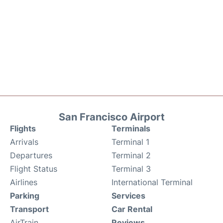
San Francisco Airport
Flights
Terminals
Arrivals
Terminal 1
Departures
Terminal 2
Flight Status
Terminal 3
Airlines
International Terminal
Parking
Services
Transport
Car Rental
AirTrain
Reviews