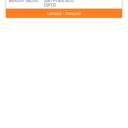
Boston (BOS)
San Francisco
(SFO)
Landed - Delayed