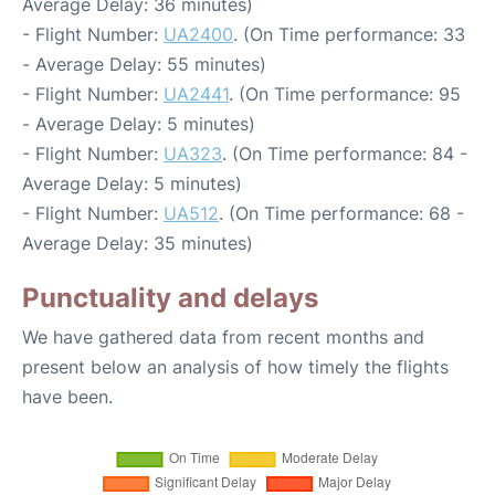
Average Delay: 36 minutes)
- Flight Number:
UA2400
. (On Time performance: 33
- Average Delay: 55 minutes)
- Flight Number:
UA2441
. (On Time performance: 95
- Average Delay: 5 minutes)
- Flight Number:
UA323
. (On Time performance: 84 -
Average Delay: 5 minutes)
- Flight Number:
UA512
. (On Time performance: 68 -
Average Delay: 35 minutes)
Punctuality and delays
We have gathered data from recent months and
present below an analysis of how timely the flights
have been.