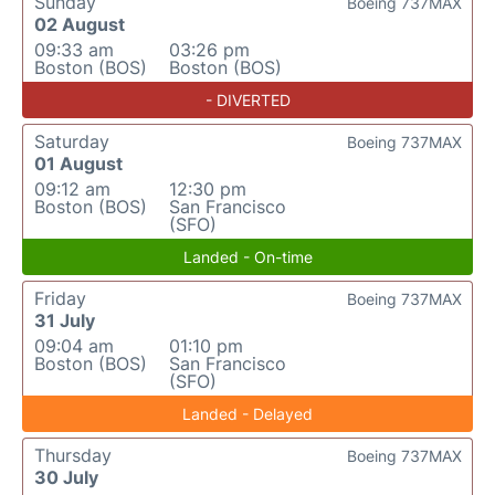
Sunday
Boeing 737MAX
02 August
09:33 am
03:26 pm
Boston (BOS)
Boston (BOS)
- DIVERTED
Saturday
Boeing 737MAX
01 August
09:12 am
12:30 pm
Boston (BOS)
San Francisco
(SFO)
Landed - On-time
Friday
Boeing 737MAX
31 July
09:04 am
01:10 pm
Boston (BOS)
San Francisco
(SFO)
Landed - Delayed
Thursday
Boeing 737MAX
30 July