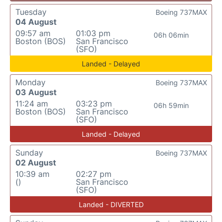
Tuesday
Boeing 737MAX
04 August
09:57 am
01:03 pm
06h 06min
Boston (BOS)
San Francisco
(SFO)
Landed - Delayed
Monday
Boeing 737MAX
03 August
11:24 am
03:23 pm
06h 59min
Boston (BOS)
San Francisco
(SFO)
Landed - Delayed
Sunday
Boeing 737MAX
02 August
10:39 am
02:27 pm
()
San Francisco
(SFO)
Landed - DIVERTED