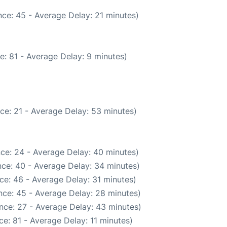
ce: 45 - Average Delay: 21 minutes)
e: 81 - Average Delay: 9 minutes)
ce: 21 - Average Delay: 53 minutes)
ce: 24 - Average Delay: 40 minutes)
ce: 40 - Average Delay: 34 minutes)
ce: 46 - Average Delay: 31 minutes)
nce: 45 - Average Delay: 28 minutes)
nce: 27 - Average Delay: 43 minutes)
e: 81 - Average Delay: 11 minutes)