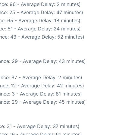
ce: 96 - Average Delay: 2 minutes)
ce: 25 - Average Delay: 47 minutes)
e: 65 - Average Delay: 18 minutes)
ce: 51 - Average Delay: 24 minutes)
nce: 43 - Average Delay: 52 minutes)
nce: 29 - Average Delay: 43 minutes)
nce: 97 - Average Delay: 2 minutes)
nce: 12 - Average Delay: 42 minutes)
nce: 3 - Average Delay: 81 minutes)
nce: 29 - Average Delay: 45 minutes)
e: 31 - Average Delay: 37 minutes)
ce: 19 - Average Delay: 61 minutes)