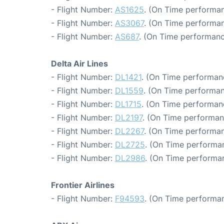
- Flight Number:
AS1625
. (On Time performan
- Flight Number:
AS3067
. (On Time performan
- Flight Number:
AS687
. (On Time performanc
Delta Air Lines
- Flight Number:
DL1421
. (On Time performan
- Flight Number:
DL1559
. (On Time performan
- Flight Number:
DL1715
. (On Time performan
- Flight Number:
DL2197
. (On Time performan
- Flight Number:
DL2267
. (On Time performan
- Flight Number:
DL2725
. (On Time performan
- Flight Number:
DL2986
. (On Time performa
Frontier Airlines
- Flight Number:
F94593
. (On Time performan