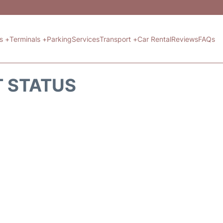
ts +
Terminals +
Parking
Services
Transport +
Car Rental
Reviews
FAQs
T STATUS