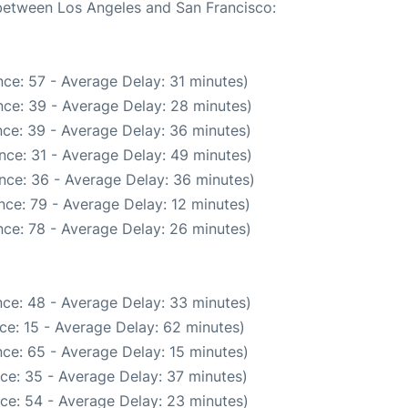
 between Los Angeles and San Francisco:
ce: 57 - Average Delay: 31 minutes)
ce: 39 - Average Delay: 28 minutes)
ce: 39 - Average Delay: 36 minutes)
nce: 31 - Average Delay: 49 minutes)
nce: 36 - Average Delay: 36 minutes)
nce: 79 - Average Delay: 12 minutes)
ce: 78 - Average Delay: 26 minutes)
ce: 48 - Average Delay: 33 minutes)
ce: 15 - Average Delay: 62 minutes)
ce: 65 - Average Delay: 15 minutes)
ce: 35 - Average Delay: 37 minutes)
ce: 54 - Average Delay: 23 minutes)