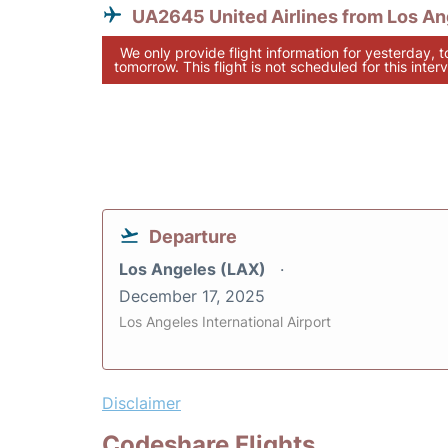
UA2645 United Airlines from Los An
We only provide flight information for yesterday, 
tomorrow. This flight is not scheduled for this interv
Departure
Los Angeles (LAX)
December 17, 2025
Los Angeles International Airport
Disclaimer
Codeshare Flights