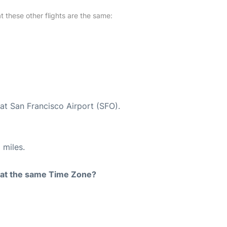
at these other flights are the same:
at San Francisco Airport (SFO).
 miles.
rt at the same Time Zone?