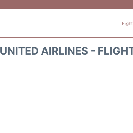
Fligh
UNITED AIRLINES - FLIGH