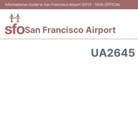
Informational Guide to San Francisco Airport (SFO) - NON OFFICIAL
San Francisco Airport
UA2645 