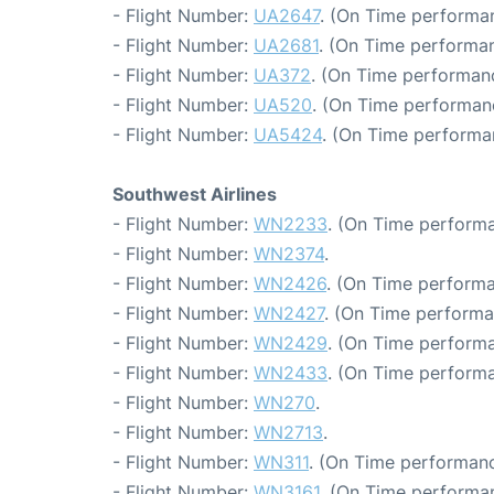
- Flight Number:
UA2647
. (On Time performan
- Flight Number:
UA2681
. (On Time performan
- Flight Number:
UA372
. (On Time performanc
- Flight Number:
UA520
. (On Time performan
- Flight Number:
UA5424
. (On Time performa
Southwest Airlines
- Flight Number:
WN2233
. (On Time performa
- Flight Number:
WN2374
.
- Flight Number:
WN2426
. (On Time performa
- Flight Number:
WN2427
. (On Time performa
- Flight Number:
WN2429
. (On Time performa
- Flight Number:
WN2433
. (On Time performa
- Flight Number:
WN270
.
- Flight Number:
WN2713
.
- Flight Number:
WN311
. (On Time performanc
- Flight Number:
WN3161
. (On Time performan