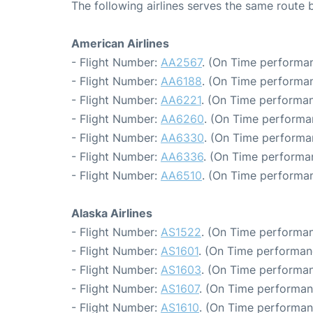
The following airlines serves the same route
American Airlines
- Flight Number:
AA2567
. (On Time performan
- Flight Number:
AA6188
. (On Time performan
- Flight Number:
AA6221
. (On Time performan
- Flight Number:
AA6260
. (On Time performa
- Flight Number:
AA6330
. (On Time performa
- Flight Number:
AA6336
. (On Time performa
- Flight Number:
AA6510
. (On Time performan
Alaska Airlines
- Flight Number:
AS1522
. (On Time performan
- Flight Number:
AS1601
. (On Time performan
- Flight Number:
AS1603
. (On Time performan
- Flight Number:
AS1607
. (On Time performan
- Flight Number:
AS1610
. (On Time performan