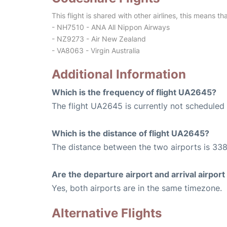
This flight is shared with other airlines, this means th
- NH7510 - ANA All Nippon Airways
- NZ9273 - Air New Zealand
- VA8063 - Virgin Australia
Additional Information
Which is the frequency of flight UA2645?
The flight UA2645 is currently not scheduled 
Which is the distance of flight UA2645?
The distance between the two airports is 338
Are the departure airport and arrival airpo
Yes, both airports are in the same timezone.
Alternative Flights