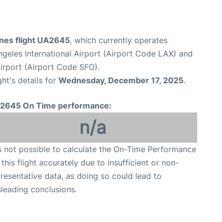
ines flight UA2645
, which currently operates
geles International Airport (Airport Code LAX) and
Airport (Airport Code SFO).
ght's details for
Wednesday, December 17, 2025
.
2645 On Time performance:
n/a
is not possible to calculate the On-Time Performance
 this flight accurately due to insufficient or non-
resentative data, as doing so could lead to
leading conclusions.