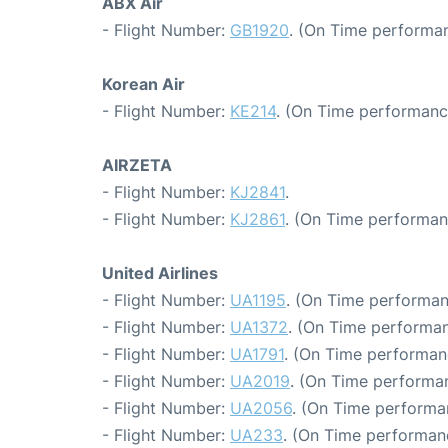
ABX Air
- Flight Number:
GB1920
. (On Time performan
Korean Air
- Flight Number:
KE214
. (On Time performanc
AIRZETA
- Flight Number:
KJ2841
.
- Flight Number:
KJ2861
. (On Time performan
United Airlines
- Flight Number:
UA1195
. (On Time performan
- Flight Number:
UA1372
. (On Time performan
- Flight Number:
UA1791
. (On Time performan
- Flight Number:
UA2019
. (On Time performa
- Flight Number:
UA2056
. (On Time performa
- Flight Number:
UA233
. (On Time performanc