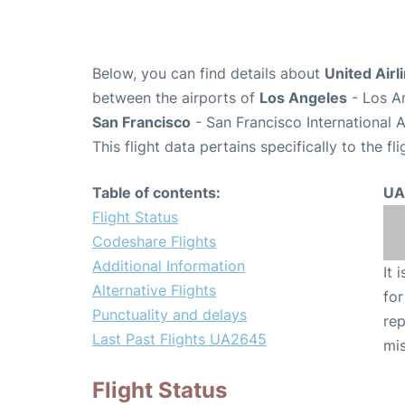
Below, you can find details about
United Airl
between the airports of
Los Angeles
- Los An
San Francisco
- San Francisco International 
This flight data pertains specifically to the fli
Table of contents:
UA
Flight Status
Codeshare Flights
Additional Information
It 
Alternative Flights
for
Punctuality and delays
rep
Last Past Flights UA2645
mis
Flight Status