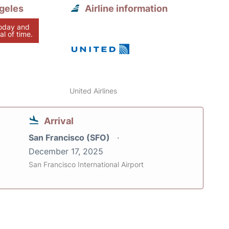
geles
Airline information
today and
al of time.
United Airlines
Arrival
San Francisco (SFO)
December 17, 2025
San Francisco International Airport