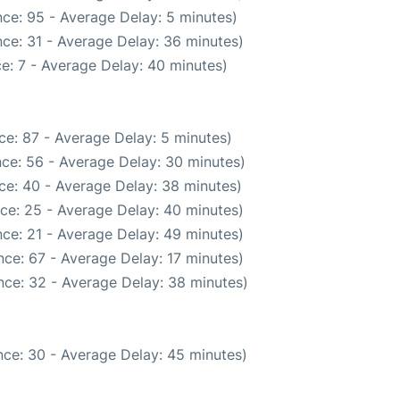
ce: 95 - Average Delay: 5 minutes)
ce: 31 - Average Delay: 36 minutes)
e: 7 - Average Delay: 40 minutes)
ce: 87 - Average Delay: 5 minutes)
ce: 56 - Average Delay: 30 minutes)
ce: 40 - Average Delay: 38 minutes)
ce: 25 - Average Delay: 40 minutes)
ce: 21 - Average Delay: 49 minutes)
ce: 67 - Average Delay: 17 minutes)
nce: 32 - Average Delay: 38 minutes)
ce: 30 - Average Delay: 45 minutes)