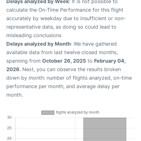
Delays analyzed by Week
: It is not possible to
calculate the On-Time Performance for this flight
accurately by weekday due to insufficient or non-
representative data, as doing so could lead to
misleading conclusions
Delays analyzed by Month
: We have gathered
available data from last twelve closed months,
spanning from
October 26, 2025
to
February 04,
2026
. Next, you can observe the results broken
down by month: number of flights analyzed, on-time
performance per month, and average delay per
month.