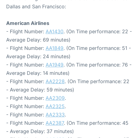
Dallas and San Francisco:
American Airlines
- Flight Number:
AA1430
. (On Time performance: 22 -
Average Delay: 69 minutes)
- Flight Number:
AA1849
. (On Time performance: 51 -
Average Delay: 24 minutes)
- Flight Number:
AA1949
. (On Time performance: 76 -
Average Delay: 14 minutes)
- Flight Number:
AA2228
. (On Time performance: 22
- Average Delay: 59 minutes)
- Flight Number:
AA2309
.
- Flight Number:
AA2325
.
- Flight Number:
AA2333
.
- Flight Number:
AA2387
. (On Time performance: 45
- Average Delay: 37 minutes)