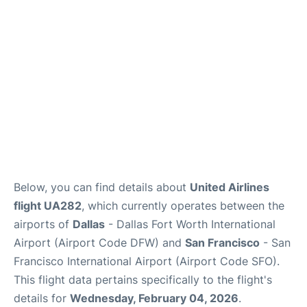
Reviews
FAQs
Below, you can find details about
United Airlines
flight UA282
, which currently operates between the
airports of
Dallas
- Dallas Fort Worth International
Airport (Airport Code DFW) and
San Francisco
- San
Francisco International Airport (Airport Code SFO).
This flight data pertains specifically to the flight's
details for
Wednesday, February 04, 2026
.