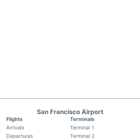
San Francisco Airport
Flights
Terminals
Arrivals
Terminal 1
Departures
Terminal 2