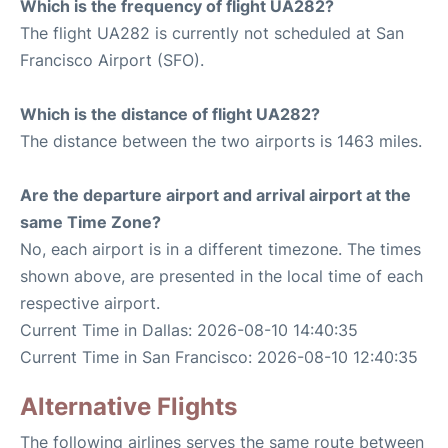
Which is the frequency of flight UA282?
The flight UA282 is currently not scheduled at San
Francisco Airport (SFO).
Which is the distance of flight UA282?
The distance between the two airports is 1463 miles.
Are the departure airport and arrival airport at the
same Time Zone?
No, each airport is in a different timezone. The times
shown above, are presented in the local time of each
respective airport.
Current Time in Dallas: 2026-08-10 14:40:35
Current Time in San Francisco: 2026-08-10 12:40:35
Alternative Flights
The following airlines serves the same route between