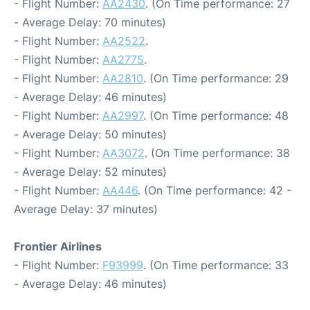
- Flight Number:
AA2430
. (On Time performance: 27
- Average Delay: 70 minutes)
- Flight Number:
AA2522
.
- Flight Number:
AA2775
.
- Flight Number:
AA2810
. (On Time performance: 29
- Average Delay: 46 minutes)
- Flight Number:
AA2997
. (On Time performance: 48
- Average Delay: 50 minutes)
- Flight Number:
AA3072
. (On Time performance: 38
- Average Delay: 52 minutes)
- Flight Number:
AA446
. (On Time performance: 42 -
Average Delay: 37 minutes)
Frontier Airlines
- Flight Number:
F93999
. (On Time performance: 33
- Average Delay: 46 minutes)