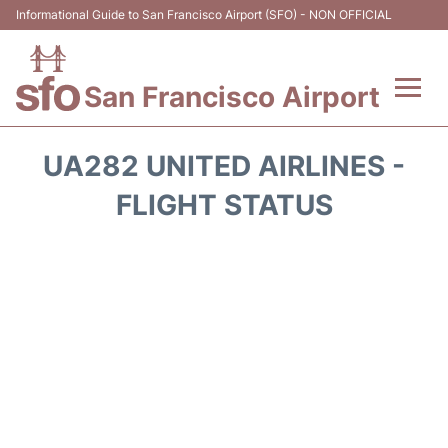
Informational Guide to San Francisco Airport (SFO) - NON OFFICIAL
San Francisco Airport
Flights +
UA282 UNITED AIRLINES -
Terminals +
FLIGHT STATUS
Parking
Services
Transport +
Car Rental