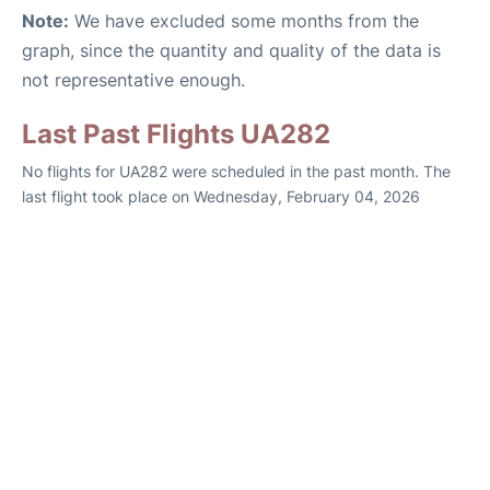
Note:
We have excluded some months from the
graph, since the quantity and quality of the data is
not representative enough.
Last Past Flights UA282
No flights for UA282 were scheduled in the past month. The
last flight took place on Wednesday, February 04, 2026