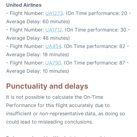
United Airlines
- Flight Number:
UA1273
. (On Time performance: 20 -
Average Delay: 60 minutes)
- Flight Number:
UA1712
. (On Time performance: 30 -
Average Delay: 46 minutes)
- Flight Number:
UA454
. (On Time performance: 82 -
Average Delay: 18 minutes)
- Flight Number:
UA790
. (On Time performance: 87 -
Average Delay: 10 minutes)
Punctuality and delays
It is not possible to calculate the On-Time
Performance for this flight accurately due to
insufficient or non-representative data, as doing so
could lead to misleading conclusions.