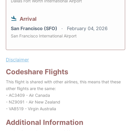
Dallas Fort Worth International Airport
Arrival
San Francisco (SFO)
February 04, 2026
San Francisco International Airport
Disclaimer
Codeshare Flights
This flight is shared with other airlines, this means that these
other flights are the same:
- AC3409 - Air Canada
- NZ9091 - Air New Zealand
- VA8519 - Virgin Australia
Additional Information