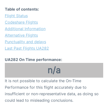
Table of contents:
Flight Status
Codeshare Flights
Additional Information
Alternative Flights
Punctuality and delays
Last Past Flights UA282
UA282 On Time performance:
n/a
It is not possible to calculate the On-Time
Performance for this flight accurately due to
insufficient or non-representative data, as doing so
could lead to misleading conclusions.