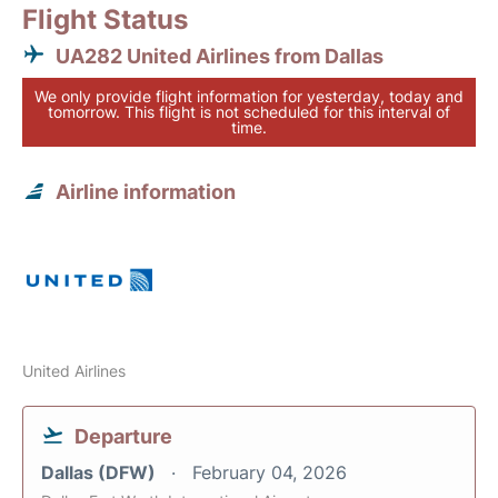
Flight Status
UA282 United Airlines from Dallas
We only provide flight information for yesterday, today and
tomorrow. This flight is not scheduled for this interval of
time.
Airline information
United Airlines
Departure
Dallas (DFW)
February 04, 2026