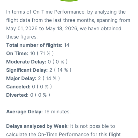
In terms of On-Time Performance, by analyzing the
flight data from the last three months, spanning from
May 01, 2026 to May 18, 2026, we have obtained
these figures.
Total number of flights:
14
On Time:
10 ( 71 % )
Moderate Delay:
0 ( 0 % )
Significant Delay:
2 ( 14 % )
Major Delay:
2 ( 14 % )
Canceled:
0 ( 0 % )
Diverted:
0 ( 0 % )
Average Delay:
19 minutes.
Delays analyzed by Week
: It is not possible to
calculate the On-Time Performance for this flight