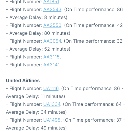
- Flight Number:
AA1851
.
- Flight Number:
AA2543
. (On Time performance: 86
- Average Delay: 8 minutes)
- Flight Number:
AA2550
. (On Time performance: 42
- Average Delay: 80 minutes)
- Flight Number:
AA3054
. (On Time performance: 32
- Average Delay: 52 minutes)
- Flight Number:
AA3115
.
- Flight Number:
AA3141
.
United Airlines
- Flight Number:
UA1116
. (On Time performance: 86 -
Average Delay: 11 minutes)
- Flight Number:
UA1334
. (On Time performance: 64 -
Average Delay: 34 minutes)
- Flight Number:
UA1495
. (On Time performance: 37 -
Average Delay: 49 minutes)