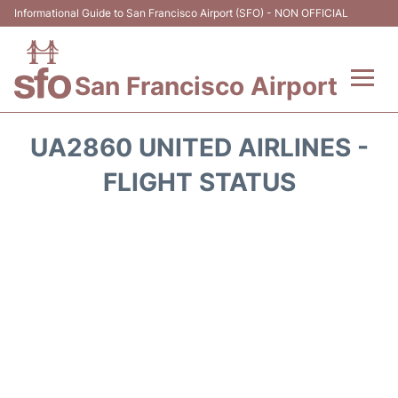
Informational Guide to San Francisco Airport (SFO) - NON OFFICIAL
San Francisco Airport
Flights +
UA2860 UNITED AIRLINES -
Terminals +
FLIGHT STATUS
Parking
Services
Transport +
Car Rental