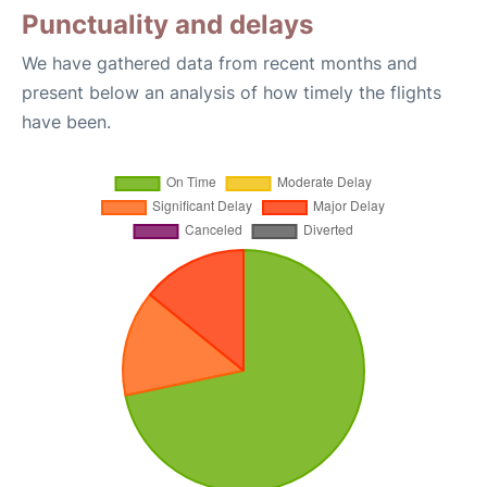
Punctuality and delays
We have gathered data from recent months and
present below an analysis of how timely the flights
have been.