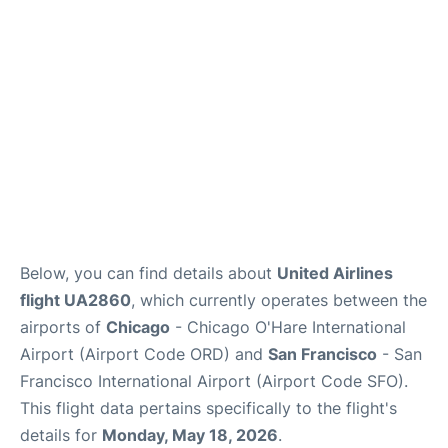
Reviews
FAQs
Below, you can find details about
United Airlines
flight UA2860
, which currently operates between the
airports of
Chicago
- Chicago O'Hare International
Airport (Airport Code ORD) and
San Francisco
- San
Francisco International Airport (Airport Code SFO).
This flight data pertains specifically to the flight's
details for
Monday, May 18, 2026
.