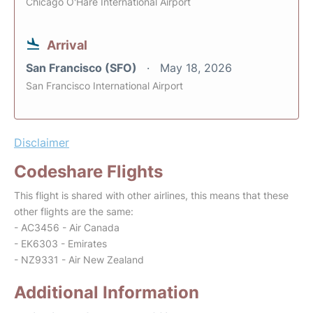
Chicago O'Hare International Airport
Arrival
San Francisco (SFO)
May 18, 2026
San Francisco International Airport
Disclaimer
Codeshare Flights
This flight is shared with other airlines, this means that these
other flights are the same:
- AC3456 - Air Canada
- EK6303 - Emirates
- NZ9331 - Air New Zealand
Additional Information