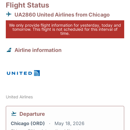
Flight Status
UA2860 United Airlines from Chicago
We only provide flight information for yesterday, today and
tomorrow. This flight is not scheduled for this interval of
time.
Airline information
United Airlines
Departure
Chicago (ORD)
May 18, 2026