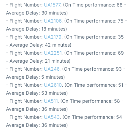
- Flight Number:
UA1577
. (On Time performance: 68 -
Average Delay: 30 minutes)
- Flight Number:
UA2106
. (On Time performance: 75 -
Average Delay: 18 minutes)
- Flight Number:
UA2179
. (On Time performance: 35
- Average Delay: 42 minutes)
- Flight Number:
UA2251
. (On Time performance: 69
- Average Delay: 21 minutes)
- Flight Number:
UA246
. (On Time performance: 93 -
Average Delay: 5 minutes)
- Flight Number:
UA2610
. (On Time performance: 51 -
Average Delay: 53 minutes)
- Flight Number:
UA511
. (On Time performance: 58 -
Average Delay: 36 minutes)
- Flight Number:
UA543
. (On Time performance: 54 -
Average Delay: 36 minutes)