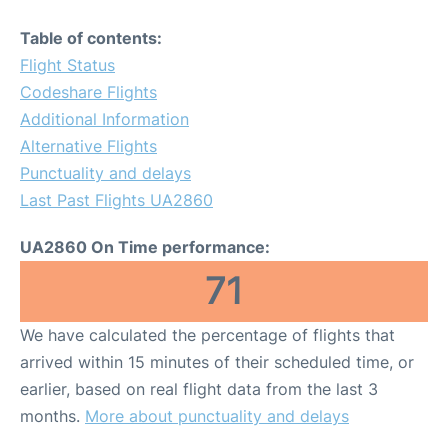
Table of contents:
Flight Status
Codeshare Flights
Additional Information
Alternative Flights
Punctuality and delays
Last Past Flights UA2860
UA2860 On Time performance:
71
We have calculated the percentage of flights that
arrived within 15 minutes of their scheduled time, or
earlier, based on real flight data from the last 3
months.
More about punctuality and delays