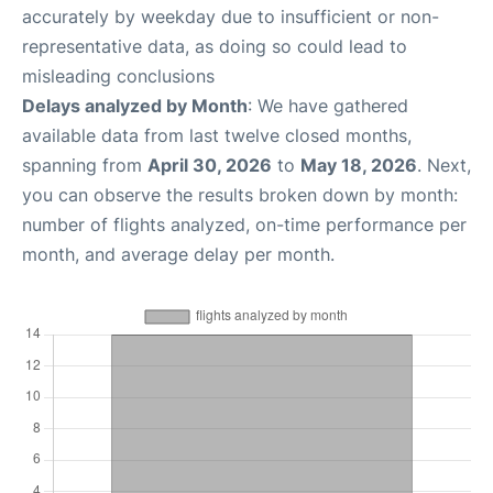
accurately by weekday due to insufficient or non-
representative data, as doing so could lead to
misleading conclusions
Delays analyzed by Month
: We have gathered
available data from last twelve closed months,
spanning from
April 30, 2026
to
May 18, 2026
. Next,
you can observe the results broken down by month:
number of flights analyzed, on-time performance per
month, and average delay per month.