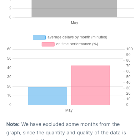
Note:
We have excluded some months from the
graph, since the quantity and quality of the data is