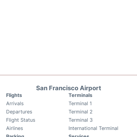
San Francisco Airport
Flights
Terminals
Arrivals
Terminal 1
Departures
Terminal 2
Flight Status
Terminal 3
Airlines
International Terminal
Parking
Services