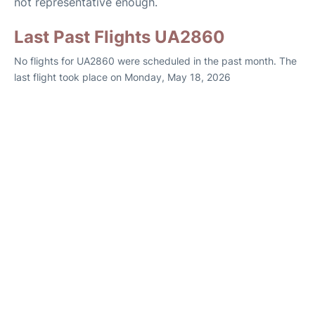
not representative enough.
Last Past Flights UA2860
No flights for UA2860 were scheduled in the past month. The
last flight took place on Monday, May 18, 2026