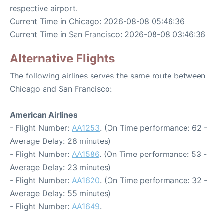
respective airport.
Current Time in Chicago: 2026-08-08 05:46:36
Current Time in San Francisco: 2026-08-08 03:46:36
Alternative Flights
The following airlines serves the same route between
Chicago and San Francisco:
American Airlines
- Flight Number:
AA1253
. (On Time performance: 62 -
Average Delay: 28 minutes)
- Flight Number:
AA1586
. (On Time performance: 53 -
Average Delay: 23 minutes)
- Flight Number:
AA1620
. (On Time performance: 32 -
Average Delay: 55 minutes)
- Flight Number:
AA1649
.