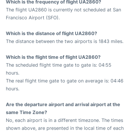
Which is the frequency of flight UA2860?
The flight UA2860 is currently not scheduled at San
Francisco Airport (SFO).
Which is the distance of flight UA2860?
The distance between the two airports is 1843 miles.
Which is the flight time of flight UA2860?
The scheduled flight time gate to gate is: 04:55
hours.
The real flight time gate to gate on average is: 04:46
hours.
Are the departure airport and arrival airport at the
same Time Zone?
No, each airport is in a different timezone. The times
shown above, are presented in the local time of each