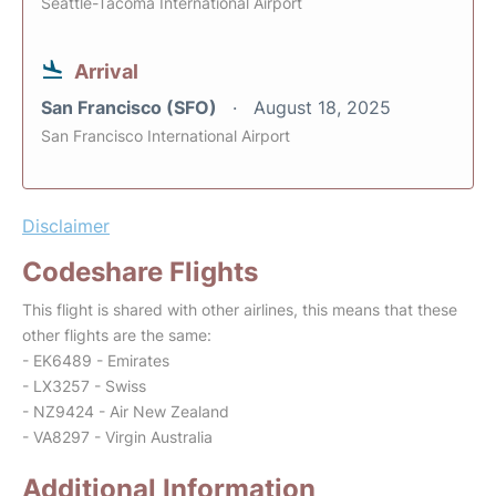
Seattle-Tacoma International Airport
Arrival
San Francisco (SFO)
August 18, 2025
San Francisco International Airport
Disclaimer
Codeshare Flights
This flight is shared with other airlines, this means that these
other flights are the same:
- EK6489 - Emirates
- LX3257 - Swiss
- NZ9424 - Air New Zealand
- VA8297 - Virgin Australia
Additional Information