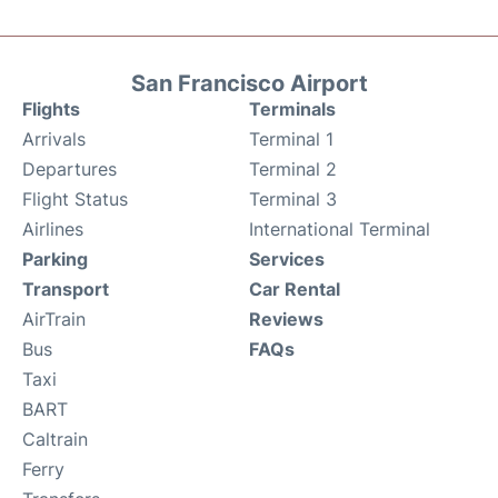
San Francisco Airport
Flights
Terminals
Arrivals
Terminal 1
Departures
Terminal 2
Flight Status
Terminal 3
Airlines
International Terminal
Parking
Services
Transport
Car Rental
AirTrain
Reviews
Bus
FAQs
Taxi
BART
Caltrain
Ferry