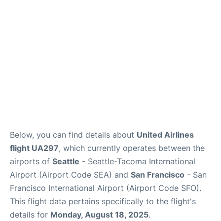
Reviews
FAQs
Below, you can find details about
United Airlines
flight UA297
, which currently operates between the
airports of
Seattle
- Seattle-Tacoma International
Airport (Airport Code SEA) and
San Francisco
- San
Francisco International Airport (Airport Code SFO).
This flight data pertains specifically to the flight's
details for
Monday, August 18, 2025
.