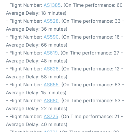
- Flight Number:
AS1385
. (On Time performance: 60 -
Average Delay: 18 minutes)
- Flight Number:
AS528
. (On Time performance: 33 -
Average Delay: 36 minutes)
- Flight Number:
AS590
. (On Time performance: 16 -
Average Delay: 66 minutes)
- Flight Number:
AS619
. (On Time performance: 27 -
Average Delay: 48 minutes)
- Flight Number:
AS628
. (On Time performance: 12 -
Average Delay: 58 minutes)
- Flight Number:
AS655
. (On Time performance: 63 -
Average Delay: 15 minutes)
- Flight Number:
AS680
. (On Time performance: 53 -
Average Delay: 22 minutes)
- Flight Number:
AS725
. (On Time performance: 21 -
Average Delay: 40 minutes)