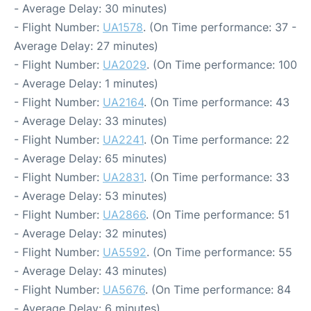
- Average Delay: 30 minutes)
- Flight Number:
UA1578
. (On Time performance: 37 -
Average Delay: 27 minutes)
- Flight Number:
UA2029
. (On Time performance: 100
- Average Delay: 1 minutes)
- Flight Number:
UA2164
. (On Time performance: 43
- Average Delay: 33 minutes)
- Flight Number:
UA2241
. (On Time performance: 22
- Average Delay: 65 minutes)
- Flight Number:
UA2831
. (On Time performance: 33
- Average Delay: 53 minutes)
- Flight Number:
UA2866
. (On Time performance: 51
- Average Delay: 32 minutes)
- Flight Number:
UA5592
. (On Time performance: 55
- Average Delay: 43 minutes)
- Flight Number:
UA5676
. (On Time performance: 84
- Average Delay: 6 minutes)