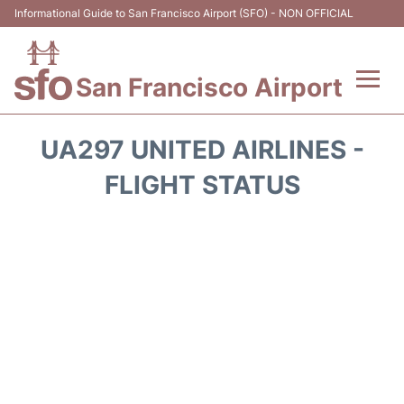
Informational Guide to San Francisco Airport (SFO) - NON OFFICIAL
San Francisco Airport
Flights +
UA297 UNITED AIRLINES -
Terminals +
FLIGHT STATUS
Parking
Services
Transport +
Car Rental