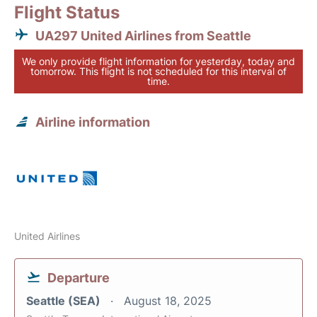
Flight Status
UA297 United Airlines from Seattle
We only provide flight information for yesterday, today and
tomorrow. This flight is not scheduled for this interval of
time.
Airline information
United Airlines
Departure
Seattle (SEA)
August 18, 2025