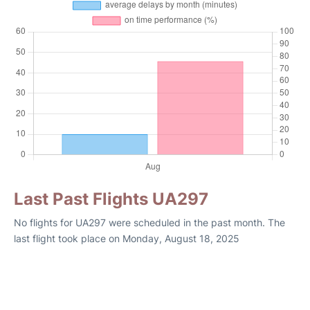
Last Past Flights UA297
No flights for UA297 were scheduled in the past month. The
last flight took place on Monday, August 18, 2025