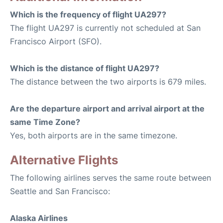
Which is the frequency of flight UA297?
The flight UA297 is currently not scheduled at San
Francisco Airport (SFO).
Which is the distance of flight UA297?
The distance between the two airports is 679 miles.
Are the departure airport and arrival airport at the
same Time Zone?
Yes, both airports are in the same timezone.
Alternative Flights
The following airlines serves the same route between
Seattle and San Francisco:
Alaska Airlines