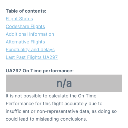
Table of contents:
Flight Status
Codeshare Flights
Additional Information
Alternative Flights
Punctuality and delays
Last Past Flights UA297
UA297 On Time performance:
n/a
It is not possible to calculate the On-Time
Performance for this flight accurately due to
insufficient or non-representative data, as doing so
could lead to misleading conclusions.