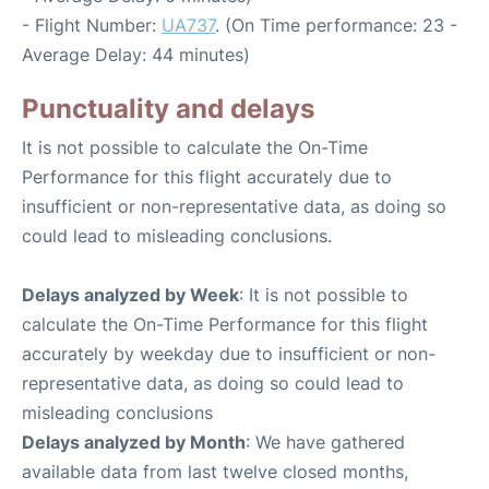
- Flight Number:
UA737
. (On Time performance: 23 -
Average Delay: 44 minutes)
Punctuality and delays
It is not possible to calculate the On-Time
Performance for this flight accurately due to
insufficient or non-representative data, as doing so
could lead to misleading conclusions.
Delays analyzed by Week
: It is not possible to
calculate the On-Time Performance for this flight
accurately by weekday due to insufficient or non-
representative data, as doing so could lead to
misleading conclusions
Delays analyzed by Month
: We have gathered
available data from last twelve closed months,