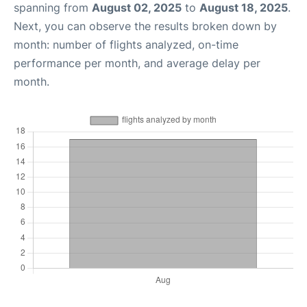
spanning from
August 02, 2025
to
August 18, 2025
.
Next, you can observe the results broken down by
month: number of flights analyzed, on-time
performance per month, and average delay per
month.