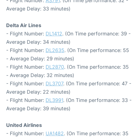
- Flight Number:
AS791
. (On Time performance: 32 -
Average Delay: 33 minutes)
Delta Air Lines
- Flight Number:
DL1412
. (On Time performance: 39 -
Average Delay: 34 minutes)
- Flight Number:
DL2635
. (On Time performance: 55
- Average Delay: 29 minutes)
- Flight Number:
DL2870
. (On Time performance: 35
- Average Delay: 32 minutes)
- Flight Number:
DL3707
. (On Time performance: 47 -
Average Delay: 22 minutes)
- Flight Number:
DL3991
. (On Time performance: 33 -
Average Delay: 39 minutes)
United Airlines
- Flight Number:
UA1482
. (On Time performance: 35