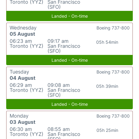
Toronto (YYZ)
San Francisco
(SFO)
Landed - On-time
Wednesday
Boeing 737-800
05 August
06:23 am
09:17 am
05h 54min
Toronto (YYZ)
San Francisco
(SFO)
Landed - On-time
Tuesday
Boeing 737-800
04 August
06:29 am
09:08 am
05h 39min
Toronto (YYZ)
San Francisco
(SFO)
Landed - On-time
Monday
Boeing 737-800
03 August
06:30 am
08:55 am
05h 25min
Toronto (YYZ)
San Francisco