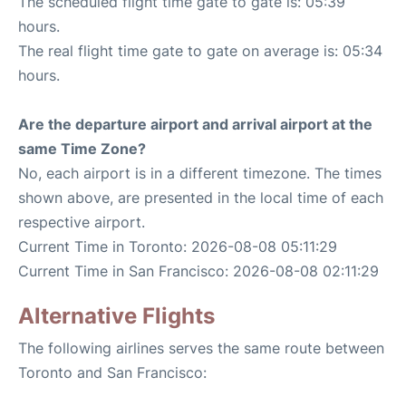
The scheduled flight time gate to gate is: 05:39
hours.
The real flight time gate to gate on average is: 05:34
hours.
Are the departure airport and arrival airport at the
same Time Zone?
No, each airport is in a different timezone. The times
shown above, are presented in the local time of each
respective airport.
Current Time in Toronto: 2026-08-08 05:11:29
Current Time in San Francisco: 2026-08-08 02:11:29
Alternative Flights
The following airlines serves the same route between
Toronto and San Francisco: