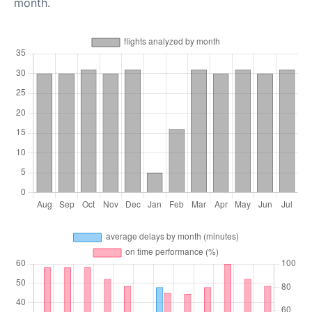
month.