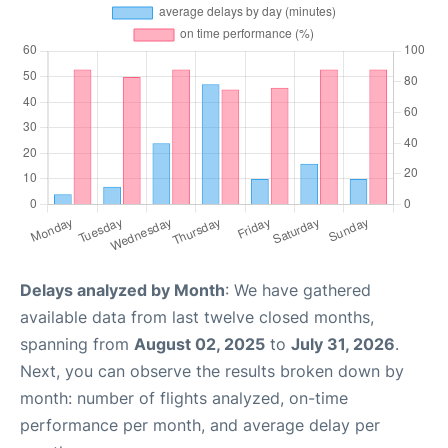
Delays analyzed by Month
: We have gathered
available data from last twelve closed months,
spanning from
August 02, 2025
to
July 31, 2026
.
Next, you can observe the results broken down by
month: number of flights analyzed, on-time
performance per month, and average delay per