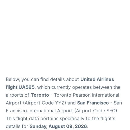
Reviews
FAQs
Below, you can find details about
United Airlines
flight UA565
, which currently operates between the
airports of
Toronto
- Toronto Pearson International
Airport (Airport Code YYZ) and
San Francisco
- San
Francisco International Airport (Airport Code SFO).
This flight data pertains specifically to the flight's
details for
Sunday, August 09, 2026
.