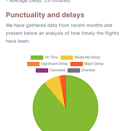
- Average Delay: 23 minutes)
Punctuality and delays
We have gathered data from recent months and
present below an analysis of how timely the flights
have been.