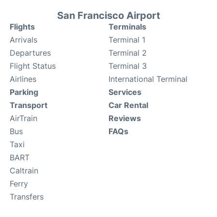
San Francisco Airport
Flights
Terminals
Arrivals
Terminal 1
Departures
Terminal 2
Flight Status
Terminal 3
Airlines
International Terminal
Parking
Services
Transport
Car Rental
AirTrain
Reviews
Bus
FAQs
Taxi
BART
Caltrain
Ferry
Transfers