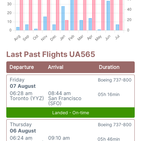
Last Past Flights UA565
Departure
Arrival
Duration
Friday
Boeing 737-800
07 August
06:28 am
08:44 am
05h 16min
Toronto (YYZ)
San Francisco
(SFO)
Landed - On-time
Thursday
Boeing 737-800
06 August
06:24 am
09:10 am
05h 46min