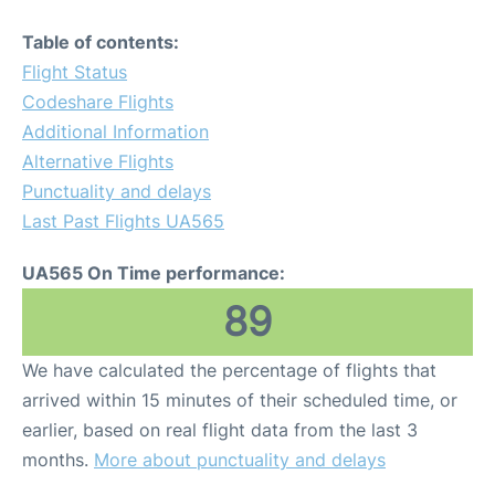
Table of contents:
Flight Status
Codeshare Flights
Additional Information
Alternative Flights
Punctuality and delays
Last Past Flights UA565
UA565 On Time performance:
89
We have calculated the percentage of flights that
arrived within 15 minutes of their scheduled time, or
earlier, based on real flight data from the last 3
months.
More about punctuality and delays