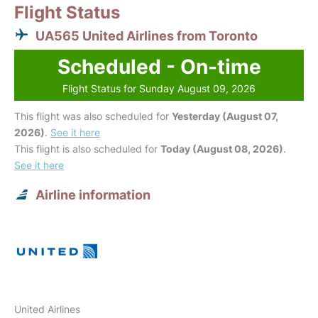
Flight Status
UA565 United Airlines from Toronto
Scheduled - On-time
Flight Status for Sunday August 09, 2026
This flight was also scheduled for
Yesterday (August 07,
2026)
.
See it here
This flight is also scheduled for
Today (August 08, 2026)
.
See it here
Airline information
United Airlines