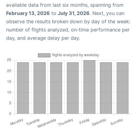
available data from last six months, spanning from
February 13, 2026
to
July 31, 2026
. Next, you can
observe the results broken down by day of the week:
number of flights analyzed, on-time performance per
day, and average delay per day.