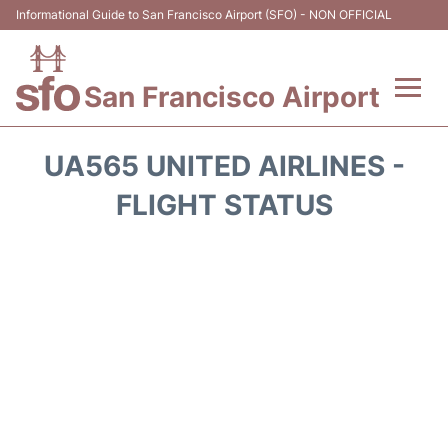
Informational Guide to San Francisco Airport (SFO) - NON OFFICIAL
San Francisco Airport
Flights +
UA565 UNITED AIRLINES -
Terminals +
FLIGHT STATUS
Parking
Services
Transport +
Car Rental