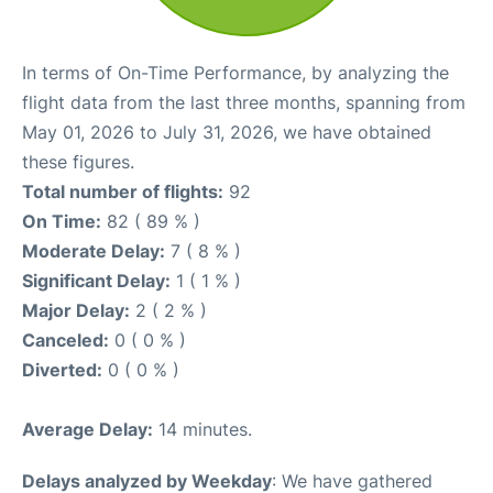
In terms of On-Time Performance, by analyzing the
flight data from the last three months, spanning from
May 01, 2026 to July 31, 2026, we have obtained
these figures.
Total number of flights:
92
On Time:
82 ( 89 % )
Moderate Delay:
7 ( 8 % )
Significant Delay:
1 ( 1 % )
Major Delay:
2 ( 2 % )
Canceled:
0 ( 0 % )
Diverted:
0 ( 0 % )
Average Delay:
14 minutes.
Delays analyzed by Weekday
: We have gathered