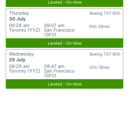
Landed - On-time
Thursday
Boeing 737-800
30 July
06:28 am
09:07 am
05h 39min
Toronto (YYZ)
San Francisco
(SFO)
Landed - On-time
Wednesday
Boeing 737-800
29 July
06:29 am
08:47 am
05h 18min
Toronto (YYZ)
San Francisco
(SFO)
Landed - On-time