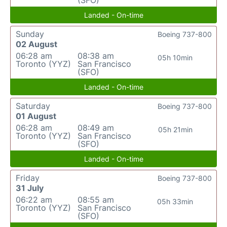
(SFO)
Landed - On-time
Sunday
Boeing 737-800
02 August
06:28 am
08:38 am
05h 10min
Toronto (YYZ)
San Francisco
(SFO)
Landed - On-time
Saturday
Boeing 737-800
01 August
06:28 am
08:49 am
05h 21min
Toronto (YYZ)
San Francisco
(SFO)
Landed - On-time
Friday
Boeing 737-800
31 July
06:22 am
08:55 am
05h 33min
Toronto (YYZ)
San Francisco
(SFO)