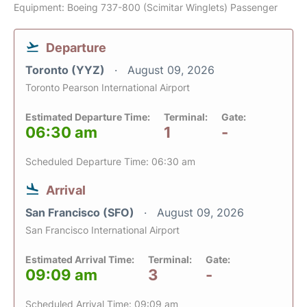
Equipment: Boeing 737-800 (Scimitar Winglets) Passenger
Departure
Toronto (YYZ)
August 09, 2026
Toronto Pearson International Airport
Estimated Departure Time:
Terminal:
Gate:
06:30 am
1
-
Scheduled Departure Time: 06:30 am
Arrival
San Francisco (SFO)
August 09, 2026
San Francisco International Airport
Estimated Arrival Time:
Terminal:
Gate:
09:09 am
3
-
Scheduled Arrival Time: 09:09 am