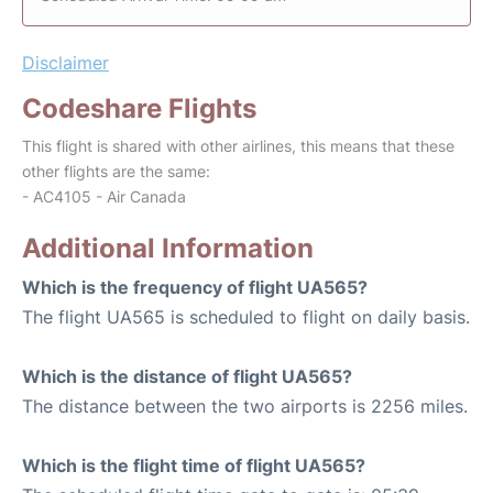
Disclaimer
Codeshare Flights
This flight is shared with other airlines, this means that these
other flights are the same:
- AC4105 - Air Canada
Additional Information
Which is the frequency of flight UA565?
The flight UA565 is scheduled to flight on daily basis.
Which is the distance of flight UA565?
The distance between the two airports is 2256 miles.
Which is the flight time of flight UA565?