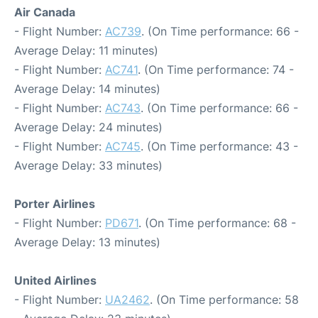
Air Canada
- Flight Number:
AC739
. (On Time performance: 66 -
Average Delay: 11 minutes)
- Flight Number:
AC741
. (On Time performance: 74 -
Average Delay: 14 minutes)
- Flight Number:
AC743
. (On Time performance: 66 -
Average Delay: 24 minutes)
- Flight Number:
AC745
. (On Time performance: 43 -
Average Delay: 33 minutes)
Porter Airlines
- Flight Number:
PD671
. (On Time performance: 68 -
Average Delay: 13 minutes)
United Airlines
- Flight Number:
UA2462
. (On Time performance: 58