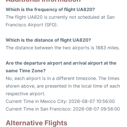
Which is the frequency of flight UA820?
The flight UA820 is currently not scheduled at San
Francisco Airport (SFO).
Which is the distance of flight UA820?
The distance between the two airports is 1883 miles.
Are the departure airport and arrival airport at the
same Time Zone?
No, each airport is in a different timezone. The times
shown above, are presented in the local time of each
respective airport.
Current Time in Mexico City: 2026-08-07 10:56:00
Current Time in San Francisco: 2026-08-07 09:56:00
Alternative Flights