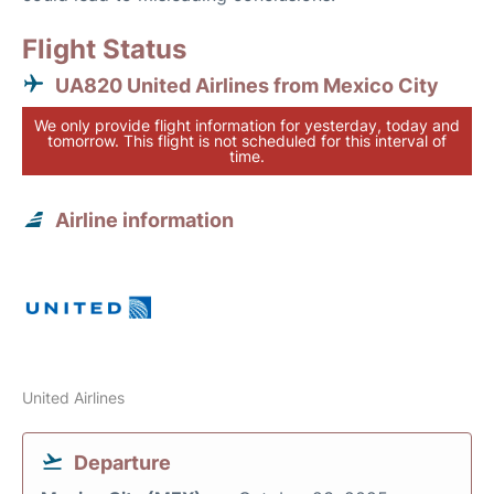
Flight Status
UA820 United Airlines from Mexico City
We only provide flight information for yesterday, today and
tomorrow. This flight is not scheduled for this interval of
time.
Airline information
United Airlines
Departure