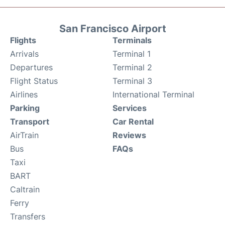
San Francisco Airport
Flights
Terminals
Arrivals
Terminal 1
Departures
Terminal 2
Flight Status
Terminal 3
Airlines
International Terminal
Parking
Services
Transport
Car Rental
AirTrain
Reviews
Bus
FAQs
Taxi
BART
Caltrain
Ferry
Transfers