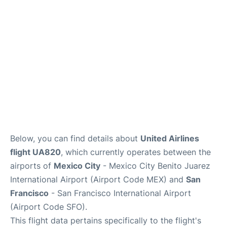
Reviews
FAQs
Below, you can find details about
United Airlines
flight UA820
, which currently operates between the
airports of
Mexico City
- Mexico City Benito Juarez
International Airport (Airport Code MEX) and
San
Francisco
- San Francisco International Airport
(Airport Code SFO).
This flight data pertains specifically to the flight's