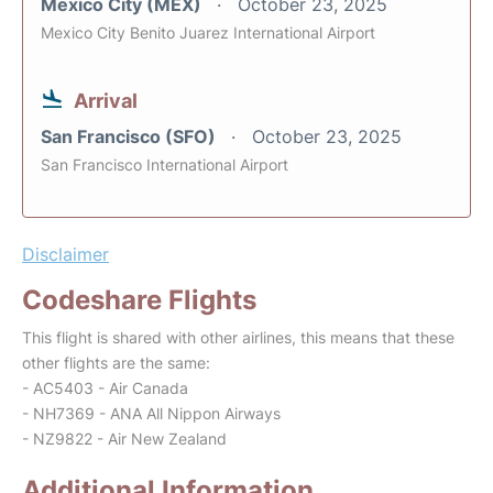
Mexico City (MEX)
October 23, 2025
Mexico City Benito Juarez International Airport
Arrival
San Francisco (SFO)
October 23, 2025
San Francisco International Airport
Disclaimer
Codeshare Flights
This flight is shared with other airlines, this means that these
other flights are the same:
- AC5403 - Air Canada
- NH7369 - ANA All Nippon Airways
- NZ9822 - Air New Zealand
Additional Information