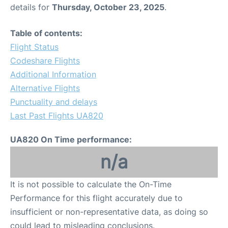
details for
Thursday, October 23, 2025
.
Table of contents:
Flight Status
Codeshare Flights
Additional Information
Alternative Flights
Punctuality and delays
Last Past Flights UA820
UA820 On Time performance:
n/a
It is not possible to calculate the On-Time
Performance for this flight accurately due to
insufficient or non-representative data, as doing so
could lead to misleading conclusions.