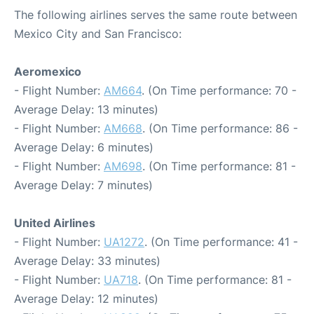
The following airlines serves the same route between
Mexico City and San Francisco:
Aeromexico
- Flight Number:
AM664
. (On Time performance: 70 -
Average Delay: 13 minutes)
- Flight Number:
AM668
. (On Time performance: 86 -
Average Delay: 6 minutes)
- Flight Number:
AM698
. (On Time performance: 81 -
Average Delay: 7 minutes)
United Airlines
- Flight Number:
UA1272
. (On Time performance: 41 -
Average Delay: 33 minutes)
- Flight Number:
UA718
. (On Time performance: 81 -
Average Delay: 12 minutes)