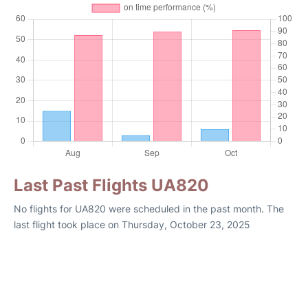
Last Past Flights UA820
No flights for UA820 were scheduled in the past month. The
last flight took place on Thursday, October 23, 2025