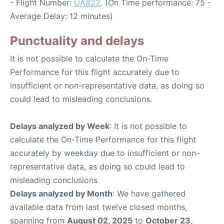
- Flight Number:
UA822
. (On Time performance: 75 -
Average Delay: 12 minutes)
Punctuality and delays
It is not possible to calculate the On-Time
Performance for this flight accurately due to
insufficient or non-representative data, as doing so
could lead to misleading conclusions.
Delays analyzed by Week
: It is not possible to
calculate the On-Time Performance for this flight
accurately by weekday due to insufficient or non-
representative data, as doing so could lead to
misleading conclusions
Delays analyzed by Month
: We have gathered
available data from last twelve closed months,
spanning from
August 02, 2025
to
October 23,