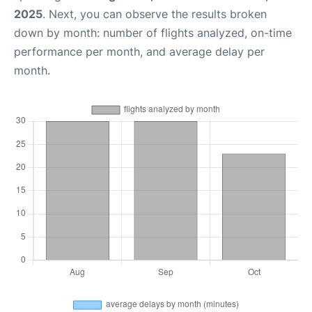
2025
. Next, you can observe the results broken
down by month: number of flights analyzed, on-time
performance per month, and average delay per
month.