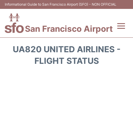
Informational Guide to San Francisco Airport (SFO) - NON OFFICIAL
San Francisco Airport
Flights +
UA820 UNITED AIRLINES -
Terminals +
FLIGHT STATUS
Parking
Services
Transport +
Car Rental