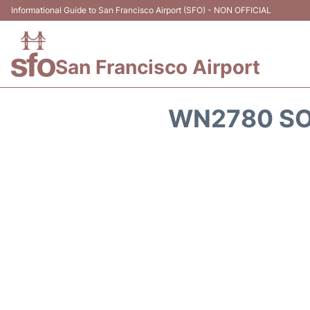
Informational Guide to San Francisco Airport (SFO) - NON OFFICIAL
San Francisco Airport
WN2780 SO