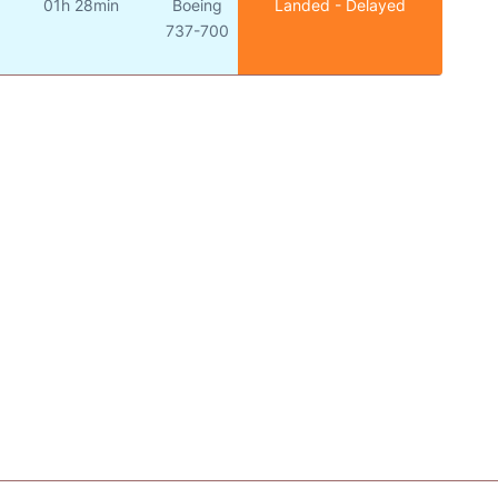
01h 28min
Boeing
Landed - Delayed
o
737-700