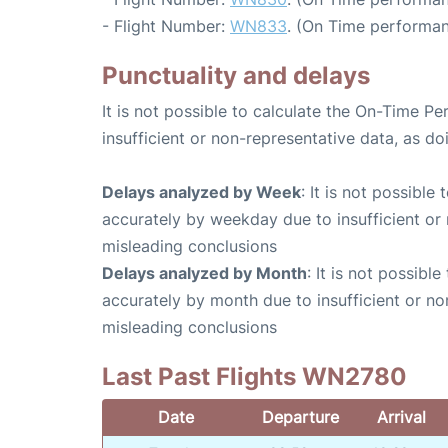
- Flight Number:
WN833
. (On Time performan
Punctuality and delays
It is not possible to calculate the On-Time Pe
insufficient or non-representative data, as d
Delays analyzed by Week
: It is not possible
accurately by weekday due to insufficient or 
misleading conclusions
Delays analyzed by Month
: It is not possibl
accurately by month due to insufficient or no
misleading conclusions
Last Past Flights WN2780
Date
Departure
Arrival