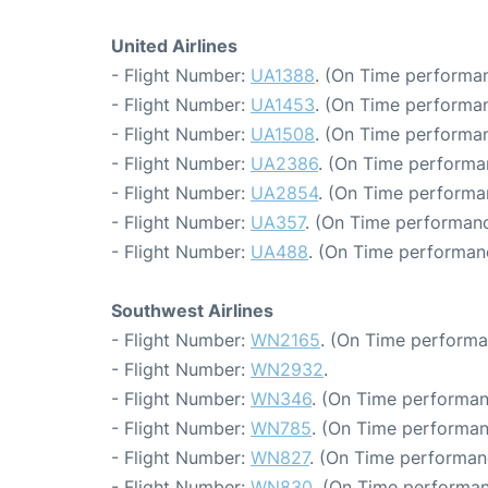
United Airlines
- Flight Number:
UA1388
. (On Time performan
- Flight Number:
UA1453
. (On Time performan
- Flight Number:
UA1508
. (On Time performan
- Flight Number:
UA2386
. (On Time performa
- Flight Number:
UA2854
. (On Time performa
- Flight Number:
UA357
. (On Time performanc
- Flight Number:
UA488
. (On Time performanc
Southwest Airlines
- Flight Number:
WN2165
. (On Time performa
- Flight Number:
WN2932
.
- Flight Number:
WN346
. (On Time performan
- Flight Number:
WN785
. (On Time performan
- Flight Number:
WN827
. (On Time performan
- Flight Number:
WN830
. (On Time performan