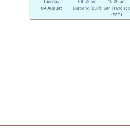
Tuesday
08:52 am
10:20 am
04 August
Burbank (BUR)
San Francisc
(SFO)