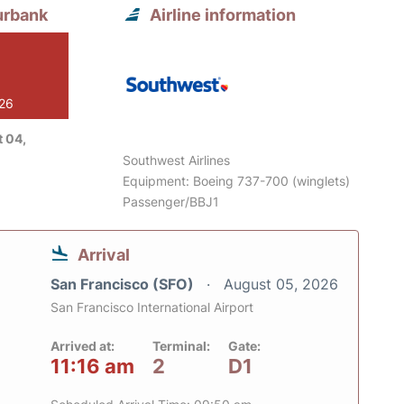
urbank
Airline information
026
 04,
Southwest Airlines
Equipment: Boeing 737-700 (winglets)
Passenger/BBJ1
Arrival
San Francisco (SFO)
August 05, 2026
San Francisco International Airport
Arrived at:
Terminal:
Gate:
11:16 am
2
D1