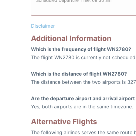
Scheduled Departure Time: 08:30 am
Disclaimer
Additional Information
Which is the frequency of flight WN2780?
The flight WN2780 is currently not scheduled
Which is the distance of flight WN2780?
The distance between the two airports is 327
Are the departure airport and arrival airpo
Yes, both airports are in the same timezone.
Alternative Flights
The following airlines serves the same route