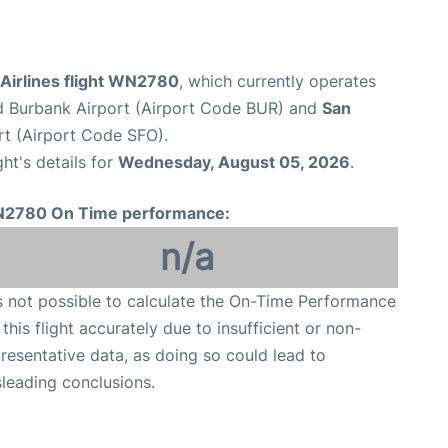
Airlines flight WN2780
, which currently operates
 Burbank Airport (Airport Code BUR) and
San
rt (Airport Code SFO).
ght's details for
Wednesday, August 05, 2026
.
2780 On Time performance:
n/a
is not possible to calculate the On-Time Performance
 this flight accurately due to insufficient or non-
resentative data, as doing so could lead to
leading conclusions.