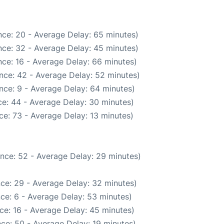
ce: 20 - Average Delay: 65 minutes)
ce: 32 - Average Delay: 45 minutes)
ce: 16 - Average Delay: 66 minutes)
nce: 42 - Average Delay: 52 minutes)
nce: 9 - Average Delay: 64 minutes)
e: 44 - Average Delay: 30 minutes)
e: 73 - Average Delay: 13 minutes)
nce: 52 - Average Delay: 29 minutes)
ce: 29 - Average Delay: 32 minutes)
ce: 6 - Average Delay: 53 minutes)
ce: 16 - Average Delay: 45 minutes)
ce: 50 - Average Delay: 19 minutes)