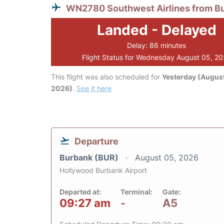
WN2780 Southwest Airlines from B
Landed - Delayed
Delay: 86 minutes
Flight Status for Wednesday August 05, 2
This flight was also scheduled for
Yesterday (August
2026)
.
See it here
Departure
Burbank (BUR)
August 05, 2026
Hollywood Burbank Airport
Departed at:
Terminal:
Gate:
09:27 am
-
A5