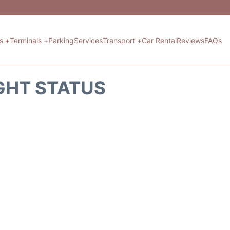
ts +
Terminals +
Parking
Services
Transport +
Car Rental
Reviews
FAQs
GHT STATUS