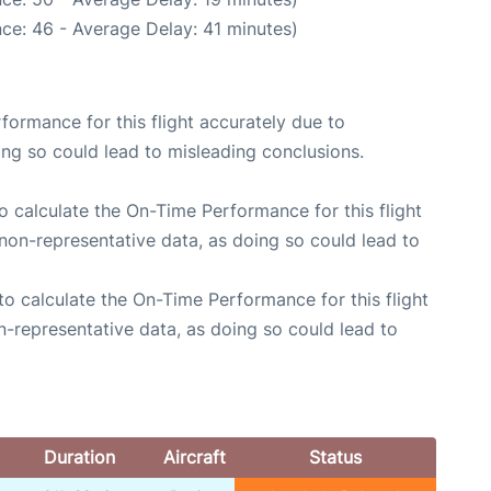
ce: 46 - Average Delay: 41 minutes)
rformance for this flight accurately due to
oing so could lead to misleading conclusions.
 to calculate the On-Time Performance for this flight
non-representative data, as doing so could lead to
e to calculate the On-Time Performance for this flight
n-representative data, as doing so could lead to
Duration
Aircraft
Status