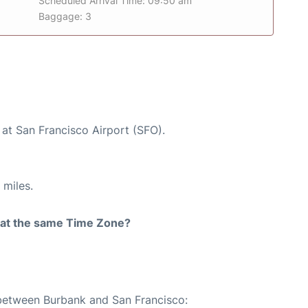
Scheduled Arrival Time: 09:50 am
Baggage: 3
 at San Francisco Airport (SFO).
 miles.
rt at the same Time Zone?
 between Burbank and San Francisco: