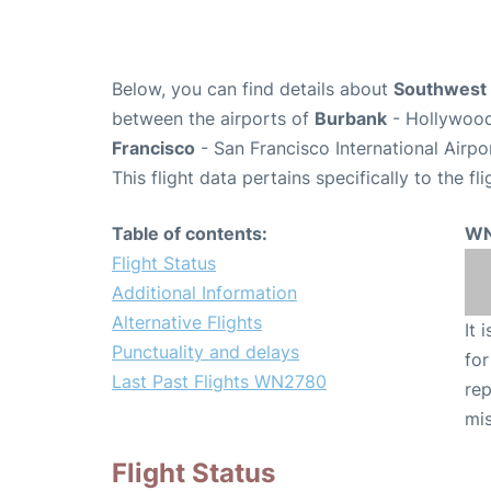
Below, you can find details about
Southwest 
between the airports of
Burbank
- Hollywood
Francisco
- San Francisco International Airpo
This flight data pertains specifically to the fli
Table of contents:
WN
Flight Status
Additional Information
Alternative Flights
It 
Punctuality and delays
for
Last Past Flights WN2780
rep
mis
Flight Status