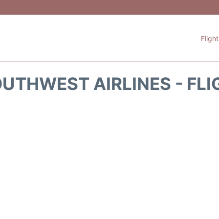
Fligh
UTHWEST AIRLINES - FLI