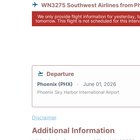
WN3275 Southwest Airlines from P
We only provide flight information for yesterday, 
tomorrow. This flight is not scheduled for this interv
Departure
Phoenix (PHX)
June 01, 2026
Phoenix Sky Harbor International Airport
Disclaimer
Additional Information