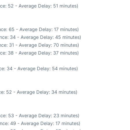
ce: 52 - Average Delay: 51 minutes)
ce: 65 - Average Delay: 17 minutes)
nce: 34 - Average Delay: 45 minutes)
ce: 31 - Average Delay: 70 minutes)
ce: 38 - Average Delay: 37 minutes)
e: 34 - Average Delay: 54 minutes)
e: 52 - Average Delay: 34 minutes)
ce: 53 - Average Delay: 23 minutes)
nce: 49 - Average Delay: 17 minutes)