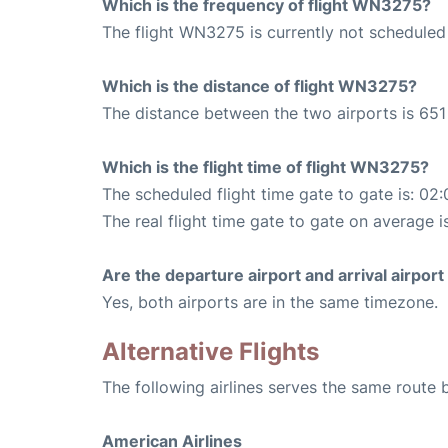
Which is the frequency of flight WN3275?
The flight WN3275 is currently not scheduled
Which is the distance of flight WN3275?
The distance between the two airports is 651 
Which is the flight time of flight WN3275?
The scheduled flight time gate to gate is: 02:
The real flight time gate to gate on average i
Are the departure airport and arrival airpo
Yes, both airports are in the same timezone.
Alternative Flights
The following airlines serves the same route
American Airlines