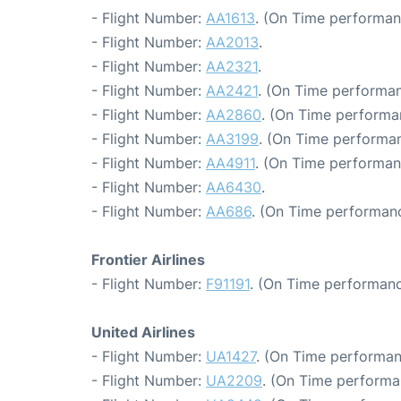
- Flight Number:
AA1613
. (On Time performan
- Flight Number:
AA2013
.
- Flight Number:
AA2321
.
- Flight Number:
AA2421
. (On Time performan
- Flight Number:
AA2860
. (On Time performa
- Flight Number:
AA3199
. (On Time performan
- Flight Number:
AA4911
. (On Time performan
- Flight Number:
AA6430
.
- Flight Number:
AA686
. (On Time performanc
Frontier Airlines
- Flight Number:
F91191
. (On Time performanc
United Airlines
- Flight Number:
UA1427
. (On Time performan
- Flight Number:
UA2209
. (On Time performa