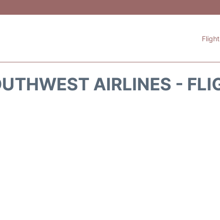
Fligh
UTHWEST AIRLINES - FLI