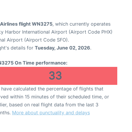
Airlines flight WN3275
, which currently operates
y Harbor International Airport (Airport Code PHX)
nal Airport (Airport Code SFO).
ght's details for
Tuesday, June 02, 2026
.
3275 On Time performance:
33
have calculated the percentage of flights that
ived within 15 minutes of their scheduled time, or
lier, based on real flight data from the last 3
nths.
More about punctuality and delays