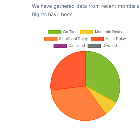
We have gathered data from recent months an
flights have been.