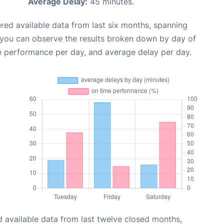
Average Delay:
45 minutes.
red available data from last six months, spanning
 you can observe the results broken down by day of
e performance per day, and average delay per day.
 available data from last twelve closed months,