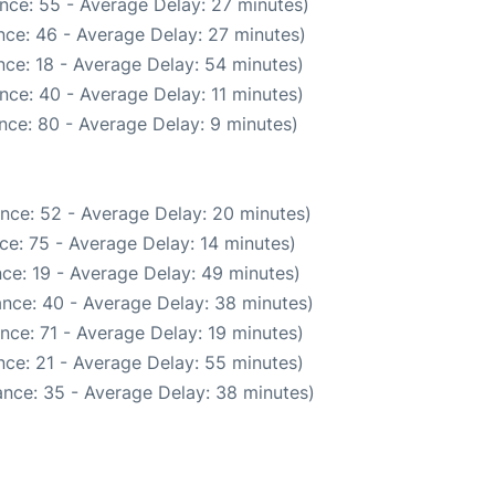
nce: 55 - Average Delay: 27 minutes)
nce: 46 - Average Delay: 27 minutes)
ce: 18 - Average Delay: 54 minutes)
nce: 40 - Average Delay: 11 minutes)
nce: 80 - Average Delay: 9 minutes)
nce: 52 - Average Delay: 20 minutes)
ce: 75 - Average Delay: 14 minutes)
ce: 19 - Average Delay: 49 minutes)
nce: 40 - Average Delay: 38 minutes)
nce: 71 - Average Delay: 19 minutes)
ce: 21 - Average Delay: 55 minutes)
nce: 35 - Average Delay: 38 minutes)