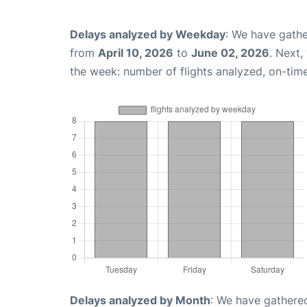
Delays analyzed by Weekday
: We have gathe
from
April 10, 2026
to
June 02, 2026
. Next,
the week: number of flights analyzed, on-tim
Delays analyzed by Month
: We have gathered