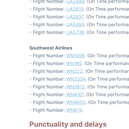
- Flight Number:
UA2449
. (On Time performa
- Flight Number:
UA2619
. (On Time performa
- Flight Number:
UA2837
. (On Time performan
- Flight Number:
UA5490
. (On Time performa
- Flight Number:
UA5738
. (On Time performa
Southwest Airlines
- Flight Number:
WN1098
. (On Time performa
- Flight Number:
WN185
. (On Time performan
- Flight Number:
WN222
. (On Time performan
- Flight Number:
WN3334
. (On Time performa
- Flight Number:
WN3812
. (On Time performa
- Flight Number:
WN4101
. (On Time performan
- Flight Number:
WN4603
. (On Time performa
- Flight Number:
WN974
.
Punctuality and delays