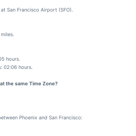
 at San Francisco Airport (SFO).
miles.
05 hours.
s: 02:06 hours.
rt at the same Time Zone?
 between Phoenix and San Francisco: