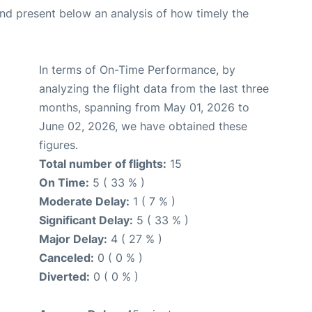
d present below an analysis of how timely the
In terms of On-Time Performance, by
analyzing the flight data from the last three
months, spanning from May 01, 2026 to
June 02, 2026, we have obtained these
figures.
Total number of flights:
15
On Time:
5 ( 33 % )
Moderate Delay:
1 ( 7 % )
Significant Delay:
5 ( 33 % )
Major Delay:
4 ( 27 % )
Canceled:
0 ( 0 % )
Diverted:
0 ( 0 % )