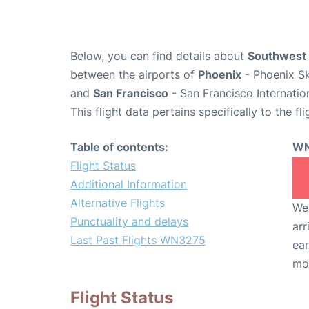
Below, you can find details about
Southwest 
between the airports of
Phoenix
- Phoenix Sk
and
San Francisco
- San Francisco Internatio
This flight data pertains specifically to the fli
Table of contents:
WN
Flight Status
Additional Information
Alternative Flights
We 
Punctuality and delays
arr
Last Past Flights WN3275
ear
mo
Flight Status