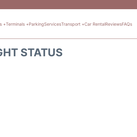
ts +
Terminals +
Parking
Services
Transport +
Car Rental
Reviews
FAQs
GHT STATUS