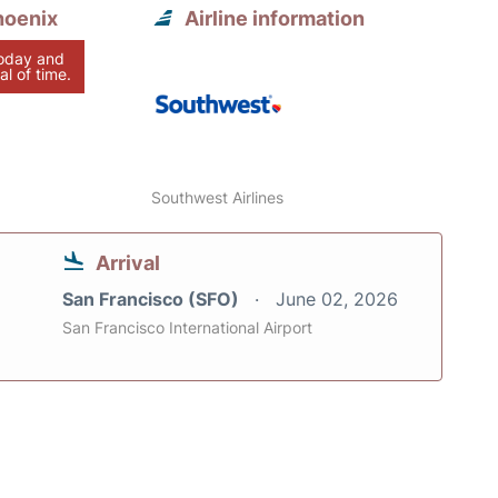
hoenix
Airline information
today and
al of time.
Southwest Airlines
Arrival
San Francisco (SFO)
June 02, 2026
San Francisco International Airport