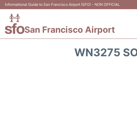
Informational Guide to San Francisco Airport (SFO) - NON OFFICIAL
San Francisco Airport
WN3275 SO