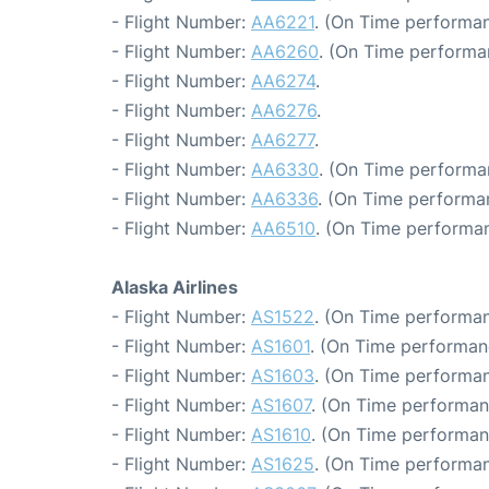
- Flight Number:
AA6221
. (On Time performan
- Flight Number:
AA6260
. (On Time performa
- Flight Number:
AA6274
.
- Flight Number:
AA6276
.
- Flight Number:
AA6277
.
- Flight Number:
AA6330
. (On Time performa
- Flight Number:
AA6336
. (On Time performa
- Flight Number:
AA6510
. (On Time performan
Alaska Airlines
- Flight Number:
AS1522
. (On Time performan
- Flight Number:
AS1601
. (On Time performan
- Flight Number:
AS1603
. (On Time performan
- Flight Number:
AS1607
. (On Time performan
- Flight Number:
AS1610
. (On Time performan
- Flight Number:
AS1625
. (On Time performan