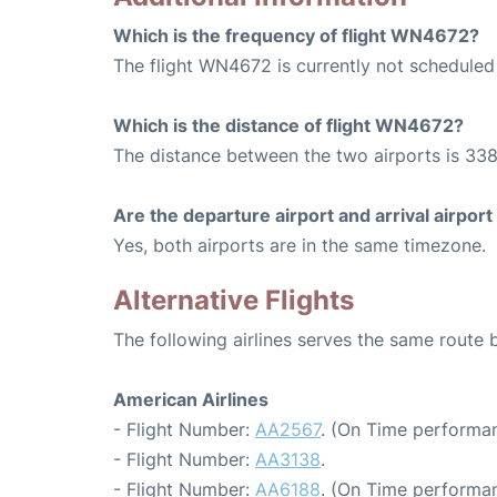
Which is the frequency of flight WN4672?
The flight WN4672 is currently not scheduled
Which is the distance of flight WN4672?
The distance between the two airports is 338
Are the departure airport and arrival airpo
Yes, both airports are in the same timezone.
Alternative Flights
The following airlines serves the same route
American Airlines
- Flight Number:
AA2567
. (On Time performan
- Flight Number:
AA3138
.
- Flight Number:
AA6188
. (On Time performan