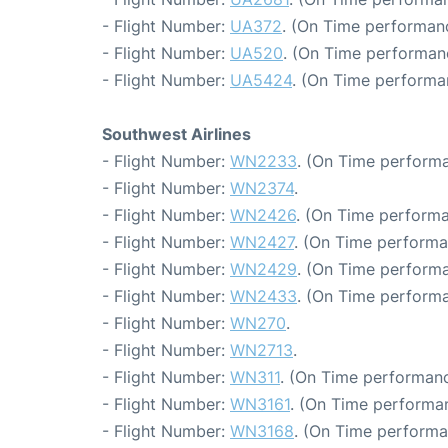
- Flight Number:
UA372
. (On Time performanc
- Flight Number:
UA520
. (On Time performan
- Flight Number:
UA5424
. (On Time performa
Southwest Airlines
- Flight Number:
WN2233
. (On Time performa
- Flight Number:
WN2374
.
- Flight Number:
WN2426
. (On Time performa
- Flight Number:
WN2427
. (On Time performa
- Flight Number:
WN2429
. (On Time performa
- Flight Number:
WN2433
. (On Time performa
- Flight Number:
WN270
.
- Flight Number:
WN2713
.
- Flight Number:
WN311
. (On Time performanc
- Flight Number:
WN3161
. (On Time performan
- Flight Number:
WN3168
. (On Time performa