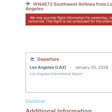
WN4672 Southwest Airlines from L
Angeles
We only provide flight information for yesterday, 
tomorrow. This flight is not scheduled for this interv
Departure
Los Angeles (LAX)
January 05, 2026
Los Angeles International Airport
Disclaimer
Additional Information