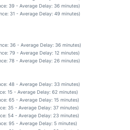
ce: 39 - Average Delay: 36 minutes)
nce: 31 - Average Delay: 49 minutes)
nce: 36 - Average Delay: 36 minutes)
nce: 79 - Average Delay: 12 minutes)
ce: 78 - Average Delay: 26 minutes)
ce: 48 - Average Delay: 33 minutes)
ce: 15 - Average Delay: 62 minutes)
ce: 65 - Average Delay: 15 minutes)
ce: 35 - Average Delay: 37 minutes)
ce: 54 - Average Delay: 23 minutes)
ce: 95 - Average Delay: 5 minutes)