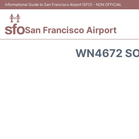
Informational Guide to San Francisco Airport (SFO) - NON OFFICIAL
San Francisco Airport
WN4672 SO