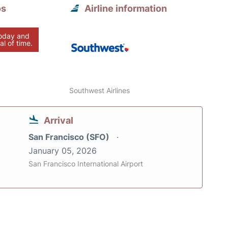
os
Airline information
today and
al of time.
Southwest Airlines
Arrival
San Francisco (SFO)
January 05, 2026
San Francisco International Airport