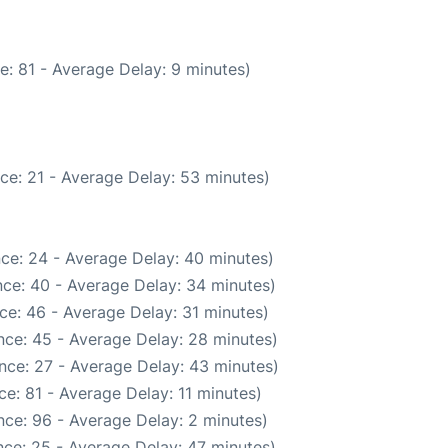
e: 81 - Average Delay: 9 minutes)
ce: 21 - Average Delay: 53 minutes)
ce: 24 - Average Delay: 40 minutes)
ce: 40 - Average Delay: 34 minutes)
ce: 46 - Average Delay: 31 minutes)
nce: 45 - Average Delay: 28 minutes)
nce: 27 - Average Delay: 43 minutes)
e: 81 - Average Delay: 11 minutes)
ce: 96 - Average Delay: 2 minutes)
ce: 25 - Average Delay: 47 minutes)