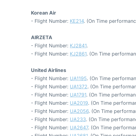
Korean Air
- Flight Number:
KE214
. (On Time performanc
AIRZETA
- Flight Number:
KJ2841
.
- Flight Number:
KJ2861
. (On Time performan
United Airlines
- Flight Number:
UA1195
. (On Time performan
- Flight Number:
UA1372
. (On Time performan
- Flight Number:
UA1791
. (On Time performan
- Flight Number:
UA2019
. (On Time performa
- Flight Number:
UA2056
. (On Time performa
- Flight Number:
UA233
. (On Time performanc
- Flight Number:
UA2647
. (On Time performan
- Flight Number:
UA2681
. (On Time performan