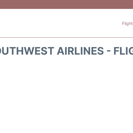
Fligh
UTHWEST AIRLINES - FLI