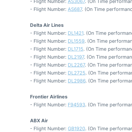
- Flight Number:
AS3067
. (On Time performan
- Flight Number:
AS687
. (On Time performanc
Delta Air Lines
- Flight Number:
DL1421
. (On Time performan
- Flight Number:
DL1559
. (On Time performan
- Flight Number:
DL1715
. (On Time performan
- Flight Number:
DL2197
. (On Time performan
- Flight Number:
DL2267
. (On Time performan
- Flight Number:
DL2725
. (On Time performan
- Flight Number:
DL2986
. (On Time performa
Frontier Airlines
- Flight Number:
F94593
. (On Time performan
ABX Air
- Flight Number:
GB1920
. (On Time performan