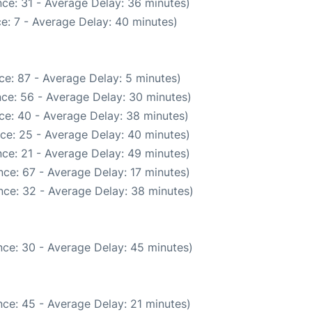
ce: 31 - Average Delay: 36 minutes)
e: 7 - Average Delay: 40 minutes)
ce: 87 - Average Delay: 5 minutes)
ce: 56 - Average Delay: 30 minutes)
ce: 40 - Average Delay: 38 minutes)
ce: 25 - Average Delay: 40 minutes)
ce: 21 - Average Delay: 49 minutes)
ce: 67 - Average Delay: 17 minutes)
nce: 32 - Average Delay: 38 minutes)
ce: 30 - Average Delay: 45 minutes)
ce: 45 - Average Delay: 21 minutes)