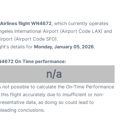
Airlines flight WN4672
, which currently operates
geles International Airport (Airport Code LAX) and
Airport (Airport Code SFO).
ght's details for
Monday, January 05, 2026
.
4672 On Time performance:
n/a
is not possible to calculate the On-Time Performance
 this flight accurately due to insufficient or non-
resentative data, as doing so could lead to
leading conclusions.