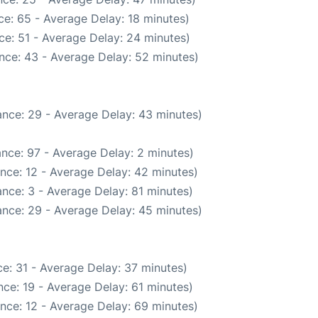
e: 65 - Average Delay: 18 minutes)
ce: 51 - Average Delay: 24 minutes)
nce: 43 - Average Delay: 52 minutes)
nce: 29 - Average Delay: 43 minutes)
nce: 97 - Average Delay: 2 minutes)
nce: 12 - Average Delay: 42 minutes)
nce: 3 - Average Delay: 81 minutes)
nce: 29 - Average Delay: 45 minutes)
e: 31 - Average Delay: 37 minutes)
ce: 19 - Average Delay: 61 minutes)
nce: 12 - Average Delay: 69 minutes)