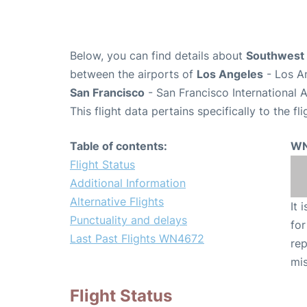
Below, you can find details about
Southwest 
between the airports of
Los Angeles
- Los An
San Francisco
- San Francisco International 
This flight data pertains specifically to the fli
Table of contents:
WN
Flight Status
Additional Information
Alternative Flights
It 
Punctuality and delays
for
Last Past Flights WN4672
rep
mis
Flight Status