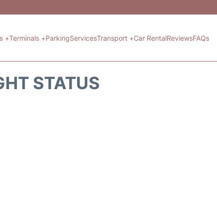
ts +
Terminals +
Parking
Services
Transport +
Car Rental
Reviews
FAQs
GHT STATUS