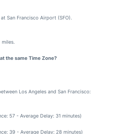
 at San Francisco Airport (SFO).
 miles.
rt at the same Time Zone?
 between Los Angeles and San Francisco:
ce: 57 - Average Delay: 31 minutes)
ce: 39 - Average Delay: 28 minutes)