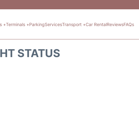
ts +
Terminals +
Parking
Services
Transport +
Car Rental
Reviews
FAQs
GHT STATUS