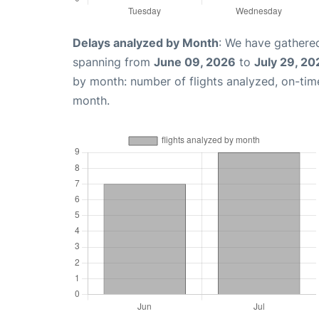
Delays analyzed by Month
: We have gathered
spanning from
June 09, 2026
to
July 29, 20
by month: number of flights analyzed, on-ti
month.