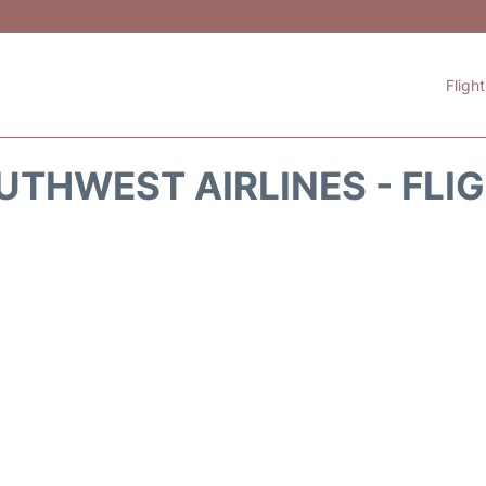
Fligh
THWEST AIRLINES - FLI