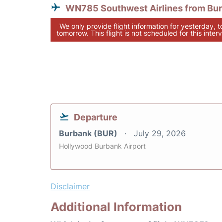
WN785 Southwest Airlines from Bu
We only provide flight information for yesterday, 
tomorrow. This flight is not scheduled for this interv
Departure
Burbank (BUR)
July 29, 2026
Hollywood Burbank Airport
Disclaimer
Additional Information