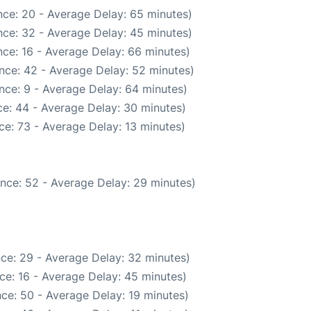
ce: 20 - Average Delay: 65 minutes)
ce: 32 - Average Delay: 45 minutes)
ce: 16 - Average Delay: 66 minutes)
nce: 42 - Average Delay: 52 minutes)
nce: 9 - Average Delay: 64 minutes)
e: 44 - Average Delay: 30 minutes)
e: 73 - Average Delay: 13 minutes)
nce: 52 - Average Delay: 29 minutes)
ce: 29 - Average Delay: 32 minutes)
ce: 16 - Average Delay: 45 minutes)
ce: 50 - Average Delay: 19 minutes)