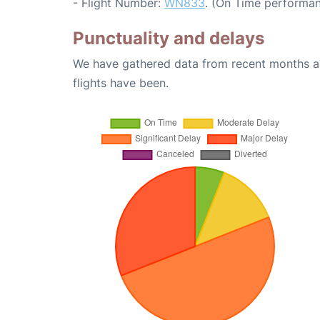
- Flight Number:
WN833
. (On Time performan
Punctuality and delays
We have gathered data from recent months an
flights have been.