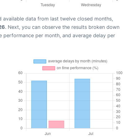
 available data from last twelve closed months,
26
. Next, you can observe the results broken down
me performance per month, and average delay per