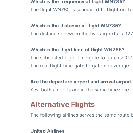
Which is the frequency of flight WN785?
The flight WN785 is scheduled to flight on T
Which is the distance of flight WN785?
The distance between the two airports is 327
Which is the flight time of flight WN785?
The scheduled flight time gate to gate is: 01:
The real flight time gate to gate on average is
Are the departure airport and arrival airpo
Yes, both airports are in the same timezone.
Alternative Flights
The following airlines serves the same route
United Airlines