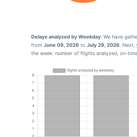
Delays analyzed by Weekday
: We have gathe
from
June 09, 2026
to
July 29, 2026
. Next,
the week: number of flights analyzed, on-tim