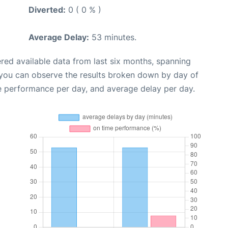
Diverted:
0 ( 0 % )
Average Delay:
53 minutes.
red available data from last six months, spanning
 you can observe the results broken down by day of
e performance per day, and average delay per day.