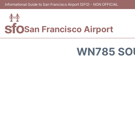
Informational Guide to San Francisco Airport (SFO) - NON OFFICIAL
San Francisco Airport
WN785 SOU