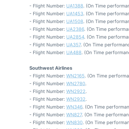
- Flight Number:
UA1388
. (On Time performan
- Flight Number:
UA1453
. (On Time performan
- Flight Number:
UA1508
. (On Time performan
- Flight Number:
UA2386
. (On Time performa
- Flight Number:
UA2854
. (On Time performa
- Flight Number:
UA357
. (On Time performanc
- Flight Number:
UA488
. (On Time performanc
Southwest Airlines
- Flight Number:
WN2165
. (On Time performa
- Flight Number:
WN2780
.
- Flight Number:
WN2922
.
- Flight Number:
WN2932
.
- Flight Number:
WN346
. (On Time performan
- Flight Number:
WN827
. (On Time performan
- Flight Number:
WN830
. (On Time performan