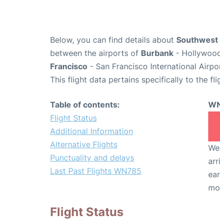
Below, you can find details about
Southwest 
between the airports of
Burbank
- Hollywood
Francisco
- San Francisco International Airpo
This flight data pertains specifically to the fli
Table of contents:
WN
Flight Status
Additional Information
Alternative Flights
We 
Punctuality and delays
arr
Last Past Flights WN785
ear
mo
Flight Status