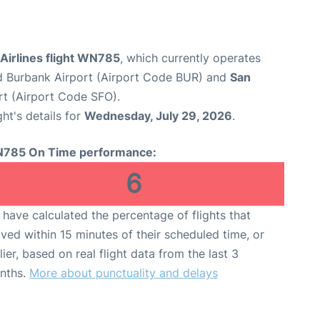
Airlines flight WN785
, which currently operates
 Burbank Airport (Airport Code BUR) and
San
rt (Airport Code SFO).
ght's details for
Wednesday, July 29, 2026
.
785 On Time performance:
6
have calculated the percentage of flights that
ived within 15 minutes of their scheduled time, or
lier, based on real flight data from the last 3
nths.
More about punctuality and delays