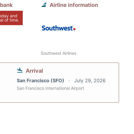
rbank
Airline information
today and
al of time.
Southwest Airlines
Arrival
San Francisco (SFO)
July 29, 2026
San Francisco International Airport