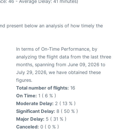
ce: 46 - Average Delay: 41 minutes)
d present below an analysis of how timely the
In terms of On-Time Performance, by
analyzing the flight data from the last three
months, spanning from June 09, 2026 to
July 29, 2026, we have obtained these
figures.
Total number of flights:
16
On Time:
1 ( 6 % )
Moderate Delay:
2 ( 13 % )
Significant Delay:
8 ( 50 % )
Major Delay:
5 ( 31 % )
Canceled:
0 ( 0 % )