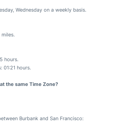
uesday, Wednesday on a weekly basis.
 miles.
15 hours.
: 01:21 hours.
rt at the same Time Zone?
 between Burbank and San Francisco: