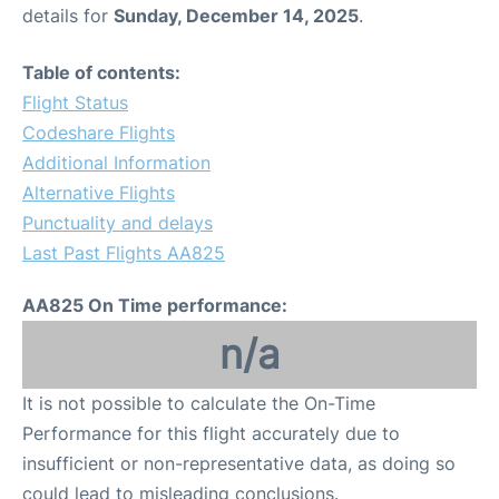
details for
Sunday, December 14, 2025
.
Table of contents:
Flight Status
Codeshare Flights
Additional Information
Alternative Flights
Punctuality and delays
Last Past Flights AA825
AA825 On Time performance:
n/a
It is not possible to calculate the On-Time
Performance for this flight accurately due to
insufficient or non-representative data, as doing so
could lead to misleading conclusions.