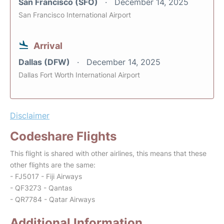
San Francisco (SFO)
December 14, 2025
San Francisco International Airport
Arrival
Dallas (DFW)
December 14, 2025
Dallas Fort Worth International Airport
Disclaimer
Codeshare Flights
This flight is shared with other airlines, this means that these
other flights are the same:
- FJ5017 - Fiji Airways
- QF3273 - Qantas
- QR7784 - Qatar Airways
Additional Information