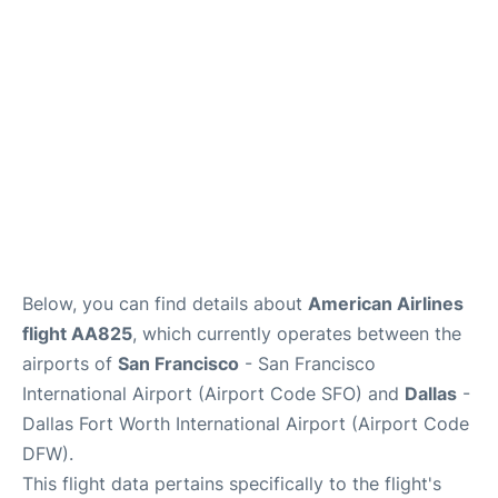
Reviews
FAQs
Below, you can find details about
American Airlines
flight AA825
, which currently operates between the
airports of
San Francisco
- San Francisco
International Airport (Airport Code SFO) and
Dallas
-
Dallas Fort Worth International Airport (Airport Code
DFW).
This flight data pertains specifically to the flight's