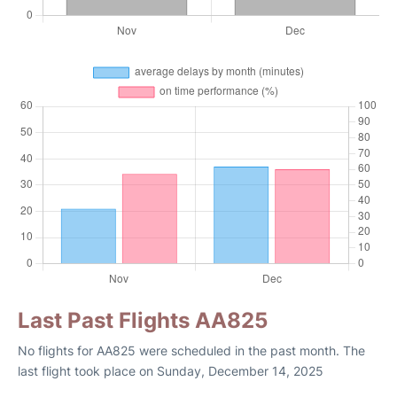
Last Past Flights AA825
No flights for AA825 were scheduled in the past month. The
last flight took place on Sunday, December 14, 2025