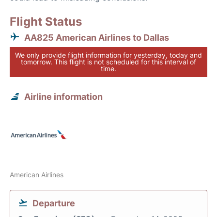
Flight Status
AA825 American Airlines to Dallas
We only provide flight information for yesterday, today and
tomorrow. This flight is not scheduled for this interval of
time.
Airline information
American Airlines
Departure