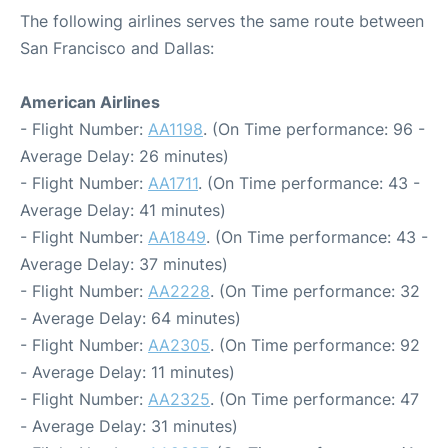
The following airlines serves the same route between
San Francisco and Dallas:
American Airlines
- Flight Number:
AA1198
. (On Time performance: 96 -
Average Delay: 26 minutes)
- Flight Number:
AA1711
. (On Time performance: 43 -
Average Delay: 41 minutes)
- Flight Number:
AA1849
. (On Time performance: 43 -
Average Delay: 37 minutes)
- Flight Number:
AA2228
. (On Time performance: 32
- Average Delay: 64 minutes)
- Flight Number:
AA2305
. (On Time performance: 92
- Average Delay: 11 minutes)
- Flight Number:
AA2325
. (On Time performance: 47
- Average Delay: 31 minutes)