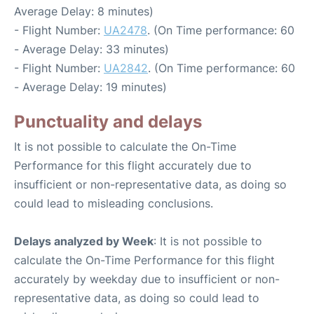
Average Delay: 8 minutes)
- Flight Number:
UA2478
. (On Time performance: 60
- Average Delay: 33 minutes)
- Flight Number:
UA2842
. (On Time performance: 60
- Average Delay: 19 minutes)
Punctuality and delays
It is not possible to calculate the On-Time
Performance for this flight accurately due to
insufficient or non-representative data, as doing so
could lead to misleading conclusions.
Delays analyzed by Week
: It is not possible to
calculate the On-Time Performance for this flight
accurately by weekday due to insufficient or non-
representative data, as doing so could lead to