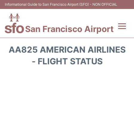
Informational Guide to San Francisco Airport (SFO) - NON OFFICIAL
San Francisco Airport
Flights +
AA825 AMERICAN AIRLINES
Terminals +
- FLIGHT STATUS
Parking
Services
Transport +
Car Rental