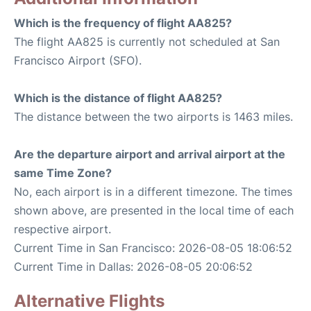
Which is the frequency of flight AA825?
The flight AA825 is currently not scheduled at San
Francisco Airport (SFO).
Which is the distance of flight AA825?
The distance between the two airports is 1463 miles.
Are the departure airport and arrival airport at the
same Time Zone?
No, each airport is in a different timezone. The times
shown above, are presented in the local time of each
respective airport.
Current Time in San Francisco: 2026-08-05 18:06:52
Current Time in Dallas: 2026-08-05 20:06:52
Alternative Flights