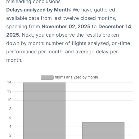
misleading conclusions
Delays analyzed by Month
: We have gathered
available data from last twelve closed months,
spanning from
November 02, 2025
to
December 14,
2025
. Next, you can observe the results broken
down by month: number of flights analyzed, on-time
performance per month, and average delay per
month.