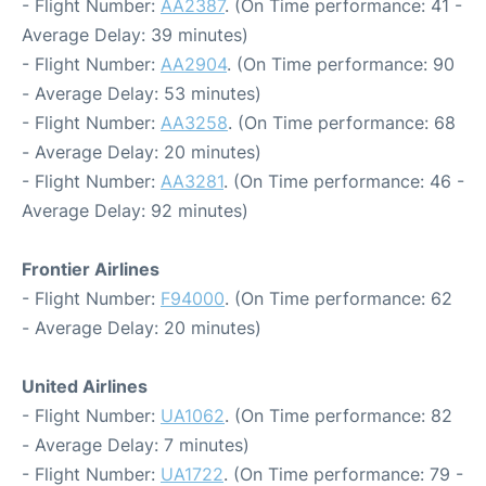
- Flight Number:
AA2387
. (On Time performance: 41 -
Average Delay: 39 minutes)
- Flight Number:
AA2904
. (On Time performance: 90
- Average Delay: 53 minutes)
- Flight Number:
AA3258
. (On Time performance: 68
- Average Delay: 20 minutes)
- Flight Number:
AA3281
. (On Time performance: 46 -
Average Delay: 92 minutes)
Frontier Airlines
- Flight Number:
F94000
. (On Time performance: 62
- Average Delay: 20 minutes)
United Airlines
- Flight Number:
UA1062
. (On Time performance: 82
- Average Delay: 7 minutes)
- Flight Number:
UA1722
. (On Time performance: 79 -