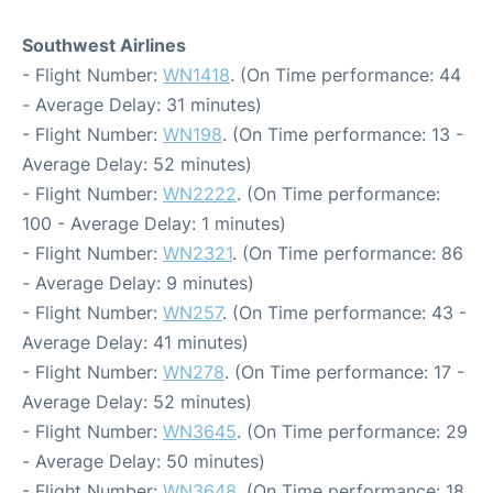
Southwest Airlines
- Flight Number:
WN1418
. (On Time performance: 44
- Average Delay: 31 minutes)
- Flight Number:
WN198
. (On Time performance: 13 -
Average Delay: 52 minutes)
- Flight Number:
WN2222
. (On Time performance:
100 - Average Delay: 1 minutes)
- Flight Number:
WN2321
. (On Time performance: 86
- Average Delay: 9 minutes)
- Flight Number:
WN257
. (On Time performance: 43 -
Average Delay: 41 minutes)
- Flight Number:
WN278
. (On Time performance: 17 -
Average Delay: 52 minutes)
- Flight Number:
WN3645
. (On Time performance: 29
- Average Delay: 50 minutes)
- Flight Number:
WN3648
. (On Time performance: 18