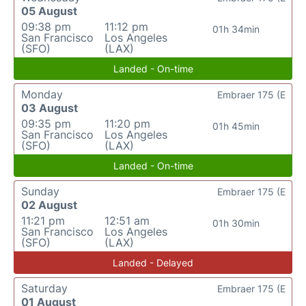
05 August
09:38 pm
11:12 pm
01h 34min
San Francisco
Los Angeles
(SFO)
(LAX)
Landed - On-time
Monday
Embraer 175 (E
03 August
09:35 pm
11:20 pm
01h 45min
San Francisco
Los Angeles
(SFO)
(LAX)
Landed - On-time
Sunday
Embraer 175 (E
02 August
11:21 pm
12:51 am
01h 30min
San Francisco
Los Angeles
(SFO)
(LAX)
Landed - Delayed
Saturday
Embraer 175 (E
01 August