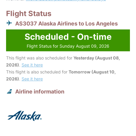
Flight Status
AS3037 Alaska Airlines to Los Angeles
Scheduled - On-time
Flight Status for Sunday August 09, 2026
This flight was also scheduled for
Yesterday (August 08,
2026)
.
See it here
This flight is also scheduled for
Tomorrow (August 10,
2026)
.
See it here
Airline information