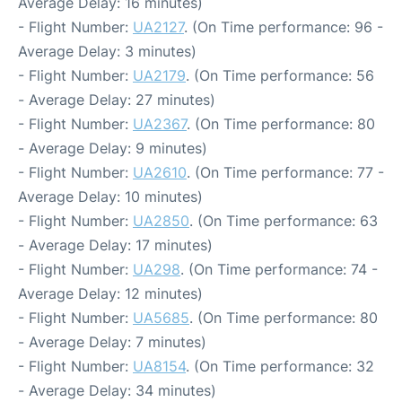
Average Delay: 16 minutes)
- Flight Number:
UA2127
. (On Time performance: 96 -
Average Delay: 3 minutes)
- Flight Number:
UA2179
. (On Time performance: 56
- Average Delay: 27 minutes)
- Flight Number:
UA2367
. (On Time performance: 80
- Average Delay: 9 minutes)
- Flight Number:
UA2610
. (On Time performance: 77 -
Average Delay: 10 minutes)
- Flight Number:
UA2850
. (On Time performance: 63
- Average Delay: 17 minutes)
- Flight Number:
UA298
. (On Time performance: 74 -
Average Delay: 12 minutes)
- Flight Number:
UA5685
. (On Time performance: 80
- Average Delay: 7 minutes)
- Flight Number:
UA8154
. (On Time performance: 32
- Average Delay: 34 minutes)