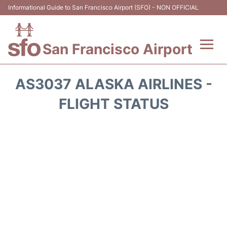
Informational Guide to San Francisco Airport (SFO) - NON OFFICIAL
San Francisco Airport
Flights +
AS3037 ALASKA AIRLINES -
Terminals +
FLIGHT STATUS
Parking
Services
Transport +
Car Rental