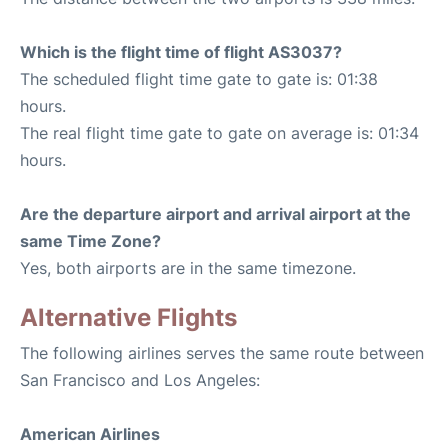
Which is the flight time of flight AS3037?
The scheduled flight time gate to gate is: 01:38
hours.
The real flight time gate to gate on average is: 01:34
hours.
Are the departure airport and arrival airport at the
same Time Zone?
Yes, both airports are in the same timezone.
Alternative Flights
The following airlines serves the same route between
San Francisco and Los Angeles:
American Airlines