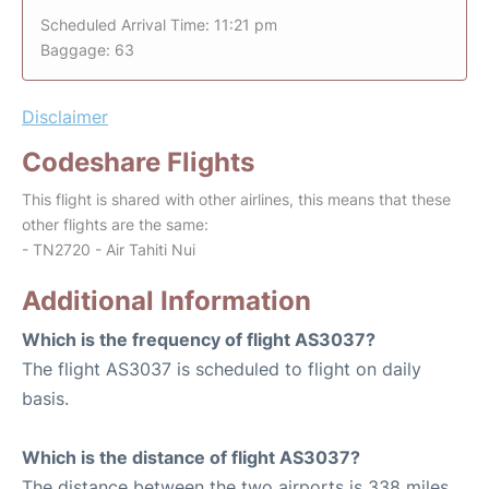
Scheduled Arrival Time: 11:21 pm
Baggage: 63
Disclaimer
Codeshare Flights
This flight is shared with other airlines, this means that these
other flights are the same:
- TN2720 - Air Tahiti Nui
Additional Information
Which is the frequency of flight AS3037?
The flight AS3037 is scheduled to flight on daily
basis.
Which is the distance of flight AS3037?
The distance between the two airports is 338 miles.