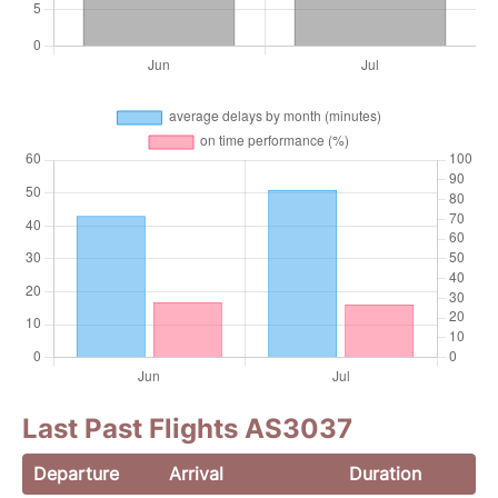
Last Past Flights AS3037
Departure
Arrival
Duration