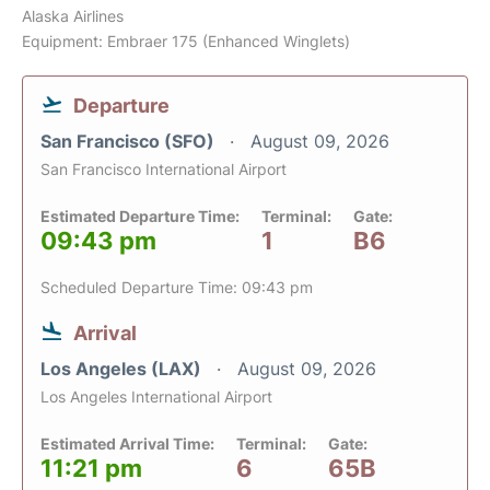
Alaska Airlines
Equipment: Embraer 175 (Enhanced Winglets)
Departure
San Francisco (SFO)
August 09, 2026
San Francisco International Airport
Estimated Departure Time:
Terminal:
Gate:
09:43 pm
1
B6
Scheduled Departure Time: 09:43 pm
Arrival
Los Angeles (LAX)
August 09, 2026
Los Angeles International Airport
Estimated Arrival Time:
Terminal:
Gate:
11:21 pm
6
65B