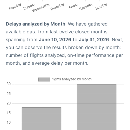
Delays analyzed by Month
: We have gathered
available data from last twelve closed months,
spanning from
June 10, 2026
to
July 31, 2026
. Next,
you can observe the results broken down by month:
number of flights analyzed, on-time performance per
month, and average delay per month.