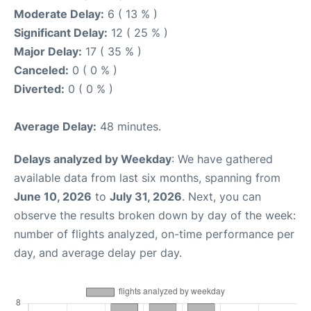
Moderate Delay:
6 ( 13 % )
Significant Delay:
12 ( 25 % )
Major Delay:
17 ( 35 % )
Canceled:
0 ( 0 % )
Diverted:
0 ( 0 % )
Average Delay:
48 minutes.
Delays analyzed by Weekday
: We have gathered
available data from last six months, spanning from
June 10, 2026
to
July 31, 2026
. Next, you can
observe the results broken down by day of the week:
number of flights analyzed, on-time performance per
day, and average delay per day.