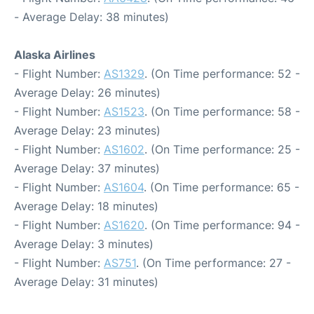
- Average Delay: 38 minutes)
Alaska Airlines
- Flight Number:
AS1329
. (On Time performance: 52 -
Average Delay: 26 minutes)
- Flight Number:
AS1523
. (On Time performance: 58 -
Average Delay: 23 minutes)
- Flight Number:
AS1602
. (On Time performance: 25 -
Average Delay: 37 minutes)
- Flight Number:
AS1604
. (On Time performance: 65 -
Average Delay: 18 minutes)
- Flight Number:
AS1620
. (On Time performance: 94 -
Average Delay: 3 minutes)
- Flight Number:
AS751
. (On Time performance: 27 -
Average Delay: 31 minutes)