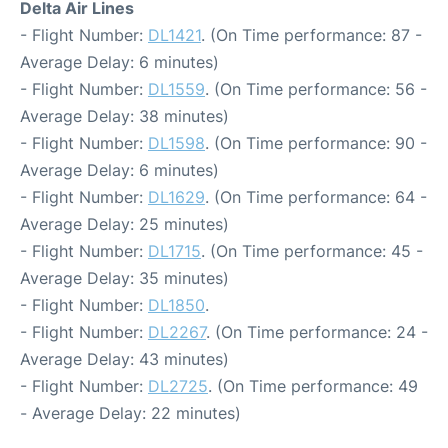
Delta Air Lines
- Flight Number:
DL1421
. (On Time performance: 87 -
Average Delay: 6 minutes)
- Flight Number:
DL1559
. (On Time performance: 56 -
Average Delay: 38 minutes)
- Flight Number:
DL1598
. (On Time performance: 90 -
Average Delay: 6 minutes)
- Flight Number:
DL1629
. (On Time performance: 64 -
Average Delay: 25 minutes)
- Flight Number:
DL1715
. (On Time performance: 45 -
Average Delay: 35 minutes)
- Flight Number:
DL1850
.
- Flight Number:
DL2267
. (On Time performance: 24 -
Average Delay: 43 minutes)
- Flight Number:
DL2725
. (On Time performance: 49
- Average Delay: 22 minutes)