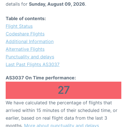
details for
Sunday, August 09, 2026
.
Table of contents:
Flight Status
Codeshare Flights
Additional Information
Alternative Flights
Punctuality and delays
Last Past Flights AS3037
AS3037 On Time performance:
27
We have calculated the percentage of flights that
arrived within 15 minutes of their scheduled time, or
earlier, based on real flight data from the last 3
months.
More about punctuality and delays