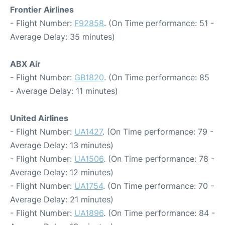
Frontier Airlines
- Flight Number:
F92858
. (On Time performance: 51 -
Average Delay: 35 minutes)
ABX Air
- Flight Number:
GB1820
. (On Time performance: 85
- Average Delay: 11 minutes)
United Airlines
- Flight Number:
UA1427
. (On Time performance: 79 -
Average Delay: 13 minutes)
- Flight Number:
UA1506
. (On Time performance: 78 -
Average Delay: 12 minutes)
- Flight Number:
UA1754
. (On Time performance: 70 -
Average Delay: 21 minutes)
- Flight Number:
UA1896
. (On Time performance: 84 -