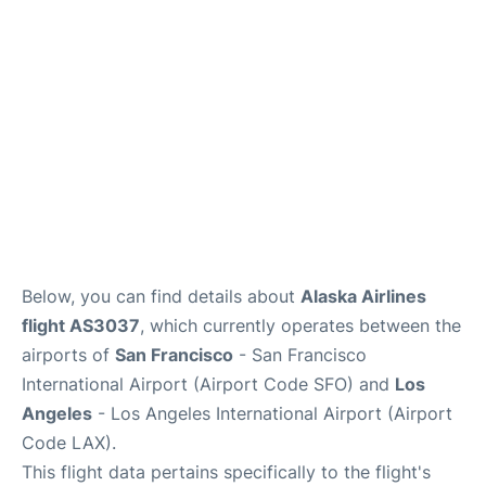
Reviews
FAQs
Below, you can find details about
Alaska Airlines
flight AS3037
, which currently operates between the
airports of
San Francisco
- San Francisco
International Airport (Airport Code SFO) and
Los
Angeles
- Los Angeles International Airport (Airport
Code LAX).
This flight data pertains specifically to the flight's