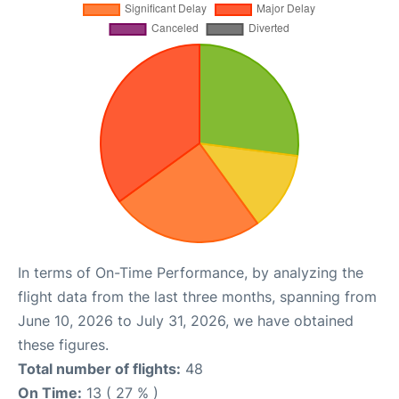
In terms of On-Time Performance, by analyzing the
flight data from the last three months, spanning from
June 10, 2026 to July 31, 2026, we have obtained
these figures.
Total number of flights:
48
On Time:
13 ( 27 % )