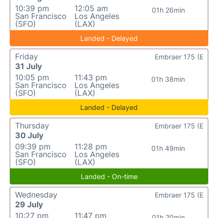
10:39 pm
12:05 am
01h 26min
San Francisco
Los Angeles
(SFO)
(LAX)
Landed - Delayed
Friday
Embraer 175 (E
31 July
10:05 pm
11:43 pm
01h 38min
San Francisco
Los Angeles
(SFO)
(LAX)
Landed - Delayed
Thursday
Embraer 175 (E
30 July
09:39 pm
11:28 pm
01h 49min
San Francisco
Los Angeles
(SFO)
(LAX)
Landed - On-time
Wednesday
Embraer 175 (E
29 July
10:27 pm
11:47 pm
01h 20min