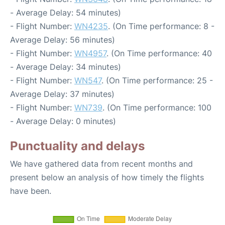
- Average Delay: 54 minutes)
- Flight Number:
WN4235
. (On Time performance: 8 -
Average Delay: 56 minutes)
- Flight Number:
WN4957
. (On Time performance: 40
- Average Delay: 34 minutes)
- Flight Number:
WN547
. (On Time performance: 25 -
Average Delay: 37 minutes)
- Flight Number:
WN739
. (On Time performance: 100
- Average Delay: 0 minutes)
Punctuality and delays
We have gathered data from recent months and
present below an analysis of how timely the flights
have been.