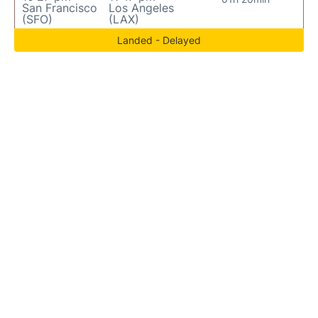
San Francisco
Los Angeles
(SFO)
(LAX)
Landed - Delayed