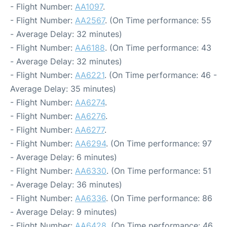
- Flight Number:
AA1097
.
- Flight Number:
AA2567
. (On Time performance: 55
- Average Delay: 32 minutes)
- Flight Number:
AA6188
. (On Time performance: 43
- Average Delay: 32 minutes)
- Flight Number:
AA6221
. (On Time performance: 46 -
Average Delay: 35 minutes)
- Flight Number:
AA6274
.
- Flight Number:
AA6276
.
- Flight Number:
AA6277
.
- Flight Number:
AA6294
. (On Time performance: 97
- Average Delay: 6 minutes)
- Flight Number:
AA6330
. (On Time performance: 51
- Average Delay: 36 minutes)
- Flight Number:
AA6336
. (On Time performance: 86
- Average Delay: 9 minutes)
- Flight Number:
AA6428
. (On Time performance: 46