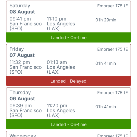
Saturday
Embraer 175 (E
08 August
09:41 pm
11:10 pm
01h 29min
San Francisco
Los Angeles
(SFO)
(LAX)
Landed - On-time
Friday
Embraer 175 (E
07 August
11:32 pm
01:13 am
01h 41min
San Francisco
Los Angeles
(SFO)
(LAX)
Landed - Delayed
Thursday
Embraer 175 (E
06 August
09:39 pm
11:20 pm
01h 41min
San Francisco
Los Angeles
(SFO)
(LAX)
Landed - On-time
Wednesday
Embraer 175 (E