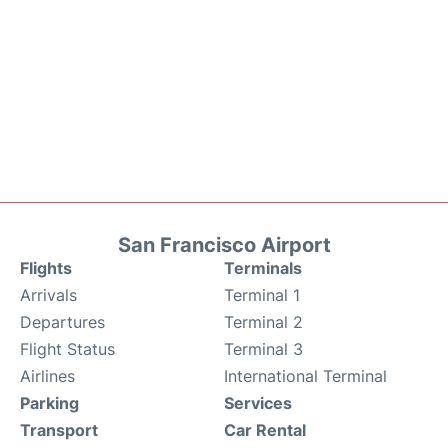
San Francisco Airport
Flights
Terminals
Arrivals
Terminal 1
Departures
Terminal 2
Flight Status
Terminal 3
Airlines
International Terminal
Parking
Services
Transport
Car Rental