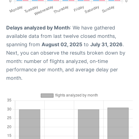
Delays analyzed by Month
: We have gathered
available data from last twelve closed months,
spanning from
August 02, 2025
to
July 31, 2026
.
Next, you can observe the results broken down by
month: number of flights analyzed, on-time
performance per month, and average delay per
month.