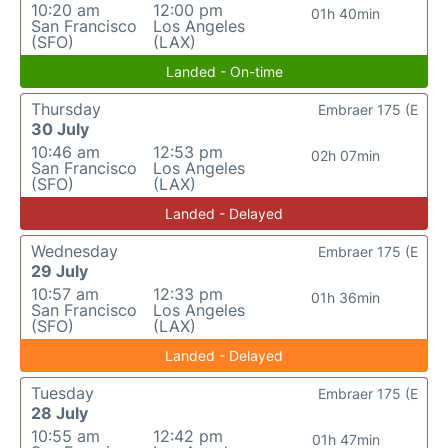
10:20 am
12:00 pm
01h 40min
San Francisco
Los Angeles
(SFO)
(LAX)
Landed - On-time
Thursday
Embraer 175 (E
30 July
10:46 am
12:53 pm
02h 07min
San Francisco
Los Angeles
(SFO)
(LAX)
Landed - Delayed
Wednesday
Embraer 175 (E
29 July
10:57 am
12:33 pm
01h 36min
San Francisco
Los Angeles
(SFO)
(LAX)
Landed - Delayed
Tuesday
Embraer 175 (E
28 July
10:55 am
12:42 pm
01h 47min