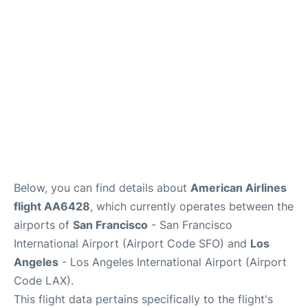
Reviews
FAQs
Below, you can find details about
American Airlines
flight AA6428
, which currently operates between the
airports of
San Francisco
- San Francisco
International Airport (Airport Code SFO) and
Los
Angeles
- Los Angeles International Airport (Airport
Code LAX).
This flight data pertains specifically to the flight's