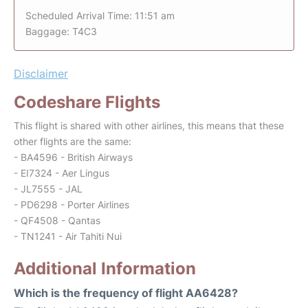
Scheduled Arrival Time: 11:51 am
Baggage: T4C3
Disclaimer
Codeshare Flights
This flight is shared with other airlines, this means that these
other flights are the same:
- BA4596 - British Airways
- EI7324 - Aer Lingus
- JL7555 - JAL
- PD6298 - Porter Airlines
- QF4508 - Qantas
- TN1241 - Air Tahiti Nui
Additional Information
Which is the frequency of flight AA6428?