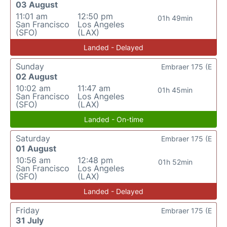
03 August
11:01 am
12:50 pm
01h 49min
San Francisco
Los Angeles
(SFO)
(LAX)
Landed - Delayed
Sunday
Embraer 175 (E
02 August
10:02 am
11:47 am
01h 45min
San Francisco
Los Angeles
(SFO)
(LAX)
Landed - On-time
Saturday
Embraer 175 (E
01 August
10:56 am
12:48 pm
01h 52min
San Francisco
Los Angeles
(SFO)
(LAX)
Landed - Delayed
Friday
Embraer 175 (E
31 July