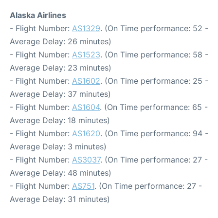
Alaska Airlines
- Flight Number:
AS1329
. (On Time performance: 52 -
Average Delay: 26 minutes)
- Flight Number:
AS1523
. (On Time performance: 58 -
Average Delay: 23 minutes)
- Flight Number:
AS1602
. (On Time performance: 25 -
Average Delay: 37 minutes)
- Flight Number:
AS1604
. (On Time performance: 65 -
Average Delay: 18 minutes)
- Flight Number:
AS1620
. (On Time performance: 94 -
Average Delay: 3 minutes)
- Flight Number:
AS3037
. (On Time performance: 27 -
Average Delay: 48 minutes)
- Flight Number:
AS751
. (On Time performance: 27 -
Average Delay: 31 minutes)