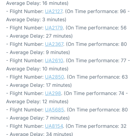
Average Delay: 16 minutes)
- Flight Number:
UA2127
. (On Time performance: 96 -
Average Delay: 3 minutes)
- Flight Number:
UA2179
. (On Time performance: 56
- Average Delay: 27 minutes)
- Flight Number:
UA2367
. (On Time performance: 80
- Average Delay: 9 minutes)
- Flight Number:
UA2610
. (On Time performance: 77 -
Average Delay: 10 minutes)
- Flight Number:
UA2850
. (On Time performance: 63
- Average Delay: 17 minutes)
- Flight Number:
UA298
. (On Time performance: 74 -
Average Delay: 12 minutes)
- Flight Number:
UA5685
. (On Time performance: 80
- Average Delay: 7 minutes)
- Flight Number:
UA8154
. (On Time performance: 32
- Average Delay: 34 minutes)