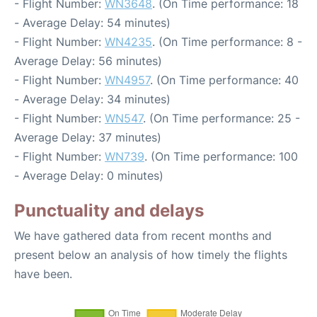
- Flight Number:
WN3648
. (On Time performance: 18
- Average Delay: 54 minutes)
- Flight Number:
WN4235
. (On Time performance: 8 -
Average Delay: 56 minutes)
- Flight Number:
WN4957
. (On Time performance: 40
- Average Delay: 34 minutes)
- Flight Number:
WN547
. (On Time performance: 25 -
Average Delay: 37 minutes)
- Flight Number:
WN739
. (On Time performance: 100
- Average Delay: 0 minutes)
Punctuality and delays
We have gathered data from recent months and
present below an analysis of how timely the flights
have been.