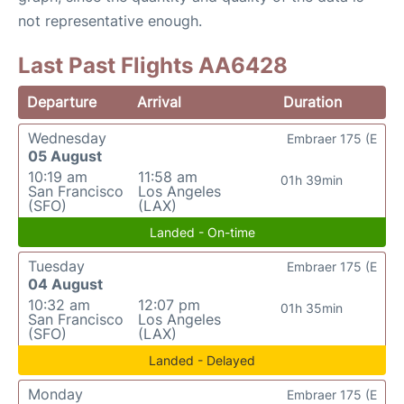
not representative enough.
Last Past Flights AA6428
Departure
Arrival
Duration
Wednesday
Embraer 175 (E
05 August
10:19 am
11:58 am
01h 39min
San Francisco
Los Angeles
(SFO)
(LAX)
Landed - On-time
Tuesday
Embraer 175 (E
04 August
10:32 am
12:07 pm
01h 35min
San Francisco
Los Angeles
(SFO)
(LAX)
Landed - Delayed
Monday
Embraer 175 (E