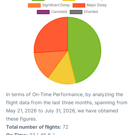
In terms of On-Time Performance, by analyzing the
flight data from the last three months, spanning from
May 21, 2026 to July 31, 2026, we have obtained
these figures.
Total number of flights:
72