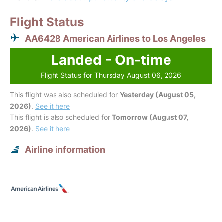
Flight Status
AA6428 American Airlines to Los Angeles
Landed - On-time
Flight Status for Thursday August 06, 2026
This flight was also scheduled for
Yesterday (August 05,
2026)
.
See it here
This flight is also scheduled for
Tomorrow (August 07,
2026)
.
See it here
Airline information