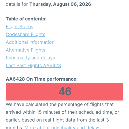
details for
Thursday, August 06, 2026
.
Table of contents:
Flight Status
Codeshare Flights
Additional Information
Alternative Flights
Punctuality and delays
Last Past Flights AA6428
AA6428 On Time performance:
46
We have calculated the percentage of flights that
arrived within 15 minutes of their scheduled time, or
earlier, based on real flight data from the last 3
months.
More about punctuality and delays