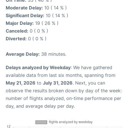
On Time:
33 ( 46 % )
Moderate Delay:
10 ( 14 % )
Significant Delay:
10 ( 14 % )
Major Delay:
19 ( 26 % )
Canceled:
0 ( 0 % )
Diverted:
0 ( 0 % )
Average Delay:
38 minutes.
Delays analyzed by Weekday
: We have gathered
available data from last six months, spanning from
May 21, 2026
to
July 31, 2026
. Next, you can
observe the results broken down by day of the week:
number of flights analyzed, on-time performance per
day, and average delay per day.