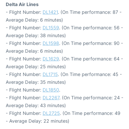
Delta Air Lines
- Flight Number:
DL1421
. (On Time performance: 87 -
Average Delay: 6 minutes)
- Flight Number:
DL1559
. (On Time performance: 56 -
Average Delay: 38 minutes)
- Flight Number:
DL1598
. (On Time performance: 90 -
Average Delay: 6 minutes)
- Flight Number:
DL1629
. (On Time performance: 64 -
Average Delay: 25 minutes)
- Flight Number:
DL1715
. (On Time performance: 45 -
Average Delay: 35 minutes)
- Flight Number:
DL1850
.
- Flight Number:
DL2267
. (On Time performance: 24 -
Average Delay: 43 minutes)
- Flight Number:
DL2725
. (On Time performance: 49
- Average Delay: 22 minutes)