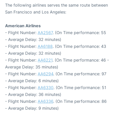
The following airlines serves the same route between
San Francisco and Los Angeles:
American Airlines
- Flight Number:
AA2567
. (On Time performance: 55
- Average Delay: 32 minutes)
- Flight Number:
AA6188
. (On Time performance: 43
- Average Delay: 32 minutes)
- Flight Number:
AA6221
. (On Time performance: 46 -
Average Delay: 35 minutes)
- Flight Number:
AA6294
. (On Time performance: 97
- Average Delay: 6 minutes)
- Flight Number:
AA6330
. (On Time performance: 51
- Average Delay: 36 minutes)
- Flight Number:
AA6336
. (On Time performance: 86
- Average Delay: 9 minutes)