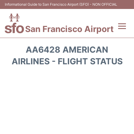
Informational Guide to San Francisco Airport (SFO) - NON OFFICIAL
San Francisco Airport
Flights +
AA6428 AMERICAN
Terminals +
AIRLINES - FLIGHT STATUS
Parking
Services
Transport +
Car Rental