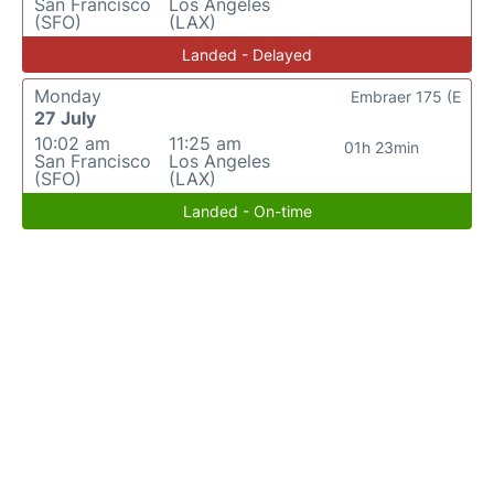
San Francisco
Los Angeles
(SFO)
(LAX)
Landed - Delayed
Monday
Embraer 175 (E
27 July
10:02 am
11:25 am
01h 23min
San Francisco
Los Angeles
(SFO)
(LAX)
Landed - On-time