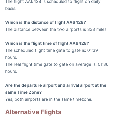
The flight AA6428 is scheduled to flight on daily
basis.
Which is the distance of flight AA6428?
The distance between the two airports is 338 miles.
Which is the flight time of flight AA6428?
The scheduled flight time gate to gate is: 01:39
hours.
The real flight time gate to gate on average is: 01:36
hours.
Are the departure airport and arrival airport at the
same Time Zone?
Yes, both airports are in the same timezone.
Alternative Flights