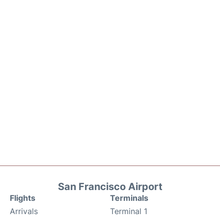
San Francisco Airport
Flights
Terminals
Arrivals
Terminal 1