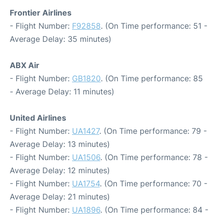
Frontier Airlines
- Flight Number:
F92858
. (On Time performance: 51 -
Average Delay: 35 minutes)
ABX Air
- Flight Number:
GB1820
. (On Time performance: 85
- Average Delay: 11 minutes)
United Airlines
- Flight Number:
UA1427
. (On Time performance: 79 -
Average Delay: 13 minutes)
- Flight Number:
UA1506
. (On Time performance: 78 -
Average Delay: 12 minutes)
- Flight Number:
UA1754
. (On Time performance: 70 -
Average Delay: 21 minutes)
- Flight Number:
UA1896
. (On Time performance: 84 -