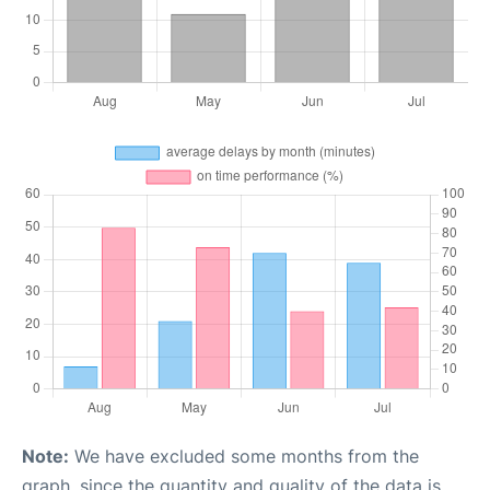
Note:
We have excluded some months from the
graph, since the quantity and quality of the data is