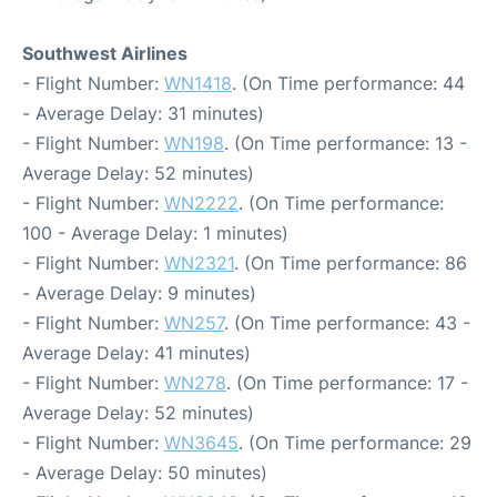
Southwest Airlines
- Flight Number:
WN1418
. (On Time performance: 44
- Average Delay: 31 minutes)
- Flight Number:
WN198
. (On Time performance: 13 -
Average Delay: 52 minutes)
- Flight Number:
WN2222
. (On Time performance:
100 - Average Delay: 1 minutes)
- Flight Number:
WN2321
. (On Time performance: 86
- Average Delay: 9 minutes)
- Flight Number:
WN257
. (On Time performance: 43 -
Average Delay: 41 minutes)
- Flight Number:
WN278
. (On Time performance: 17 -
Average Delay: 52 minutes)
- Flight Number:
WN3645
. (On Time performance: 29
- Average Delay: 50 minutes)