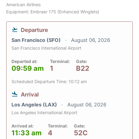
American Airlines
Equipment: Embraer 175 (Enhanced Winglets)
Departure
San Francisco (SFO)
August 06, 2026
San Francisco International Airport
Departed at:
Terminal:
Gate:
09:59 am
1
B22
Scheduled Departure Time: 10:12 am
Arrival
Los Angeles (LAX)
August 06, 2026
Los Angeles International Airport
Arrived at:
Terminal:
Gate:
11:33 am
4
52C