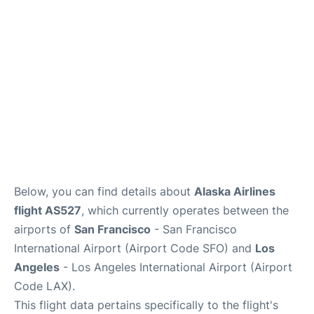
Reviews
FAQs
Below, you can find details about
Alaska Airlines
flight AS527
, which currently operates between the
airports of
San Francisco
- San Francisco
International Airport (Airport Code SFO) and
Los
Angeles
- Los Angeles International Airport (Airport
Code LAX).
This flight data pertains specifically to the flight's