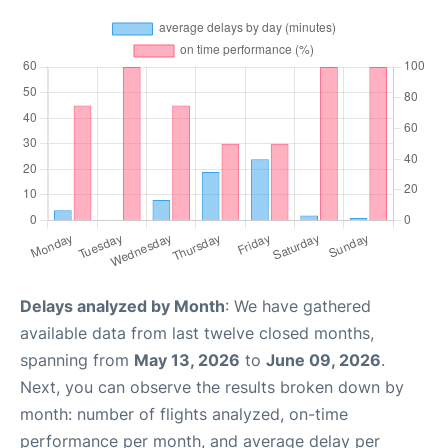
Delays analyzed by Month
: We have gathered
available data from last twelve closed months,
spanning from
May 13, 2026
to
June 09, 2026
.
Next, you can observe the results broken down by
month: number of flights analyzed, on-time
performance per month, and average delay per