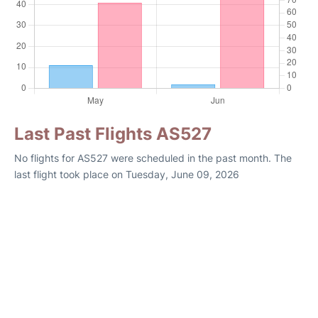
Last Past Flights AS527
No flights for AS527 were scheduled in the past month. The
last flight took place on Tuesday, June 09, 2026