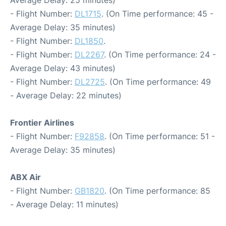
Average Delay: 25 minutes)
- Flight Number:
DL1715
. (On Time performance: 45 -
Average Delay: 35 minutes)
- Flight Number:
DL1850
.
- Flight Number:
DL2267
. (On Time performance: 24 -
Average Delay: 43 minutes)
- Flight Number:
DL2725
. (On Time performance: 49
- Average Delay: 22 minutes)
Frontier Airlines
- Flight Number:
F92858
. (On Time performance: 51 -
Average Delay: 35 minutes)
ABX Air
- Flight Number:
GB1820
. (On Time performance: 85
- Average Delay: 11 minutes)