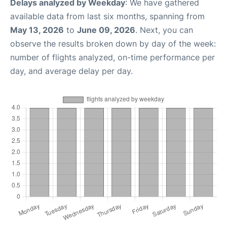
Delays analyzed by Weekday
: We have gathered
available data from last six months, spanning from
May 13, 2026
to
June 09, 2026
. Next, you can
observe the results broken down by day of the week:
number of flights analyzed, on-time performance per
day, and average delay per day.