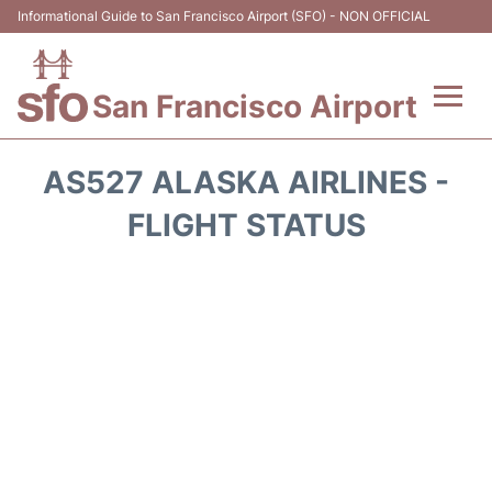
Informational Guide to San Francisco Airport (SFO) - NON OFFICIAL
San Francisco Airport
Flights +
AS527 ALASKA AIRLINES -
Terminals +
FLIGHT STATUS
Parking
Services
Transport +
Car Rental