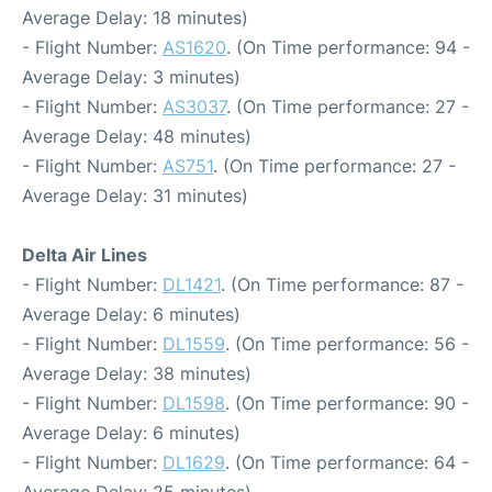
Average Delay: 18 minutes)
- Flight Number:
AS1620
. (On Time performance: 94 -
Average Delay: 3 minutes)
- Flight Number:
AS3037
. (On Time performance: 27 -
Average Delay: 48 minutes)
- Flight Number:
AS751
. (On Time performance: 27 -
Average Delay: 31 minutes)
Delta Air Lines
- Flight Number:
DL1421
. (On Time performance: 87 -
Average Delay: 6 minutes)
- Flight Number:
DL1559
. (On Time performance: 56 -
Average Delay: 38 minutes)
- Flight Number:
DL1598
. (On Time performance: 90 -
Average Delay: 6 minutes)
- Flight Number:
DL1629
. (On Time performance: 64 -