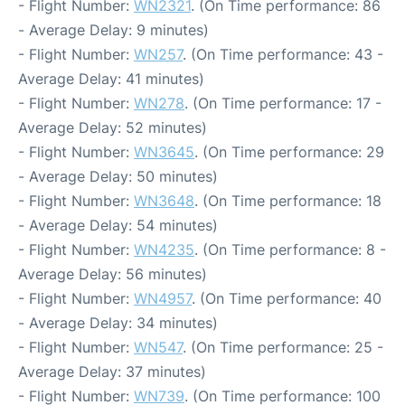
- Flight Number:
WN2321
. (On Time performance: 86
- Average Delay: 9 minutes)
- Flight Number:
WN257
. (On Time performance: 43 -
Average Delay: 41 minutes)
- Flight Number:
WN278
. (On Time performance: 17 -
Average Delay: 52 minutes)
- Flight Number:
WN3645
. (On Time performance: 29
- Average Delay: 50 minutes)
- Flight Number:
WN3648
. (On Time performance: 18
- Average Delay: 54 minutes)
- Flight Number:
WN4235
. (On Time performance: 8 -
Average Delay: 56 minutes)
- Flight Number:
WN4957
. (On Time performance: 40
- Average Delay: 34 minutes)
- Flight Number:
WN547
. (On Time performance: 25 -
Average Delay: 37 minutes)
- Flight Number:
WN739
. (On Time performance: 100