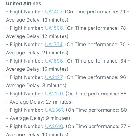
United Airlines
- Flight Number:
UA1427
. (On Time performance: 79 -
Average Delay: 13 minutes)
- Flight Number:
UA1506
. (On Time performance: 78 -
Average Delay: 12 minutes)
- Flight Number:
UA1754
. (On Time performance: 70 -
Average Delay: 21 minutes)
- Flight Number:
UA1896
. (On Time performance: 84 -
Average Delay: 16 minutes)
- Flight Number:
UA2127
. (On Time performance: 96 -
Average Delay: 3 minutes)
- Flight Number:
UA2179
. (On Time performance: 56
- Average Delay: 27 minutes)
- Flight Number:
UA2367
. (On Time performance: 80
- Average Delay: 9 minutes)
- Flight Number:
UA2610
. (On Time performance: 77 -
Average Delay: 10 minutes)