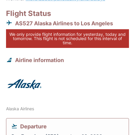
Flight Status
AS527 Alaska Airlines to Los Angeles
We only provide flight information for yesterday, today and
tomorrow. This flight is not scheduled for this interval of
time.
Airline information
Alaska Airlines
Departure