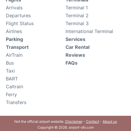
Arrivals
Terminal 1
Departures
Terminal 2
Flight Status
Terminal 3
Airlines
International Terminal
Parking
Services
Transport
Car Rental
AirTrain
Reviews
Bus
FAQs
Taxi
BART
Caltrain
Ferry
Transfers
Not the official airport website.
Disclaimer
-
Contact
-
About us
Copyright © 2026. airport-sfo.com