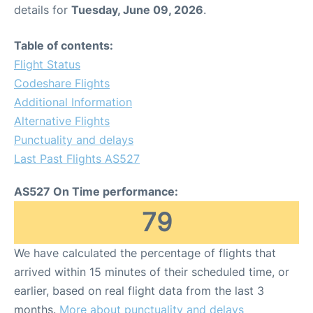
details for
Tuesday, June 09, 2026
.
Table of contents:
Flight Status
Codeshare Flights
Additional Information
Alternative Flights
Punctuality and delays
Last Past Flights AS527
AS527 On Time performance:
79
We have calculated the percentage of flights that
arrived within 15 minutes of their scheduled time, or
earlier, based on real flight data from the last 3
months.
More about punctuality and delays