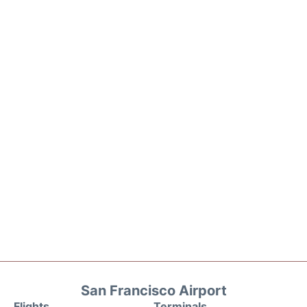
San Francisco Airport
Flights
Terminals