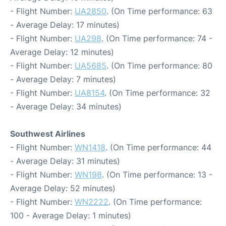
- Flight Number:
UA2850
. (On Time performance: 63
- Average Delay: 17 minutes)
- Flight Number:
UA298
. (On Time performance: 74 -
Average Delay: 12 minutes)
- Flight Number:
UA5685
. (On Time performance: 80
- Average Delay: 7 minutes)
- Flight Number:
UA8154
. (On Time performance: 32
- Average Delay: 34 minutes)
Southwest Airlines
- Flight Number:
WN1418
. (On Time performance: 44
- Average Delay: 31 minutes)
- Flight Number:
WN198
. (On Time performance: 13 -
Average Delay: 52 minutes)
- Flight Number:
WN2222
. (On Time performance:
100 - Average Delay: 1 minutes)