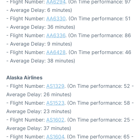
- Flight Number:
AA6294
. (On Time performance: 97
- Average Delay: 6 minutes)
- Flight Number:
AA6330
. (On Time performance: 51
- Average Delay: 36 minutes)
- Flight Number:
AA6336
. (On Time performance: 86
- Average Delay: 9 minutes)
- Flight Number:
AA6428
. (On Time performance: 46
- Average Delay: 38 minutes)
Alaska Airlines
- Flight Number:
AS1329
. (On Time performance: 52 -
Average Delay: 26 minutes)
- Flight Number:
AS1523
. (On Time performance: 58 -
Average Delay: 23 minutes)
- Flight Number:
AS1602
. (On Time performance: 25 -
Average Delay: 37 minutes)
- Flight Number:
AS1604
. (On Time performance: 65 -