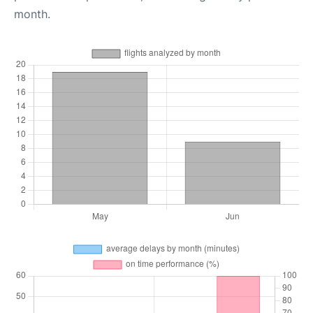
month.