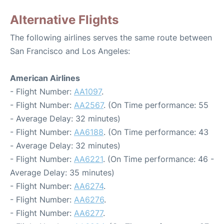
Alternative Flights
The following airlines serves the same route between
San Francisco and Los Angeles:
American Airlines
- Flight Number:
AA1097
.
- Flight Number:
AA2567
. (On Time performance: 55
- Average Delay: 32 minutes)
- Flight Number:
AA6188
. (On Time performance: 43
- Average Delay: 32 minutes)
- Flight Number:
AA6221
. (On Time performance: 46 -
Average Delay: 35 minutes)
- Flight Number:
AA6274
.
- Flight Number:
AA6276
.
- Flight Number:
AA6277
.