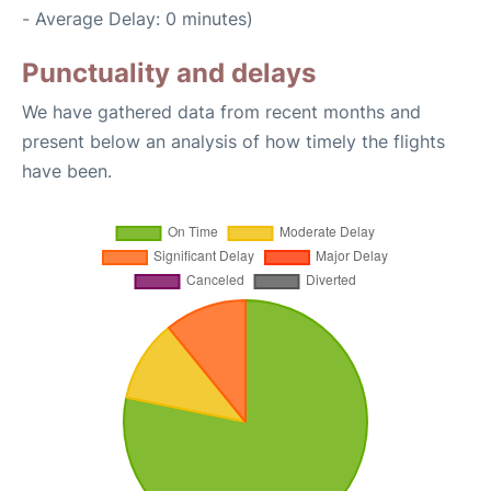
- Average Delay: 0 minutes)
Punctuality and delays
We have gathered data from recent months and
present below an analysis of how timely the flights
have been.