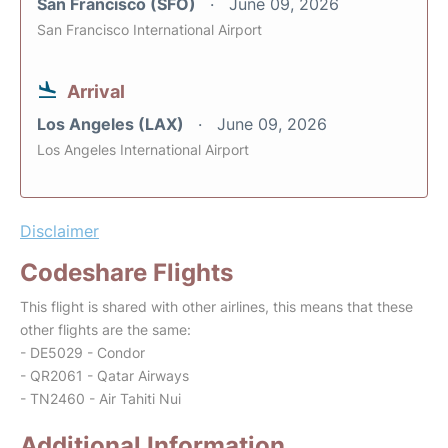
San Francisco (SFO)
June 09, 2026
San Francisco International Airport
Arrival
Los Angeles (LAX)
June 09, 2026
Los Angeles International Airport
Disclaimer
Codeshare Flights
This flight is shared with other airlines, this means that these
other flights are the same:
- DE5029 - Condor
- QR2061 - Qatar Airways
- TN2460 - Air Tahiti Nui
Additional Information