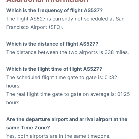
Which is the frequency of flight AS527?
The flight AS527 is currently not scheduled at San
Francisco Airport (SFO).
Which is the distance of flight AS527?
The distance between the two airports is 338 miles.
Which is the flight time of flight AS527?
The scheduled flight time gate to gate is: 01:32
hours.
The real flight time gate to gate on average is: 01:25
hours.
Are the departure airport and arrival airport at the
same Time Zone?
Yes, both airports are in the same timezone.