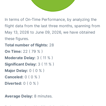
In terms of On-Time Performance, by analyzing the
flight data from the last three months, spanning from
May 13, 2026 to June 09, 2026, we have obtained
these figures.
Total number of flights:
28
On Time:
22 ( 79 % )
Moderate Delay:
3 ( 11 % )
Significant Delay:
3 ( 11 % )
Major Delay:
0 ( 0 % )
Canceled:
0 ( 0 % )
Diverted:
0 ( 0 % )
Average Delay:
8 minutes.