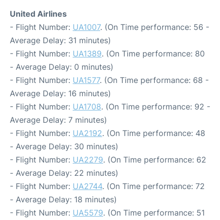
United Airlines
- Flight Number:
UA1007
. (On Time performance: 56 -
Average Delay: 31 minutes)
- Flight Number:
UA1389
. (On Time performance: 80
- Average Delay: 0 minutes)
- Flight Number:
UA1577
. (On Time performance: 68 -
Average Delay: 16 minutes)
- Flight Number:
UA1708
. (On Time performance: 92 -
Average Delay: 7 minutes)
- Flight Number:
UA2192
. (On Time performance: 48
- Average Delay: 30 minutes)
- Flight Number:
UA2279
. (On Time performance: 62
- Average Delay: 22 minutes)
- Flight Number:
UA2744
. (On Time performance: 72
- Average Delay: 18 minutes)
- Flight Number:
UA5579
. (On Time performance: 51