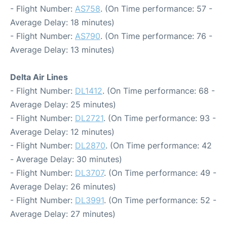
- Flight Number:
AS758
. (On Time performance: 57 -
Average Delay: 18 minutes)
- Flight Number:
AS790
. (On Time performance: 76 -
Average Delay: 13 minutes)
Delta Air Lines
- Flight Number:
DL1412
. (On Time performance: 68 -
Average Delay: 25 minutes)
- Flight Number:
DL2721
. (On Time performance: 93 -
Average Delay: 12 minutes)
- Flight Number:
DL2870
. (On Time performance: 42
- Average Delay: 30 minutes)
- Flight Number:
DL3707
. (On Time performance: 49 -
Average Delay: 26 minutes)
- Flight Number:
DL3991
. (On Time performance: 52 -
Average Delay: 27 minutes)