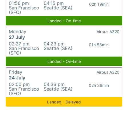
01:56 pm
04:15 pm
02h 19min
San Francisco
Seattle (SEA)
(SFO)
Landed - On-time
Monday
Airbus A320
27 July
02:27 pm
04:23 pm
01h 56min
San Francisco
Seattle (SEA)
(SFO)
Landed - On-time
Friday
Airbus A320
24 July
02:00 pm
04:36 pm
02h 36min
San Francisco
Seattle (SEA)
(SFO)
Landed - Delayed