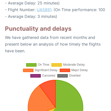
- Average Delay: 25 minutes)
- Flight Number:
UA5891
. (On Time performance: 100
- Average Delay: 3 minutes)
Punctuality and delays
We have gathered data from recent months and
present below an analysis of how timely the flights
have been.