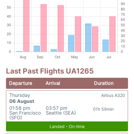
Last Past Flights UA1265
Departure
Arrival
Duration
Thursday
Airbus A320
06 August
01:58 pm
03:57 pm
01h 59min
San Francisco
Seattle (SEA)
(SFO)
Landed - On-time