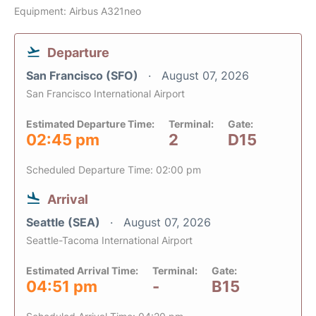
Equipment: Airbus A321neo
Departure
San Francisco (SFO)
August 07, 2026
San Francisco International Airport
Estimated Departure Time:
Terminal:
Gate:
02:45 pm
2
D15
Scheduled Departure Time: 02:00 pm
Arrival
Seattle (SEA)
August 07, 2026
Seattle-Tacoma International Airport
Estimated Arrival Time:
Terminal:
Gate:
04:51 pm
-
B15