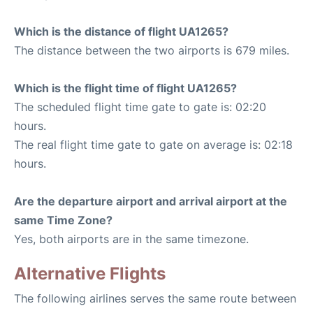
Which is the distance of flight UA1265?
The distance between the two airports is 679 miles.
Which is the flight time of flight UA1265?
The scheduled flight time gate to gate is: 02:20
hours.
The real flight time gate to gate on average is: 02:18
hours.
Are the departure airport and arrival airport at the
same Time Zone?
Yes, both airports are in the same timezone.
Alternative Flights
The following airlines serves the same route between