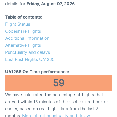
details for
Friday, August 07, 2026
.
Table of contents:
Flight Status
Codeshare Flights
Additional Information
Alternative Flights
Punctuality and delays
Last Past Flights UA1265
UA1265 On Time performance:
59
We have calculated the percentage of flights that
arrived within 15 minutes of their scheduled time, or
earlier, based on real flight data from the last 3
months.
More about punctuality and delays