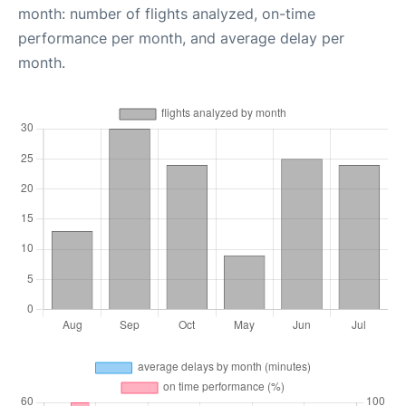
month: number of flights analyzed, on-time
performance per month, and average delay per
month.