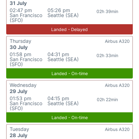
31 July
02:47 pm
05:26 pm
02h 39min
San Francisco
Seattle (SEA)
(SFO)
Landed - Delayed
Thursday
Airbus A320
30 July
01:58 pm
04:31 pm
02h 33min
San Francisco
Seattle (SEA)
(SFO)
Landed - On-time
Wednesday
Airbus A320
29 July
01:53 pm
04:15 pm
02h 22min
San Francisco
Seattle (SEA)
(SFO)
Landed - On-time
Tuesday
Airbus A320
28 July