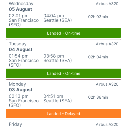
Wednesday
Airbus A320
05 August
02:01 pm
04:04 pm
02h 03min
San Francisco
Seattle (SEA)
(SFO)
Landed - On-time
Tuesday
Airbus A320
04 August
01:54 pm
03:58 pm
02h 04min
San Francisco
Seattle (SEA)
(SFO)
Landed - On-time
Monday
Airbus A320
03 August
02:13 pm
04:51 pm
02h 38min
San Francisco
Seattle (SEA)
(SFO)
Landed - Delayed
Friday
Airbus A320