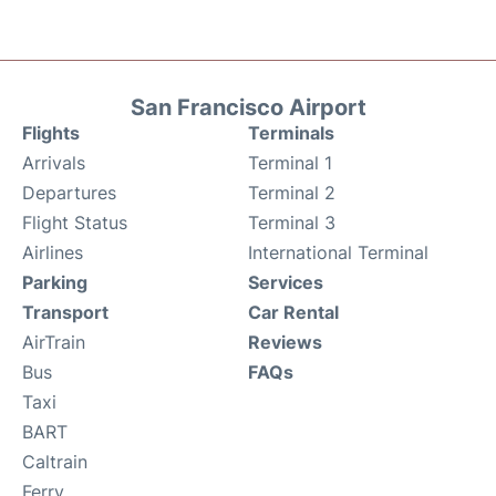
San Francisco Airport
Flights
Terminals
Arrivals
Terminal 1
Departures
Terminal 2
Flight Status
Terminal 3
Airlines
International Terminal
Parking
Services
Transport
Car Rental
AirTrain
Reviews
Bus
FAQs
Taxi
BART
Caltrain
Ferry