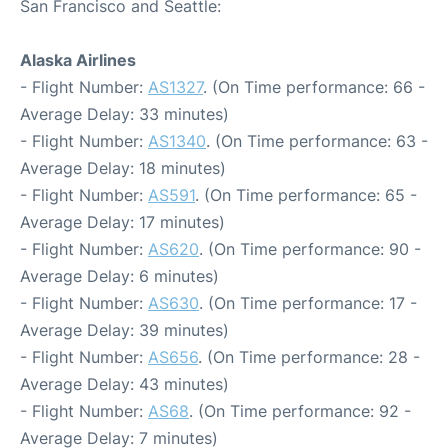
San Francisco and Seattle:
Alaska Airlines
- Flight Number:
AS1327
. (On Time performance: 66 -
Average Delay: 33 minutes)
- Flight Number:
AS1340
. (On Time performance: 63 -
Average Delay: 18 minutes)
- Flight Number:
AS591
. (On Time performance: 65 -
Average Delay: 17 minutes)
- Flight Number:
AS620
. (On Time performance: 90 -
Average Delay: 6 minutes)
- Flight Number:
AS630
. (On Time performance: 17 -
Average Delay: 39 minutes)
- Flight Number:
AS656
. (On Time performance: 28 -
Average Delay: 43 minutes)
- Flight Number:
AS68
. (On Time performance: 92 -
Average Delay: 7 minutes)