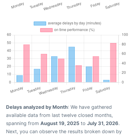
Delays analyzed by Month
: We have gathered
available data from last twelve closed months,
spanning from
August 19, 2025
to
July 31, 2026
.
Next, you can observe the results broken down by