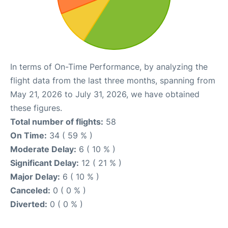
In terms of On-Time Performance, by analyzing the
flight data from the last three months, spanning from
May 21, 2026 to July 31, 2026, we have obtained
these figures.
Total number of flights:
58
On Time:
34 ( 59 % )
Moderate Delay:
6 ( 10 % )
Significant Delay:
12 ( 21 % )
Major Delay:
6 ( 10 % )
Canceled:
0 ( 0 % )
Diverted:
0 ( 0 % )