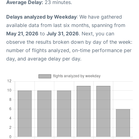
Average Delay:
23 minutes.
Delays analyzed by Weekday
: We have gathered
available data from last six months, spanning from
May 21, 2026
to
July 31, 2026
. Next, you can
observe the results broken down by day of the week:
number of flights analyzed, on-time performance per
day, and average delay per day.