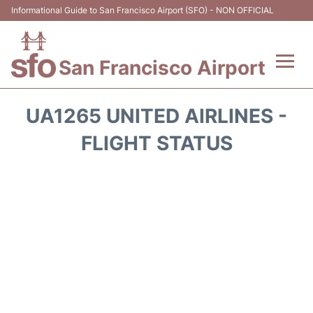
Informational Guide to San Francisco Airport (SFO) - NON OFFICIAL
San Francisco Airport
Flights +
UA1265 UNITED AIRLINES -
Terminals +
FLIGHT STATUS
Parking
Services
Transport +
Car Rental