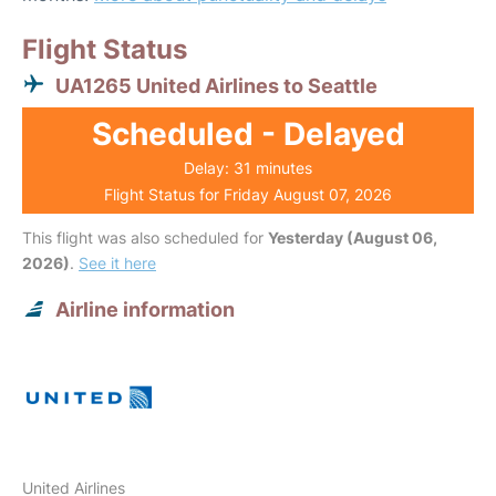
Flight Status
UA1265 United Airlines to Seattle
Scheduled - Delayed
Delay: 31 minutes
Flight Status for Friday August 07, 2026
This flight was also scheduled for
Yesterday (August 06,
2026)
.
See it here
Airline information
United Airlines