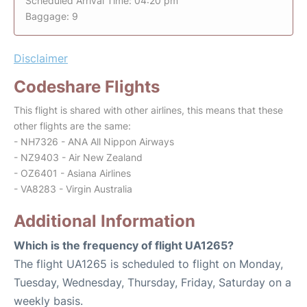
Scheduled Arrival Time: 04:20 pm
Baggage: 9
Disclaimer
Codeshare Flights
This flight is shared with other airlines, this means that these
other flights are the same:
- NH7326 - ANA All Nippon Airways
- NZ9403 - Air New Zealand
- OZ6401 - Asiana Airlines
- VA8283 - Virgin Australia
Additional Information
Which is the frequency of flight UA1265?
The flight UA1265 is scheduled to flight on Monday,
Tuesday, Wednesday, Thursday, Friday, Saturday on a
weekly basis.