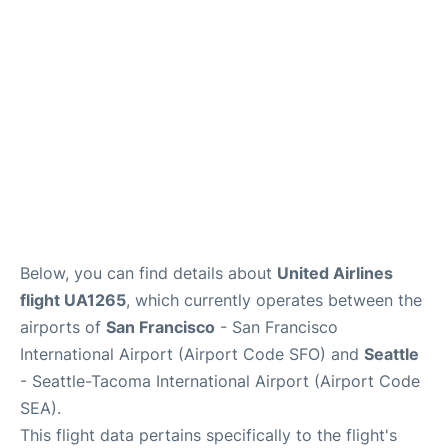
Reviews
FAQs
Below, you can find details about
United Airlines
flight UA1265
, which currently operates between the
airports of
San Francisco
- San Francisco
International Airport (Airport Code SFO) and
Seattle
- Seattle-Tacoma International Airport (Airport Code
SEA).
This flight data pertains specifically to the flight's