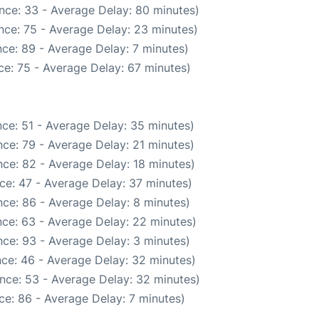
nce: 33 - Average Delay: 80 minutes)
nce: 75 - Average Delay: 23 minutes)
ce: 89 - Average Delay: 7 minutes)
e: 75 - Average Delay: 67 minutes)
ce: 51 - Average Delay: 35 minutes)
ce: 79 - Average Delay: 21 minutes)
ce: 82 - Average Delay: 18 minutes)
ce: 47 - Average Delay: 37 minutes)
ce: 86 - Average Delay: 8 minutes)
ce: 63 - Average Delay: 22 minutes)
ce: 93 - Average Delay: 3 minutes)
ce: 46 - Average Delay: 32 minutes)
nce: 53 - Average Delay: 32 minutes)
ce: 86 - Average Delay: 7 minutes)