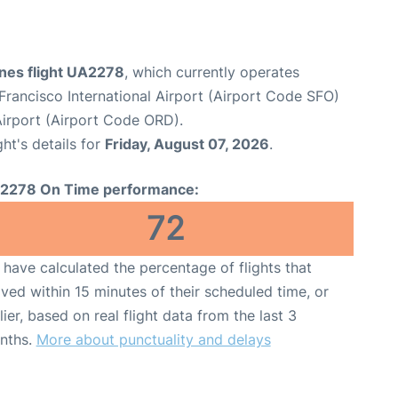
ines flight UA2278
, which currently operates
Francisco International Airport (Airport Code SFO)
Airport (Airport Code ORD).
ght's details for
Friday, August 07, 2026
.
2278 On Time performance:
72
have calculated the percentage of flights that
ived within 15 minutes of their scheduled time, or
lier, based on real flight data from the last 3
nths.
More about punctuality and delays