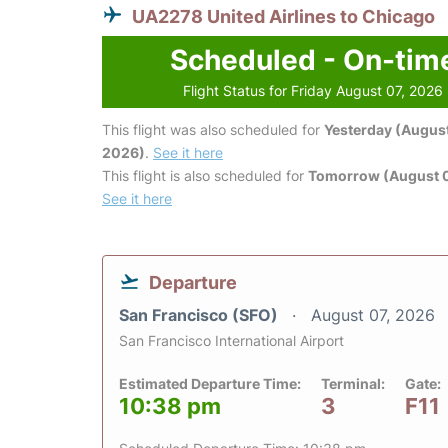
UA2278 United Airlines to Chicago
Scheduled - On-tim
Flight Status for Friday August 07, 2026
This flight was also scheduled for
Yesterday (August
2026)
.
See it here
This flight is also scheduled for
Tomorrow (August 
See it here
Departure
San Francisco (SFO)
August 07, 2026
San Francisco International Airport
Estimated Departure Time:
Terminal:
Gate:
10:38 pm
3
F11