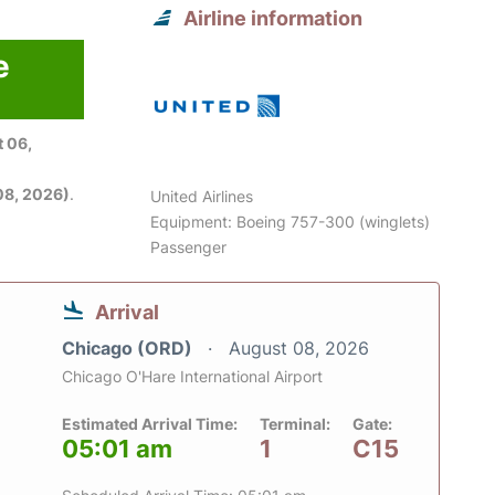
Airline information
e
 06,
08, 2026)
.
United Airlines
Equipment: Boeing 757-300 (winglets)
Passenger
Arrival
Chicago (ORD)
August 08, 2026
Chicago O'Hare International Airport
Estimated Arrival Time:
Terminal:
Gate:
05:01 am
1
C15