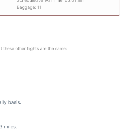
Scheduled Arrival Time: 05:01 am
Baggage: 11
at these other flights are the same:
ily basis.
3 miles.