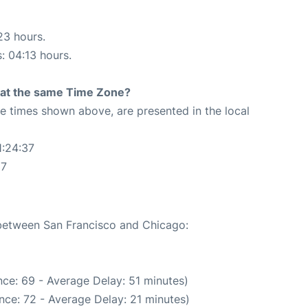
23 hours.
s: 04:13 hours.
rt at the same Time Zone?
The times shown above, are presented in the local
1:24:37
37
 between San Francisco and Chicago:
ce: 69 - Average Delay: 51 minutes)
nce: 72 - Average Delay: 21 minutes)