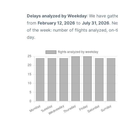
Delays analyzed by Weekday
: We have gathe
from
February 12, 2026
to
July 31, 2026
. Ne
of the week: number of flights analyzed, on-
day.