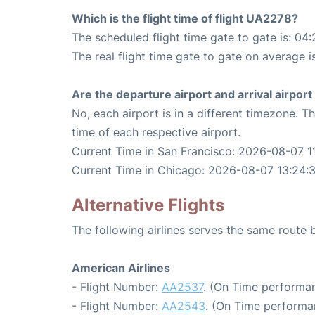
Which is the flight time of flight UA2278?
The scheduled flight time gate to gate is: 04:
The real flight time gate to gate on average i
Are the departure airport and arrival airpo
No, each airport is in a different timezone. 
time of each respective airport.
Current Time in San Francisco: 2026-08-07 1
Current Time in Chicago: 2026-08-07 13:24:
Alternative Flights
The following airlines serves the same route
American Airlines
- Flight Number:
AA2537
. (On Time performan
- Flight Number:
AA2543
. (On Time performa