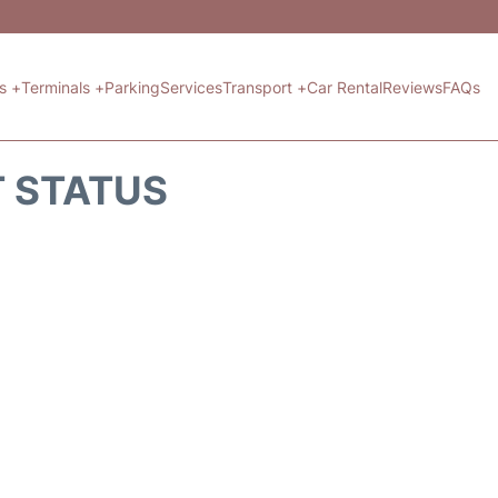
ts +
Terminals +
Parking
Services
Transport +
Car Rental
Reviews
FAQs
T STATUS