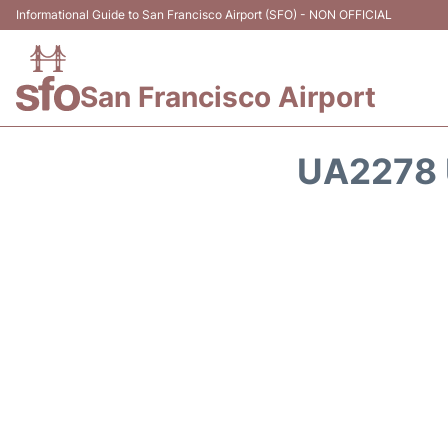
Informational Guide to San Francisco Airport (SFO) - NON OFFICIAL
San Francisco Airport
UA2278 