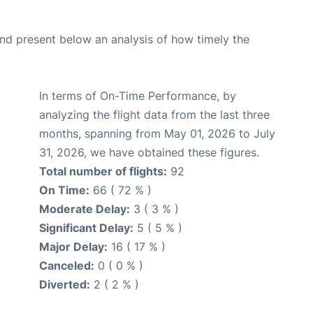
d present below an analysis of how timely the
In terms of On-Time Performance, by
analyzing the flight data from the last three
months, spanning from May 01, 2026 to July
31, 2026, we have obtained these figures.
Total number of flights:
92
On Time:
66 ( 72 % )
Moderate Delay:
3 ( 3 % )
Significant Delay:
5 ( 5 % )
Major Delay:
16 ( 17 % )
Canceled:
0 ( 0 % )
Diverted:
2 ( 2 % )