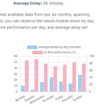
Average Delay:
26 minutes.
red available data from last six months, spanning
xt, you can observe the results broken down by day
time performance per day, and average delay per