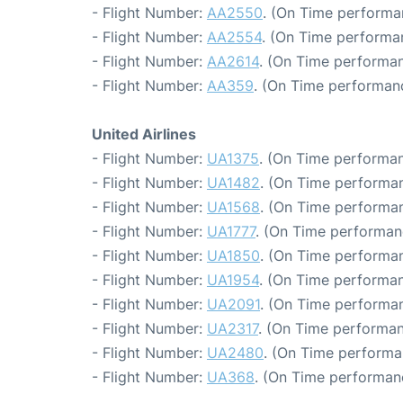
- Flight Number:
AA2550
. (On Time performa
- Flight Number:
AA2554
. (On Time performa
- Flight Number:
AA2614
. (On Time performan
- Flight Number:
AA359
. (On Time performanc
United Airlines
- Flight Number:
UA1375
. (On Time performan
- Flight Number:
UA1482
. (On Time performan
- Flight Number:
UA1568
. (On Time performan
- Flight Number:
UA1777
. (On Time performan
- Flight Number:
UA1850
. (On Time performan
- Flight Number:
UA1954
. (On Time performan
- Flight Number:
UA2091
. (On Time performan
- Flight Number:
UA2317
. (On Time performan
- Flight Number:
UA2480
. (On Time performa
- Flight Number:
UA368
. (On Time performan