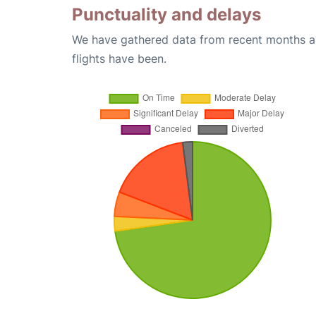
Punctuality and delays
We have gathered data from recent months an
flights have been.