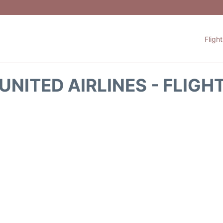
Fligh
UNITED AIRLINES - FLIGH