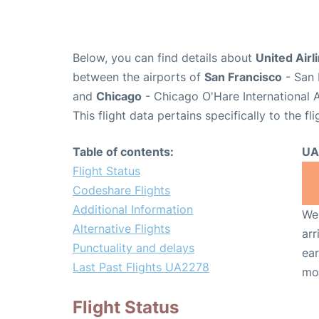
Below, you can find details about
United Airl
between the airports of
San Francisco
- San 
and
Chicago
- Chicago O'Hare International 
This flight data pertains specifically to the fli
Table of contents:
UA
Flight Status
Codeshare Flights
Additional Information
We 
Alternative Flights
arr
Punctuality and delays
ear
Last Past Flights UA2278
mo
Flight Status