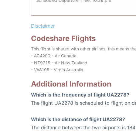
Scheduled Departure Time: 10:38 pm
Disclaimer
Codeshare Flights
This flight is shared with other airlines, this means th
- AC4200 - Air Canada
- NZ9315 - Air New Zealand
- VA8105 - Virgin Australia
Additional Information
Which is the frequency of flight UA2278?
The flight UA2278 is scheduled to flight on da
Which is the distance of flight UA2278?
The distance between the two airports is 184