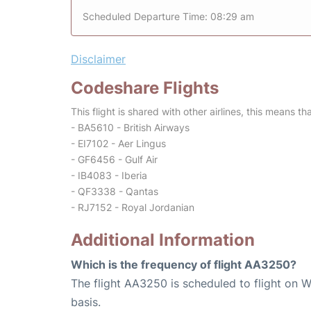
Scheduled Departure Time: 08:29 am
Disclaimer
Codeshare Flights
This flight is shared with other airlines, this means th
- BA5610 - British Airways
- EI7102 - Aer Lingus
- GF6456 - Gulf Air
- IB4083 - Iberia
- QF3338 - Qantas
- RJ7152 - Royal Jordanian
Additional Information
Which is the frequency of flight AA3250?
The flight AA3250 is scheduled to flight on 
basis.