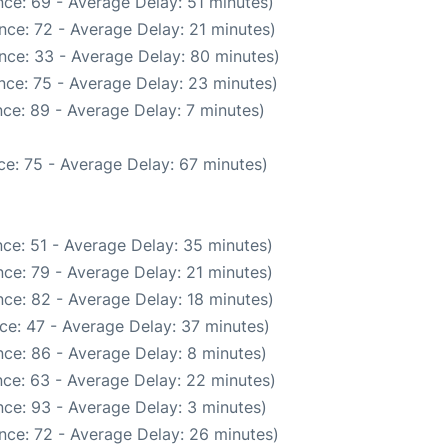
ce: 69 - Average Delay: 51 minutes)
nce: 72 - Average Delay: 21 minutes)
nce: 33 - Average Delay: 80 minutes)
nce: 75 - Average Delay: 23 minutes)
ce: 89 - Average Delay: 7 minutes)
e: 75 - Average Delay: 67 minutes)
ce: 51 - Average Delay: 35 minutes)
ce: 79 - Average Delay: 21 minutes)
ce: 82 - Average Delay: 18 minutes)
ce: 47 - Average Delay: 37 minutes)
ce: 86 - Average Delay: 8 minutes)
ce: 63 - Average Delay: 22 minutes)
ce: 93 - Average Delay: 3 minutes)
nce: 72 - Average Delay: 26 minutes)