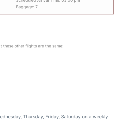
Scheduled Arrival Time: 03:00 pm
Baggage: 7
at these other flights are the same:
Wednesday, Thursday, Friday, Saturday on a weekly