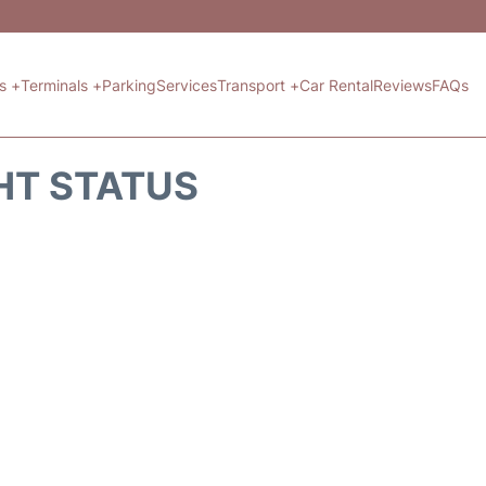
ts +
Terminals +
Parking
Services
Transport +
Car Rental
Reviews
FAQs
HT STATUS