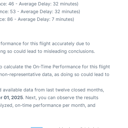
ce: 46 - Average Delay: 32 minutes)
nce: 53 - Average Delay: 32 minutes)
ce: 86 - Average Delay: 7 minutes)
rformance for this flight accurately due to
oing so could lead to misleading conclusions.
 to calculate the On-Time Performance for this flight
non-representative data, as doing so could lead to
 available data from last twelve closed months,
 01, 2025
. Next, you can observe the results
alyzed, on-time performance per month, and