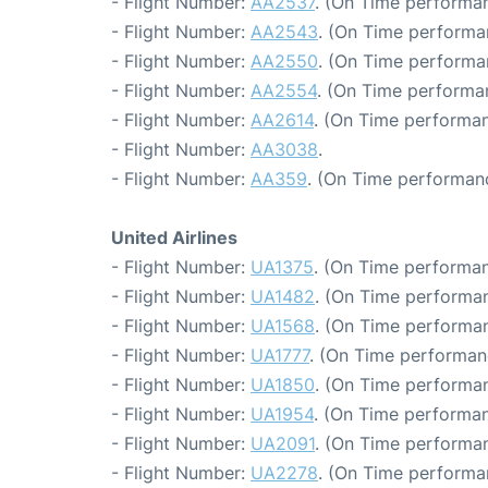
- Flight Number:
AA2537
. (On Time performan
- Flight Number:
AA2543
. (On Time performa
- Flight Number:
AA2550
. (On Time performa
- Flight Number:
AA2554
. (On Time performa
- Flight Number:
AA2614
. (On Time performan
- Flight Number:
AA3038
.
- Flight Number:
AA359
. (On Time performanc
United Airlines
- Flight Number:
UA1375
. (On Time performan
- Flight Number:
UA1482
. (On Time performan
- Flight Number:
UA1568
. (On Time performan
- Flight Number:
UA1777
. (On Time performan
- Flight Number:
UA1850
. (On Time performan
- Flight Number:
UA1954
. (On Time performan
- Flight Number:
UA2091
. (On Time performan
- Flight Number:
UA2278
. (On Time performa