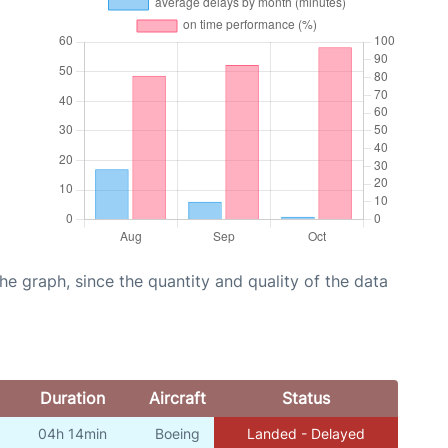
graph, since the quantity and quality of the data
Duration
Aircraft
Status
04h 14min
Boeing
Landed - Delayed