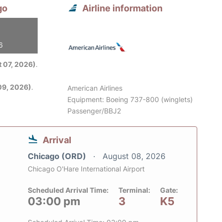
go
Airline information
6
 07, 2026)
.
09, 2026)
.
American Airlines
Equipment: Boeing 737-800 (winglets)
Passenger/BBJ2
Arrival
Chicago (ORD)
August 08, 2026
Chicago O'Hare International Airport
Scheduled Arrival Time:
Terminal:
Gate:
03:00 pm
3
K5