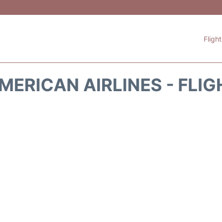
Fligh
MERICAN AIRLINES - FLIG