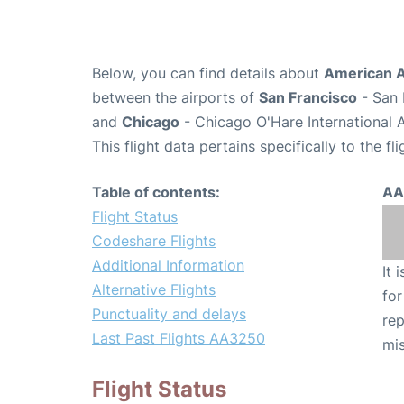
Below, you can find details about
American A
between the airports of
San Francisco
- San 
and
Chicago
- Chicago O'Hare International 
This flight data pertains specifically to the fli
Table of contents:
AA
Flight Status
Codeshare Flights
Additional Information
It 
Alternative Flights
for
Punctuality and delays
rep
Last Past Flights AA3250
mis
Flight Status