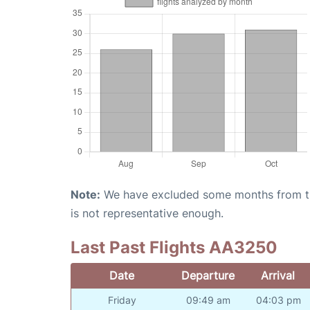
Note:
We have excluded some months from the 
is not representative enough.
Last Past Flights AA3250
Date
Departure
Arrival
Friday
09:49 am
04:03 pm