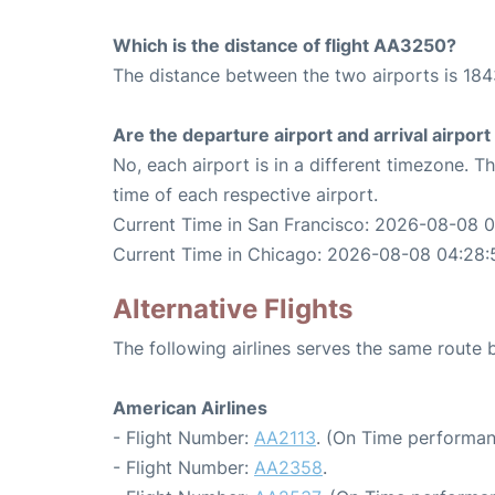
Which is the distance of flight AA3250?
The distance between the two airports is 184
Are the departure airport and arrival airpo
No, each airport is in a different timezone. 
time of each respective airport.
Current Time in San Francisco: 2026-08-08 
Current Time in Chicago: 2026-08-08 04:28:
Alternative Flights
The following airlines serves the same route
American Airlines
- Flight Number:
AA2113
. (On Time performan
- Flight Number:
AA2358
.