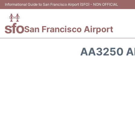
Informational Guide to San Francisco Airport (SFO) - NON OFFICIAL
San Francisco Airport
AA3250 A