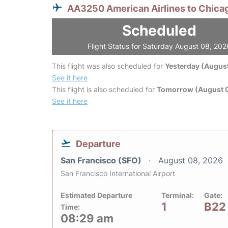
AA3250 American Airlines to Chica
Scheduled
Flight Status for Saturday August 08, 202
This flight was also scheduled for
Yesterday (August
See it here
This flight is also scheduled for
Tomorrow (August 
See it here
Departure
San Francisco (SFO)
August 08, 2026
San Francisco International Airport
Estimated Departure
Terminal:
Gate:
1
B22
Time:
08:29 am