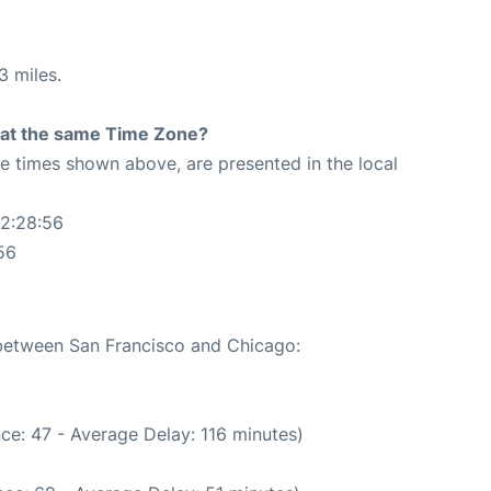
3 miles.
rt at the same Time Zone?
The times shown above, are presented in the local
02:28:56
56
 between San Francisco and Chicago:
ce: 47 - Average Delay: 116 minutes)