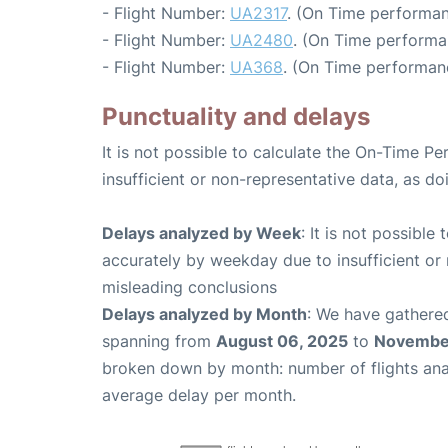
- Flight Number:
UA2317
. (On Time performan
- Flight Number:
UA2480
. (On Time performa
- Flight Number:
UA368
. (On Time performan
Punctuality and delays
It is not possible to calculate the On-Time Pe
insufficient or non-representative data, as d
Delays analyzed by Week
: It is not possible
accurately by weekday due to insufficient or 
misleading conclusions
Delays analyzed by Month
: We have gathered
spanning from
August 06, 2025
to
November
broken down by month: number of flights an
average delay per month.