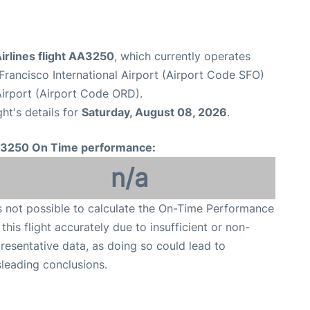
irlines flight AA3250
, which currently operates
Francisco International Airport (Airport Code SFO)
Airport (Airport Code ORD).
ght's details for
Saturday, August 08, 2026
.
3250 On Time performance:
n/a
is not possible to calculate the On-Time Performance
 this flight accurately due to insufficient or non-
resentative data, as doing so could lead to
leading conclusions.