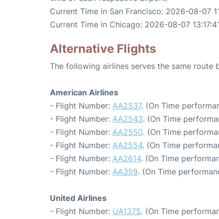
Current Time in San Francisco: 2026-08-07 11
Current Time in Chicago: 2026-08-07 13:17:4
Alternative Flights
The following airlines serves the same route
American Airlines
- Flight Number:
AA2537
. (On Time performan
- Flight Number:
AA2543
. (On Time performa
- Flight Number:
AA2550
. (On Time performa
- Flight Number:
AA2554
. (On Time performa
- Flight Number:
AA2614
. (On Time performan
- Flight Number:
AA359
. (On Time performanc
United Airlines
- Flight Number:
UA1375
. (On Time performan