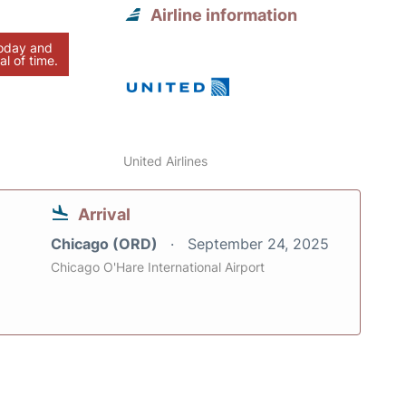
Airline information
today and
al of time.
United Airlines
Arrival
Chicago (ORD)
September 24, 2025
Chicago O'Hare International Airport