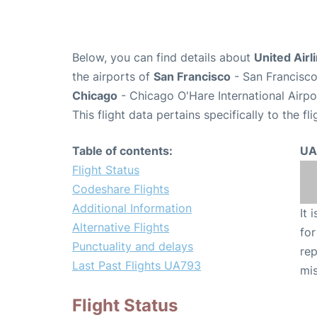
Below, you can find details about
United Airl
the airports of
San Francisco
- San Francisco
Chicago
- Chicago O'Hare International Airp
This flight data pertains specifically to the fli
Table of contents:
UA
Flight Status
Codeshare Flights
Additional Information
It 
Alternative Flights
for
Punctuality and delays
rep
Last Past Flights UA793
mis
Flight Status