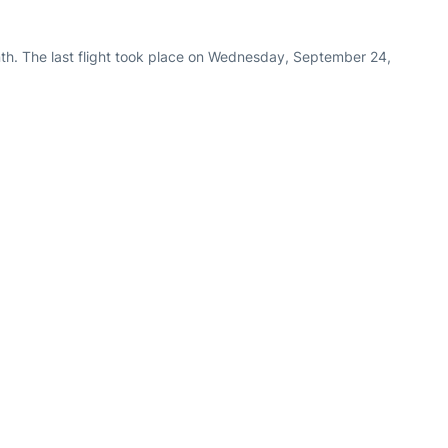
th. The last flight took place on Wednesday, September 24,