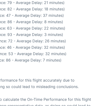
ce: 79 - Average Delay: 21 minutes)
ce: 82 - Average Delay: 18 minutes)
ce: 47 - Average Delay: 37 minutes)
ce: 86 - Average Delay: 8 minutes)
ce: 63 - Average Delay: 22 minutes)
ce: 93 - Average Delay: 3 minutes)
nce: 72 - Average Delay: 26 minutes)
ce: 46 - Average Delay: 32 minutes)
nce: 53 - Average Delay: 32 minutes)
ce: 86 - Average Delay: 7 minutes)
rformance for this flight accurately due to
oing so could lead to misleading conclusions.
 to calculate the On-Time Performance for this flight
non-representative data, as doing so could lead to