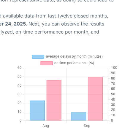
 available data from last twelve closed months,
r 24, 2025
. Next, you can observe the results
alyzed, on-time performance per month, and