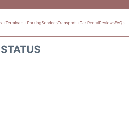
ts +
Terminals +
Parking
Services
Transport +
Car Rental
Reviews
FAQs
T STATUS