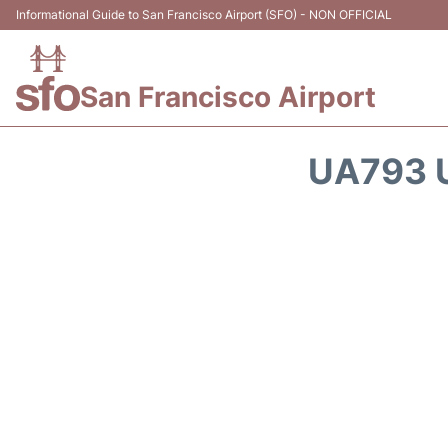
Informational Guide to San Francisco Airport (SFO) - NON OFFICIAL
San Francisco Airport
UA793 U