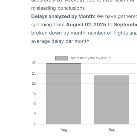
misleading conclusions
Delays analyzed by Month
: We have gathered
spanning from
August 02, 2025
to
Septembe
broken down by month: number of flights an
average delay per month.