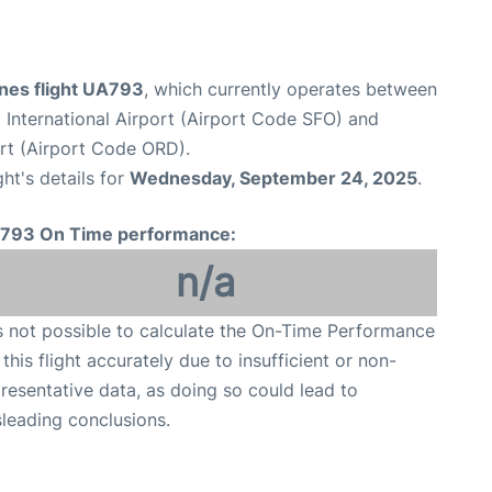
ines flight UA793
, which currently operates between
 International Airport (Airport Code SFO) and
ort (Airport Code ORD).
ght's details for
Wednesday, September 24, 2025
.
793 On Time performance:
n/a
is not possible to calculate the On-Time Performance
 this flight accurately due to insufficient or non-
resentative data, as doing so could lead to
leading conclusions.