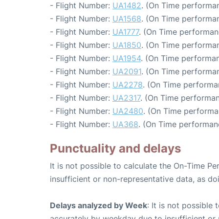
- Flight Number:
UA1482
. (On Time performan
- Flight Number:
UA1568
. (On Time performan
- Flight Number:
UA1777
. (On Time performan
- Flight Number:
UA1850
. (On Time performan
- Flight Number:
UA1954
. (On Time performan
- Flight Number:
UA2091
. (On Time performan
- Flight Number:
UA2278
. (On Time performa
- Flight Number:
UA2317
. (On Time performan
- Flight Number:
UA2480
. (On Time performa
- Flight Number:
UA368
. (On Time performan
Punctuality and delays
It is not possible to calculate the On-Time Pe
insufficient or non-representative data, as d
Delays analyzed by Week
: It is not possible
accurately by weekday due to insufficient or 