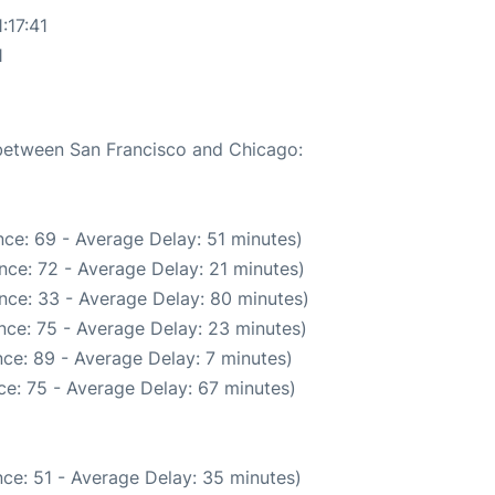
:17:41
1
 between San Francisco and Chicago:
ce: 69 - Average Delay: 51 minutes)
nce: 72 - Average Delay: 21 minutes)
nce: 33 - Average Delay: 80 minutes)
nce: 75 - Average Delay: 23 minutes)
ce: 89 - Average Delay: 7 minutes)
e: 75 - Average Delay: 67 minutes)
ce: 51 - Average Delay: 35 minutes)