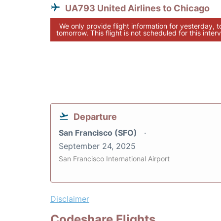
UA793 United Airlines to Chicago
We only provide flight information for yesterday, 
tomorrow. This flight is not scheduled for this interv
Departure
San Francisco (SFO)
September 24, 2025
San Francisco International Airport
Disclaimer
Codeshare Flights