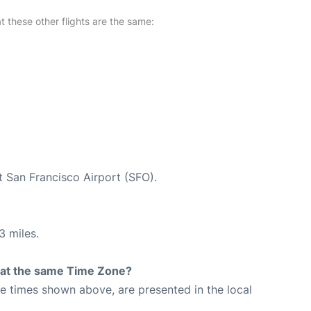
at these other flights are the same:
t San Francisco Airport (SFO).
3 miles.
rt at the same Time Zone?
The times shown above, are presented in the local