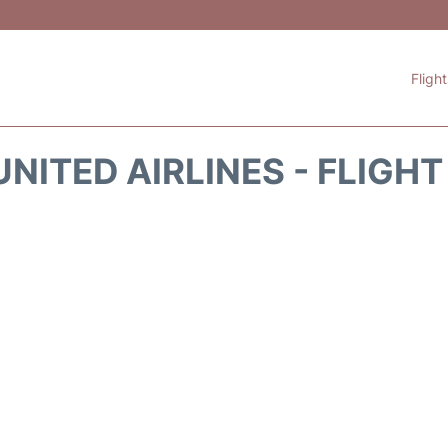
Fligh
NITED AIRLINES - FLIGH