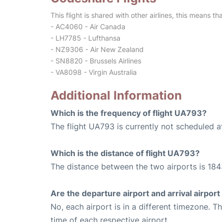
This flight is shared with other airlines, this means th
- AC4060 - Air Canada
- LH7785 - Lufthansa
- NZ9306 - Air New Zealand
- SN8820 - Brussels Airlines
- VA8098 - Virgin Australia
Additional Information
Which is the frequency of flight UA793?
The flight UA793 is currently not scheduled a
Which is the distance of flight UA793?
The distance between the two airports is 184
Are the departure airport and arrival airpo
No, each airport is in a different timezone. 
time of each respective airport.