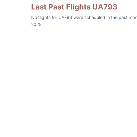
Last Past Flights UA793
No flights for UA793 were scheduled in the past mon
2025