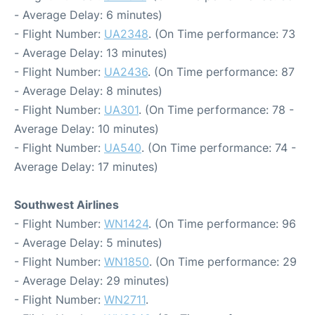
- Average Delay: 6 minutes)
- Flight Number:
UA2348
. (On Time performance: 73
- Average Delay: 13 minutes)
- Flight Number:
UA2436
. (On Time performance: 87
- Average Delay: 8 minutes)
- Flight Number:
UA301
. (On Time performance: 78 -
Average Delay: 10 minutes)
- Flight Number:
UA540
. (On Time performance: 74 -
Average Delay: 17 minutes)
Southwest Airlines
- Flight Number:
WN1424
. (On Time performance: 96
- Average Delay: 5 minutes)
- Flight Number:
WN1850
. (On Time performance: 29
- Average Delay: 29 minutes)
- Flight Number:
WN2711
.