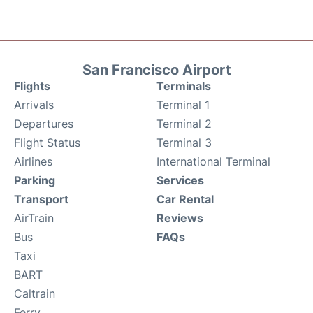
San Francisco Airport
Flights
Terminals
Arrivals
Terminal 1
Departures
Terminal 2
Flight Status
Terminal 3
Airlines
International Terminal
Parking
Services
Transport
Car Rental
AirTrain
Reviews
Bus
FAQs
Taxi
BART
Caltrain
Ferry