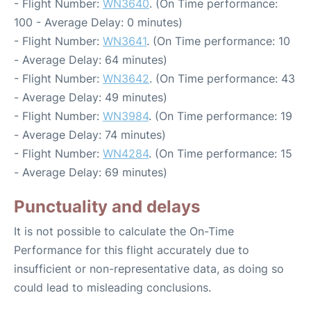
- Flight Number:
WN3640
. (On Time performance:
100 - Average Delay: 0 minutes)
- Flight Number:
WN3641
. (On Time performance: 10
- Average Delay: 64 minutes)
- Flight Number:
WN3642
. (On Time performance: 43
- Average Delay: 49 minutes)
- Flight Number:
WN3984
. (On Time performance: 19
- Average Delay: 74 minutes)
- Flight Number:
WN4284
. (On Time performance: 15
- Average Delay: 69 minutes)
Punctuality and delays
It is not possible to calculate the On-Time
Performance for this flight accurately due to
insufficient or non-representative data, as doing so
could lead to misleading conclusions.