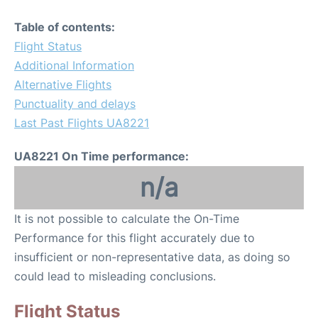
Table of contents:
Flight Status
Additional Information
Alternative Flights
Punctuality and delays
Last Past Flights UA8221
UA8221 On Time performance:
n/a
It is not possible to calculate the On-Time
Performance for this flight accurately due to
insufficient or non-representative data, as doing so
could lead to misleading conclusions.
Flight Status