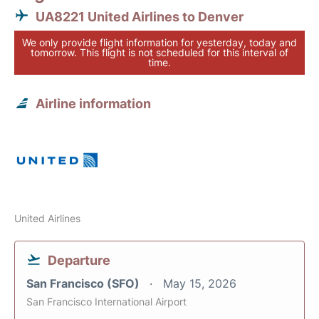
UA8221 United Airlines to Denver
We only provide flight information for yesterday, today and
tomorrow. This flight is not scheduled for this interval of
time.
Airline information
United Airlines
Departure
San Francisco (SFO)
May 15, 2026
San Francisco International Airport