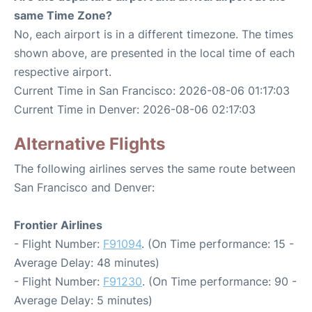
same Time Zone?
No, each airport is in a different timezone. The times
shown above, are presented in the local time of each
respective airport.
Current Time in San Francisco: 2026-08-06 01:17:03
Current Time in Denver: 2026-08-06 02:17:03
Alternative Flights
The following airlines serves the same route between
San Francisco and Denver:
Frontier Airlines
- Flight Number:
F91094
. (On Time performance: 15 -
Average Delay: 48 minutes)
- Flight Number:
F91230
. (On Time performance: 90 -
Average Delay: 5 minutes)