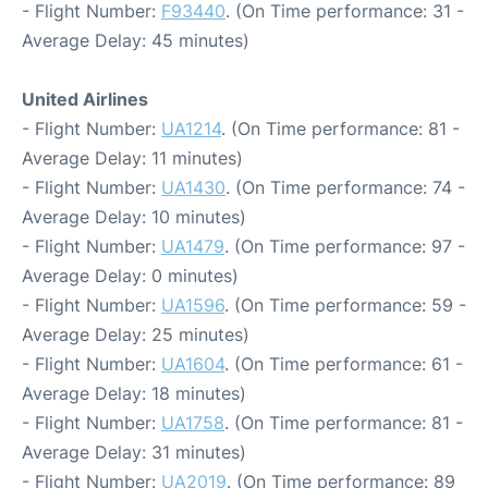
- Flight Number:
F93440
. (On Time performance: 31 -
Average Delay: 45 minutes)
United Airlines
- Flight Number:
UA1214
. (On Time performance: 81 -
Average Delay: 11 minutes)
- Flight Number:
UA1430
. (On Time performance: 74 -
Average Delay: 10 minutes)
- Flight Number:
UA1479
. (On Time performance: 97 -
Average Delay: 0 minutes)
- Flight Number:
UA1596
. (On Time performance: 59 -
Average Delay: 25 minutes)
- Flight Number:
UA1604
. (On Time performance: 61 -
Average Delay: 18 minutes)
- Flight Number:
UA1758
. (On Time performance: 81 -
Average Delay: 31 minutes)
- Flight Number:
UA2019
. (On Time performance: 89