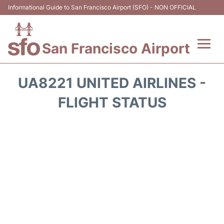
Informational Guide to San Francisco Airport (SFO) - NON OFFICIAL
San Francisco Airport
Flights +
UA8221 UNITED AIRLINES -
Terminals +
FLIGHT STATUS
Parking
Services
Transport +
Car Rental