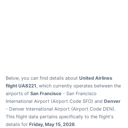
Reviews
FAQs
Below, you can find details about
United Airlines
flight UA8221
, which currently operates between the
airports of
San Francisco
- San Francisco
International Airport (Airport Code SFO) and
Denver
- Denver International Airport (Airport Code DEN).
This flight data pertains specifically to the flight's
details for
Friday, May 15, 2026
.