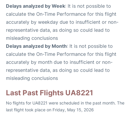
Delays analyzed by Week
: It is not possible to
calculate the On-Time Performance for this flight
accurately by weekday due to insufficient or non-
representative data, as doing so could lead to
misleading conclusions
Delays analyzed by Month
: It is not possible to
calculate the On-Time Performance for this flight
accurately by month due to insufficient or non-
representative data, as doing so could lead to
misleading conclusions
Last Past Flights UA8221
No flights for UA8221 were scheduled in the past month. The
last flight took place on Friday, May 15, 2026