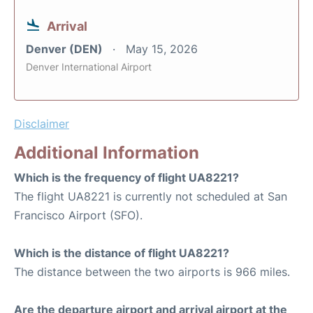
Arrival
Denver (DEN)
May 15, 2026
Denver International Airport
Disclaimer
Additional Information
Which is the frequency of flight UA8221?
The flight UA8221 is currently not scheduled at San
Francisco Airport (SFO).
Which is the distance of flight UA8221?
The distance between the two airports is 966 miles.
Are the departure airport and arrival airport at the