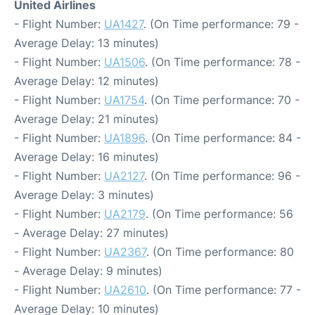
United Airlines
- Flight Number:
UA1427
. (On Time performance: 79 -
Average Delay: 13 minutes)
- Flight Number:
UA1506
. (On Time performance: 78 -
Average Delay: 12 minutes)
- Flight Number:
UA1754
. (On Time performance: 70 -
Average Delay: 21 minutes)
- Flight Number:
UA1896
. (On Time performance: 84 -
Average Delay: 16 minutes)
- Flight Number:
UA2127
. (On Time performance: 96 -
Average Delay: 3 minutes)
- Flight Number:
UA2179
. (On Time performance: 56
- Average Delay: 27 minutes)
- Flight Number:
UA2367
. (On Time performance: 80
- Average Delay: 9 minutes)
- Flight Number:
UA2610
. (On Time performance: 77 -
Average Delay: 10 minutes)