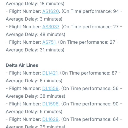
Average Delay: 18 minutes)
- Flight Number:
AS1620
. (On Time performance: 94 -
Average Delay: 3 minutes)
- Flight Number:
AS3037
. (On Time performance: 27 -
Average Delay: 48 minutes)
- Flight Number:
AS751
. (On Time performance: 27 -
Average Delay: 31 minutes)
Delta Air Lines
- Flight Number:
DL1421
. (On Time performance: 87 -
Average Delay: 6 minutes)
- Flight Number:
DL1559
. (On Time performance: 56 -
Average Delay: 38 minutes)
- Flight Number:
DL1598
. (On Time performance: 90 -
Average Delay: 6 minutes)
- Flight Number:
DL1629
. (On Time performance: 64 -
Average Delay: 25 minutes)