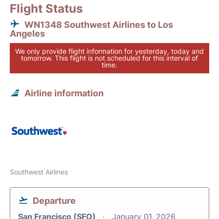
Flight Status
WN1348 Southwest Airlines to Los
Angeles
We only provide flight information for yesterday, today and
tomorrow. This flight is not scheduled for this interval of
time.
Airline information
Southwest Airlines
Departure
San Francisco (SFO)
January 01, 2026