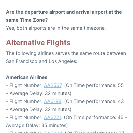
Are the departure airport and arrival airport at the
same Time Zone?
Yes, both airports are in the same timezone.
Alternative Flights
The following airlines serves the same route between
San Francisco and Los Angeles:
American Airlines
- Flight Number:
AA2567
. (On Time performance: 55
- Average Delay: 32 minutes)
- Flight Number:
AA6188
. (On Time performance: 43
- Average Delay: 32 minutes)
- Flight Number:
AA6221
. (On Time performance: 46 -
Average Delay: 35 minutes)