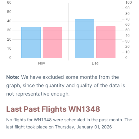
Note:
We have excluded some months from the
graph, since the quantity and quality of the data is
not representative enough.
Last Past Flights WN1348
No flights for WN1348 were scheduled in the past month. The
last flight took place on Thursday, January 01, 2026