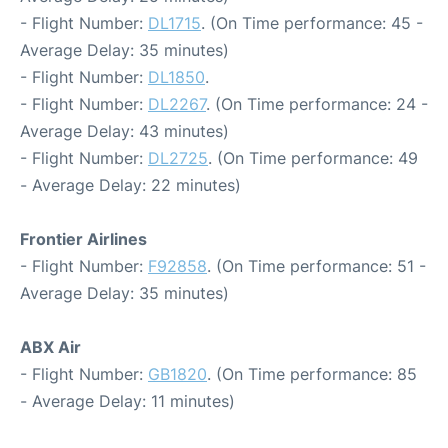
- Flight Number:
DL1715
. (On Time performance: 45 -
Average Delay: 35 minutes)
- Flight Number:
DL1850
.
- Flight Number:
DL2267
. (On Time performance: 24 -
Average Delay: 43 minutes)
- Flight Number:
DL2725
. (On Time performance: 49
- Average Delay: 22 minutes)
Frontier Airlines
- Flight Number:
F92858
. (On Time performance: 51 -
Average Delay: 35 minutes)
ABX Air
- Flight Number:
GB1820
. (On Time performance: 85
- Average Delay: 11 minutes)