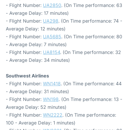
- Flight Number:
UA2850
. (On Time performance: 63
- Average Delay: 17 minutes)
- Flight Number:
UA298
. (On Time performance: 74 -
Average Delay: 12 minutes)
- Flight Number:
UA5685
. (On Time performance: 80
- Average Delay: 7 minutes)
- Flight Number:
UA8154
. (On Time performance: 32
- Average Delay: 34 minutes)
Southwest Airlines
- Flight Number:
WN1418
. (On Time performance: 44
- Average Delay: 31 minutes)
- Flight Number:
WN198
. (On Time performance: 13 -
Average Delay: 52 minutes)
- Flight Number:
WN2222
. (On Time performance:
100 - Average Delay: 1 minutes)