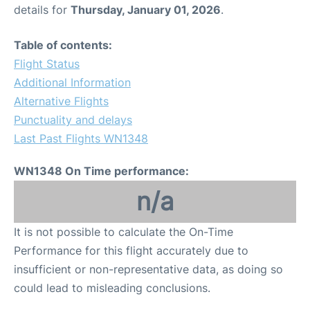
details for
Thursday, January 01, 2026
.
Table of contents:
Flight Status
Additional Information
Alternative Flights
Punctuality and delays
Last Past Flights WN1348
WN1348 On Time performance:
n/a
It is not possible to calculate the On-Time
Performance for this flight accurately due to
insufficient or non-representative data, as doing so
could lead to misleading conclusions.