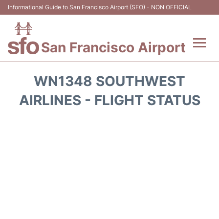
Informational Guide to San Francisco Airport (SFO) - NON OFFICIAL
San Francisco Airport
Flights +
WN1348 SOUTHWEST
Terminals +
AIRLINES - FLIGHT STATUS
Parking
Services
Transport +
Car Rental