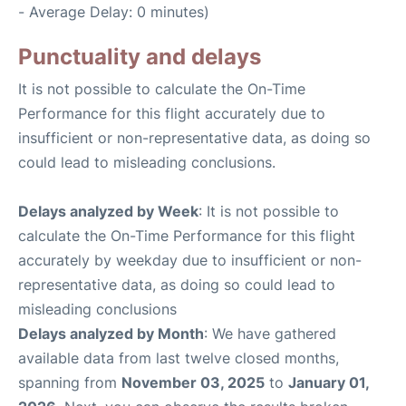
- Average Delay: 0 minutes)
Punctuality and delays
It is not possible to calculate the On-Time
Performance for this flight accurately due to
insufficient or non-representative data, as doing so
could lead to misleading conclusions.
Delays analyzed by Week
: It is not possible to
calculate the On-Time Performance for this flight
accurately by weekday due to insufficient or non-
representative data, as doing so could lead to
misleading conclusions
Delays analyzed by Month
: We have gathered
available data from last twelve closed months,
spanning from
November 03, 2025
to
January 01,