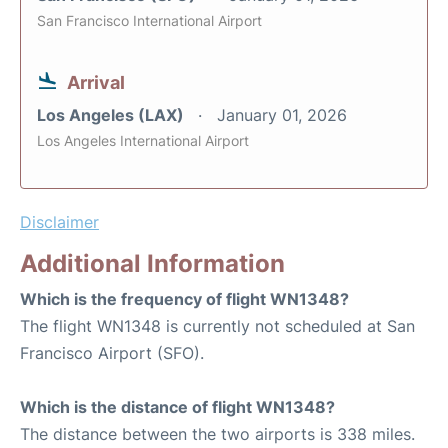
San Francisco International Airport
Arrival
Los Angeles (LAX)
January 01, 2026
Los Angeles International Airport
Disclaimer
Additional Information
Which is the frequency of flight WN1348?
The flight WN1348 is currently not scheduled at San
Francisco Airport (SFO).
Which is the distance of flight WN1348?
The distance between the two airports is 338 miles.