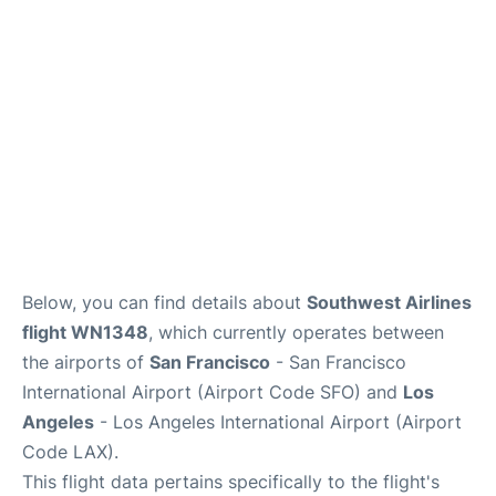
Reviews
FAQs
Below, you can find details about
Southwest Airlines
flight WN1348
, which currently operates between
the airports of
San Francisco
- San Francisco
International Airport (Airport Code SFO) and
Los
Angeles
- Los Angeles International Airport (Airport
Code LAX).
This flight data pertains specifically to the flight's