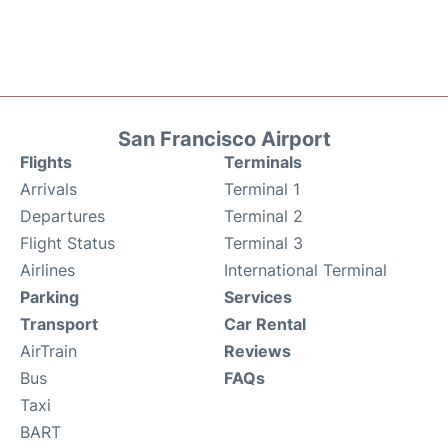
San Francisco Airport
Flights
Terminals
Arrivals
Terminal 1
Departures
Terminal 2
Flight Status
Terminal 3
Airlines
International Terminal
Parking
Services
Transport
Car Rental
AirTrain
Reviews
Bus
FAQs
Taxi
BART