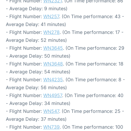
- Flight Number:
WN2321
. (On Time performance: 86
- Average Delay: 9 minutes)
- Flight Number:
WN257
. (On Time performance: 43 -
Average Delay: 41 minutes)
- Flight Number:
WN278
. (On Time performance: 17 -
Average Delay: 52 minutes)
- Flight Number:
WN3645
. (On Time performance: 29
- Average Delay: 50 minutes)
- Flight Number:
WN3648
. (On Time performance: 18
- Average Delay: 54 minutes)
- Flight Number:
WN4235
. (On Time performance: 8 -
Average Delay: 56 minutes)
- Flight Number:
WN4957
. (On Time performance: 40
- Average Delay: 34 minutes)
- Flight Number:
WN547
. (On Time performance: 25 -
Average Delay: 37 minutes)
- Flight Number:
WN739
. (On Time performance: 100