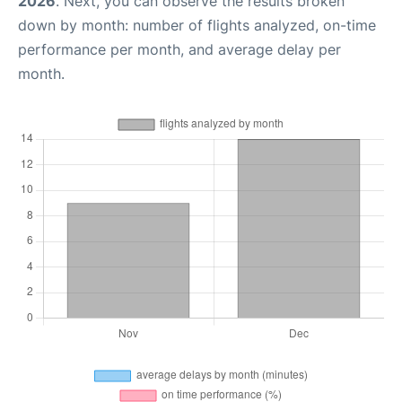
2026
. Next, you can observe the results broken
down by month: number of flights analyzed, on-time
performance per month, and average delay per
month.