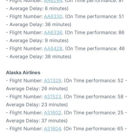
- Flight Number:
AA6294
. (On Time performance: 97
- Average Delay: 6 minutes)
- Flight Number:
AA6330
. (On Time performance: 51
- Average Delay: 36 minutes)
- Flight Number:
AA6336
. (On Time performance: 86
- Average Delay: 9 minutes)
- Flight Number:
AA6428
. (On Time performance: 46
- Average Delay: 38 minutes)
Alaska Airlines
- Flight Number:
AS1329
. (On Time performance: 52 -
Average Delay: 26 minutes)
- Flight Number:
AS1523
. (On Time performance: 58 -
Average Delay: 23 minutes)
- Flight Number:
AS1602
. (On Time performance: 25 -
Average Delay: 37 minutes)
- Flight Number:
AS1604
. (On Time performance: 65 -