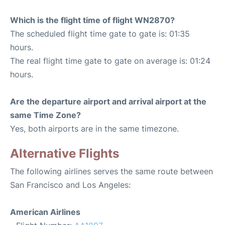
Which is the flight time of flight WN2870?
The scheduled flight time gate to gate is: 01:35
hours.
The real flight time gate to gate on average is: 01:24
hours.
Are the departure airport and arrival airport at the
same Time Zone?
Yes, both airports are in the same timezone.
Alternative Flights
The following airlines serves the same route between
San Francisco and Los Angeles:
American Airlines