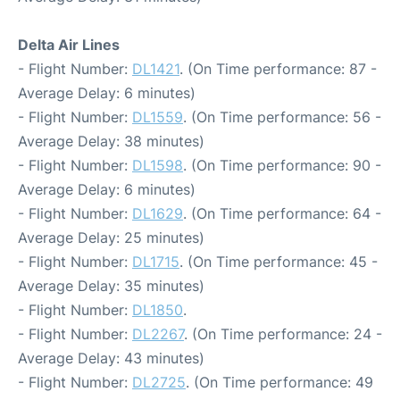
Delta Air Lines
- Flight Number:
DL1421
. (On Time performance: 87 -
Average Delay: 6 minutes)
- Flight Number:
DL1559
. (On Time performance: 56 -
Average Delay: 38 minutes)
- Flight Number:
DL1598
. (On Time performance: 90 -
Average Delay: 6 minutes)
- Flight Number:
DL1629
. (On Time performance: 64 -
Average Delay: 25 minutes)
- Flight Number:
DL1715
. (On Time performance: 45 -
Average Delay: 35 minutes)
- Flight Number:
DL1850
.
- Flight Number:
DL2267
. (On Time performance: 24 -
Average Delay: 43 minutes)
- Flight Number:
DL2725
. (On Time performance: 49