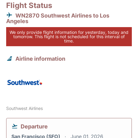
Flight Status
WN2870 Southwest Airlines to Los
Angeles
We only provide flight information for yesterday, today and
tomorrow. This flight is not scheduled for this interval of
time.
Airline information
Southwest Airlines
Departure
San Francisco (SFO)
June 01, 2026