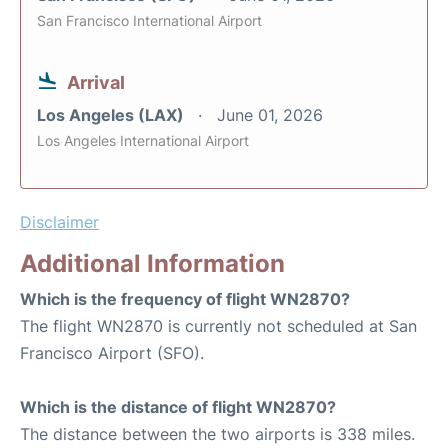
San Francisco International Airport
Arrival
Los Angeles (LAX)
June 01, 2026
Los Angeles International Airport
Disclaimer
Additional Information
Which is the frequency of flight WN2870?
The flight WN2870 is currently not scheduled at San
Francisco Airport (SFO).
Which is the distance of flight WN2870?
The distance between the two airports is 338 miles.