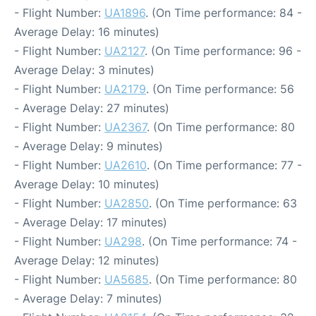
- Flight Number:
UA1896
. (On Time performance: 84 -
Average Delay: 16 minutes)
- Flight Number:
UA2127
. (On Time performance: 96 -
Average Delay: 3 minutes)
- Flight Number:
UA2179
. (On Time performance: 56
- Average Delay: 27 minutes)
- Flight Number:
UA2367
. (On Time performance: 80
- Average Delay: 9 minutes)
- Flight Number:
UA2610
. (On Time performance: 77 -
Average Delay: 10 minutes)
- Flight Number:
UA2850
. (On Time performance: 63
- Average Delay: 17 minutes)
- Flight Number:
UA298
. (On Time performance: 74 -
Average Delay: 12 minutes)
- Flight Number:
UA5685
. (On Time performance: 80
- Average Delay: 7 minutes)