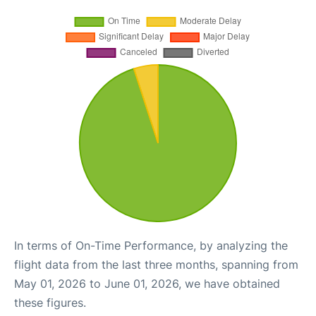
In terms of On-Time Performance, by analyzing the
flight data from the last three months, spanning from
May 01, 2026 to June 01, 2026, we have obtained
these figures.