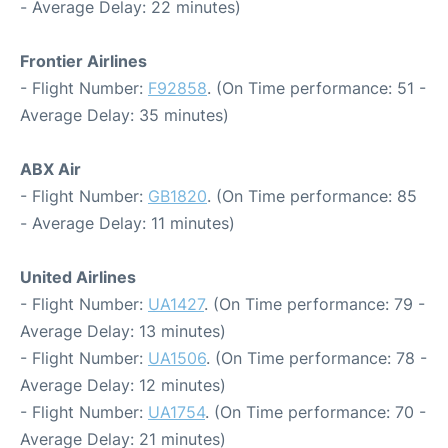
- Average Delay: 22 minutes)
Frontier Airlines
- Flight Number:
F92858
. (On Time performance: 51 -
Average Delay: 35 minutes)
ABX Air
- Flight Number:
GB1820
. (On Time performance: 85
- Average Delay: 11 minutes)
United Airlines
- Flight Number:
UA1427
. (On Time performance: 79 -
Average Delay: 13 minutes)
- Flight Number:
UA1506
. (On Time performance: 78 -
Average Delay: 12 minutes)
- Flight Number:
UA1754
. (On Time performance: 70 -
Average Delay: 21 minutes)