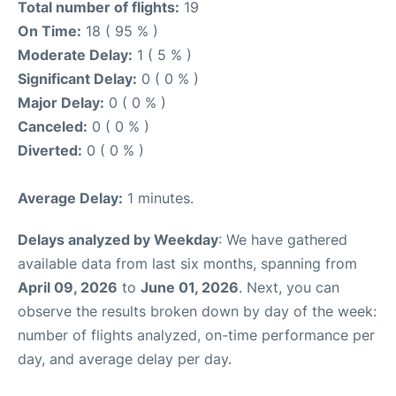
Total number of flights:
19
On Time:
18 ( 95 % )
Moderate Delay:
1 ( 5 % )
Significant Delay:
0 ( 0 % )
Major Delay:
0 ( 0 % )
Canceled:
0 ( 0 % )
Diverted:
0 ( 0 % )
Average Delay:
1 minutes.
Delays analyzed by Weekday
: We have gathered
available data from last six months, spanning from
April 09, 2026
to
June 01, 2026
. Next, you can
observe the results broken down by day of the week:
number of flights analyzed, on-time performance per
day, and average delay per day.