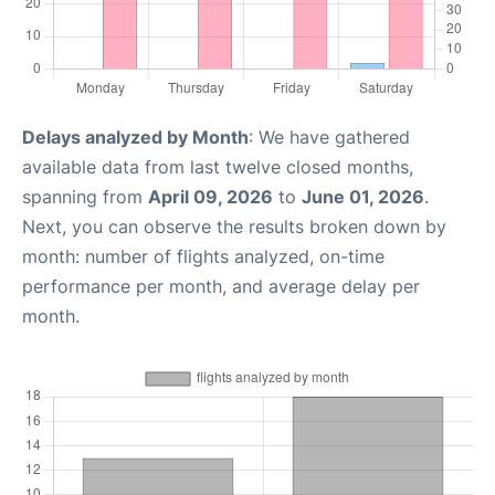
Delays analyzed by Month
: We have gathered
available data from last twelve closed months,
spanning from
April 09, 2026
to
June 01, 2026
.
Next, you can observe the results broken down by
month: number of flights analyzed, on-time
performance per month, and average delay per
month.