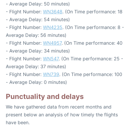
- Average Delay: 50 minutes)
- Flight Number:
WN3648
. (On Time performance: 18
- Average Delay: 54 minutes)
- Flight Number:
WN4235
. (On Time performance: 8 -
Average Delay: 56 minutes)
- Flight Number:
WN4957
. (On Time performance: 40
- Average Delay: 34 minutes)
- Flight Number:
WN547
. (On Time performance: 25 -
Average Delay: 37 minutes)
- Flight Number:
WN739
. (On Time performance: 100
- Average Delay: 0 minutes)
Punctuality and delays
We have gathered data from recent months and
present below an analysis of how timely the flights
have been.