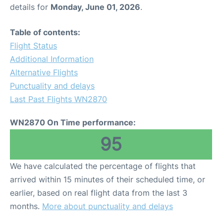
details for
Monday, June 01, 2026
.
Table of contents:
Flight Status
Additional Information
Alternative Flights
Punctuality and delays
Last Past Flights WN2870
WN2870 On Time performance:
95
We have calculated the percentage of flights that
arrived within 15 minutes of their scheduled time, or
earlier, based on real flight data from the last 3
months.
More about punctuality and delays