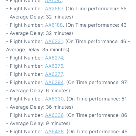
- Flight Number:
AA1097
.
- Flight Number:
AA2567
. (On Time performance: 55
- Average Delay: 32 minutes)
- Flight Number:
AA6188
. (On Time performance: 43
- Average Delay: 32 minutes)
- Flight Number:
AA6221
. (On Time performance: 46 -
Average Delay: 35 minutes)
- Flight Number:
AA6274
.
- Flight Number:
AA6276
.
- Flight Number:
AA6277
.
- Flight Number:
AA6294
. (On Time performance: 97
- Average Delay: 6 minutes)
- Flight Number:
AA6330
. (On Time performance: 51
- Average Delay: 36 minutes)
- Flight Number:
AA6336
. (On Time performance: 86
- Average Delay: 9 minutes)
- Flight Number:
AA6428
. (On Time performance: 46