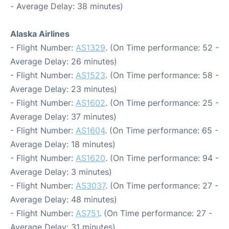
- Average Delay: 38 minutes)
Alaska Airlines
- Flight Number:
AS1329
. (On Time performance: 52 -
Average Delay: 26 minutes)
- Flight Number:
AS1523
. (On Time performance: 58 -
Average Delay: 23 minutes)
- Flight Number:
AS1602
. (On Time performance: 25 -
Average Delay: 37 minutes)
- Flight Number:
AS1604
. (On Time performance: 65 -
Average Delay: 18 minutes)
- Flight Number:
AS1620
. (On Time performance: 94 -
Average Delay: 3 minutes)
- Flight Number:
AS3037
. (On Time performance: 27 -
Average Delay: 48 minutes)
- Flight Number:
AS751
. (On Time performance: 27 -
Average Delay: 31 minutes)