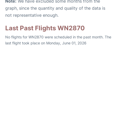
Note:
We have excluded some months from the
graph, since the quantity and quality of the data is
not representative enough.
Last Past Flights WN2870
No flights for WN2870 were scheduled in the past month. The
last flight took place on Monday, June 01, 2026