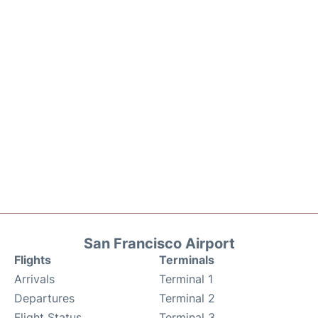
San Francisco Airport
Flights
Terminals
Arrivals
Terminal 1
Departures
Terminal 2
Flight Status
Terminal 3