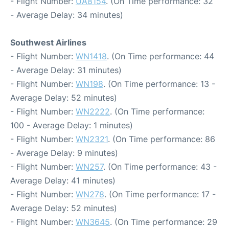
- Flight Number:
UA8154
. (On Time performance: 32
- Average Delay: 34 minutes)
Southwest Airlines
- Flight Number:
WN1418
. (On Time performance: 44
- Average Delay: 31 minutes)
- Flight Number:
WN198
. (On Time performance: 13 -
Average Delay: 52 minutes)
- Flight Number:
WN2222
. (On Time performance:
100 - Average Delay: 1 minutes)
- Flight Number:
WN2321
. (On Time performance: 86
- Average Delay: 9 minutes)
- Flight Number:
WN257
. (On Time performance: 43 -
Average Delay: 41 minutes)
- Flight Number:
WN278
. (On Time performance: 17 -
Average Delay: 52 minutes)
- Flight Number:
WN3645
. (On Time performance: 29