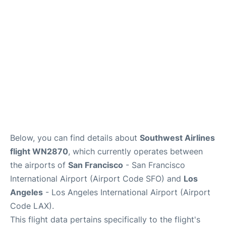
Reviews
FAQs
Below, you can find details about
Southwest Airlines
flight WN2870
, which currently operates between
the airports of
San Francisco
- San Francisco
International Airport (Airport Code SFO) and
Los
Angeles
- Los Angeles International Airport (Airport
Code LAX).
This flight data pertains specifically to the flight's