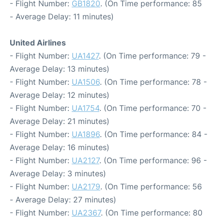
- Flight Number:
GB1820
. (On Time performance: 85
- Average Delay: 11 minutes)
United Airlines
- Flight Number:
UA1427
. (On Time performance: 79 -
Average Delay: 13 minutes)
- Flight Number:
UA1506
. (On Time performance: 78 -
Average Delay: 12 minutes)
- Flight Number:
UA1754
. (On Time performance: 70 -
Average Delay: 21 minutes)
- Flight Number:
UA1896
. (On Time performance: 84 -
Average Delay: 16 minutes)
- Flight Number:
UA2127
. (On Time performance: 96 -
Average Delay: 3 minutes)
- Flight Number:
UA2179
. (On Time performance: 56
- Average Delay: 27 minutes)
- Flight Number:
UA2367
. (On Time performance: 80