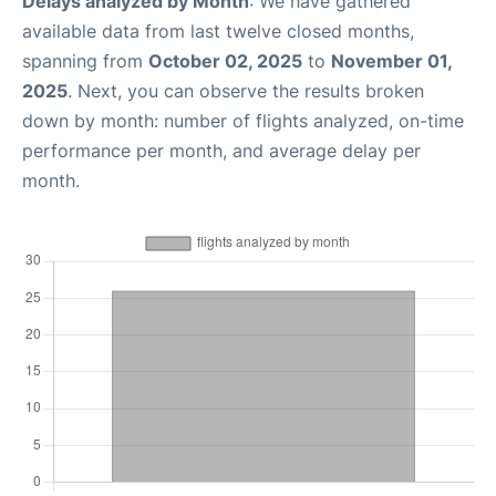
Delays analyzed by Month
: We have gathered
available data from last twelve closed months,
spanning from
October 02, 2025
to
November 01,
2025
. Next, you can observe the results broken
down by month: number of flights analyzed, on-time
performance per month, and average delay per
month.