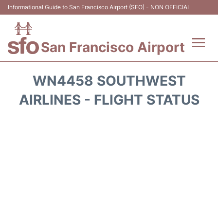
Informational Guide to San Francisco Airport (SFO) - NON OFFICIAL
San Francisco Airport
Flights +
WN4458 SOUTHWEST
Terminals +
AIRLINES - FLIGHT STATUS
Parking
Services
Transport +
Car Rental