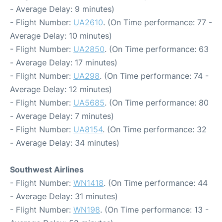
- Average Delay: 9 minutes)
- Flight Number:
UA2610
. (On Time performance: 77 -
Average Delay: 10 minutes)
- Flight Number:
UA2850
. (On Time performance: 63
- Average Delay: 17 minutes)
- Flight Number:
UA298
. (On Time performance: 74 -
Average Delay: 12 minutes)
- Flight Number:
UA5685
. (On Time performance: 80
- Average Delay: 7 minutes)
- Flight Number:
UA8154
. (On Time performance: 32
- Average Delay: 34 minutes)
Southwest Airlines
- Flight Number:
WN1418
. (On Time performance: 44
- Average Delay: 31 minutes)
- Flight Number:
WN198
. (On Time performance: 13 -