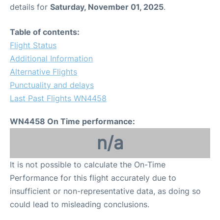
details for
Saturday, November 01, 2025
.
Table of contents:
Flight Status
Additional Information
Alternative Flights
Punctuality and delays
Last Past Flights WN4458
WN4458 On Time performance:
n/a
It is not possible to calculate the On-Time
Performance for this flight accurately due to
insufficient or non-representative data, as doing so
could lead to misleading conclusions.