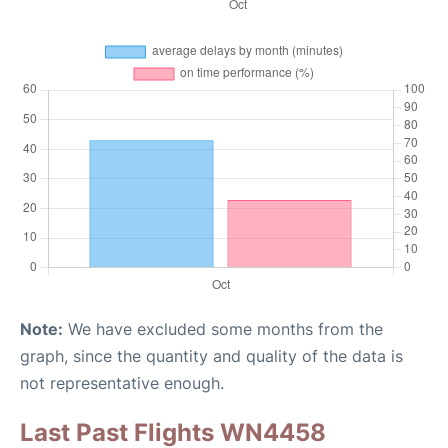
Note:
We have excluded some months from the
graph, since the quantity and quality of the data is
not representative enough.
Last Past Flights WN4458