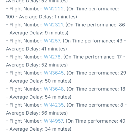
Average Delay: 52 minutes)
- Flight Number:
WN2222
. (On Time performance:
100 - Average Delay: 1 minutes)
- Flight Number:
WN2321
. (On Time performance: 86
- Average Delay: 9 minutes)
- Flight Number:
WN257
. (On Time performance: 43 -
Average Delay: 41 minutes)
- Flight Number:
WN278
. (On Time performance: 17 -
Average Delay: 52 minutes)
- Flight Number:
WN3645
. (On Time performance: 29
- Average Delay: 50 minutes)
- Flight Number:
WN3648
. (On Time performance: 18
- Average Delay: 54 minutes)
- Flight Number:
WN4235
. (On Time performance: 8 -
Average Delay: 56 minutes)
- Flight Number:
WN4957
. (On Time performance: 40
- Average Delay: 34 minutes)