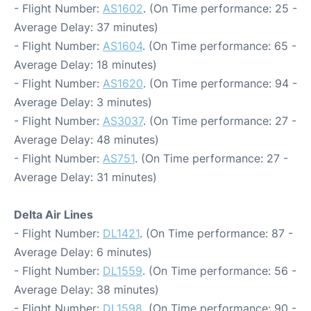
- Flight Number:
AS1602
. (On Time performance: 25 -
Average Delay: 37 minutes)
- Flight Number:
AS1604
. (On Time performance: 65 -
Average Delay: 18 minutes)
- Flight Number:
AS1620
. (On Time performance: 94 -
Average Delay: 3 minutes)
- Flight Number:
AS3037
. (On Time performance: 27 -
Average Delay: 48 minutes)
- Flight Number:
AS751
. (On Time performance: 27 -
Average Delay: 31 minutes)
Delta Air Lines
- Flight Number:
DL1421
. (On Time performance: 87 -
Average Delay: 6 minutes)
- Flight Number:
DL1559
. (On Time performance: 56 -
Average Delay: 38 minutes)
- Flight Number:
DL1598
. (On Time performance: 90 -