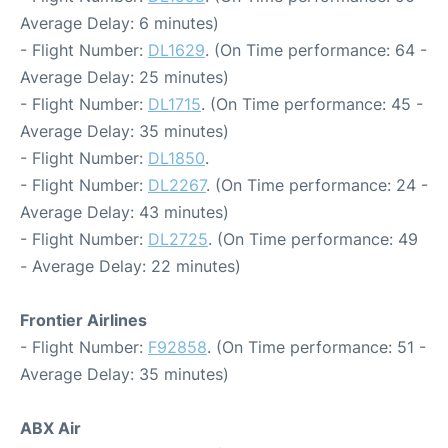
Average Delay: 6 minutes)
- Flight Number:
DL1629
. (On Time performance: 64 -
Average Delay: 25 minutes)
- Flight Number:
DL1715
. (On Time performance: 45 -
Average Delay: 35 minutes)
- Flight Number:
DL1850
.
- Flight Number:
DL2267
. (On Time performance: 24 -
Average Delay: 43 minutes)
- Flight Number:
DL2725
. (On Time performance: 49
- Average Delay: 22 minutes)
Frontier Airlines
- Flight Number:
F92858
. (On Time performance: 51 -
Average Delay: 35 minutes)
ABX Air