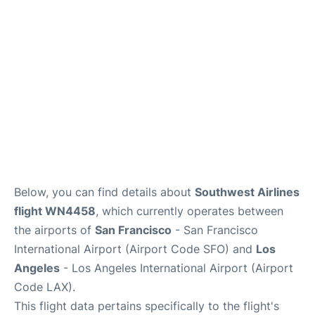
Reviews
FAQs
Below, you can find details about
Southwest Airlines
flight WN4458
, which currently operates between
the airports of
San Francisco
- San Francisco
International Airport (Airport Code SFO) and
Los
Angeles
- Los Angeles International Airport (Airport
Code LAX).
This flight data pertains specifically to the flight's