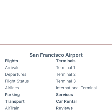
San Francisco Airport
Flights
Terminals
Arrivals
Terminal 1
Departures
Terminal 2
Flight Status
Terminal 3
Airlines
International Terminal
Parking
Services
Transport
Car Rental
AirTrain
Reviews