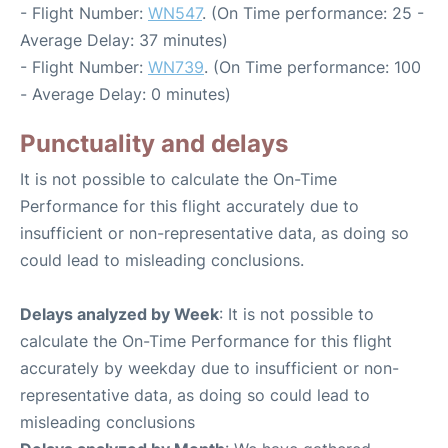
- Flight Number:
WN547
. (On Time performance: 25 -
Average Delay: 37 minutes)
- Flight Number:
WN739
. (On Time performance: 100
- Average Delay: 0 minutes)
Punctuality and delays
It is not possible to calculate the On-Time
Performance for this flight accurately due to
insufficient or non-representative data, as doing so
could lead to misleading conclusions.
Delays analyzed by Week
: It is not possible to
calculate the On-Time Performance for this flight
accurately by weekday due to insufficient or non-
representative data, as doing so could lead to
misleading conclusions