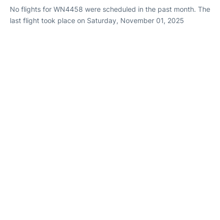
No flights for WN4458 were scheduled in the past month. The
last flight took place on Saturday, November 01, 2025