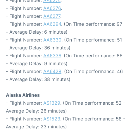
- Flight Number:
AA6274
.
- Flight Number:
AA6276
.
- Flight Number:
AA6277
.
- Flight Number:
AA6294
. (On Time performance: 97
- Average Delay: 6 minutes)
- Flight Number:
AA6330
. (On Time performance: 51
- Average Delay: 36 minutes)
- Flight Number:
AA6336
. (On Time performance: 86
- Average Delay: 9 minutes)
- Flight Number:
AA6428
. (On Time performance: 46
- Average Delay: 38 minutes)
Alaska Airlines
- Flight Number:
AS1329
. (On Time performance: 52 -
Average Delay: 26 minutes)
- Flight Number:
AS1523
. (On Time performance: 58 -
Average Delay: 23 minutes)