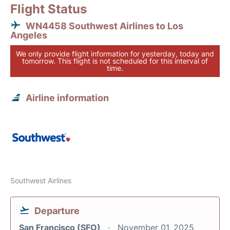
Flight Status
WN4458 Southwest Airlines to Los
Angeles
We only provide flight information for yesterday, today and
tomorrow. This flight is not scheduled for this interval of
time.
Airline information
Southwest Airlines
Departure
San Francisco (SFO)
November 01, 2025