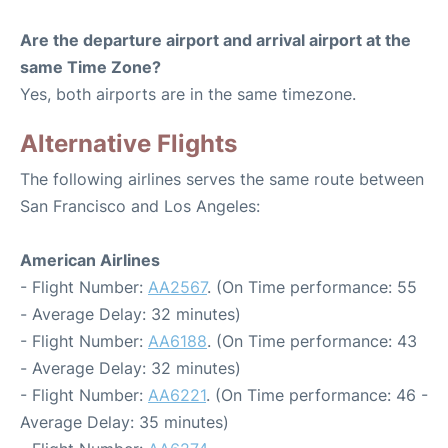
Are the departure airport and arrival airport at the
same Time Zone?
Yes, both airports are in the same timezone.
Alternative Flights
The following airlines serves the same route between
San Francisco and Los Angeles:
American Airlines
- Flight Number:
AA2567
. (On Time performance: 55
- Average Delay: 32 minutes)
- Flight Number:
AA6188
. (On Time performance: 43
- Average Delay: 32 minutes)
- Flight Number:
AA6221
. (On Time performance: 46 -
Average Delay: 35 minutes)