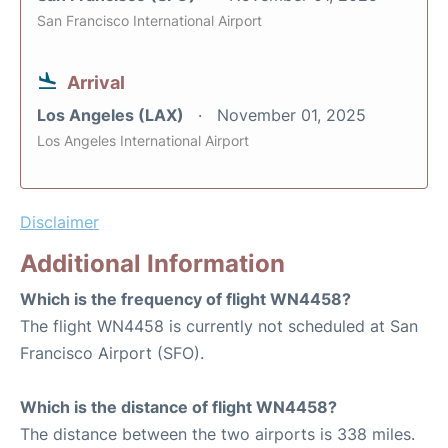
San Francisco International Airport
Arrival
Los Angeles (LAX)
November 01, 2025
Los Angeles International Airport
Disclaimer
Additional Information
Which is the frequency of flight WN4458?
The flight WN4458 is currently not scheduled at San
Francisco Airport (SFO).
Which is the distance of flight WN4458?
The distance between the two airports is 338 miles.