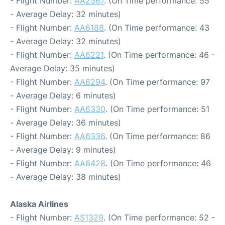
- Flight Number:
AA2567
. (On Time performance: 55
- Average Delay: 32 minutes)
- Flight Number:
AA6188
. (On Time performance: 43
- Average Delay: 32 minutes)
- Flight Number:
AA6221
. (On Time performance: 46 -
Average Delay: 35 minutes)
- Flight Number:
AA6294
. (On Time performance: 97
- Average Delay: 6 minutes)
- Flight Number:
AA6330
. (On Time performance: 51
- Average Delay: 36 minutes)
- Flight Number:
AA6336
. (On Time performance: 86
- Average Delay: 9 minutes)
- Flight Number:
AA6428
. (On Time performance: 46
- Average Delay: 38 minutes)
Alaska Airlines
- Flight Number:
AS1329
. (On Time performance: 52 -