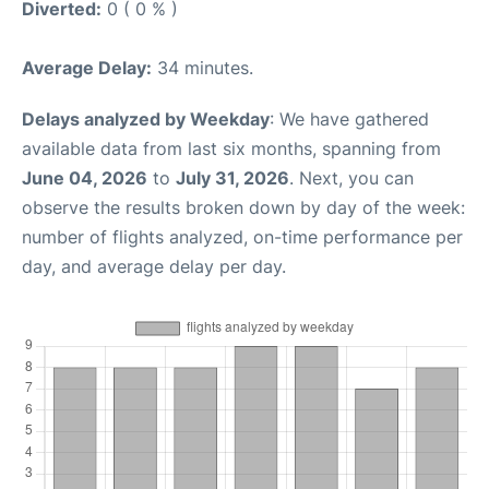
Diverted:
0 ( 0 % )
Average Delay:
34 minutes.
Delays analyzed by Weekday
: We have gathered
available data from last six months, spanning from
June 04, 2026
to
July 31, 2026
. Next, you can
observe the results broken down by day of the week:
number of flights analyzed, on-time performance per
day, and average delay per day.