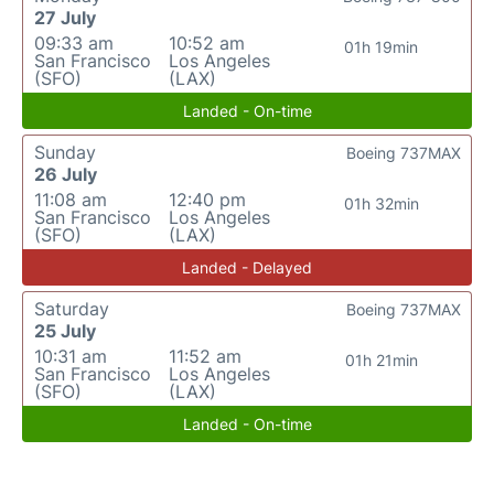
27 July
09:33 am
10:52 am
01h 19min
San Francisco
Los Angeles
(SFO)
(LAX)
Landed - On-time
Sunday
Boeing 737MAX
26 July
11:08 am
12:40 pm
01h 32min
San Francisco
Los Angeles
(SFO)
(LAX)
Landed - Delayed
Saturday
Boeing 737MAX
25 July
10:31 am
11:52 am
01h 21min
San Francisco
Los Angeles
(SFO)
(LAX)
Landed - On-time