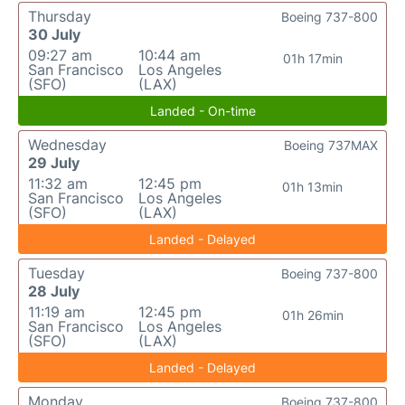
Thursday
Boeing 737-800
30 July
09:27 am
10:44 am
01h 17min
San Francisco
Los Angeles
(SFO)
(LAX)
Landed - On-time
Wednesday
Boeing 737MAX
29 July
11:32 am
12:45 pm
01h 13min
San Francisco
Los Angeles
(SFO)
(LAX)
Landed - Delayed
Tuesday
Boeing 737-800
28 July
11:19 am
12:45 pm
01h 26min
San Francisco
Los Angeles
(SFO)
(LAX)
Landed - Delayed
Monday
Boeing 737-800