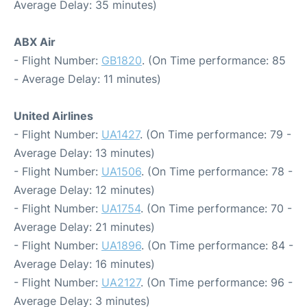
Average Delay: 35 minutes)
ABX Air
- Flight Number:
GB1820
. (On Time performance: 85
- Average Delay: 11 minutes)
United Airlines
- Flight Number:
UA1427
. (On Time performance: 79 -
Average Delay: 13 minutes)
- Flight Number:
UA1506
. (On Time performance: 78 -
Average Delay: 12 minutes)
- Flight Number:
UA1754
. (On Time performance: 70 -
Average Delay: 21 minutes)
- Flight Number:
UA1896
. (On Time performance: 84 -
Average Delay: 16 minutes)
- Flight Number:
UA2127
. (On Time performance: 96 -
Average Delay: 3 minutes)