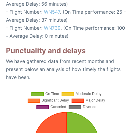
Average Delay: 56 minutes)
- Flight Number:
WN547
. (On Time performance: 25 -
Average Delay: 37 minutes)
- Flight Number:
WN739
. (On Time performance: 100
- Average Delay: 0 minutes)
Punctuality and delays
We have gathered data from recent months and
present below an analysis of how timely the flights
have been.