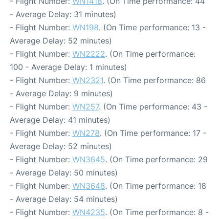
- Flight Number:
WN1418
. (On Time performance: 44
- Average Delay: 31 minutes)
- Flight Number:
WN198
. (On Time performance: 13 -
Average Delay: 52 minutes)
- Flight Number:
WN2222
. (On Time performance:
100 - Average Delay: 1 minutes)
- Flight Number:
WN2321
. (On Time performance: 86
- Average Delay: 9 minutes)
- Flight Number:
WN257
. (On Time performance: 43 -
Average Delay: 41 minutes)
- Flight Number:
WN278
. (On Time performance: 17 -
Average Delay: 52 minutes)
- Flight Number:
WN3645
. (On Time performance: 29
- Average Delay: 50 minutes)
- Flight Number:
WN3648
. (On Time performance: 18
- Average Delay: 54 minutes)
- Flight Number:
WN4235
. (On Time performance: 8 -