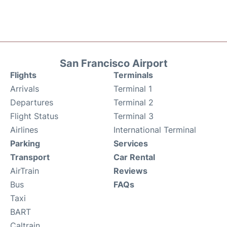
San Francisco Airport
Flights
Terminals
Arrivals
Terminal 1
Departures
Terminal 2
Flight Status
Terminal 3
Airlines
International Terminal
Parking
Services
Transport
Car Rental
AirTrain
Reviews
Bus
FAQs
Taxi
BART
Caltrain