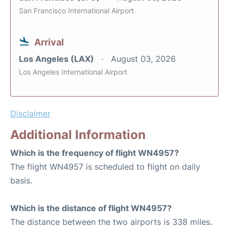
San Francisco International Airport
Arrival
Los Angeles (LAX)
August 03, 2026
Los Angeles International Airport
Disclaimer
Additional Information
Which is the frequency of flight WN4957?
The flight WN4957 is scheduled to flight on daily
basis.
Which is the distance of flight WN4957?
The distance between the two airports is 338 miles.