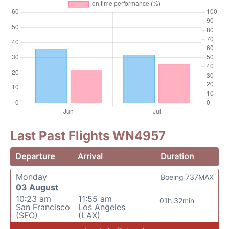
Last Past Flights WN4957
Departure
Arrival
Duration
Monday
Boeing 737MAX
03 August
10:23 am
11:55 am
01h 32min
San Francisco
Los Angeles
(SFO)
(LAX)