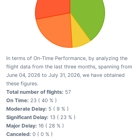
In terms of On-Time Performance, by analyzing the
flight data from the last three months, spanning from
June 04, 2026 to July 31, 2026, we have obtained
these figures.
Total number of flights:
57
On Time:
23 ( 40 % )
Moderate Delay:
5 ( 9 % )
Significant Delay:
13 ( 23 % )
Major Delay:
16 ( 28 % )
Canceled:
0 ( 0 % )