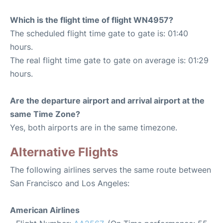
Which is the flight time of flight WN4957?
The scheduled flight time gate to gate is: 01:40
hours.
The real flight time gate to gate on average is: 01:29
hours.
Are the departure airport and arrival airport at the
same Time Zone?
Yes, both airports are in the same timezone.
Alternative Flights
The following airlines serves the same route between
San Francisco and Los Angeles:
American Airlines