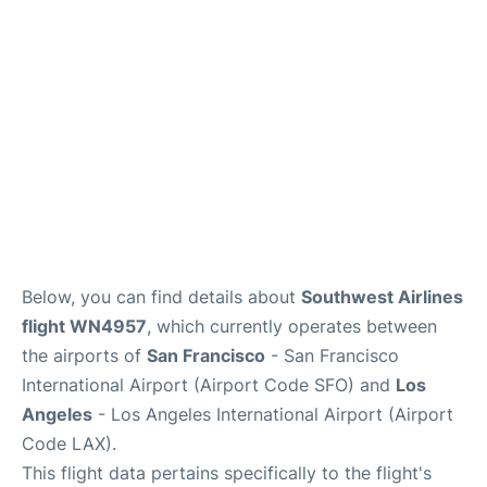
Reviews
FAQs
Below, you can find details about
Southwest Airlines
flight WN4957
, which currently operates between
the airports of
San Francisco
- San Francisco
International Airport (Airport Code SFO) and
Los
Angeles
- Los Angeles International Airport (Airport
Code LAX).
This flight data pertains specifically to the flight's