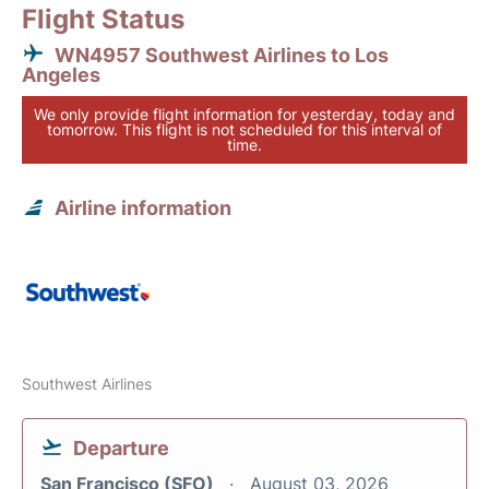
Flight Status
WN4957 Southwest Airlines to Los
Angeles
We only provide flight information for yesterday, today and
tomorrow. This flight is not scheduled for this interval of
time.
Airline information
Southwest Airlines
Departure
San Francisco (SFO)
August 03, 2026