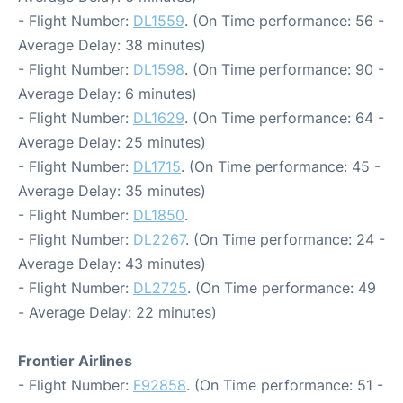
- Flight Number:
DL1559
. (On Time performance: 56 -
Average Delay: 38 minutes)
- Flight Number:
DL1598
. (On Time performance: 90 -
Average Delay: 6 minutes)
- Flight Number:
DL1629
. (On Time performance: 64 -
Average Delay: 25 minutes)
- Flight Number:
DL1715
. (On Time performance: 45 -
Average Delay: 35 minutes)
- Flight Number:
DL1850
.
- Flight Number:
DL2267
. (On Time performance: 24 -
Average Delay: 43 minutes)
- Flight Number:
DL2725
. (On Time performance: 49
- Average Delay: 22 minutes)
Frontier Airlines
- Flight Number:
F92858
. (On Time performance: 51 -