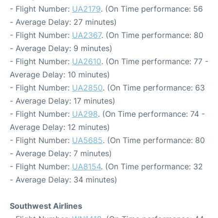
- Flight Number:
UA2179
. (On Time performance: 56
- Average Delay: 27 minutes)
- Flight Number:
UA2367
. (On Time performance: 80
- Average Delay: 9 minutes)
- Flight Number:
UA2610
. (On Time performance: 77 -
Average Delay: 10 minutes)
- Flight Number:
UA2850
. (On Time performance: 63
- Average Delay: 17 minutes)
- Flight Number:
UA298
. (On Time performance: 74 -
Average Delay: 12 minutes)
- Flight Number:
UA5685
. (On Time performance: 80
- Average Delay: 7 minutes)
- Flight Number:
UA8154
. (On Time performance: 32
- Average Delay: 34 minutes)
Southwest Airlines