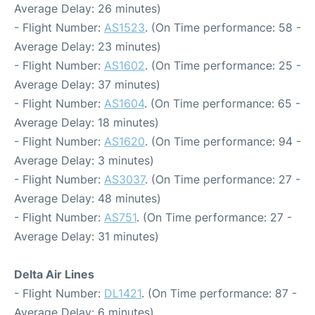
Average Delay: 26 minutes)
- Flight Number:
AS1523
. (On Time performance: 58 -
Average Delay: 23 minutes)
- Flight Number:
AS1602
. (On Time performance: 25 -
Average Delay: 37 minutes)
- Flight Number:
AS1604
. (On Time performance: 65 -
Average Delay: 18 minutes)
- Flight Number:
AS1620
. (On Time performance: 94 -
Average Delay: 3 minutes)
- Flight Number:
AS3037
. (On Time performance: 27 -
Average Delay: 48 minutes)
- Flight Number:
AS751
. (On Time performance: 27 -
Average Delay: 31 minutes)
Delta Air Lines
- Flight Number:
DL1421
. (On Time performance: 87 -
Average Delay: 6 minutes)