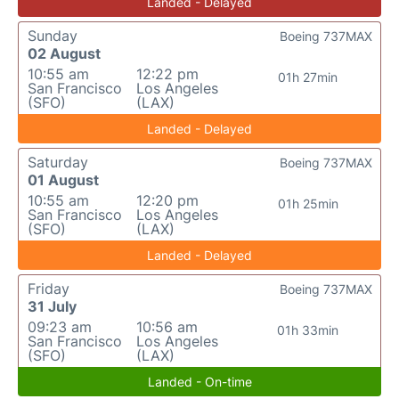
Landed - Delayed
Sunday
Boeing 737MAX
02 August
10:55 am
12:22 pm
01h 27min
San Francisco
Los Angeles
(SFO)
(LAX)
Landed - Delayed
Saturday
Boeing 737MAX
01 August
10:55 am
12:20 pm
01h 25min
San Francisco
Los Angeles
(SFO)
(LAX)
Landed - Delayed
Friday
Boeing 737MAX
31 July
09:23 am
10:56 am
01h 33min
San Francisco
Los Angeles
(SFO)
(LAX)
Landed - On-time