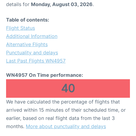
details for
Monday, August 03, 2026
.
Table of contents:
Flight Status
Additional Information
Alternative Flights
Punctuality and delays
Last Past Flights WN4957
WN4957 On Time performance:
40
We have calculated the percentage of flights that
arrived within 15 minutes of their scheduled time, or
earlier, based on real flight data from the last 3
months.
More about punctuality and delays