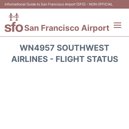
Informational Guide to San Francisco Airport (SFO) - NON OFFICIAL
San Francisco Airport
Flights +
WN4957 SOUTHWEST
Terminals +
AIRLINES - FLIGHT STATUS
Parking
Services
Transport +
Car Rental