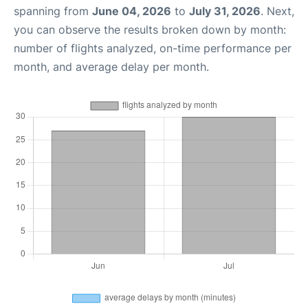
spanning from
June 04, 2026
to
July 31, 2026
. Next,
you can observe the results broken down by month:
number of flights analyzed, on-time performance per
month, and average delay per month.