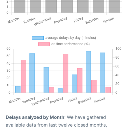
Delays analyzed by Month
: We have gathered
available data from last twelve closed months,